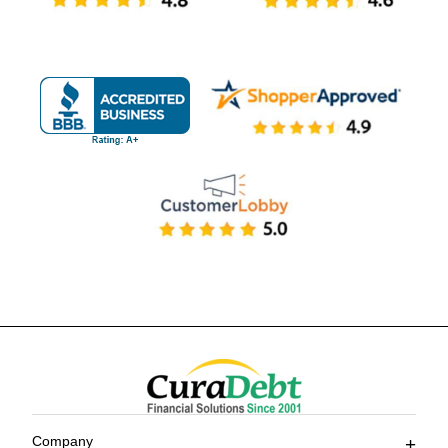
Company