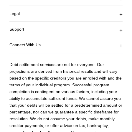
Join Affiliate Program
Current Client Logon
Legal
Blog
Accessibility
Terms of Service
Support
Privacy Policy
FAQ
Sitemap
Connect With Us
877-850-3328
Fax: 753-333-5510
Debt settlement services are not for everyone. Our
Monday – Friday
projections are derived from historical results and will vary
9 AM EST to 5 PM EST
based on the specific creditors you are enrolled with and the
counselors@curadebt.com
terms of your individual program. Successful program
completion is contingent on various factors, including your
ability to accumulate sufficient funds. We cannot assure you
that your debts will be settled for a predetermined amount or
percentage, nor can we guarantee a specific timeframe for
resolution. We do not assume your debts, make monthly
creditor payments, or offer advice on tax, bankruptcy,