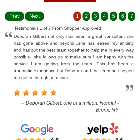
Prev
Next
1
2
3
4
5
6
7
Testimonials 1 of 7 From Shopper Approved
Deborah Gilbert not only has been a great consultant she
has gone above and beyond...she has eased my anxiety
and has put the best team together to help me in every way
possible...she follows up to make sure I am happy with the
service I am getting from the team. This has been a
traumatic experience but Deborah and the team has helped
me get in the right direction.
– Deborah Gilbert, one in a million, Normal -
Bronx, NY