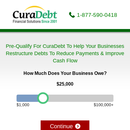
1-877-590-0418
Pre-Qualify For CuraDebt To Help Your Businesses
Restructure Debts To Reduce Payments & Improve
Cash Flow
How Much Does Your Business Owe?
$25,000
$1,000
$100,000+
Continue