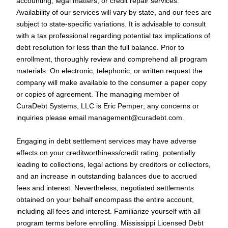
accounting, legal matters, or credit repair services.
Availability of our services will vary by state, and our fees are
subject to state-specific variations. It is advisable to consult
with a tax professional regarding potential tax implications of
debt resolution for less than the full balance. Prior to
enrollment, thoroughly review and comprehend all program
materials. On electronic, telephonic, or written request the
company will make available to the consumer a paper copy
or copies of agreement. The managing member of
CuraDebt Systems, LLC is Eric Pemper; any concerns or
inquiries please email
management@curadebt.com
.
Engaging in debt settlement services may have adverse
effects on your creditworthiness/credit rating, potentially
leading to collections, legal actions by creditors or collectors,
and an increase in outstanding balances due to accrued
fees and interest. Nevertheless, negotiated settlements
obtained on your behalf encompass the entire account,
including all fees and interest. Familiarize yourself with all
program terms before enrolling. Mississippi Licensed Debt