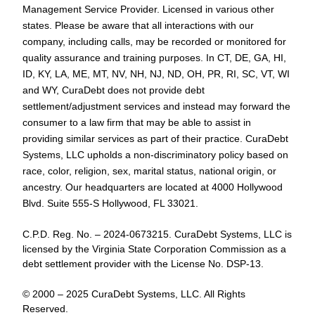
Management Service Provider. Licensed in various other
states. Please be aware that all interactions with our
company, including calls, may be recorded or monitored for
quality assurance and training purposes. In CT, DE, GA, HI,
ID, KY, LA, ME, MT, NV, NH, NJ, ND, OH, PR, RI, SC, VT, WI
and WY, CuraDebt does not provide debt
settlement/adjustment services and instead may forward the
consumer to a law firm that may be able to assist in
providing similar services as part of their practice. CuraDebt
Systems, LLC upholds a non-discriminatory policy based on
race, color, religion, sex, marital status, national origin, or
ancestry. Our headquarters are located at 4000 Hollywood
Blvd. Suite 555-S Hollywood, FL 33021.
C.P.D. Reg. No. – 2024-0673215. CuraDebt Systems, LLC is
licensed by the Virginia State Corporation Commission as a
debt settlement provider with the License No. DSP-13.
© 2000 – 2025 CuraDebt Systems, LLC. All Rights
Reserved.