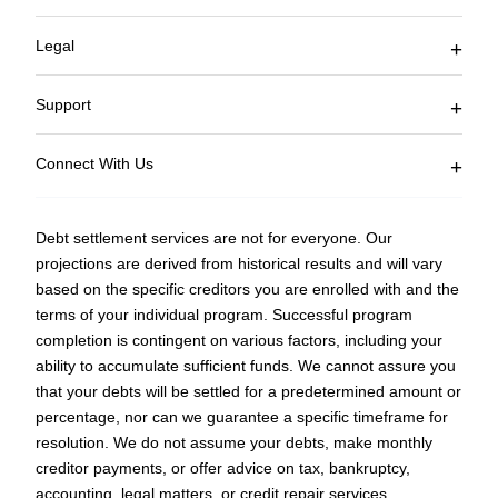
Join Affiliate Program
Current Client Logon
Legal
Blog
Accessibility
Terms of Service
Support
Privacy Policy
FAQ
Sitemap
Connect With Us
877-850-3328
Fax: 753-333-5510
Debt settlement services are not for everyone. Our
Monday – Friday
projections are derived from historical results and will vary
9 AM EST to 5 PM EST
based on the specific creditors you are enrolled with and the
counselors@curadebt.com
terms of your individual program. Successful program
completion is contingent on various factors, including your
ability to accumulate sufficient funds. We cannot assure you
that your debts will be settled for a predetermined amount or
percentage, nor can we guarantee a specific timeframe for
resolution. We do not assume your debts, make monthly
creditor payments, or offer advice on tax, bankruptcy,
accounting, legal matters, or credit repair services.