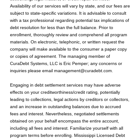
Availability of our services will vary by state, and our fees are
subject to state-specific variations. It is advisable to consult
with a tax professional regarding potential tax implications of
debt resolution for less than the full balance. Prior to
enrollment, thoroughly review and comprehend all program
materials. On electronic, telephonic, or written request the
company will make available to the consumer a paper copy
or copies of agreement. The managing member of
CuraDebt Systems, LLC is Eric Pemper; any concerns or
inquiries please email
management@curadebt.com
.
Engaging in debt settlement services may have adverse
effects on your creditworthiness/credit rating, potentially
leading to collections, legal actions by creditors or collectors,
and an increase in outstanding balances due to accrued
fees and interest. Nevertheless, negotiated settlements
obtained on your behalf encompass the entire account,
including all fees and interest. Familiarize yourself with all
program terms before enrolling. Mississippi Licensed Debt