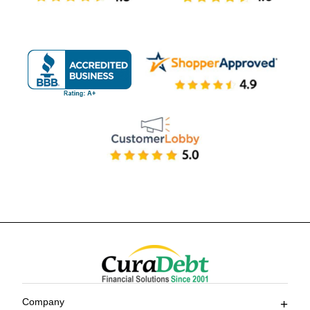
Company