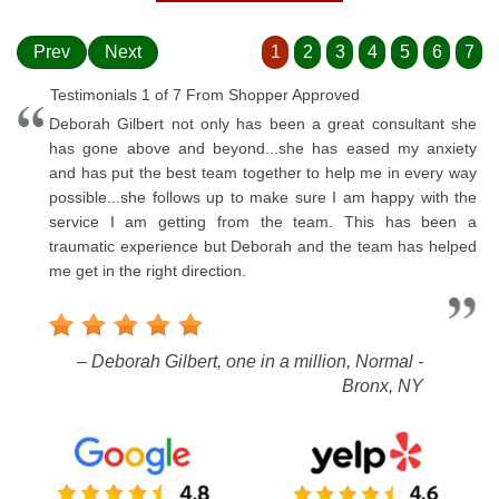
Prev
Next
1
2
3
4
5
6
7
Testimonials 1 of 7 From Shopper Approved
Deborah Gilbert not only has been a great consultant she
has gone above and beyond...she has eased my anxiety
and has put the best team together to help me in every way
possible...she follows up to make sure I am happy with the
service I am getting from the team. This has been a
traumatic experience but Deborah and the team has helped
me get in the right direction.
– Deborah Gilbert, one in a million, Normal -
Bronx, NY