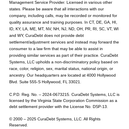
Management Service Provider. Licensed in various other
states. Please be aware that all interactions with our
company, including calls, may be recorded or monitored for
quality assurance and training purposes. In CT, DE, GA, HI,
ID, KY, LA, ME, MT, NV, NH, NJ, ND, OH, PR, RI, SC, VT, WI
and WY, CuraDebt does not provide debt
settlement/adjustment services and instead may forward the
consumer to a law firm that may be able to assist in
providing similar services as part of their practice. CuraDebt
Systems, LLC upholds a non-discriminatory policy based on
race, color, religion, sex, marital status, national origin, or
ancestry. Our headquarters are located at 4000 Hollywood
Blvd. Suite 555-S Hollywood, FL 33021.
C.P.D. Reg. No. – 2024-0673215. CuraDebt Systems, LLC is
licensed by the Virginia State Corporation Commission as a
debt settlement provider with the License No. DSP-13.
© 2000 – 2025 CuraDebt Systems, LLC. All Rights
Reserved.