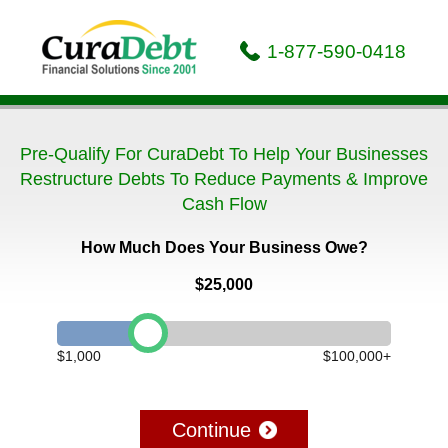
1-877-590-0418
Pre-Qualify For CuraDebt To Help Your Businesses
Restructure Debts To Reduce Payments & Improve
Cash Flow
How Much Does Your Business Owe?
$25,000
$1,000
$100,000+
Continue