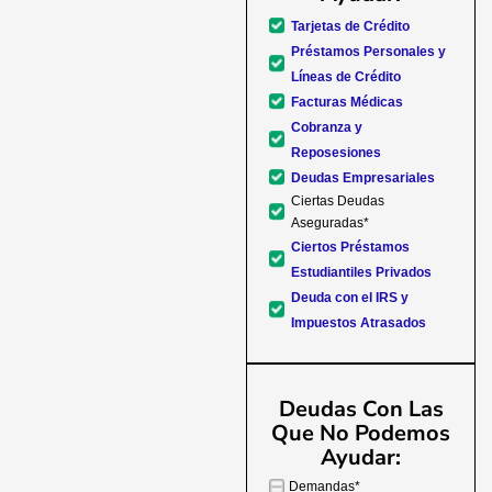
forward to better days for 
Tarjetas de Crédito
family. All of this was possible
Préstamos Personales y
J Miller, and I am forever gr
Líneas de Crédito
Facturas Médicas
Cobranza y
Reposesiones
Deudas Empresariales
Ciertas Deudas
Aseguradas*
Ciertos Préstamos
Estudiantiles Privados
Deuda con el IRS y
Impuestos Atrasados
Deudas Con Las
Que No Podemos
Ayudar:
Demandas*