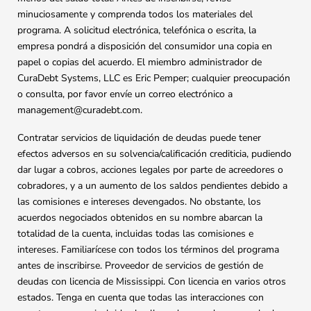
minuciosamente y comprenda todos los materiales del
programa. A solicitud electrónica, telefónica o escrita, la
empresa pondrá a disposición del consumidor una copia en
papel o copias del acuerdo. El miembro administrador de
CuraDebt Systems, LLC es Eric Pemper; cualquier preocupación
o consulta, por favor envíe un correo electrónico a
management@curadebt.com
.
Contratar servicios de liquidación de deudas puede tener
efectos adversos en su solvencia/calificación crediticia, pudiendo
dar lugar a cobros, acciones legales por parte de acreedores o
cobradores, y a un aumento de los saldos pendientes debido a
las comisiones e intereses devengados. No obstante, los
acuerdos negociados obtenidos en su nombre abarcan la
totalidad de la cuenta, incluidas todas las comisiones e
intereses. Familiarícese con todos los términos del programa
antes de inscribirse. Proveedor de servicios de gestión de
deudas con licencia de Mississippi. Con licencia en varios otros
estados. Tenga en cuenta que todas las interacciones con