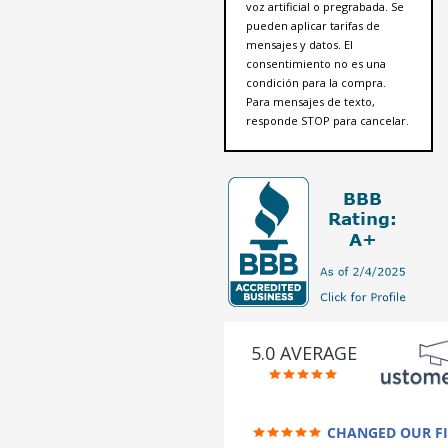
voz artificial o pregrabada. Se
pueden aplicar tarifas de
mensajes y datos. El
consentimiento no es una
condición para la compra.
Para mensajes de texto,
responde STOP para cancelar.
5.0 AVERAGE
CHANGED OUR F
FUTURE (credit 200 Points / 9