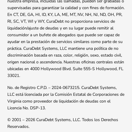
nuestra empresa, incluidas las llamadas, pueden ser grabadas o
supervisadas para garantizar la calidad y con fines de formación.
En CT, DE, GA, HI, ID, KY, LA, ME, MT, NV, NH, NJ, ND, OH, PR,
RI, SC, VT, WI y WY, CuraDebt no proporciona servicios de
liquidación/ajuste de deudas y en su lugar puede remitir al
consumidor a un bufete de abogados que puede ser capaz de
ayudar en la prestación de servicios similares como parte de su
práctica. CuraDebt Systems, LLC mantiene una política de no
discriminación basada en raza, color, religión, sexo, estado civil,
origen nacional o ascendencia. Nuestras oficinas centrales están
ubicadas en 4000 Hollywood Blvd. Suite 555-S Hollywood, FL
33021.
No. de Registro C.P.D. – 2024-0673215. CuraDebt Systems,
LLC está licenciada por la Comisión Estatal de Corporaciones de
Virginia como proveedor de liquidación de deudas con el
Licencia No. DSP-13.
© 2001 – 2026 CuraDebt Systems, LLC. Todos los Derechos
Reservados.