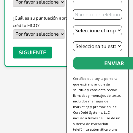
Teléfono
¿Cuál es su puntuación aproximada de
Deuda
crédito FICO?
Total
Estado
SIGUIENTE
ENVIAR
Certifico que soy la persona
que está enviando esta
solicitud y consiento recibir
llamadas y mensajes de texto,
incluidos mensajes de
marketing y promoción, de
CuraDebt Systems, LLC,
incluso a través del uso de un
sistema de marcación
telefónica automática o una