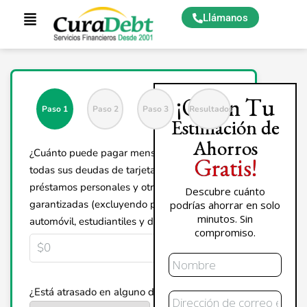
Llámanos
¡Obtén Tu
Paso 1
Paso 2
Paso 3
Resultados
Estimación de
Ahorros
¿Cuánto puede pagar mensualmente por
Gratis!
todas sus deudas de tarjetas de crédito,
préstamos personales y otras deudas no
Descubre cuánto
garantizadas (excluyendo préstamos de
podrías ahorrar en solo
minutos. Sin
automóvil, estudiantiles y de vivienda)?
compromiso.
Nombre
Correo
¿Está atrasado en alguno de sus pagos?
Electrónico