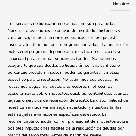
Nosotros
Los servicios de liquidación de deudas no son para todos.
Nuestras proyecciones se derivan de resultados históricos y
variarán según los acreedores específicos con los que esté
inscrito y los términos de su programa individual. La finalización
exitosa del programa depende de varios factores, incluida su
capacidad para acumular suficientes fondos. No podemos
asegurarle que sus deudas se liquidarán por una cantidad o
porcentaje predeterminado, ni podemos garantizar un plazo
específico para la resolución. No asumimos sus deudas, no
realizamos pagos mensuales a acreedores ni ofrecemos
asesoramiento sobre impuestos, quiebras, contabilidad, asuntos
legales o servicios de reparación de crédito. La disponibilidad de
nuestros servicios variará según el estado, y nuestras tarifas
están sujetas a variaciones específicas del estado. Es
recomendable consultar con un profesional de impuestos sobre
posibles implicaciones fiscales de la resolución de deudas por
menos del saldo total. Antes de inscribirse, revise