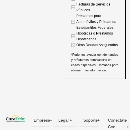
Facturas de Servicios
Públicos
Préstamos para
Automóviles y Préstamos
Estudiantiles Federales
Hipotecas o Préstamos
Hipotecarios
Otras Deudas Aseguradas
*Podemos ayudar con demandas
y préstamos estudiantiles en
casos especiales. Llámanos para
obtener más información.
Empresa
Legal
Soporte
Conéctate
Con