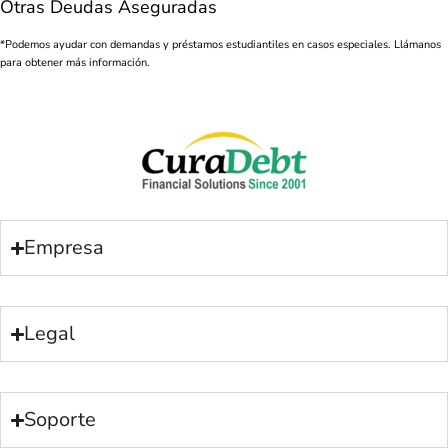
Otras Deudas Aseguradas
*Podemos ayudar con demandas y préstamos estudiantiles en casos especiales. Llámanos
para obtener más información.
Empresa
Legal
Soporte