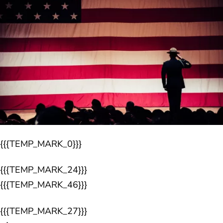
{{{TEMP_MARK_0}}}
{{{TEMP_MARK_24}}}
{{{TEMP_MARK_46}}}
{{{TEMP_MARK_27}}}