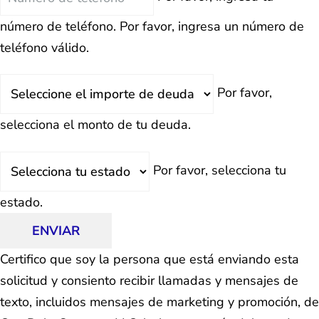
número de teléfono.
Por favor, ingresa un número de
teléfono válido.
Deuda
Por favor,
Total
selecciona el monto de tu deuda.
Estado
Por favor, selecciona tu
estado.
ENVIAR
Certifico que soy la persona que está enviando esta
solicitud y consiento recibir llamadas y mensajes de
texto, incluidos mensajes de marketing y promoción, de