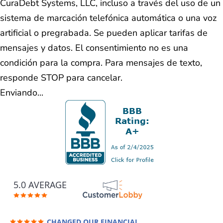
CuraDebt Systems, LLC, incluso a través del uso de un
sistema de marcación telefónica automática o una voz
artificial o pregrabada. Se pueden aplicar tarifas de
mensajes y datos. El consentimiento no es una
condición para la compra. Para mensajes de texto,
responde STOP para cancelar.
Enviando...
5.0 AVERAGE
CHANGED OUR FINANCIAL