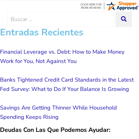
advice, great resource material, and
hope. I look forward to better days for
me and my family. All of this was
Search
SEA
possible because of J Miller, and I am
for:
forever grateful.
Entradas Recientes
Financial Leverage vs. Debt: How to Make Money
Work for You, Not Against You
Banks Tightened Credit Card Standards in the Latest
Fed Survey: What to Do If Your Balance Is Growing
Savings Are Getting Thinner While Household
Spending Keeps Rising
Deudas Con Las Que Podemos Ayudar: