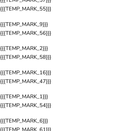
{{{TEMP_MARK_57}}}
{{{TEMP_MARK_55}}}
{{{TEMP_MARK_9}}}
{{{TEMP_MARK_56}}}
{{{TEMP_MARK_2}}}
{{{TEMP_MARK_58}}}
{{{TEMP_MARK_16}}}
{{{TEMP_MARK_47}}}
{{{TEMP_MARK_1}}}
{{{TEMP_MARK_54}}}
{{{TEMP_MARK_6}}}
{{{TEMP_MARK_61}}}