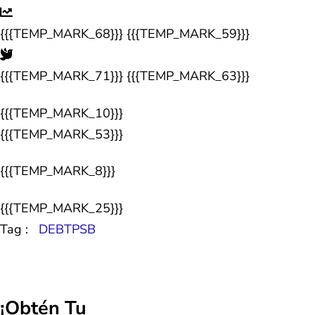
{{{TEMP_MARK_68}}} {{{TEMP_MARK_59}}}
{{{TEMP_MARK_71}}} {{{TEMP_MARK_63}}}
{{{TEMP_MARK_10}}}
{{{TEMP_MARK_53}}}
{{{TEMP_MARK_8}}}
{{{TEMP_MARK_25}}}
Tag :
DEBTPSB
¡Obtén Tu