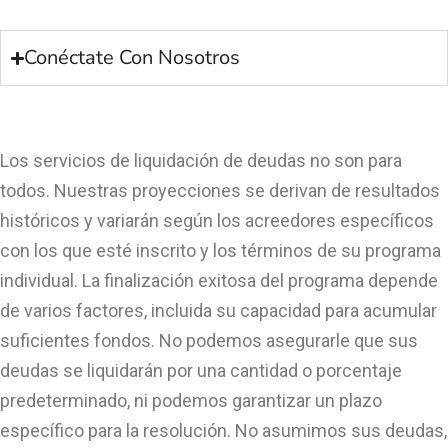
Conéctate Con Nosotros
Los servicios de liquidación de deudas no son para
todos. Nuestras proyecciones se derivan de resultados
históricos y variarán según los acreedores específicos
con los que esté inscrito y los términos de su programa
individual. La finalización exitosa del programa depende
de varios factores, incluida su capacidad para acumular
suficientes fondos. No podemos asegurarle que sus
deudas se liquidarán por una cantidad o porcentaje
predeterminado, ni podemos garantizar un plazo
específico para la resolución. No asumimos sus deudas,