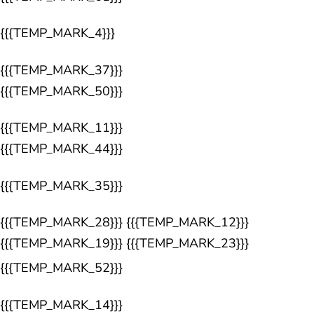
{{{TEMP_MARK_4}}}
{{{TEMP_MARK_37}}}
{{{TEMP_MARK_50}}}
{{{TEMP_MARK_11}}}
{{{TEMP_MARK_44}}}
{{{TEMP_MARK_35}}}
{{{TEMP_MARK_28}}} {{{TEMP_MARK_12}}}
{{{TEMP_MARK_19}}} {{{TEMP_MARK_23}}}
{{{TEMP_MARK_52}}}
{{{TEMP_MARK_14}}}