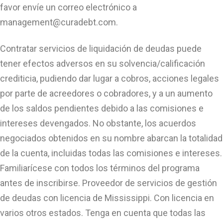
favor envíe un correo electrónico a
management@curadebt.com
.
Contratar servicios de liquidación de deudas puede
tener efectos adversos en su solvencia/calificación
crediticia, pudiendo dar lugar a cobros, acciones legales
por parte de acreedores o cobradores, y a un aumento
de los saldos pendientes debido a las comisiones e
intereses devengados. No obstante, los acuerdos
negociados obtenidos en su nombre abarcan la totalidad
de la cuenta, incluidas todas las comisiones e intereses.
Familiarícese con todos los términos del programa
antes de inscribirse. Proveedor de servicios de gestión
de deudas con licencia de Mississippi. Con licencia en
varios otros estados. Tenga en cuenta que todas las