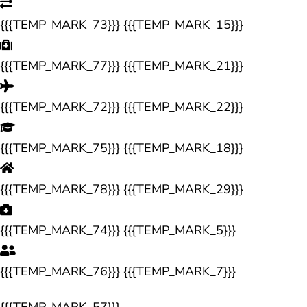
{{{TEMP_MARK_73}}} {{{TEMP_MARK_15}}}
{{{TEMP_MARK_77}}} {{{TEMP_MARK_21}}}
{{{TEMP_MARK_72}}} {{{TEMP_MARK_22}}}
{{{TEMP_MARK_75}}} {{{TEMP_MARK_18}}}
{{{TEMP_MARK_78}}} {{{TEMP_MARK_29}}}
{{{TEMP_MARK_74}}} {{{TEMP_MARK_5}}}
{{{TEMP_MARK_76}}} {{{TEMP_MARK_7}}}