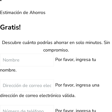
Estimación de Ahorros
Gratis!
Descubre cuánto podrías ahorrar en solo minutos. Sin
compromiso.
Nombre
Por favor, ingresa tu
nombre.
Correo
Por favor, ingresa una
Electrónico
dirección de correo electrónico válida.
Teléfono
Por favor, ingresa tu