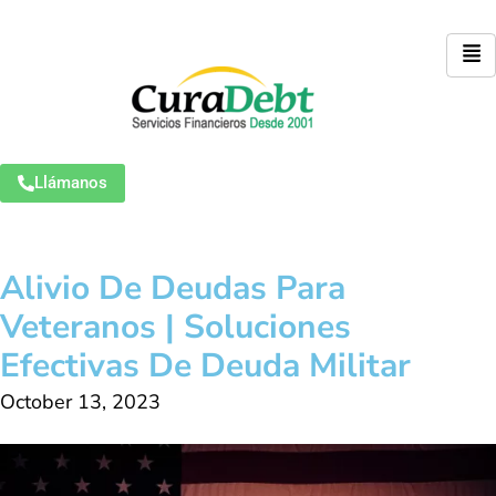
Llámanos
Alivio De Deudas Para
Veteranos | Soluciones
Efectivas De Deuda Militar
October 13, 2023