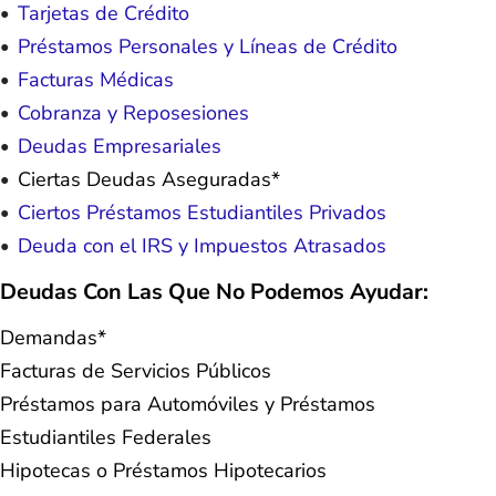
Tarjetas de Crédito
Préstamos Personales y Líneas de Crédito
Facturas Médicas
Cobranza y Reposesiones
Deudas Empresariales
Ciertas Deudas Aseguradas*
Ciertos Préstamos Estudiantiles Privados
Deuda con el IRS y Impuestos Atrasados
Deudas Con Las Que No Podemos Ayudar:
Demandas*
Facturas de Servicios Públicos
Préstamos para Automóviles y Préstamos
Estudiantiles Federales
Hipotecas o Préstamos Hipotecarios