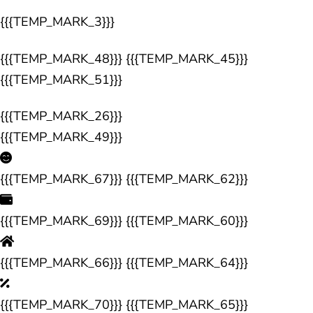
{{{TEMP_MARK_3}}}
{{{TEMP_MARK_48}}} {{{TEMP_MARK_45}}}
{{{TEMP_MARK_51}}}
{{{TEMP_MARK_26}}}
{{{TEMP_MARK_49}}}
{{{TEMP_MARK_67}}} {{{TEMP_MARK_62}}}
{{{TEMP_MARK_69}}} {{{TEMP_MARK_60}}}
{{{TEMP_MARK_66}}} {{{TEMP_MARK_64}}}
{{{TEMP_MARK_70}}} {{{TEMP_MARK_65}}}