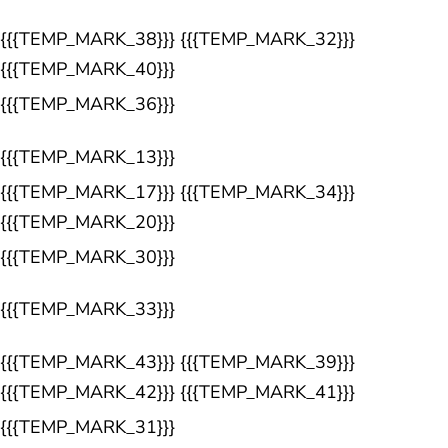
{{{TEMP_MARK_38}}} {{{TEMP_MARK_32}}}
{{{TEMP_MARK_40}}}
{{{TEMP_MARK_36}}}
{{{TEMP_MARK_13}}}
{{{TEMP_MARK_17}}} {{{TEMP_MARK_34}}}
{{{TEMP_MARK_20}}}
{{{TEMP_MARK_30}}}
{{{TEMP_MARK_33}}}
{{{TEMP_MARK_43}}} {{{TEMP_MARK_39}}}
{{{TEMP_MARK_42}}} {{{TEMP_MARK_41}}}
{{{TEMP_MARK_31}}}