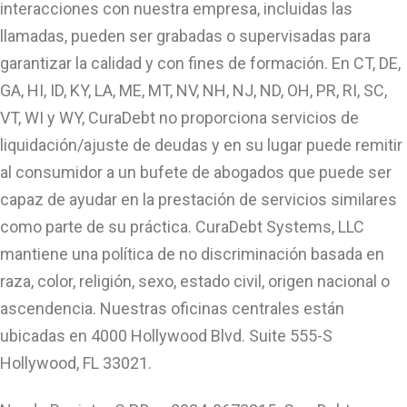
interacciones con nuestra empresa, incluidas las
llamadas, pueden ser grabadas o supervisadas para
garantizar la calidad y con fines de formación. En CT, DE,
GA, HI, ID, KY, LA, ME, MT, NV, NH, NJ, ND, OH, PR, RI, SC,
VT, WI y WY, CuraDebt no proporciona servicios de
liquidación/ajuste de deudas y en su lugar puede remitir
al consumidor a un bufete de abogados que puede ser
capaz de ayudar en la prestación de servicios similares
como parte de su práctica. CuraDebt Systems, LLC
mantiene una política de no discriminación basada en
raza, color, religión, sexo, estado civil, origen nacional o
ascendencia. Nuestras oficinas centrales están
ubicadas en 4000 Hollywood Blvd. Suite 555-S
Hollywood, FL 33021.