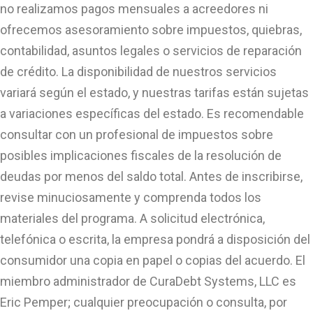
no realizamos pagos mensuales a acreedores ni
ofrecemos asesoramiento sobre impuestos, quiebras,
contabilidad, asuntos legales o servicios de reparación
de crédito. La disponibilidad de nuestros servicios
variará según el estado, y nuestras tarifas están sujetas
a variaciones específicas del estado. Es recomendable
consultar con un profesional de impuestos sobre
posibles implicaciones fiscales de la resolución de
deudas por menos del saldo total. Antes de inscribirse,
revise minuciosamente y comprenda todos los
materiales del programa. A solicitud electrónica,
telefónica o escrita, la empresa pondrá a disposición del
consumidor una copia en papel o copias del acuerdo. El
miembro administrador de CuraDebt Systems, LLC es
Eric Pemper; cualquier preocupación o consulta, por