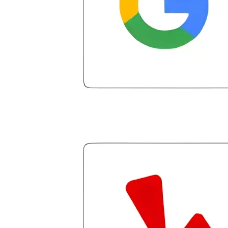
for debt that had not even been settled.
He arranged my administrative
introduction with Caroline V, who is also
a dedicated professional who made sure
I had everything in place. I have had a
few hiccups since joining in June, but
Julio M and Mario have been so helpful
in modifying payments to meet my life
changes and challenges. Curadet has a
team of professionals who are
courteous, knowledgeable and are
dedicated to achieving debt relief and
debt management unique to me and my
situation. Each person I have worked
with since joining has given me solid
advice, great resource material, and
hope. I look forward to better days for
me and my family. All of this was
possible because of J Miller, and I am
forever grateful.