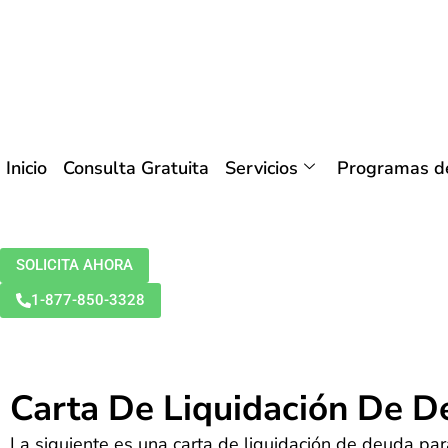
Inicio
Consulta Gratuita
Servicios
Programas de
SOLICITA AHORA
1-877-850-3328
Carta De Liquidación De 
La siguiente es una carta de liquidación de deuda par