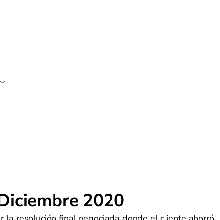
 Diciembre 2020
 la resolución final negociada donde el cliente ahorró