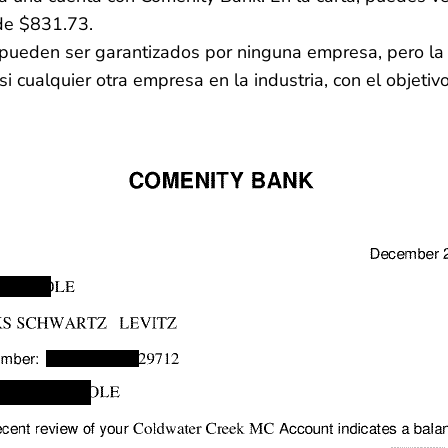
de $831.73.
no pueden ser garantizados por ninguna empresa, pero 
 cualquier otra empresa en la industria, con el objetiv