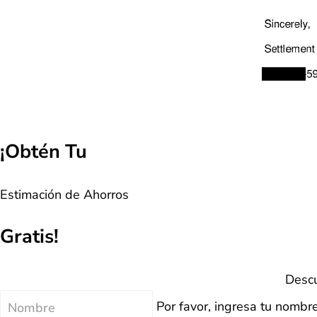
¡Obtén Tu
Estimación de Ahorros
Gratis!
Descu
Nombre
Por favor, ingresa tu nombre