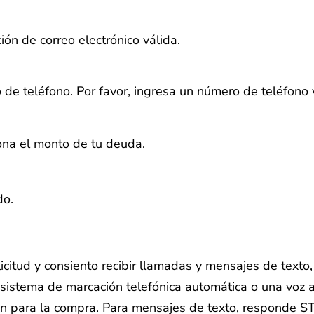
ión de correo electrónico válida.
 de teléfono.
Por favor, ingresa un número de teléfono 
iona el monto de tu deuda.
do.
licitud y consiento recibir llamadas y mensajes de text
sistema de marcación telefónica automática o una voz ar
ón para la compra. Para mensajes de texto, responde S