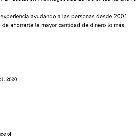
la experiencia ayudando a las personas desde 2001
o de ahorrarte la mayor cantidad de dinero lo más