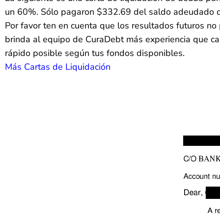
un 60%. Sólo pagaron $332.69 del saldo adeudado 
Por favor ten en cuenta que los resultados futuros 
brinda al equipo de CuraDebt más experiencia que casi
rápido posible según tus fondos disponibles.
Más Cartas de Liquidación