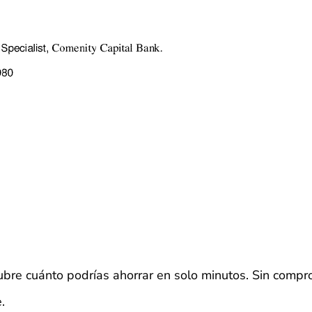
bre cuánto podrías ahorrar en solo minutos. Sin compr
.