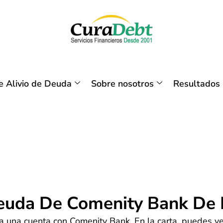
 Alivio de Deuda
Sobre nosotros
Resultados
Deuda De Comenity Bank De
a una cuenta con Comenity Bank. En la carta, puedes ver