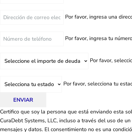
Correo
Por favor, ingresa una direcc
Electrónico
Teléfono
Por favor, ingresa tu número
Deuda
Por favor, selecc
Total
Estado
Por favor, selecciona tu esta
ENVIAR
Certifico que soy la persona que está enviando esta so
CuraDebt Systems, LLC, incluso a través del uso de un 
mensajes y datos. El consentimiento no es una condici