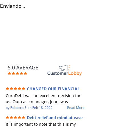
Enviando...
5.0 AVERAGE
CHANGED OUR FINANCIAL
FUTURE (credit 200 Points / 90 K in debt
CuraDebt was an excellent decision for
GONE)
us. Our case manager, Juan, was
incredible to work with. He and Julio
by
Rebecca S
on
Feb 18, 2022
Read More
were there every step of the way for us.
Debt relief and mind at ease
Every communication was quickly
It is important to note that this is my
responded to and all of our questions