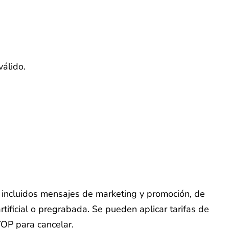
válido.
o, incluidos mensajes de marketing y promoción, de
tificial o pregrabada. Se pueden aplicar tarifas de
TOP para cancelar.