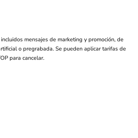
o, incluidos mensajes de marketing y promoción, de
tificial o pregrabada. Se pueden aplicar tarifas de
TOP para cancelar.