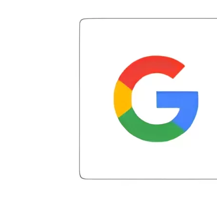
clear, and reassuring. You can truly tell
Miller was my representative. He did the
took advantage of the free credit repair!
that he cares about his clients and goes
math, so to speak, and showed me how
Our credit score has gone up by about
above and beyond to help. Highly
much was actually going towards my
200 points. We now live a debt-free
recommend Patrick and CuraDebt for
debt, which was not much. In addition,
lifestyle. If you are in over your head, get
anyone looking for reliable and
he also offered solutions to problems,
started with CuraDebt; you won't regret
professional debt relief services.
and a debt plan and payment that was
it!! Thank you Juan & Julio for your
manageable. He actually helped me out
exceptional customer service. CuraDebt
when debt settlement company three
changed our financial future!!
tried to say I owed them negotiation fees
for debt that had not even been settled.
He arranged my administrative
introduction with Caroline V, who is also
a dedicated professional who made sure
I had everything in place. I have had a
few hiccups since joining in June, but
Julio M and Mario have been so helpful
in modifying payments to meet my life
changes and challenges. Curadet has a
team of professionals who are
courteous, knowledgeable and are
dedicated to achieving debt relief and