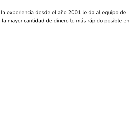
 la experiencia desde el año 2001 le da al equipo de
e la mayor cantidad de dinero lo más rápido posible en