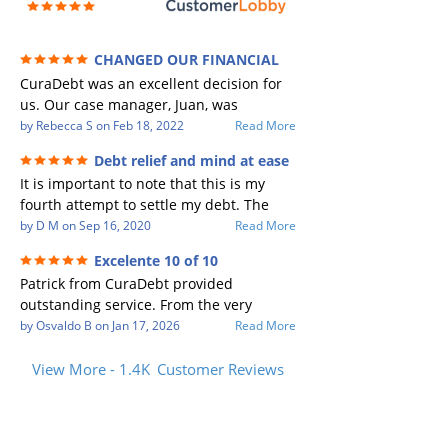
CHANGED OUR FINANCIAL
FUTURE (credit 200 Points / 90 K in debt
CuraDebt was an excellent decision for
GONE)
us. Our case manager, Juan, was
incredible to work with. He and Julio
by
Rebecca S
on
Feb 18, 2022
Read More
were there every step of the way for us.
Debt relief and mind at ease
Every communication was quickly
It is important to note that this is my
responded to and all of our questions
fourth attempt to settle my debt. The
were answered. We were able to clear
first debt settlement company gave me
by
D M
on
Sep 16, 2020
Read More
up in excess of 90 K in debt in a few
bad advice, and I followed it. Now I have
years with a manageable payment.
Excelente 10 of 10
a debtor listing me as a charge off on my
CuraDebt gave us the opportunity to
Patrick from CuraDebt provided
credit report, even though they are paid
start over and do things the right way.
outstanding service. From the very
to date and I am making payments. The
The collection calls ALL stopped,
beginning, he was professional, patient,
by
Osvaldo B
on
Jan 17, 2026
Read More
second debt settlement company made
CuraDebt handled everything. We had
and extremely knowledgeable. He took
me feel very nervous and doubtful as
no lawsuits, no judgments the entire
the time to explain every detail clearly,
View More - 1.4K
Customer Reviews
their negotiators were rude and overly
time. So, we were given the break we
answered all my questions, and made
aggressive. The third debt settlement
needed to clean things up and start
the entire process easy to understand.
company paid themselves before my
over. When the last debt was settled and
Patrick’s communication was honest,
debt which is why I called Curadet, and J
we "graduated" from the program - we