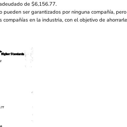
 adeudado de $6,156.77.
 no pueden ser garantizados por ninguna compañía, pero
 compañías en la industria, con el objetivo de ahorrarl