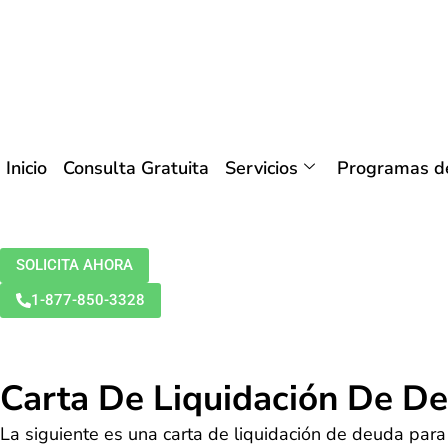
Inicio
Consulta Gratuita
Servicios
Programas de
SOLICITA AHORA
1-877-850-3328
Carta De Liquidación De D
La siguiente es una carta de liquidación de deuda para