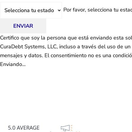
Estado
Por favor, selecciona tu esta
ENVIAR
Certifico que soy la persona que está enviando esta so
CuraDebt Systems, LLC, incluso a través del uso de un 
mensajes y datos. El consentimiento no es una condici
Enviando...
5.0 AVERAGE