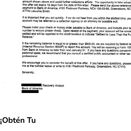
¡Obtén Tu