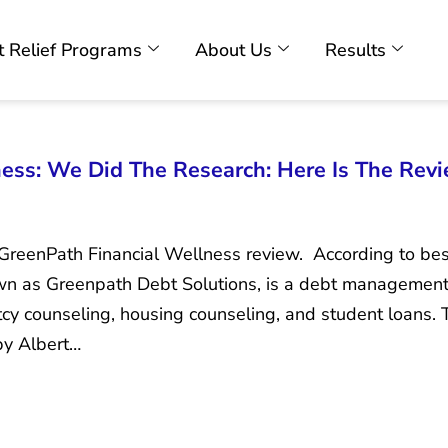
 Relief Programs
About Us
Results
ess: We Did The Research: Here Is The Rev
e GreenPath Financial Wellness review. According to 
own as Greenpath Debt Solutions, is a debt management
y counseling, housing counseling, and student loans.
by Albert…