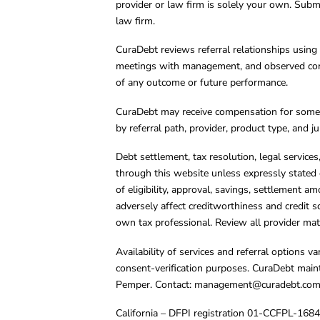
provider or law firm is solely your own. Subm
law firm.
CuraDebt reviews referral relationships using 
meetings with management, and observed condu
of any outcome or future performance.
CuraDebt may receive compensation for some 
by referral path, provider, product type, and 
Debt settlement, tax resolution, legal service
through this website unless expressly stated 
of eligibility, approval, savings, settlement a
adversely affect creditworthiness and credit s
own tax professional. Review all provider mate
Availability of services and referral options 
consent-verification purposes. CuraDebt main
Pemper. Contact:
management@curadebt.co
California – DFPI registration 01-CCFPL-168