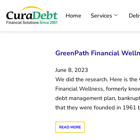
Home
Services
Debt
GreenPath Financial Welln
June 8, 2023
We did the research. Here is th
Financial Wellness, formerly kn
debt management plan, bankruptc
that they were founded in 1961 
READ MORE