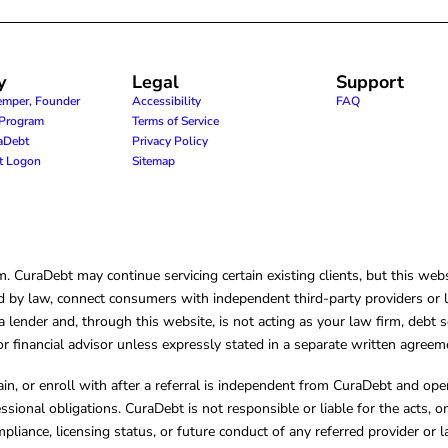
y
Legal
Support
emper, Founder
Accessibility
FAQ
e Program
Terms of Service
raDebt
Privacy Policy
nt Logon
Sitemap
CuraDebt may continue servicing certain existing clients, but this websi
 by law, connect consumers with independent third-party providers or law
lender and, through this website, is not acting as your law firm, debt s
, or financial advisor unless expressly stated in a separate written agreem
ain, or enroll with after a referral is independent from CuraDebt and 
essional obligations. CuraDebt is not responsible or liable for the acts, o
mpliance, licensing status, or future conduct of any referred provider or