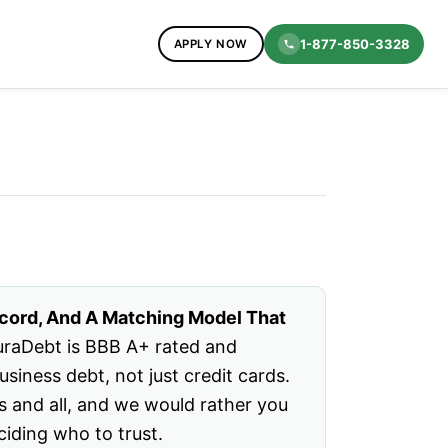
1-877-850-3328
APPLY NOW
ecord, And A Matching Model That
raDebt is BBB A+ rated and
iness debt, not just credit cards.
s and all, and we would rather you
ciding who to trust.