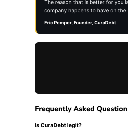
The reason that is better for you 
company happens to have on the s
Eric Pemper, Founder, CuraDebt
Frequently Asked Question
Is CuraDebt legit?