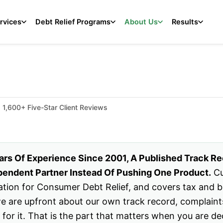
rvices
Debt Relief Programs
About Us
Results
1,600+ Five-Star Client Reviews
ars Of Experience Since 2001, A Published Track R
endent Partner Instead Of Pushing One Product.
Cu
tion for Consumer Debt Relief, and covers tax and bus
 we are upfront about our own track record, complaint
d for it. That is the part that matters when you are de