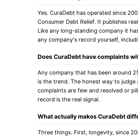
Yes. CuraDebt has operated since 2001
Consumer Debt Relief. It publishes rea
Like any long-standing company it has
any company's record yourself, includi
Does CuraDebt have complaints wi
Any company that has been around 25
is the trend. The honest way to judge
complaints are few and resolved or pil
record is the real signal.
What actually makes CuraDebt diff
Three things. First, longevity, since 