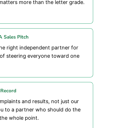
matters more than the letter grade.
 Sales Pitch
he right independent partner for
d of steering everyone toward one
 Record
plaints and results, not just our
u to a partner who should do the
the whole point.