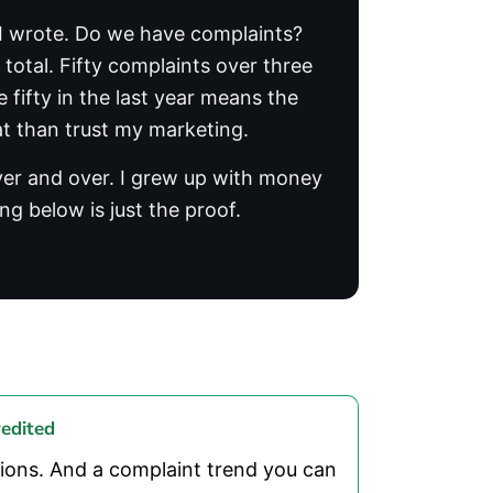
e I wrote. Do we have complaints?
total. Fifty complaints over three
 fifty in the last year means the
at than trust my marketing.
over and over. I grew up with money
ng below is just the proof.
edited
ions. And a complaint trend you can