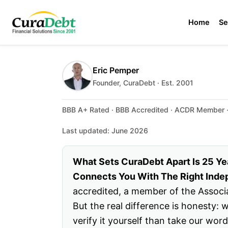
Home
Se
Eric Pemper
Founder, CuraDebt · Est. 2001
BBB A+ Rated · BBB Accredited · ACDR Member · 
Last updated: June 2026
What Sets CuraDebt Apart Is 25 Ye
Connects You With The Right Indep
accredited, a member of the Associa
But the real difference is honesty:
verify it yourself than take our wor