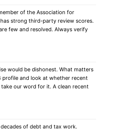
 member of the Association for
 has strong third-party review scores.
are few and resolved. Always verify
se would be dishonest. What matters
 profile and look at whether recent
take our word for it. A clean recent
m decades of debt and tax work.