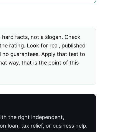
h hard facts, not a slogan. Check
he rating. Look for real, published
d no guarantees. Apply that test to
 way, that is the point of this
th the right independent,
 loan, tax relief, or business help.