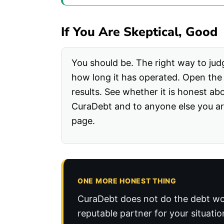
If You Are Skeptical, Good
You should be. The right way to judg
how long it has operated. Open the B
results. See whether it is honest ab
CuraDebt and to anyone else you are
page.
ONE MORE HONEST THING
CuraDebt does not do the debt wo
reputable partner for your situatio