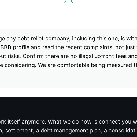
e any debt relief company, including this one, is wit
BB profile and read the recent complaints, not just t
out risks. Confirm there are no illegal upfront fees an
 considering. We are comfortable being measured that
rk itself anymore. What we do now is connect you wi
n, settlement, a debt management plan, a consolidation