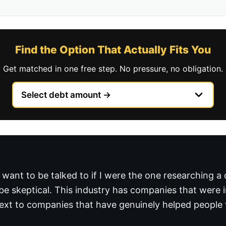
Find the Option That Actually Fits You
Get matched in one free step. No pressure, no obligation.
 want to be talked to if I were the one researching a
be skeptical. This industry has companies that were 
 next to companies that have genuinely helped people