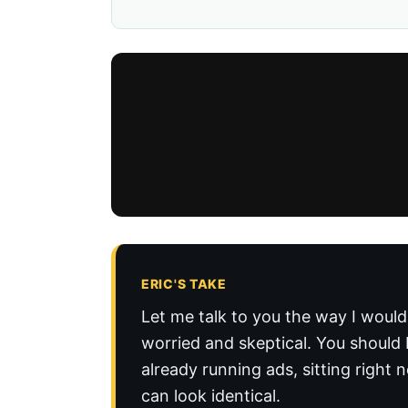
ERIC'S TAKE
Let me talk to you the way I would
worried and skeptical. You should 
already running ads, sitting right
can look identical.