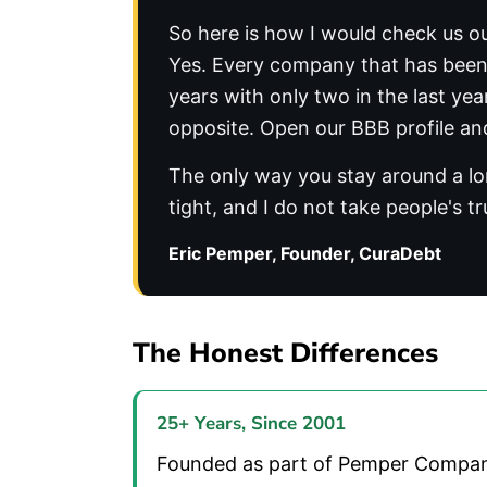
So here is how I would check us ou
Yes. Every company that has been a
years with only two in the last ye
opposite. Open our BBB profile and
The only way you stay around a lon
tight, and I do not take people's tr
Eric Pemper, Founder, CuraDebt
The Honest Differences
25+ Years, Since 2001
Founded as part of Pemper Companies