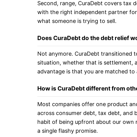
Second, range, CuraDebt covers tax de
with the right independent partner for
what someone is trying to sell.
Does CuraDebt do the debt relief wo
Not anymore. CuraDebt transitioned to
situation, whether that is settlement, 
advantage is that you are matched to 
How is CuraDebt different from oth
Most companies offer one product and 
across consumer debt, tax debt, and bu
habit of being upfront about our own r
a single flashy promise.