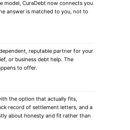
 the model, CuraDebt now connects you
the answer is matched to you, not to
dependent, reputable partner for your
ief, or business debt help. The
ppens to offer.
 the option that actually fits,
ck record of settlement letters, and a
stly about honesty and fit rather than