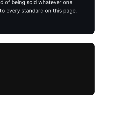
ead of being sold whatever one
o every standard on this page.