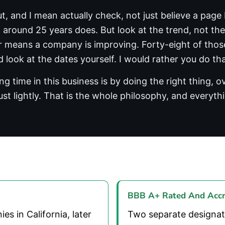
t, and I mean actually check, not just believe a pag
round 25 years does. But look at the trend, not the 
ar means a company is improving. Forty-eight of those
 look at the dates yourself. I would rather you do th
g time in this business is by doing the right thing, 
ust lightly. That is the whole philosophy, and everythi
BBB A+ Rated And Accr
 in California, later
Two separate designat