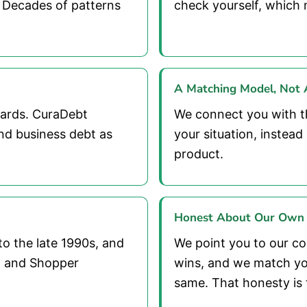
 Decades of patterns
check yourself, which 
A Matching Model, Not A
cards. CuraDebt
We connect you with t
nd business debt as
your situation, instea
product.
Honest About Our Own
to the late 1990s, and
We point you to our com
t, and Shopper
wins, and we match yo
same. That honesty is 