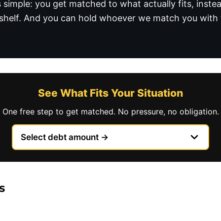
is simple: you get matched to what actually fits, inst
helf. And you can hold whoever we match you with t
See What Fits Your Situation
One free step to get matched. No pressure, no obligation.
s