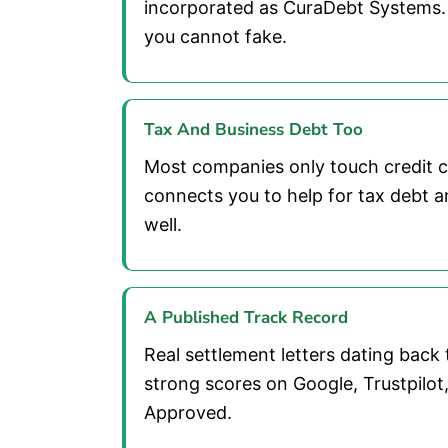
incorporated as CuraDebt Systems.
you cannot fake.
Tax And Business Debt Too
Most companies only touch credit 
connects you to help for tax debt a
well.
A Published Track Record
Real settlement letters dating back 
strong scores on Google, Trustpilo
Approved.