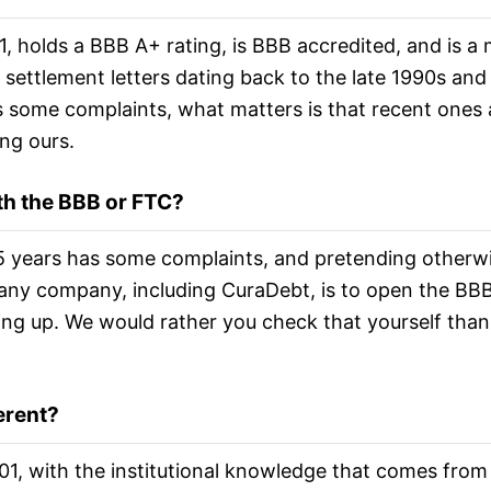
, holds a BBB A+ rating, is BBB accredited, and is a
l settlement letters dating back to the late 1990s and
 some complaints, what matters is that recent ones 
ng ours.
th the BBB or FTC?
 years has some complaints, and pretending otherwi
 any company, including CuraDebt, is to open the BBB
ing up. We would rather you check that yourself than 
erent?
2001, with the institutional knowledge that comes fro