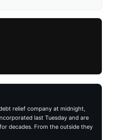
 debt relief company at midnight,
incorporated last Tuesday and are
 for decades. From the outside they