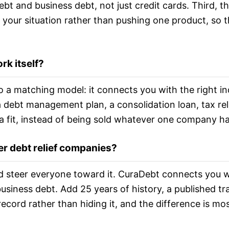
bt and business debt, not just credit cards. Third,
 your situation rather than pushing one product, so 
rk itself?
 a matching model: it connects you with the right in
a debt management plan, a consolidation loan, tax rel
a fit, instead of being sold whatever one company ha
er debt relief companies?
steer everyone toward it. CuraDebt connects you with
siness debt. Add 25 years of history, a published tra
ecord rather than hiding it, and the difference is mo