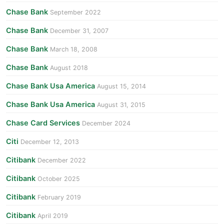
Chase Bank
September 2022
Chase Bank
December 31, 2007
Chase Bank
March 18, 2008
Chase Bank
August 2018
Chase Bank Usa America
August 15, 2014
Chase Bank Usa America
August 31, 2015
Chase Card Services
December 2024
Citi
December 12, 2013
Citibank
December 2022
Citibank
October 2025
Citibank
February 2019
Citibank
April 2019