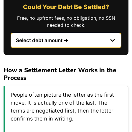
Could Your Debt Be Settled?
Free, no upfront fees, no obligation, no SSN
needed to check.
How a Settlement Letter Works in the
Process
People often picture the letter as the first
move. It is actually one of the last. The
terms are negotiated first, then the letter
confirms them in writing.