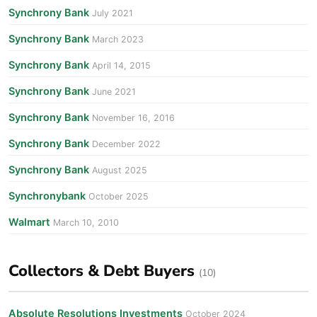
Synchrony Bank
July 2021
Synchrony Bank
March 2023
Synchrony Bank
April 14, 2015
Synchrony Bank
June 2021
Synchrony Bank
November 16, 2016
Synchrony Bank
December 2022
Synchrony Bank
August 2025
Synchronybank
October 2025
Walmart
March 10, 2010
Collectors & Debt Buyers
(10)
Absolute Resolutions Investments
October 2024