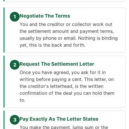
Negotiate The Terms
1
You and the creditor or collector work out
the settlement amount and payment terms,
usually by phone or email. Nothing is binding
yet, this is the back and forth.
Request The Settlement Letter
2
Once you have agreed, you ask for it in
writing before paying a cent. This letter, on
the creditor's letterhead, is the written
confirmation of the deal you can hold them
to.
Pay Exactly As The Letter States
3
You make the payment, lump sum or the