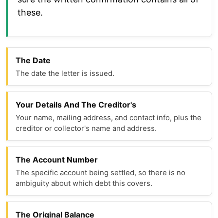
these.
The Date
The date the letter is issued.
Your Details And The Creditor's
Your name, mailing address, and contact info, plus the
creditor or collector's name and address.
The Account Number
The specific account being settled, so there is no
ambiguity about which debt this covers.
The Original Balance