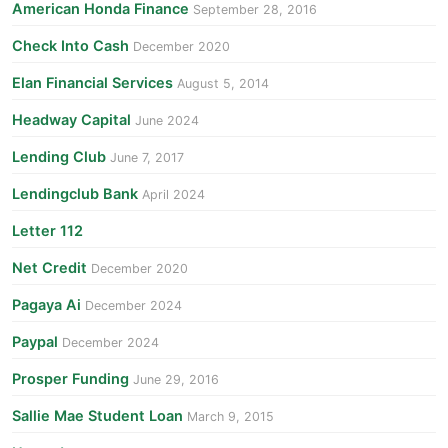
American Honda Finance
September 28, 2016
Check Into Cash
December 2020
Elan Financial Services
August 5, 2014
Headway Capital
June 2024
Lending Club
June 7, 2017
Lendingclub Bank
April 2024
Letter 112
Net Credit
December 2020
Pagaya Ai
December 2024
Paypal
December 2024
Prosper Funding
June 29, 2016
Sallie Mae Student Loan
March 9, 2015