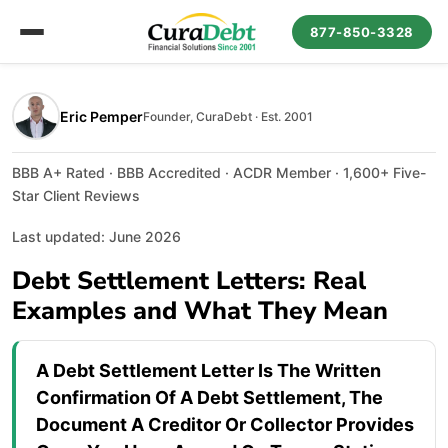
877-850-3328
Eric Pemper
Founder, CuraDebt · Est. 2001
BBB A+ Rated · BBB Accredited · ACDR Member · 1,600+ Five-
Star Client Reviews
Last updated: June 2026
Debt Settlement Letters: Real
Examples and What They Mean
A Debt Settlement Letter Is The Written
Confirmation Of A Debt Settlement, The
Document A Creditor Or Collector Provides