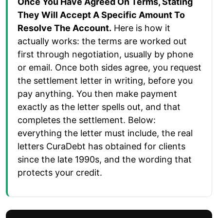
Once You Have Agreed On Terms, Stating
They Will Accept A Specific Amount To
Resolve The Account.
Here is how it
actually works: the terms are worked out
first through negotiation, usually by phone
or email. Once both sides agree, you request
the settlement letter in writing, before you
pay anything. You then make payment
exactly as the letter spells out, and that
completes the settlement. Below:
everything the letter must include, the real
letters CuraDebt has obtained for clients
since the late 1990s, and the wording that
protects your credit.