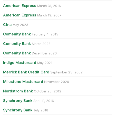
American Express
March 31, 2016
American Express
March 19, 2007
Cfna
May 2023
Comenity Bank
February 4, 2015
Comenity Bank
March 2023
Comenity Bank
December 2020
Indigo Mastercard
May 2021
Merrick Bank Credit Card
September 25, 2002
Milestone Mastercard
November 2020
Nordstrom Bank
October 25, 2012
Synchrony Bank
April 11, 2016
Synchrony Bank
July 2018