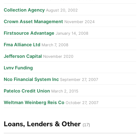
Collection Agency
August 20, 2002
Crown Asset Management
November 2024
Firstsource Advantage
January 14, 2008
Fma Alliance Ltd
March 7, 2008
Jefferson Capital
November 2020
Lvnv Funding
Nco Financial System Inc
September 27, 2007
Patelco Credit Union
March 2, 2015
Weltman Weinberg Reis Co
October 27, 2007
Loans, Lenders & Other
(17)