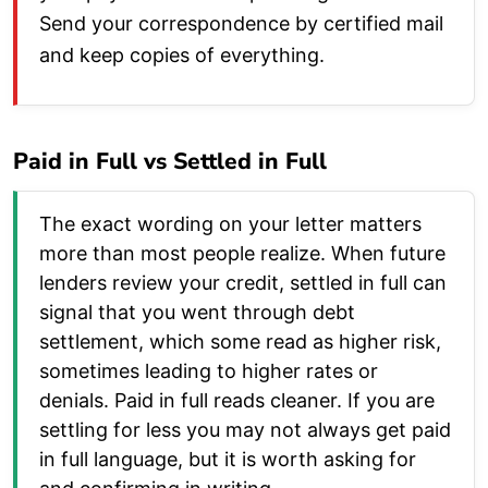
Send your correspondence by certified mail
and keep copies of everything.
Paid in Full vs Settled in Full
The exact wording on your letter matters
more than most people realize. When future
lenders review your credit, settled in full can
signal that you went through debt
settlement, which some read as higher risk,
sometimes leading to higher rates or
denials. Paid in full reads cleaner. If you are
settling for less you may not always get paid
in full language, but it is worth asking for