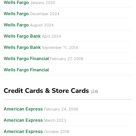
Wells Fargo
January 2020
Wells Fargo
December 2024
Wells Fargo
August 2024
Wells Fargo Bank
April 2024
Wells Fargo Bank
September 11, 2014
Wells Fargo Financial
February 27, 2008
Wells Fargo Financial
Credit Cards & Store Cards
(24)
American Express
February 24, 2006
American Express
March 2023
American Express
October 2018