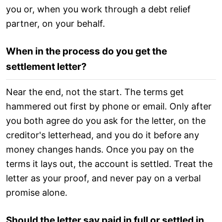
you or, when you work through a debt relief
partner, on your behalf.
When in the process do you get the
settlement letter?
Near the end, not the start. The terms get
hammered out first by phone or email. Only after
you both agree do you ask for the letter, on the
creditor's letterhead, and you do it before any
money changes hands. Once you pay on the
terms it lays out, the account is settled. Treat the
letter as your proof, and never pay on a verbal
promise alone.
Should the letter say paid in full or settled in