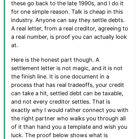
these go back to the late 1990s, and I do it
for one simple reason. Talk is cheap in this
industry. Anyone can say they settle debts.
A real letter, from a real creditor, agreeing to
a real number, is proof you can actually look
at.
Here is the honest part though. A
settlement letter is not magic, and it is not
the finish line. It is one document in a
process that has real tradeoffs, your credit
can take a hit, settled debt can be taxable,
and not every creditor settles. That is
exactly why I would rather connect you with
the right partner who walks you through all
of it than hand you a template and wish you
luck. The proof below shows what is