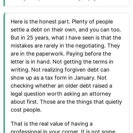
Here is the honest part. Plenty of people
settle a debt on their own, and you can too.
But in 25 years, what I have seen is that the
mistakes are rarely in the negotiating. They
are in the paperwork. Paying before the
letter is in hand. Not getting the terms in
writing. Not realizing forgiven debt can
show up as a tax form in January. Not
checking whether an older debt raised a
legal question worth asking an attorney
about first. Those are the things that quietly
cost people.
That is the real value of having a
professional in your corner. It is not some