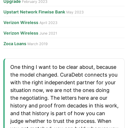
Upgrade
February 2023
Upstart Network Finwise Bank
May 2023
Verizon Wireless
April 2023
Verizon Wireless
June 2021
Zoca Loans
March 2019
One thing I want to be clear about, because
the model changed. CuraDebt connects you
with the right independent partner for your
situation now, we are not the ones doing
the negotiating. The letters here are our
history and proof from decades in this work,
and that history is part of how you can
judge whether to trust the process. When