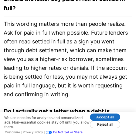
full?
This wording matters more than people realize.
Ask for paid in full when possible. Future lenders
often read settled in full as a sign you went
through debt settlement, which can make them
view you as a higher-risk borrower, sometimes
leading to higher rates or denials. If the account
is being settled for less, you may not always get
paid in full language, but it is worth requesting
and confirming in writing.
Do I actually get a letter when a debt is
Accept all
We use cookies for analytics and personalized
settled?
ads. Non-essential cookies stay off until you allow
Reject all
them.
Customize
Privacy Policy
Do Not Sell or Share