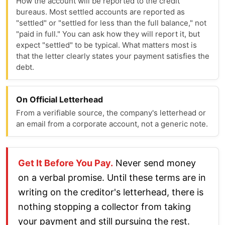
How the account will be reported to the credit
bureaus. Most settled accounts are reported as
"settled" or "settled for less than the full balance," not
"paid in full." You can ask how they will report it, but
expect "settled" to be typical. What matters most is
that the letter clearly states your payment satisfies the
debt.
On Official Letterhead
From a verifiable source, the company's letterhead or
an email from a corporate account, not a generic note.
Get It Before You Pay.
Never send money
on a verbal promise. Until these terms are in
writing on the creditor's letterhead, there is
nothing stopping a collector from taking
your payment and still pursuing the rest.