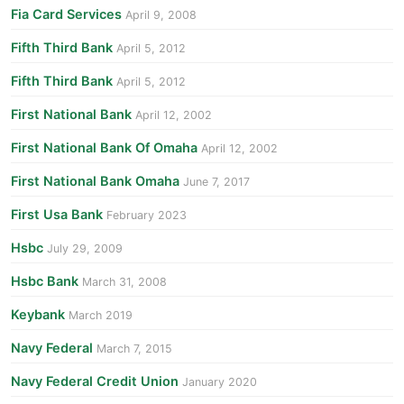
Fia Card Services
April 9, 2008
Fifth Third Bank
April 5, 2012
Fifth Third Bank
April 5, 2012
First National Bank
April 12, 2002
First National Bank Of Omaha
April 12, 2002
First National Bank Omaha
June 7, 2017
First Usa Bank
February 2023
Hsbc
July 29, 2009
Hsbc Bank
March 31, 2008
Keybank
March 2019
Navy Federal
March 7, 2015
Navy Federal Credit Union
January 2020