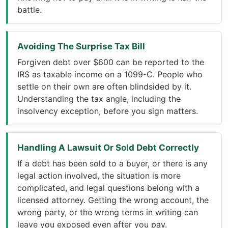
battle.
Avoiding The Surprise Tax Bill
Forgiven debt over $600 can be reported to the
IRS as taxable income on a 1099-C. People who
settle on their own are often blindsided by it.
Understanding the tax angle, including the
insolvency exception, before you sign matters.
Handling A Lawsuit Or Sold Debt Correctly
If a debt has been sold to a buyer, or there is any
legal action involved, the situation is more
complicated, and legal questions belong with a
licensed attorney. Getting the wrong account, the
wrong party, or the wrong terms in writing can
leave you exposed even after you pay.