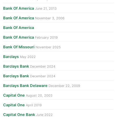
Bank Of America
June 21, 2013
Bank Of America
November 3, 2006
Bank Of America
Bank Of America
February 2019
Bank Of Missouri
November 2025
Barclays
May 2022
Barclays Bank
December 2024
Barclays Bank
December 2024
Barclays Bank Delaware
December 22, 2009
Capital One
August 20, 2003
Capital One
April 2019
Capital One Bank
June 2022