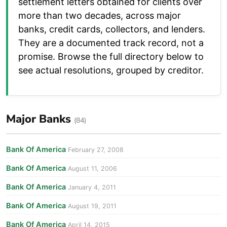
settlement letters obtained for clients over
more than two decades, across major
banks, credit cards, collectors, and lenders.
They are a documented track record, not a
promise. Browse the full directory below to
see actual resolutions, grouped by creditor.
Major Banks
(84)
Bank Of America
February 27, 2008
Bank Of America
August 11, 2006
Bank Of America
January 4, 2011
Bank Of America
August 19, 2011
Bank Of America
April 14, 2015