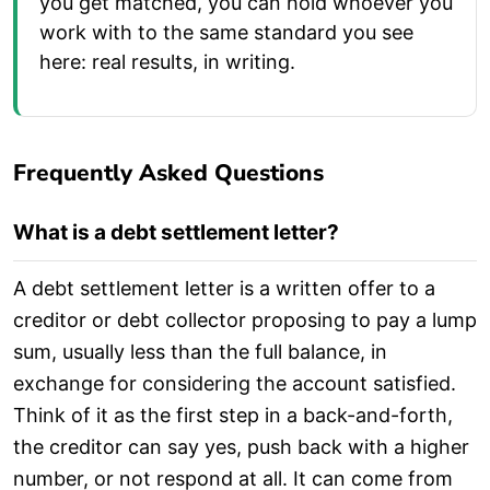
you get matched, you can hold whoever you
work with to the same standard you see
here: real results, in writing.
Frequently Asked Questions
What is a debt settlement letter?
A debt settlement letter is a written offer to a
creditor or debt collector proposing to pay a lump
sum, usually less than the full balance, in
exchange for considering the account satisfied.
Think of it as the first step in a back-and-forth,
the creditor can say yes, push back with a higher
number, or not respond at all. It can come from