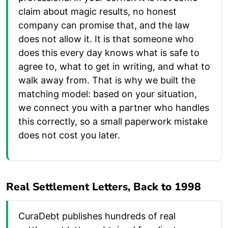
claim about magic results, no honest
company can promise that, and the law
does not allow it. It is that someone who
does this every day knows what is safe to
agree to, what to get in writing, and what to
walk away from. That is why we built the
matching model: based on your situation,
we connect you with a partner who handles
this correctly, so a small paperwork mistake
does not cost you later.
Real Settlement Letters, Back to 1998
CuraDebt publishes hundreds of real