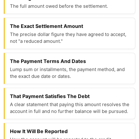
The full amount owed before the settlement.
The Exact Settlement Amount
The precise dollar figure they have agreed to accept,
not "a reduced amount."
The Payment Terms And Dates
Lump sum or installments, the payment method, and
the exact due date or dates.
That Payment Satisfies The Debt
A clear statement that paying this amount resolves the
account in full and no further balance will be pursued.
How It Will Be Reported