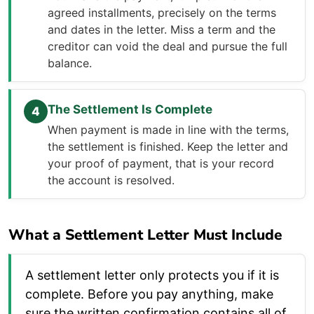
agreed installments, precisely on the terms
and dates in the letter. Miss a term and the
creditor can void the deal and pursue the full
balance.
The Settlement Is Complete
4
When payment is made in line with the terms,
the settlement is finished. Keep the letter and
your proof of payment, that is your record
the account is resolved.
What a Settlement Letter Must Include
A settlement letter only protects you if it is
complete. Before you pay anything, make
sure the written confirmation contains all of