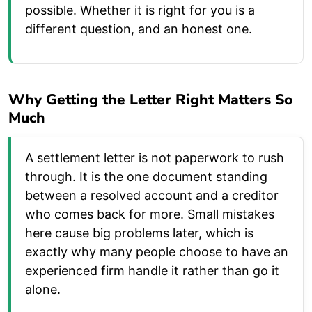
possible. Whether it is right for you is a
different question, and an honest one.
Why Getting the Letter Right Matters So
Much
A settlement letter is not paperwork to rush
through. It is the one document standing
between a resolved account and a creditor
who comes back for more. Small mistakes
here cause big problems later, which is
exactly why many people choose to have an
experienced firm handle it rather than go it
alone.