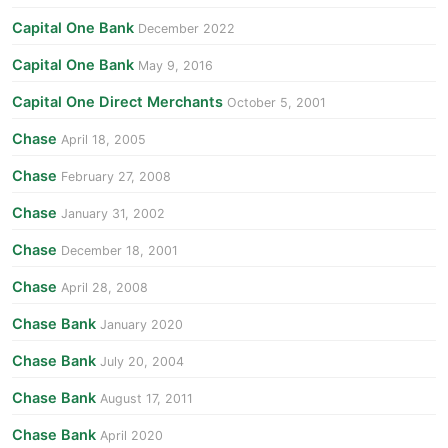
Capital One Bank
December 2022
Capital One Bank
May 9, 2016
Capital One Direct Merchants
October 5, 2001
Chase
April 18, 2005
Chase
February 27, 2008
Chase
January 31, 2002
Chase
December 18, 2001
Chase
April 28, 2008
Chase Bank
January 2020
Chase Bank
July 20, 2004
Chase Bank
August 17, 2011
Chase Bank
April 2020