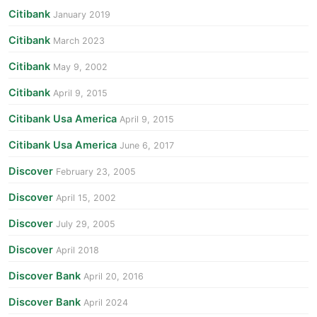
Citibank
January 2019
Citibank
March 2023
Citibank
May 9, 2002
Citibank
April 9, 2015
Citibank Usa America
April 9, 2015
Citibank Usa America
June 6, 2017
Discover
February 23, 2005
Discover
April 15, 2002
Discover
July 29, 2005
Discover
April 2018
Discover Bank
April 20, 2016
Discover Bank
April 2024