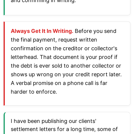
and confirming in writing.
Always Get It In Writing.
Before you send
the final payment, request written
confirmation on the creditor or collector's
letterhead. That document is your proof if
the debt is ever sold to another collector or
shows up wrong on your credit report later.
A verbal promise on a phone call is far
harder to enforce.
I have been publishing our clients'
settlement letters for a long time, some of