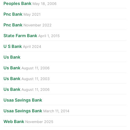
Peoples Bank
May 18, 2006
Pnc Bank
May 2021
Pnc Bank
November 2022
State Farm Bank
April 1, 2015
U S Bank
April 2024
Us Bank
Us Bank
August 11, 2006
Us Bank
August 11, 2003
Us Bank
August 11, 2006
Usaa Savings Bank
Usaa Savings Bank
March 11, 2014
Web Bank
November 2025