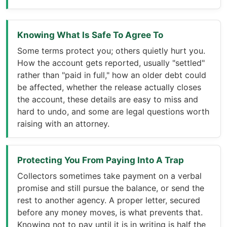
Knowing What Is Safe To Agree To
Some terms protect you; others quietly hurt you.
How the account gets reported, usually "settled"
rather than "paid in full," how an older debt could
be affected, whether the release actually closes
the account, these details are easy to miss and
hard to undo, and some are legal questions worth
raising with an attorney.
Protecting You From Paying Into A Trap
Collectors sometimes take payment on a verbal
promise and still pursue the balance, or send the
rest to another agency. A proper letter, secured
before any money moves, is what prevents that.
Knowing not to pay until it is in writing is half the