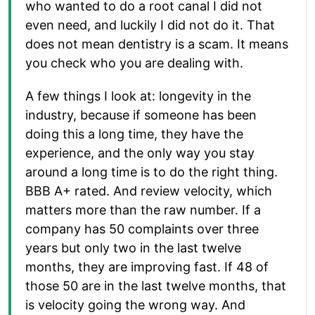
who wanted to do a root canal I did not
even need, and luckily I did not do it. That
does not mean dentistry is a scam. It means
you check who you are dealing with.
A few things I look at: longevity in the
industry, because if someone has been
doing this a long time, they have the
experience, and the only way you stay
around a long time is to do the right thing.
BBB A+ rated. And review velocity, which
matters more than the raw number. If a
company has 50 complaints over three
years but only two in the last twelve
months, they are improving fast. If 48 of
those 50 are in the last twelve months, that
is velocity going the wrong way. And