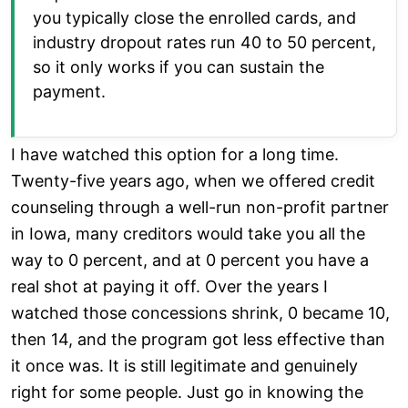
you typically close the enrolled cards, and
industry dropout rates run 40 to 50 percent,
so it only works if you can sustain the
payment.
I have watched this option for a long time.
Twenty-five years ago, when we offered credit
counseling through a well-run non-profit partner
in Iowa, many creditors would take you all the
way to 0 percent, and at 0 percent you have a
real shot at paying it off. Over the years I
watched those concessions shrink, 0 became 10,
then 14, and the program got less effective than
it once was. It is still legitimate and genuinely
right for some people. Just go in knowing the