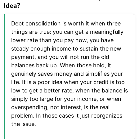
Idea?
Debt consolidation is worth it when three
things are true: you can get a meaningfully
lower rate than you pay now, you have
steady enough income to sustain the new
payment, and you will not run the old
balances back up. When those hold, it
genuinely saves money and simplifies your
life. It is a poor idea when your credit is too
low to get a better rate, when the balance is
simply too large for your income, or when
overspending, not interest, is the real
problem. In those cases it just reorganizes
the issue.