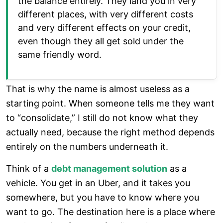
the balance entirely. They land you in very
different places, with very different costs
and very different effects on your credit,
even though they all get sold under the
same friendly word.
That is why the name is almost useless as a
starting point. When someone tells me they want
to “consolidate,” I still do not know what they
actually need, because the right method depends
entirely on the numbers underneath it.
Think of a
debt management solution
as a
vehicle. You get in an Uber, and it takes you
somewhere, but you have to know where you
want to go. The destination here is a place where