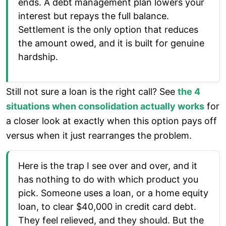
ends. A debt management plan lowers your
interest but repays the full balance.
Settlement is the only option that reduces
the amount owed, and it is built for genuine
hardship.
Still not sure a loan is the right call? See
the 4
situations when consolidation actually works
for
a closer look at exactly when this option pays off
versus when it just rearranges the problem.
Here is the trap I see over and over, and it
has nothing to do with which product you
pick. Someone uses a loan, or a home equity
loan, to clear $40,000 in credit card debt.
They feel relieved, and they should. But the