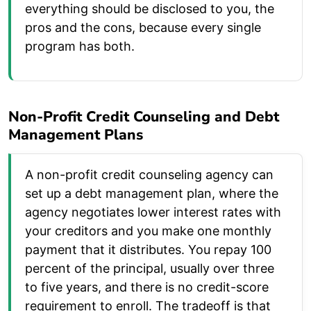
everything should be disclosed to you, the
pros and the cons, because every single
program has both.
Non-Profit Credit Counseling and Debt
Management Plans
A non-profit credit counseling agency can
set up a debt management plan, where the
agency negotiates lower interest rates with
your creditors and you make one monthly
payment that it distributes. You repay 100
percent of the principal, usually over three
to five years, and there is no credit-score
requirement to enroll. The tradeoff is that