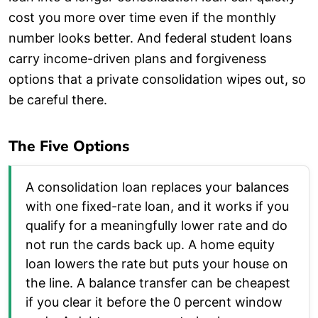
cost you more over time even if the monthly
number looks better. And federal student loans
carry income-driven plans and forgiveness
options that a private consolidation wipes out, so
be careful there.
The Five Options
A consolidation loan replaces your balances
with one fixed-rate loan, and it works if you
qualify for a meaningfully lower rate and do
not run the cards back up. A home equity
loan lowers the rate but puts your house on
the line. A balance transfer can be cheapest
if you clear it before the 0 percent window