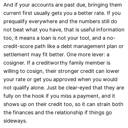
And if your accounts are past due, bringing them
current first usually gets you a better rate. If you
prequalify everywhere and the numbers still do
not beat what you have, that is useful information
too, it means a loan is not your tool, and a no-
credit-score path like a debt management plan or
settlement may fit better. One more lever: a
cosigner. If a creditworthy family member is
willing to cosign, their stronger credit can lower
your rate or get you approved when you would
not qualify alone. Just be clear-eyed that they are
fully on the hook if you miss a payment, and it
shows up on their credit too, so it can strain both
the finances and the relationship if things go
sideways.