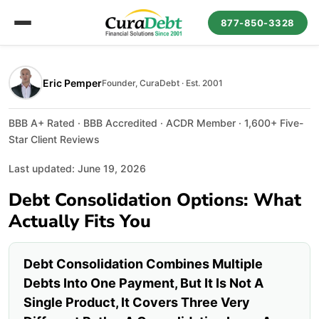
877-850-3328
Eric Pemper
Founder, CuraDebt · Est. 2001
BBB A+ Rated · BBB Accredited · ACDR Member · 1,600+ Five-
Star Client Reviews
Last updated: June 19, 2026
Debt Consolidation Options: What
Actually Fits You
Debt Consolidation Combines Multiple
Debts Into One Payment, But It Is Not A
Single Product, It Covers Three Very