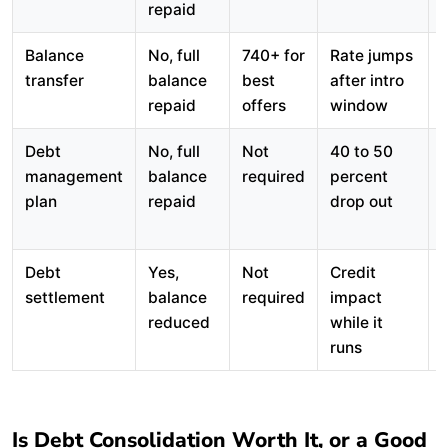
repaid
Balance
No, full
740+ for
Rate jumps
transfer
balance
best
after intro
repaid
offers
window
Debt
No, full
Not
40 to 50
management
balance
required
percent
plan
repaid
drop out
Debt
Yes,
Not
Credit
settlement
balance
required
impact
reduced
while it
runs
Is Debt Consolidation Worth It, or a Good