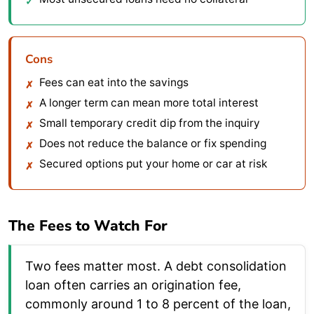
Cons
Fees can eat into the savings
A longer term can mean more total interest
Small temporary credit dip from the inquiry
Does not reduce the balance or fix spending
Secured options put your home or car at risk
The Fees to Watch For
Two fees matter most. A debt consolidation
loan often carries an origination fee,
commonly around 1 to 8 percent of the loan,