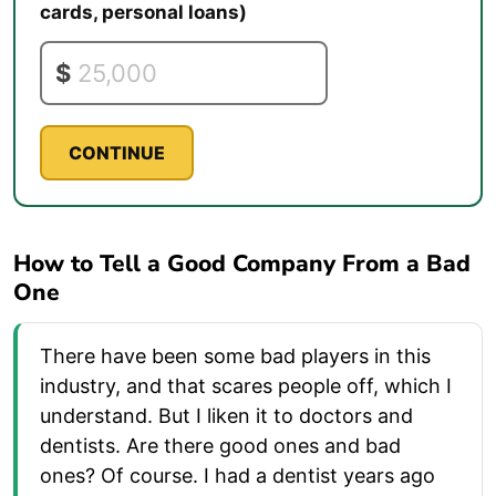
cards, personal loans)
$
CONTINUE
How to Tell a Good Company From a Bad
One
There have been some bad players in this
industry, and that scares people off, which I
understand. But I liken it to doctors and
dentists. Are there good ones and bad
ones? Of course. I had a dentist years ago