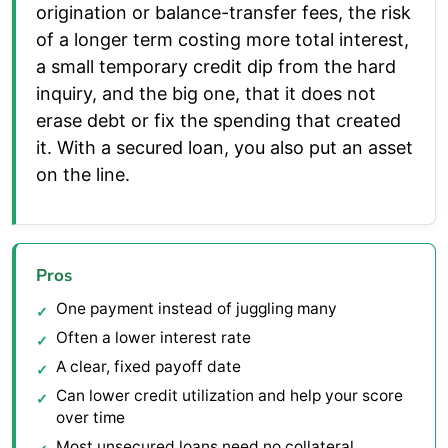
origination or balance-transfer fees, the risk
of a longer term costing more total interest,
a small temporary credit dip from the hard
inquiry, and the big one, that it does not
erase debt or fix the spending that created
it. With a secured loan, you also put an asset
on the line.
Pros
One payment instead of juggling many
Often a lower interest rate
A clear, fixed payoff date
Can lower credit utilization and help your score
over time
Most unsecured loans need no collateral