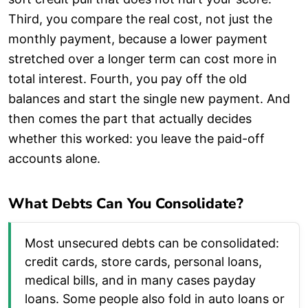
Third, you compare the real cost, not just the
monthly payment, because a lower payment
stretched over a longer term can cost more in
total interest. Fourth, you pay off the old
balances and start the single new payment. And
then comes the part that actually decides
whether this worked: you leave the paid-off
accounts alone.
What Debts Can You Consolidate?
Most unsecured debts can be consolidated:
credit cards, store cards, personal loans,
medical bills, and in many cases payday
loans. Some people also fold in auto loans or