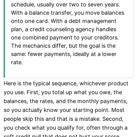
schedule, usually over two to seven years.
With a balance transfer, you move balances
onto one card. With a debt management
plan, a credit counseling agency handles
one combined payment to your creditors.
The mechanics differ, but the goal is the
same: fewer payments, ideally at a lower
rate.
Here is the typical sequence, whichever product
you use. First, you total up what you owe, the
balances, the rates, and the monthly payments,
so you actually know your starting point. Most
people skip this and that is a mistake. Second,
you check what you qualify for, often through a
soft credit pull that does not hurt your score.