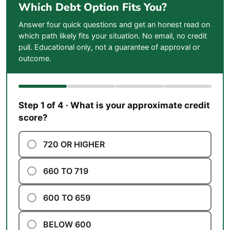
Which Debt Option Fits You?
Answer four quick questions and get an honest read on
which path likely fits your situation. No email, no credit
pull. Educational only, not a guarantee of approval or
outcome.
Step 1 of 4 · What is your approximate credit
score?
720 OR HIGHER
660 TO 719
600 TO 659
BELOW 600