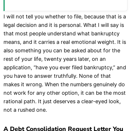
I will not tell you whether to file, because that is a
legal decision and it is personal. What I will say is
that most people understand what bankruptcy
means, and it carries a real emotional weight. It is
also something you can be asked about for the
rest of your life, twenty years later, on an
application, “have you ever filed bankruptcy,” and
you have to answer truthfully. None of that
makes it wrong. When the numbers genuinely do
not work for any other option, it can be the most
rational path. It just deserves a clear-eyed look,
not a rushed one.
A Debt Consolidation Request Letter You