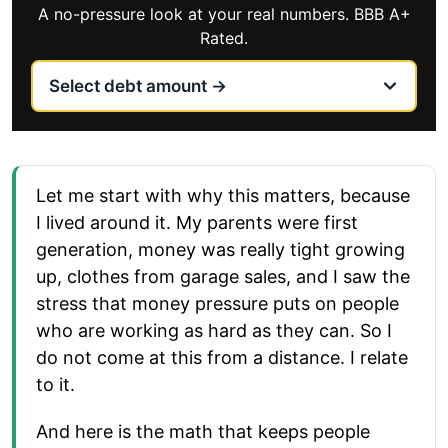
A no-pressure look at your real numbers. BBB A+
Rated.
Let me start with why this matters, because
I lived around it. My parents were first
generation, money was really tight growing
up, clothes from garage sales, and I saw the
stress that money pressure puts on people
who are working as hard as they can. So I
do not come at this from a distance. I relate
to it.
And here is the math that keeps people