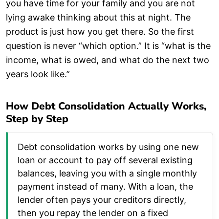
you have time for your family and you are not
lying awake thinking about this at night. The
product is just how you get there. So the first
question is never “which option.” It is “what is the
income, what is owed, and what do the next two
years look like.”
How Debt Consolidation Actually Works,
Step by Step
Debt consolidation works by using one new
loan or account to pay off several existing
balances, leaving you with a single monthly
payment instead of many. With a loan, the
lender often pays your creditors directly,
then you repay the lender on a fixed