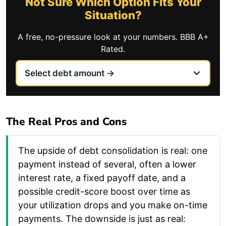
Not Sure Which Option Fits Your
Situation?
A free, no-pressure look at your numbers. BBB A+
Rated.
The Real Pros and Cons
The upside of debt consolidation is real: one
payment instead of several, often a lower
interest rate, a fixed payoff date, and a
possible credit-score boost over time as
your utilization drops and you make on-time
payments. The downside is just as real: