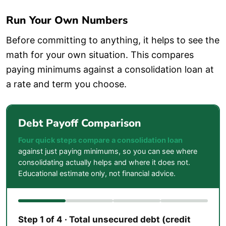
Run Your Own Numbers
Before committing to anything, it helps to see the
math for your own situation. This compares
paying minimums against a consolidation loan at
a rate and term you choose.
Debt Payoff Comparison
Four quick steps compare a consolidation loan
against just paying minimums, so you can see where
consolidating actually helps and where it does not.
Educational estimate only, not financial advice.
Step 1 of 4 · Total unsecured debt (credit