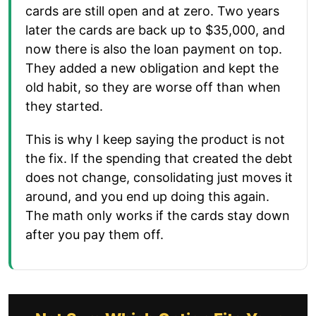
cards are still open and at zero. Two years
later the cards are back up to $35,000, and
now there is also the loan payment on top.
They added a new obligation and kept the
old habit, so they are worse off than when
they started.
This is why I keep saying the product is not
the fix. If the spending that created the debt
does not change, consolidating just moves it
around, and you end up doing this again.
The math only works if the cards stay down
after you pay them off.