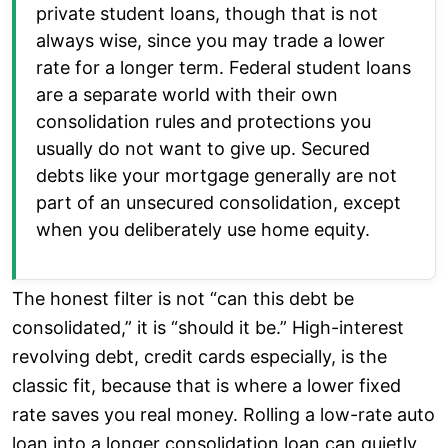
private student loans, though that is not
always wise, since you may trade a lower
rate for a longer term. Federal student loans
are a separate world with their own
consolidation rules and protections you
usually do not want to give up. Secured
debts like your mortgage generally are not
part of an unsecured consolidation, except
when you deliberately use home equity.
The honest filter is not “can this debt be
consolidated,” it is “should it be.” High-interest
revolving debt, credit cards especially, is the
classic fit, because that is where a lower fixed
rate saves you real money. Rolling a low-rate auto
loan into a longer consolidation loan can quietly