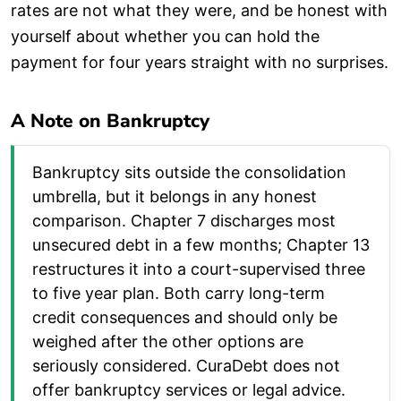
rates are not what they were, and be honest with
yourself about whether you can hold the
payment for four years straight with no surprises.
A Note on Bankruptcy
Bankruptcy sits outside the consolidation
umbrella, but it belongs in any honest
comparison. Chapter 7 discharges most
unsecured debt in a few months; Chapter 13
restructures it into a court-supervised three
to five year plan. Both carry long-term
credit consequences and should only be
weighed after the other options are
seriously considered. CuraDebt does not
offer bankruptcy services or legal advice.