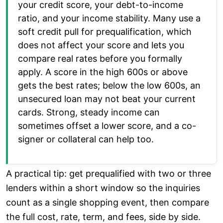
your credit score, your debt-to-income
ratio, and your income stability. Many use a
soft credit pull for prequalification, which
does not affect your score and lets you
compare real rates before you formally
apply. A score in the high 600s or above
gets the best rates; below the low 600s, an
unsecured loan may not beat your current
cards. Strong, steady income can
sometimes offset a lower score, and a co-
signer or collateral can help too.
A practical tip: get prequalified with two or three
lenders within a short window so the inquiries
count as a single shopping event, then compare
the full cost, rate, term, and fees, side by side.