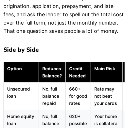
origination, application, prepayment, and late
fees, and ask the lender to spell out the total cost
over the full term, not just the monthly number.
That one question saves people a lot of money.
Side by Side
Option
Reduces
Credit
Main Risk
Balance?
Needed
Unsecured
No, full
660+
Rate may
loan
balance
for good
not beat
repaid
rates
your cards
Home equity
No, full
620+
Your home
loan
balance
possible
is collateral