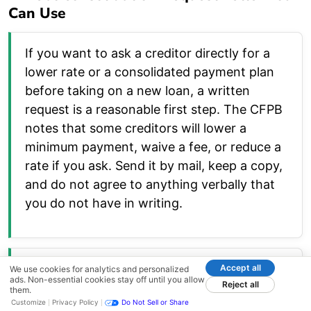
Can Use
If you want to ask a creditor directly for a
lower rate or a consolidated payment plan
before taking on a new loan, a written
request is a reasonable first step. The CFPB
notes that some creditors will lower a
minimum payment, waive a fee, or reduce a
rate if you ask. Send it by mail, keep a copy,
and do not agree to anything verbally that
you do not have in writing.
Hardship and Rate-Reduction Request
Accept all
We use cookies for analytics and personalized
ads. Non-essential cookies stay off until you allow
Reject all
Letter
them.
Customize
Privacy Policy
Do Not Sell or Share