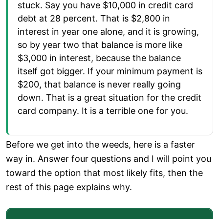
stuck. Say you have $10,000 in credit card
debt at 28 percent. That is $2,800 in
interest in year one alone, and it is growing,
so by year two that balance is more like
$3,000 in interest, because the balance
itself got bigger. If your minimum payment is
$200, that balance is never really going
down. That is a great situation for the credit
card company. It is a terrible one for you.
Before we get into the weeds, here is a faster
way in. Answer four questions and I will point you
toward the option that most likely fits, then the
rest of this page explains why.