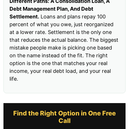
Different Paths: A Consolidation Loan, A
Debt Management Plan, And Debt
Settlement.
Loans and plans repay 100
percent of what you owe, just reorganized
at a lower rate. Settlement is the only one
that reduces the actual balance. The biggest
mistake people make is picking one based
on the name instead of the fit. The right
option is the one that matches your real
income, your real debt load, and your real
life.
Find the Right Option in One Free
Call