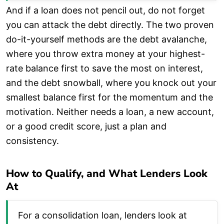
And if a loan does not pencil out, do not forget
you can attack the debt directly. The two proven
do-it-yourself methods are the debt avalanche,
where you throw extra money at your highest-
rate balance first to save the most on interest,
and the debt snowball, where you knock out your
smallest balance first for the momentum and the
motivation. Neither needs a loan, a new account,
or a good credit score, just a plan and
consistency.
How to Qualify, and What Lenders Look
At
For a consolidation loan, lenders look at