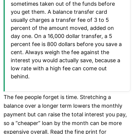
sometimes taken out of the funds before
you get them. A balance transfer card
usually charges a transfer fee of 3 to 5
percent of the amount moved, added on
day one. On a 16,000 dollar transfer, a 5
percent fee is 800 dollars before you save a
cent. Always weigh the fee against the
interest you would actually save, because a
low rate with a high fee can come out
behind.
The fee people forget is time. Stretching a
balance over a longer term lowers the monthly
payment but can raise the total interest you pay,
so a “cheaper” loan by the month can be more
expensive overall. Read the fine print for