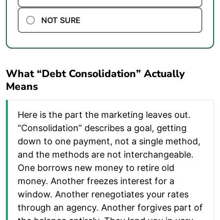
NOT SURE
What “Debt Consolidation” Actually
Means
Here is the part the marketing leaves out.
“Consolidation” describes a goal, getting
down to one payment, not a single method,
and the methods are not interchangeable.
One borrows new money to retire old
money. Another freezes interest for a
window. Another renegotiates your rates
through an agency. Another forgives part of