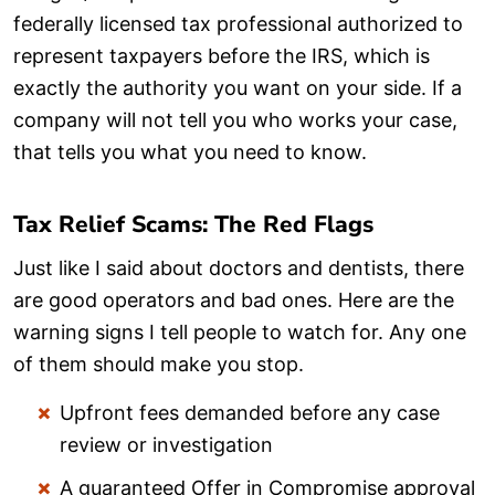
federally licensed tax professional authorized to
represent taxpayers before the IRS, which is
exactly the authority you want on your side. If a
company will not tell you who works your case,
that tells you what you need to know.
Tax Relief Scams: The Red Flags
Just like I said about doctors and dentists, there
are good operators and bad ones. Here are the
warning signs I tell people to watch for. Any one
of them should make you stop.
Upfront fees demanded before any case
review or investigation
A guaranteed Offer in Compromise approval