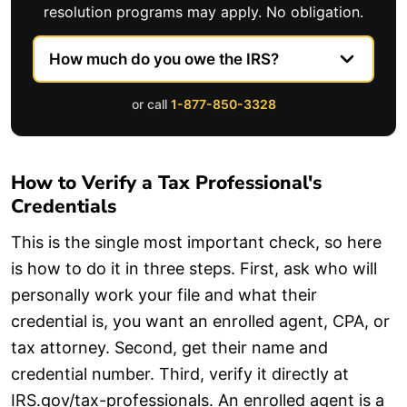
resolution programs may apply. No obligation.
or call
1-877-850-3328
How to Verify a Tax Professional's
Credentials
This is the single most important check, so here
is how to do it in three steps. First, ask who will
personally work your file and what their
credential is, you want an enrolled agent, CPA, or
tax attorney. Second, get their name and
credential number. Third, verify it directly at
IRS.gov/tax-professionals. An enrolled agent is a