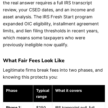
the real answer requires a full IRS transcript
review, your CSED dates, and an income and
asset analysis. The IRS Fresh Start program
expanded OIC eligibility, installment agreement
limits, and lien filing thresholds in recent years,
which means some taxpayers who were
previously ineligible now qualify.
What Fair Fees Look Like
Legitimate firms break fees into two phases, and
knowing this protects you:
Phase
Typical
What it covers
range
Phase 1:
$250
IRS transcript pull, full