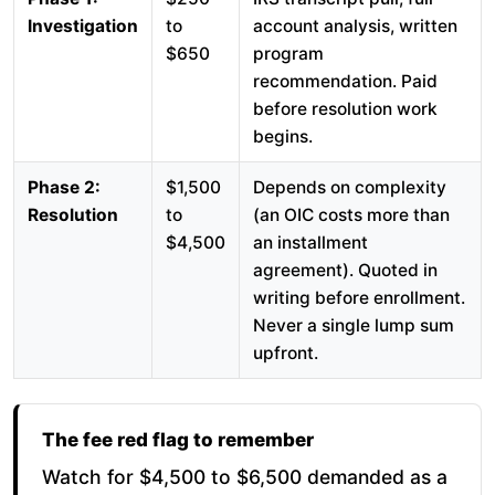
Investigation
to
account analysis, written
$650
program
recommendation. Paid
before resolution work
begins.
Phase 2:
$1,500
Depends on complexity
Resolution
to
(an OIC costs more than
$4,500
an installment
agreement). Quoted in
writing before enrollment.
Never a single lump sum
upfront.
The fee red flag to remember
Watch for $4,500 to $6,500 demanded as a