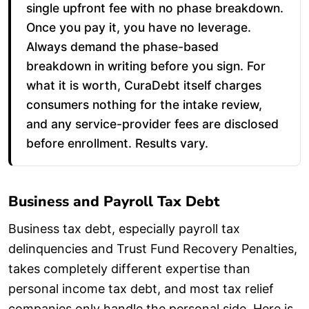
single upfront fee with no phase breakdown.
Once you pay it, you have no leverage.
Always demand the phase-based
breakdown in writing before you sign. For
what it is worth, CuraDebt itself charges
consumers nothing for the intake review,
and any service-provider fees are disclosed
before enrollment. Results vary.
Business and Payroll Tax Debt
Business tax debt, especially payroll tax
delinquencies and Trust Fund Recovery Penalties,
takes completely different expertise than
personal income tax debt, and most tax relief
companies only handle the personal side. Here is