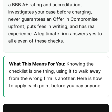
a BBB A+ rating and accreditation,
investigates your case before charging,
never guarantees an Offer in Compromise
upfront, puts fees in writing, and has real
experience. A legitimate firm answers yes to
all eleven of these checks.
What This Means For You:
Knowing the
checklist is one thing, using it to walk away
from the wrong firm is another. Here is how
to apply each point before you pay anyone.