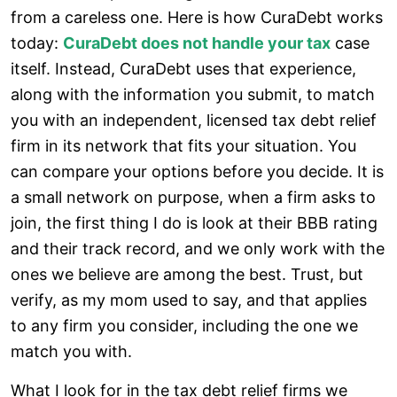
from a careless one. Here is how CuraDebt works
today:
CuraDebt does not handle your tax
case
itself. Instead, CuraDebt uses that experience,
along with the information you submit, to match
you with an independent, licensed tax debt relief
firm in its network that fits your situation. You
can compare your options before you decide. It is
a small network on purpose, when a firm asks to
join, the first thing I do is look at their BBB rating
and their track record, and we only work with the
ones we believe are among the best. Trust, but
verify, as my mom used to say, and that applies
to any firm you consider, including the one we
match you with.
What I look for in the tax debt relief firms we