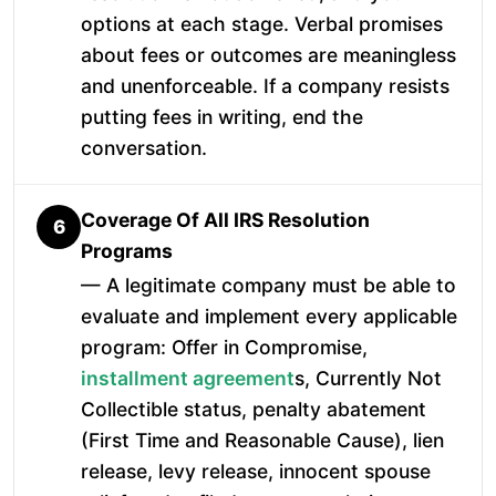
options at each stage. Verbal promises
about fees or outcomes are meaningless
and unenforceable. If a company resists
putting fees in writing, end the
conversation.
Coverage Of All IRS Resolution
6
Programs
— A legitimate company must be able to
evaluate and implement every applicable
program: Offer in Compromise,
installment agreement
s, Currently Not
Collectible status, penalty abatement
(First Time and Reasonable Cause), lien
release, levy release, innocent spouse