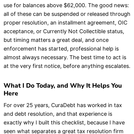
use for balances above $62,000. The good news:
all of these can be suspended or released through
proper resolution, an installment agreement, OIC
acceptance, or Currently Not Collectible status,
but timing matters a great deal, and once
enforcement has started, professional help is
almost always necessary. The best time to act is
at the very first notice, before anything escalates.
What I Do Today, and Why It Helps You
Here
For over 25 years, CuraDebt has worked in tax
and debt resolution, and that experience is
exactly why I built this checklist, because I have
seen what separates a great tax resolution firm