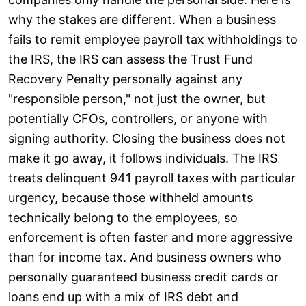
why the stakes are different. When a business
fails to remit employee payroll tax withholdings to
the IRS, the IRS can assess the Trust Fund
Recovery Penalty personally against any
"responsible person," not just the owner, but
potentially CFOs, controllers, or anyone with
signing authority. Closing the business does not
make it go away, it follows individuals. The IRS
treats delinquent 941 payroll taxes with particular
urgency, because those withheld amounts
technically belong to the employees, so
enforcement is often faster and more aggressive
than for income tax. And business owners who
personally guaranteed business credit cards or
loans end up with a mix of IRS debt and