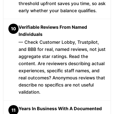
threshold upfront saves you time, so ask
early whether your balance qualifies.
Verifiable Reviews From Named
10
Individuals
— Check Customer Lobby, Trustpilot,
and BBB for real, named reviews, not just
aggregate star ratings. Read the
content. Are reviewers describing actual
experiences, specific staff names, and
real outcomes? Anonymous reviews that
describe no specifics are not useful
validation.
Years In Business With A Documented
11