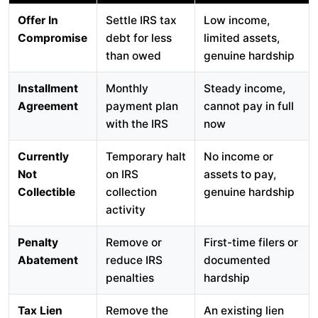
Offer In
Settle IRS tax
Low income,
Compromise
debt for less
limited assets,
than owed
genuine hardship
Installment
Monthly
Steady income,
Agreement
payment plan
cannot pay in full
with the IRS
now
Currently
Temporary halt
No income or
Not
on IRS
assets to pay,
Collectible
collection
genuine hardship
activity
Penalty
Remove or
First-time filers or
Abatement
reduce IRS
documented
penalties
hardship
Tax Lien
Remove the
An existing lien