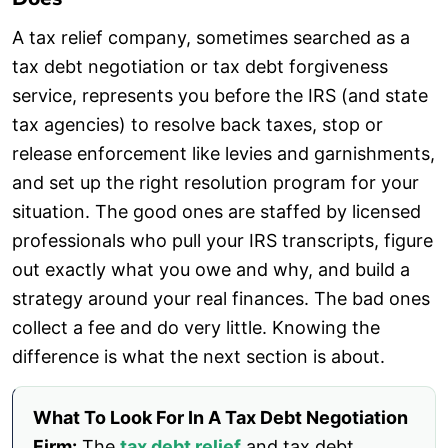
A tax relief company, sometimes searched as a
tax debt negotiation or tax debt forgiveness
service, represents you before the IRS (and state
tax agencies) to resolve back taxes, stop or
release enforcement like levies and garnishments,
and set up the right resolution program for your
situation. The good ones are staffed by licensed
professionals who pull your IRS transcripts, figure
out exactly what you owe and why, and build a
strategy around your real finances. The bad ones
collect a fee and do very little. Knowing the
difference is what the next section is about.
What To Look For In A Tax Debt Negotiation
Firm:
The
tax debt relief
and tax debt