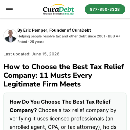
877-850-3328
By
Eric Pemper
, Founder of CuraDebt
Helping people resolve tax and other debt since 2001 · BBB A+
Rated · 25 years
Last updated: June 15, 2026.
How to Choose the Best Tax Relief
Company: 11 Musts Every
Legitimate Firm Meets
How Do You Choose The Best Tax Relief
Company?
Choose a tax relief company by
verifying it uses licensed professionals (an
enrolled agent, CPA, or tax attorney), holds