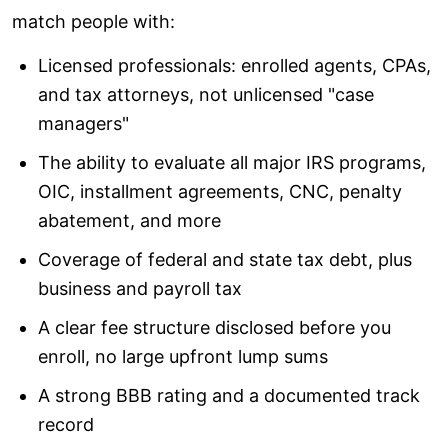
match people with:
Licensed professionals: enrolled agents, CPAs,
and tax attorneys, not unlicensed "case
managers"
The ability to evaluate all major IRS programs,
OIC, installment agreements, CNC, penalty
abatement, and more
Coverage of federal and state tax debt, plus
business and payroll tax
A clear fee structure disclosed before you
enroll, no large upfront lump sums
A strong BBB rating and a documented track
record