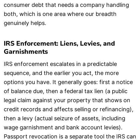
consumer debt that needs a company handling
both, which is one area where our breadth
genuinely helps.
IRS Enforcement: Liens, Levies, and
Garnishments
IRS enforcement escalates in a predictable
sequence, and the earlier you act, the more
options you have. It generally goes: first a notice
of balance due, then a federal tax lien (a public
legal claim against your property that shows on
credit records and affects selling or refinancing),
then a levy (actual seizure of assets, including
wage garnishment and bank account levies).
Passport revocation is a separate tool the IRS can