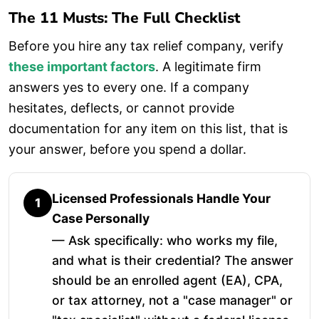
The 11 Musts: The Full Checklist
Before you hire any tax relief company, verify
these important factors
. A legitimate firm
answers yes to every one. If a company
hesitates, deflects, or cannot provide
documentation for any item on this list, that is
your answer, before you spend a dollar.
Licensed Professionals Handle Your
1
Case Personally
— Ask specifically: who works my file,
and what is their credential? The answer
should be an enrolled agent (EA), CPA,
or tax attorney, not a "case manager" or