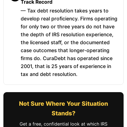
Track Record
— Tax debt resolution takes years to
develop real proficiency. Firms operating
for only two or three years do not have
the depth of IRS resolution experience,
the licensed staff, or the documented
case outcomes that longer-operating
firms do. CuraDebt has operated since
2001, that is 25 years of experience in
tax and debt resolution.
Not Sure Where Your Situation
Stands?
Get a free, confidential look at which IRS