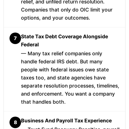
relief, and unfiled return resolution.
Companies that only do OIC limit your
options, and your outcomes.
State Tax Debt Coverage Alongside
7
Federal
— Many tax relief companies only
handle federal IRS debt. But many
people with federal issues owe state
taxes too, and state agencies have
separate resolution processes, timelines,
and enforcement. You want a company
that handles both.
Business And Payroll Tax Experience
8