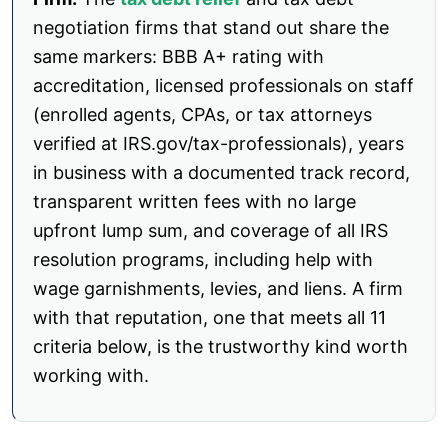
negotiation firms that stand out share the
same markers: BBB A+ rating with
accreditation, licensed professionals on staff
(enrolled agents, CPAs, or tax attorneys
verified at IRS.gov/tax-professionals), years
in business with a documented track record,
transparent written fees with no large
upfront lump sum, and coverage of all IRS
resolution programs, including help with
wage garnishments, levies, and liens. A firm
with that reputation, one that meets all 11
criteria below, is the trustworthy kind worth
working with.