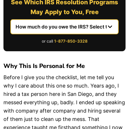
See Which IRS Resolution Programs
May Apply to You, Free
or call
1-877-850-3328
Why This Is Personal for Me
Before I give you the checklist, let me tell you
why I care about this one so much. Years ago, I
hired a tax person here in San Diego, and they
messed everything up, badly. I ended up speaking
with company after company and hiring several
of them just to clean up the mess. That
experience taught me firsthand something I now