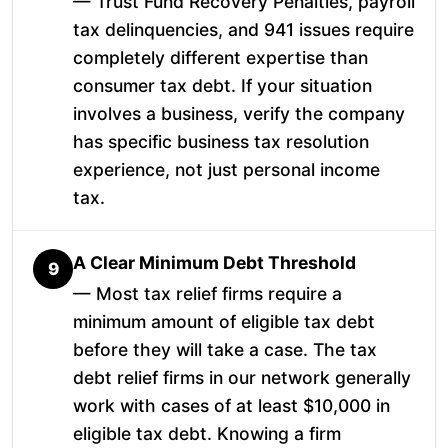
— Trust Fund Recovery Penalties, payroll
tax delinquencies, and 941 issues require
completely different expertise than
consumer tax debt. If your situation
involves a business, verify the company
has specific business tax resolution
experience, not just personal income
tax.
A Clear Minimum Debt Threshold
9
— Most tax relief firms require a
minimum amount of eligible tax debt
before they will take a case. The tax
debt relief firms in our network generally
work with cases of at least $10,000 in
eligible tax debt. Knowing a firm