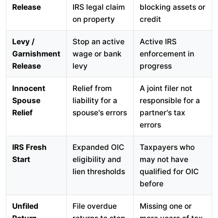
Release
IRS legal claim
blocking assets or
on property
credit
Levy /
Stop an active
Active IRS
Garnishment
wage or bank
enforcement in
Release
levy
progress
Innocent
Relief from
A joint filer not
Spouse
liability for a
responsible for a
Relief
spouse's errors
partner's tax
errors
IRS Fresh
Expanded OIC
Taxpayers who
Start
eligibility and
may not have
lien thresholds
qualified for OIC
before
Unfiled
File overdue
Missing one or