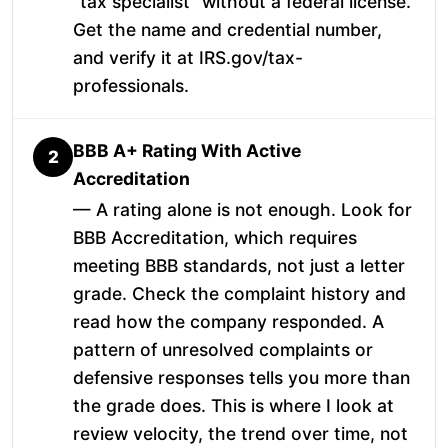
"tax specialist" without a federal license.
Get the name and credential number,
and verify it at IRS.gov/tax-
professionals.
BBB A+ Rating With Active
2
Accreditation
— A rating alone is not enough. Look for
BBB Accreditation, which requires
meeting BBB standards, not just a letter
grade. Check the complaint history and
read how the company responded. A
pattern of unresolved complaints or
defensive responses tells you more than
the grade does. This is where I look at
review velocity, the trend over time, not