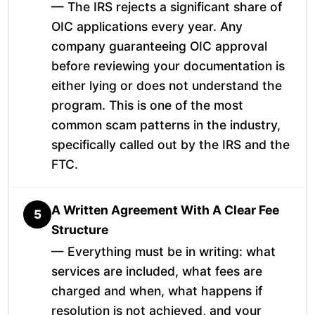
— The IRS rejects a significant share of
OIC applications every year. Any
company guaranteeing OIC approval
before reviewing your documentation is
either lying or does not understand the
program. This is one of the most
common scam patterns in the industry,
specifically called out by the IRS and the
FTC.
A Written Agreement With A Clear Fee
5
Structure
— Everything must be in writing: what
services are included, what fees are
charged and when, what happens if
resolution is not achieved, and your