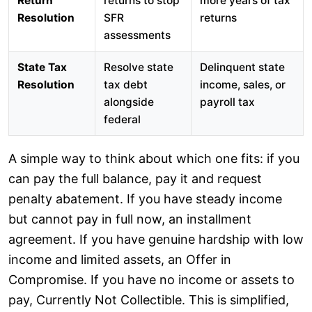
Return
returns to stop
more years of tax
Resolution
SFR
returns
assessments
State Tax
Resolve state
Delinquent state
Resolution
tax debt
income, sales, or
alongside
payroll tax
federal
A simple way to think about which one fits: if you
can pay the full balance, pay it and request
penalty abatement. If you have steady income
but cannot pay in full now, an installment
agreement. If you have genuine hardship with low
income and limited assets, an Offer in
Compromise. If you have no income or assets to
pay, Currently Not Collectible. This is simplified,