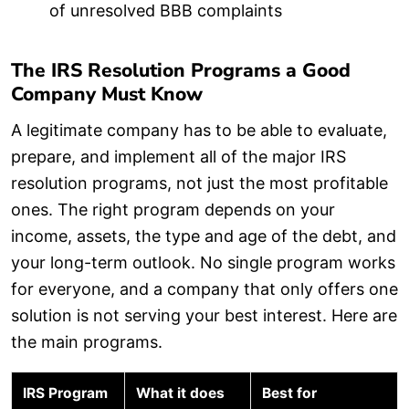
of unresolved BBB complaints
The IRS Resolution Programs a Good
Company Must Know
A legitimate company has to be able to evaluate,
prepare, and implement all of the major IRS
resolution programs, not just the most profitable
ones. The right program depends on your
income, assets, the type and age of the debt, and
your long-term outlook. No single program works
for everyone, and a company that only offers one
solution is not serving your best interest. Here are
the main programs.
IRS Program
What it does
Best for