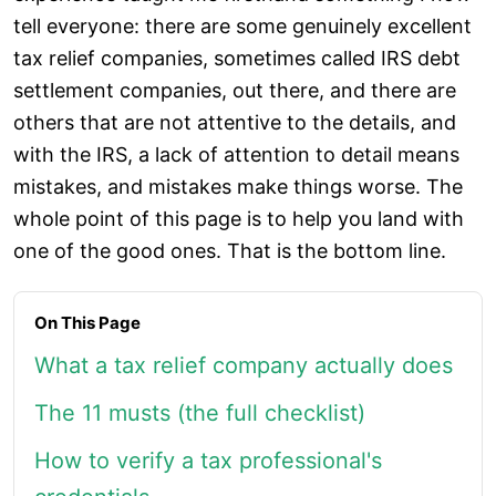
tell everyone: there are some genuinely excellent
tax relief companies, sometimes called IRS debt
settlement companies, out there, and there are
others that are not attentive to the details, and
with the IRS, a lack of attention to detail means
mistakes, and mistakes make things worse. The
whole point of this page is to help you land with
one of the good ones. That is the bottom line.
On This Page
What a tax relief company actually does
The 11 musts (the full checklist)
How to verify a tax professional's