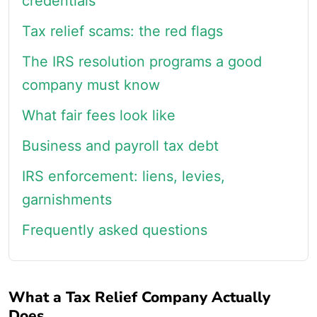
credentials
Tax relief scams: the red flags
The IRS resolution programs a good
company must know
What fair fees look like
Business and payroll tax debt
IRS enforcement: liens, levies,
garnishments
Frequently asked questions
What a Tax Relief Company Actually
Does