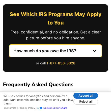
See Which IRS Programs May Apply
to You
Free, confidential, and no obligation. Get a clear
picture before you hire anyone.
or call
1-877-850-3328
Frequently Asked Questions
Accept all
We use cookies for analytics and personalized
What experience and track record should a
ads. Non-essential cookies stay off until you allow
Reject all
them.
tax relief firm have?
Customize
Privacy Policy
Do Not Sell or Share