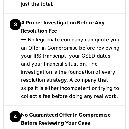
just the total.
A Proper Investigation Before Any
3
Resolution Fee
— No legitimate company can quote you
an Offer in Compromise before reviewing
your IRS transcript, your CSED dates,
and your financial situation. The
investigation is the foundation of every
resolution strategy. A company that
skips it is either incompetent or trying to
collect a fee before doing any real work.
No Guaranteed Offer In Compromise
4
Before Reviewing Your Case