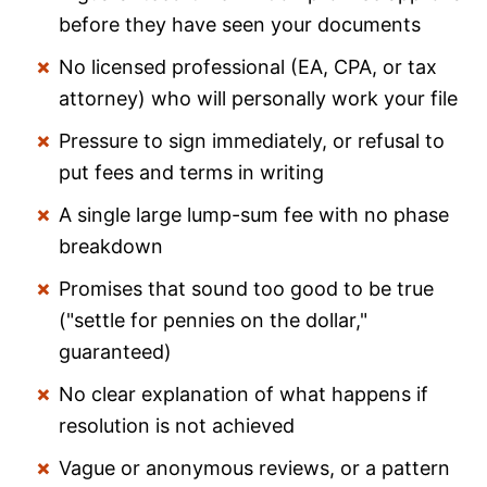
before they have seen your documents
No licensed professional (EA, CPA, or tax
attorney) who will personally work your file
Pressure to sign immediately, or refusal to
put fees and terms in writing
A single large lump-sum fee with no phase
breakdown
Promises that sound too good to be true
("settle for pennies on the dollar,"
guaranteed)
No clear explanation of what happens if
resolution is not achieved
Vague or anonymous reviews, or a pattern