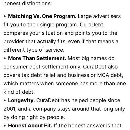
honest distinctions:
Matching Vs. One Program.
Large advertisers
fit you to their single program. CuraDebt
compares your situation and points you to the
provider that actually fits, even if that means a
different type of service.
More Than Settlement.
Most big names do
consumer debt settlement only. CuraDebt also
covers tax debt relief and business or MCA debt,
which matters when someone has more than one
kind of debt.
Longevity.
CuraDebt has helped people since
2001, and a company stays around that long only
by doing right by people.
Honest About Fit.
If the honest answer is that