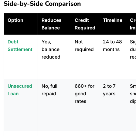
Side-by-Side Comparison
Option
Reduces
Credit
Timeline
Cr
Balance
Required
Im
Debt
Yes,
Not
24 to 48
Si
Settlement
balance
required
months
du
reduced
re
Unsecured
No, full
660+ for
2 to 7
Sm
Loan
repaid
good
years
sh
rates
di