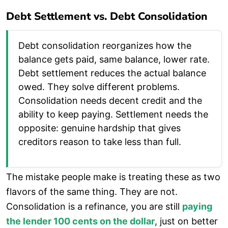
Debt Settlement vs. Debt Consolidation
Debt consolidation reorganizes how the
balance gets paid, same balance, lower rate.
Debt settlement reduces the actual balance
owed. They solve different problems.
Consolidation needs decent credit and the
ability to keep paying. Settlement needs the
opposite: genuine hardship that gives
creditors reason to take less than full.
The mistake people make is treating these as two
flavors of the same thing. They are not.
Consolidation is a refinance, you are still
paying
the lender 100 cents on the dollar
, just on better