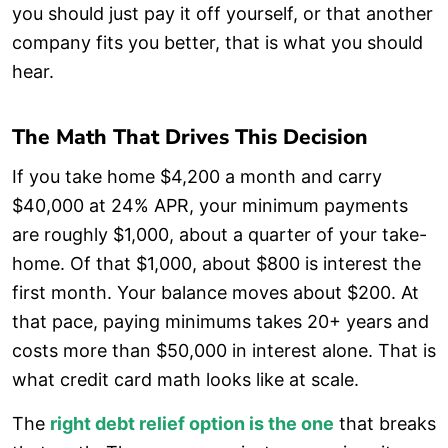
you should just pay it off yourself, or that another
company fits you better, that is what you should
hear.
The Math That Drives This Decision
If you take home $4,200 a month and carry
$40,000 at 24% APR, your minimum payments
are roughly $1,000, about a quarter of your take-
home. Of that $1,000, about $800 is interest the
first month. Your balance moves about $200. At
that pace, paying minimums takes 20+ years and
costs more than $50,000 in interest alone. That is
what credit card math looks like at scale.
The
right debt relief option is the one
that breaks