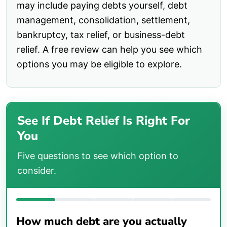
may include paying debts yourself, debt
management, consolidation, settlement,
bankruptcy, tax relief, or business-debt
relief. A free review can help you see which
options you may be eligible to explore.
See If Debt Relief Is Right For
You
Five questions to see which option to
consider.
How much debt are you actually