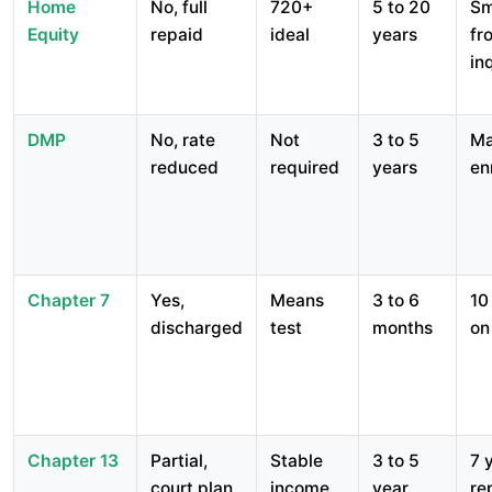
Home
No, full
720+
5 to 20
Sm
Equity
repaid
ideal
years
fr
in
DMP
No, rate
Not
3 to 5
Ma
reduced
required
years
en
Chapter 7
Yes,
Means
3 to 6
10
discharged
test
months
on
Chapter 13
Partial,
Stable
3 to 5
7 
court plan
income
year
re