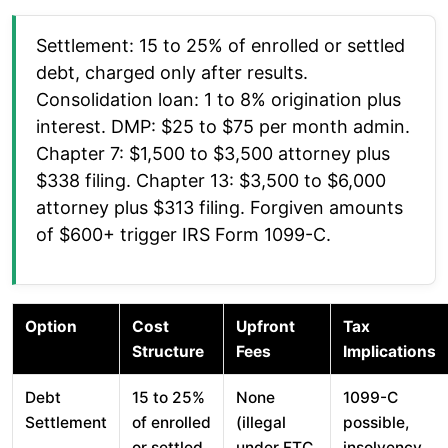
Settlement: 15 to 25% of enrolled or settled
debt, charged only after results.
Consolidation loan: 1 to 8% origination plus
interest. DMP: $25 to $75 per month admin.
Chapter 7: $1,500 to $3,500 attorney plus
$338 filing. Chapter 13: $3,500 to $6,000
attorney plus $313 filing. Forgiven amounts
of $600+ trigger IRS Form 1099-C.
Option
Cost
Upfront
Tax
Structure
Fees
Implications
Debt
15 to 25%
None
1099-C
Settlement
of enrolled
(illegal
possible,
or settled
under FTC
insolvency