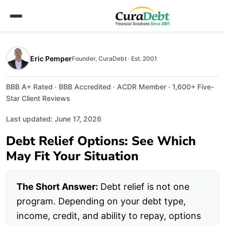
Eric Pemper
Founder, CuraDebt · Est. 2001
BBB A+ Rated · BBB Accredited · ACDR Member · 1,600+ Five-
Star Client Reviews
Last updated: June 17, 2026
Debt Relief Options: See Which
May Fit Your Situation
The Short Answer:
Debt relief is not one
program. Depending on your debt type,
income, credit, and ability to repay, options