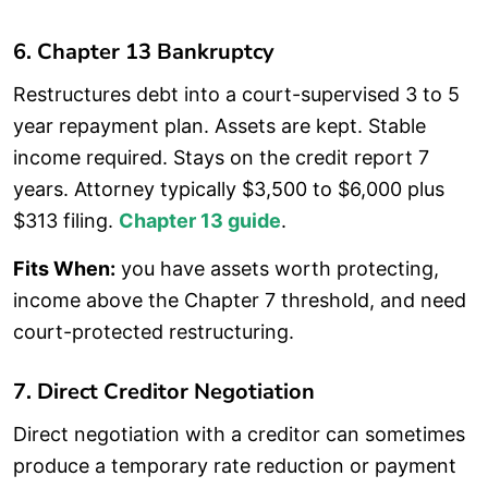
6. Chapter 13 Bankruptcy
Restructures debt into a court-supervised 3 to 5
year repayment plan. Assets are kept. Stable
income required. Stays on the credit report 7
years. Attorney typically $3,500 to $6,000 plus
$313 filing.
Chapter 13 guide
.
Fits When:
you have assets worth protecting,
income above the Chapter 7 threshold, and need
court-protected restructuring.
7. Direct Creditor Negotiation
Direct negotiation with a creditor can sometimes
produce a temporary rate reduction or payment