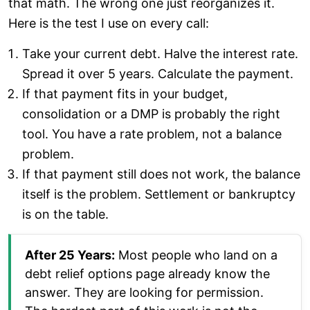
that math. The wrong one just reorganizes it.
Here is the test I use on every call:
Take your current debt. Halve the interest rate.
Spread it over 5 years. Calculate the payment.
If that payment fits in your budget,
consolidation or a DMP is probably the right
tool. You have a rate problem, not a balance
problem.
If that payment still does not work, the balance
itself is the problem. Settlement or bankruptcy
is on the table.
After 25 Years:
Most people who land on a
debt relief options page already know the
answer. They are looking for permission.