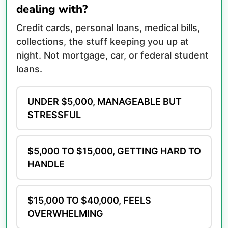
dealing with?
Credit cards, personal loans, medical bills,
collections, the stuff keeping you up at
night. Not mortgage, car, or federal student
loans.
UNDER $5,000, MANAGEABLE BUT
STRESSFUL
$5,000 TO $15,000, GETTING HARD TO
HANDLE
$15,000 TO $40,000, FEELS
OVERWHELMING