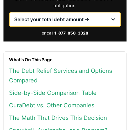
obligation.
or call
1-877-850-3328
What's On This Page
The Debt Relief Services and Options
Compared
Side-by-Side Comparison Table
CuraDebt vs. Other Companies
The Math That Drives This Decision