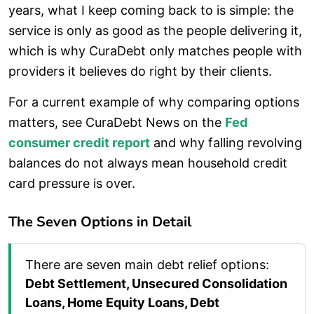
years, what I keep coming back to is simple: the
service is only as good as the people delivering it,
which is why CuraDebt only matches people with
providers it believes do right by their clients.
For a current example of why comparing options
matters, see CuraDebt News on the
Fed
consumer credit report
and why falling revolving
balances do not always mean household credit
card pressure is over.
The Seven Options in Detail
There are seven main debt relief options:
Debt Settlement, Unsecured Consolidation
Loans, Home Equity Loans, Debt