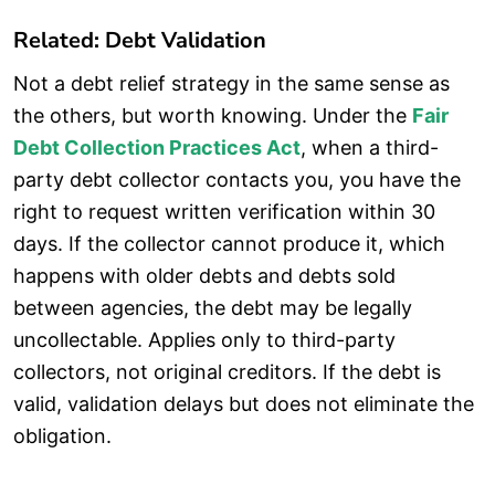
Related: Debt Validation
Not a debt relief strategy in the same sense as
the others, but worth knowing. Under the
Fair
Debt Collection Practices Act
, when a third-
party debt collector contacts you, you have the
right to request written verification within 30
days. If the collector cannot produce it, which
happens with older debts and debts sold
between agencies, the debt may be legally
uncollectable. Applies only to third-party
collectors, not original creditors. If the debt is
valid, validation delays but does not eliminate the
obligation.