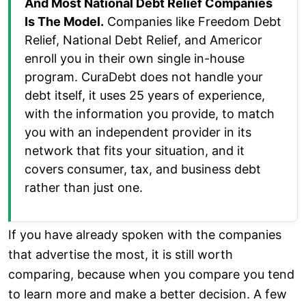
And Most National Debt Relief Companies
Is The Model.
Companies like Freedom Debt
Relief, National Debt Relief, and Americor
enroll you in their own single in-house
program. CuraDebt does not handle your
debt itself, it uses 25 years of experience,
with the information you provide, to match
you with an independent provider in its
network that fits your situation, and it
covers consumer, tax, and business debt
rather than just one.
If you have already spoken with the companies
that advertise the most, it is still worth
comparing, because when you compare you tend
to learn more and make a better decision. A few