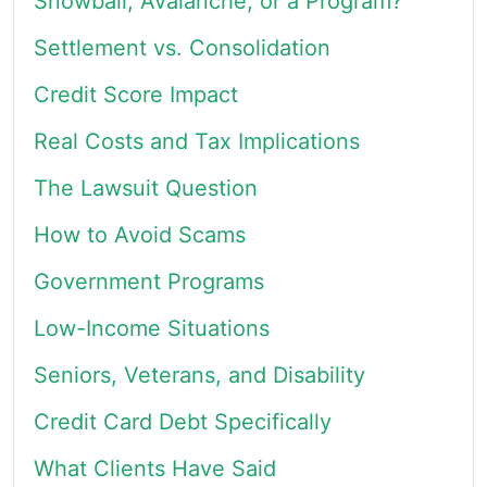
Snowball, Avalanche, or a Program?
Settlement vs. Consolidation
Credit Score Impact
Real Costs and Tax Implications
The Lawsuit Question
How to Avoid Scams
Government Programs
Low-Income Situations
Seniors, Veterans, and Disability
Credit Card Debt Specifically
What Clients Have Said