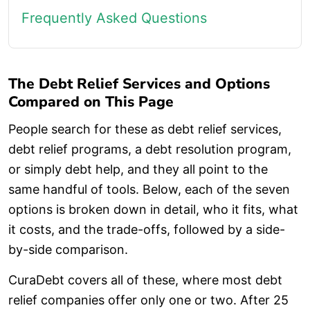
Frequently Asked Questions
The Debt Relief Services and Options
Compared on This Page
People search for these as debt relief services,
debt relief programs, a debt resolution program,
or simply debt help, and they all point to the
same handful of tools. Below, each of the seven
options is broken down in detail, who it fits, what
it costs, and the trade-offs, followed by a side-
by-side comparison.
CuraDebt covers all of these, where most debt
relief companies offer only one or two. After 25