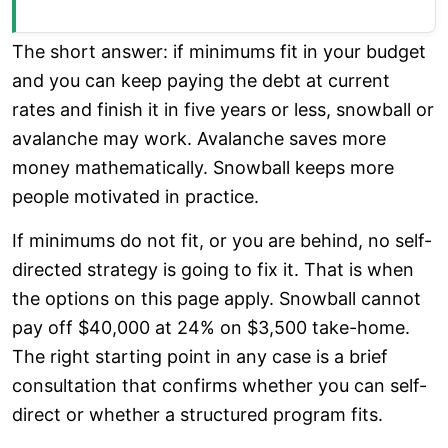
The short answer: if minimums fit in your budget
and you can keep paying the debt at current
rates and finish it in five years or less, snowball or
avalanche may work. Avalanche saves more
money mathematically. Snowball keeps more
people motivated in practice.
If minimums do not fit, or you are behind, no self-
directed strategy is going to fix it. That is when
the options on this page apply. Snowball cannot
pay off $40,000 at 24% on $3,500 take-home.
The right starting point in any case is a brief
consultation that confirms whether you can self-
direct or whether a structured program fits.