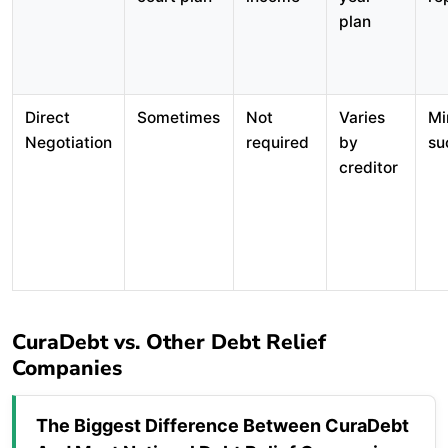
plan
Direct
Sometimes
Not
Varies
Mi
Negotiation
required
by
su
creditor
CuraDebt vs. Other Debt Relief
Companies
The Biggest Difference Between CuraDebt