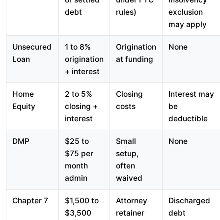
debt
rules)
exclusion
may apply
Unsecured
1 to 8%
Origination
None
Loan
origination
at funding
+ interest
Home
2 to 5%
Closing
Interest may
Equity
closing +
costs
be
interest
deductible
DMP
$25 to
Small
None
$75 per
setup,
month
often
admin
waived
Chapter 7
$1,500 to
Attorney
Discharged
$3,500
retainer
debt