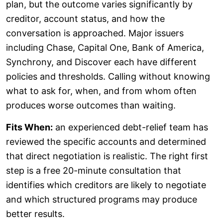
plan, but the outcome varies significantly by
creditor, account status, and how the
conversation is approached. Major issuers
including Chase, Capital One, Bank of America,
Synchrony, and Discover each have different
policies and thresholds. Calling without knowing
what to ask for, when, and from whom often
produces worse outcomes than waiting.
Fits When:
an experienced debt-relief team has
reviewed the specific accounts and determined
that direct negotiation is realistic. The right first
step is a free 20-minute consultation that
identifies which creditors are likely to negotiate
and which structured programs may produce
better results.