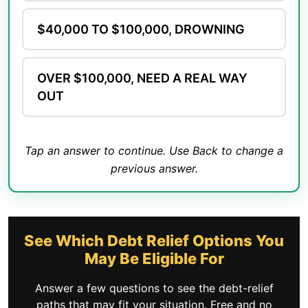
$40,000 TO $100,000, DROWNING
OVER $100,000, NEED A REAL WAY
OUT
Tap an answer to continue. Use Back to change a
previous answer.
See Which Debt Relief Options You
May Be Eligible For
Answer a few questions to see the debt-relief
paths that may fit your situation. Free and no