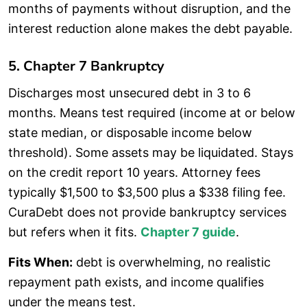
months of payments without disruption, and the
interest reduction alone makes the debt payable.
5. Chapter 7 Bankruptcy
Discharges most unsecured debt in 3 to 6
months. Means test required (income at or below
state median, or disposable income below
threshold). Some assets may be liquidated. Stays
on the credit report 10 years. Attorney fees
typically $1,500 to $3,500 plus a $338 filing fee.
CuraDebt does not provide bankruptcy services
but refers when it fits.
Chapter 7 guide
.
Fits When:
debt is overwhelming, no realistic
repayment path exists, and income qualifies
under the means test.