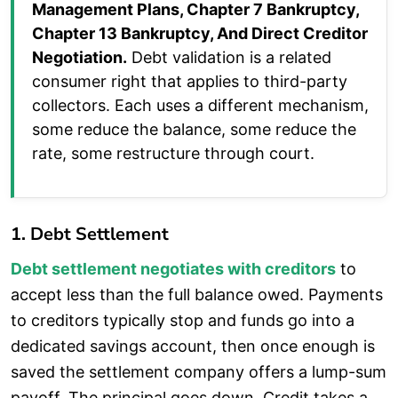
Management Plans, Chapter 7 Bankruptcy,
Chapter 13 Bankruptcy, And Direct Creditor
Negotiation.
Debt validation is a related
consumer right that applies to third-party
collectors. Each uses a different mechanism,
some reduce the balance, some reduce the
rate, some restructure through court.
1. Debt Settlement
Debt settlement negotiates with creditors
to
accept less than the full balance owed. Payments
to creditors typically stop and funds go into a
dedicated savings account, then once enough is
saved the settlement company offers a lump-sum
payoff. The principal goes down. Credit takes a