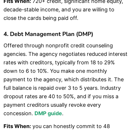
Fits When:
720+ credit, significant home equity,
decade-stable income, and you are willing to
close the cards being paid off.
4. Debt Management Plan (DMP)
Offered through nonprofit credit counseling
agencies. The agency negotiates reduced interest
rates with creditors, typically from 18 to 29%
down to 6 to 10%. You make one monthly
payment to the agency, which distributes it. The
full balance is repaid over 3 to 5 years. Industry
dropout rates are 40 to 50%, and if you miss a
payment creditors usually revoke every
concession.
DMP guide
.
Fits When:
you can honestly commit to 48