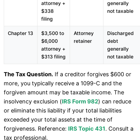
attorney +
generally
$338
not taxable
filing
Chapter 13
$3,500 to
Attorney
Discharged
$6,000
retainer
debt
attorney +
generally
$313 filing
not taxable
The Tax Question.
If a creditor forgives $600 or
more, you typically receive a 1099-C and the
forgiven amount may be taxable income. The
insolvency exclusion (
IRS Form 982
) can reduce
or eliminate this liability if your total liabilities
exceeded your total assets at the time of
forgiveness. Reference:
IRS Topic 431
. Consult a
tax professional.