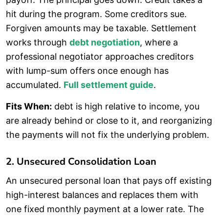
hit during the program. Some creditors sue.
Forgiven amounts may be taxable. Settlement
works through
debt negotiation
, where a
professional negotiator approaches creditors
with lump-sum offers once enough has
accumulated.
Full settlement guide
.
Fits When:
debt is high relative to income, you
are already behind or close to it, and reorganizing
the payments will not fix the underlying problem.
2. Unsecured Consolidation Loan
An unsecured personal loan that pays off existing
high-interest balances and replaces them with
one fixed monthly payment at a lower rate. The