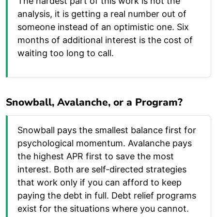
The hardest part of this work is not the
analysis, it is getting a real number out of
someone instead of an optimistic one. Six
months of additional interest is the cost of
waiting too long to call.
Snowball, Avalanche, or a Program?
Snowball pays the smallest balance first for
psychological momentum. Avalanche pays
the highest APR first to save the most
interest. Both are self-directed strategies
that work only if you can afford to keep
paying the debt in full. Debt relief programs
exist for the situations where you cannot.