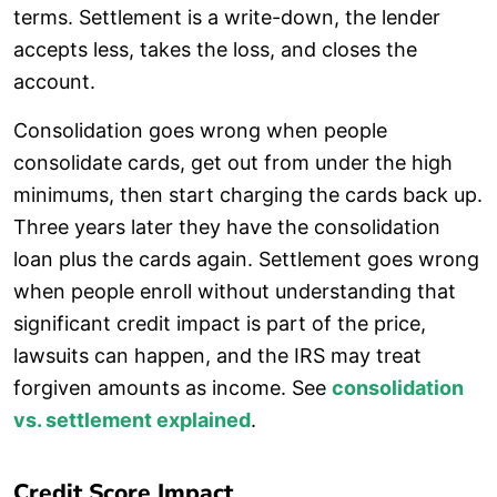
terms. Settlement is a write-down, the lender
accepts less, takes the loss, and closes the
account.
Consolidation goes wrong when people
consolidate cards, get out from under the high
minimums, then start charging the cards back up.
Three years later they have the consolidation
loan plus the cards again. Settlement goes wrong
when people enroll without understanding that
significant credit impact is part of the price,
lawsuits can happen, and the IRS may treat
forgiven amounts as income. See
consolidation
vs. settlement explained
.
Credit Score Impact