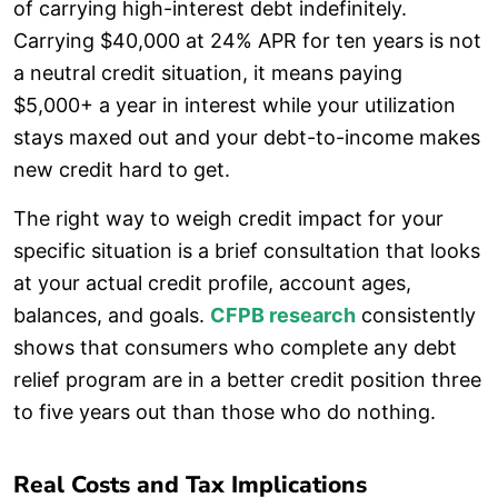
of carrying high-interest debt indefinitely.
Carrying $40,000 at 24% APR for ten years is not
a neutral credit situation, it means paying
$5,000+ a year in interest while your utilization
stays maxed out and your debt-to-income makes
new credit hard to get.
The right way to weigh credit impact for your
specific situation is a brief consultation that looks
at your actual credit profile, account ages,
balances, and goals.
CFPB research
consistently
shows that consumers who complete any debt
relief program are in a better credit position three
to five years out than those who do nothing.
Real Costs and Tax Implications