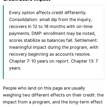
Every option affects credit differently.
Consolidation: small dip from the inquiry,
recovers in 12 to 18 months with on-time
payments. DMP: enrollment may be noted,
scores stabilize as balances fall. Settlement:
meaningful impact during the program, with
recovery beginning as accounts resolve.
Chapter 7: 10 years on report. Chapter 13: 7
years.
People who land on this page are usually
weighing two different effects on their credit: the
impact from a program, and the long-term effect