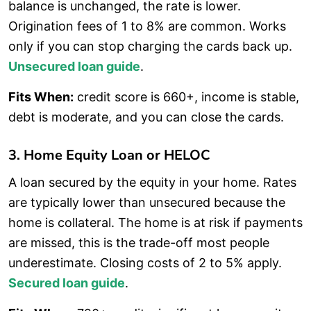
balance is unchanged, the rate is lower.
Origination fees of 1 to 8% are common. Works
only if you can stop charging the cards back up.
Unsecured loan guide
.
Fits When:
credit score is 660+, income is stable,
debt is moderate, and you can close the cards.
3. Home Equity Loan or HELOC
A loan secured by the equity in your home. Rates
are typically lower than unsecured because the
home is collateral. The home is at risk if payments
are missed, this is the trade-off most people
underestimate. Closing costs of 2 to 5% apply.
Secured loan guide
.