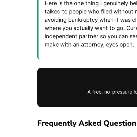
Here is the one thing I genuinely be
talked to people who filed without
avoiding bankruptcy when it was clea
where you actually want to go. Cur
independent partner so you can see 
make with an attorney, eyes open.
A free, no-pressure l
Frequently Asked Question