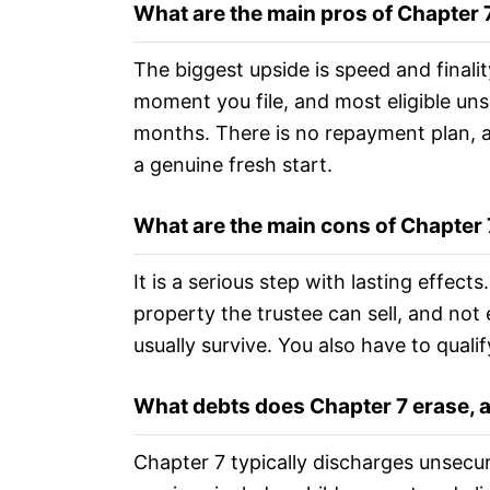
What are the main pros of Chapter
The biggest upside is speed and finalit
moment you file, and most eligible unse
months. There is no repayment plan, a
a genuine fresh start.
What are the main cons of Chapter
It is a serious step with lasting effec
property the trustee can sell, and not 
usually survive. You also have to qualif
What debts does Chapter 7 erase, 
Chapter 7 typically discharges unsecur