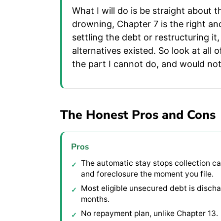
What I will do is be straight about
drowning, Chapter 7 is the right an
settling the debt or restructuring i
alternatives existed. So look at all 
the part I cannot do, and would not
The Honest Pros and Cons
Pros
The automatic stay stops collection cal
and foreclosure the moment you file.
Most eligible unsecured debt is discha
months.
No repayment plan, unlike Chapter 13.