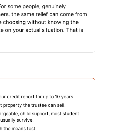
 For some people, genuinely
hers, the same relief can come from
ople choosing without knowing the
e on your actual situation. That is
our credit report for up to 10 years.
property the trustee can sell.
argeable, child support, most student
usually survive.
h the means test.