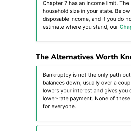
Chapter 7 has an income limit. The
household size in your state. Below 
disposable income, and if you do no
estimate where you stand, our
Chap
The Alternatives Worth K
Bankruptcy is not the only path out
balances down, usually over a coup
lowers your interest and gives you o
lower-rate payment. None of these c
for everyone.