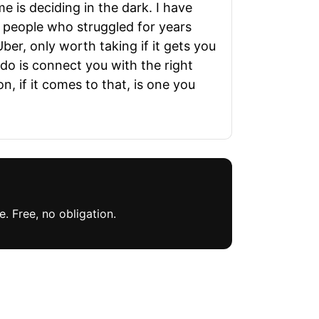
e is deciding in the dark. I have
d people who struggled for years
ber, only worth taking if it gets you
do is connect you with the right
, if it comes to that, is one you
. Free, no obligation.