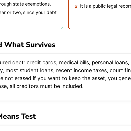
hrough state exemptions.
It is a public legal recor
ear or two, since your debt
d What Survives
red debt: credit cards, medical bills, personal loans
ny, most student loans, recent income taxes, court fin
e not erased if you want to keep the asset, you genera
se, all creditors must be included.
Means Test