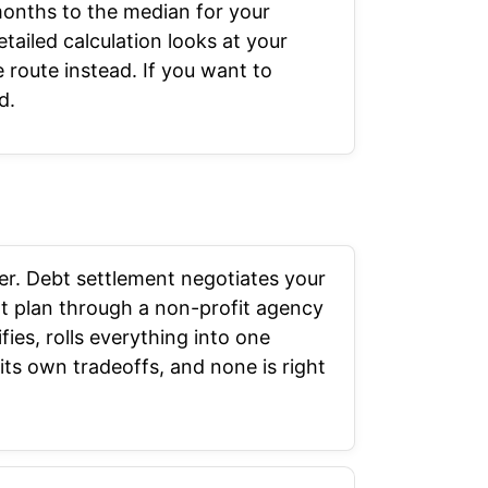
months to the median for your
tailed calculation looks at your
route instead. If you want to
d.
der. Debt settlement negotiates your
nt plan through a non-profit agency
fies, rolls everything into one
its own tradeoffs, and none is right