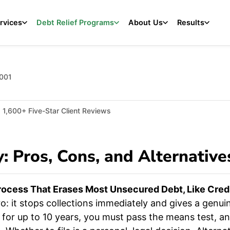
rvices
Debt Relief Programs
About Us
Results
2001
1,600+ Five-Star Client Reviews
: Pros, Cons, and Alternative
rocess That Erases Most Unsecured Debt, Like Credit
: it stops collections immediately and gives a genuin
rt for up to 10 years, you must pass the means test, 