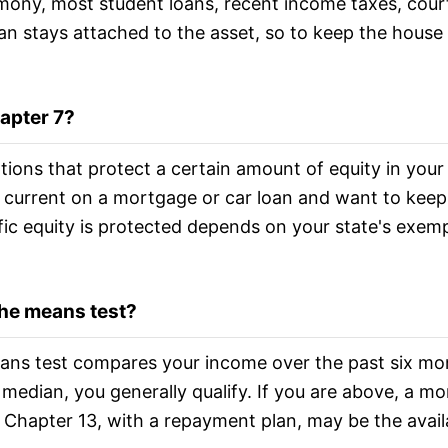
imony, most student loans, recent income taxes, cour
an stays attached to the asset, so to keep the house
hapter 7?
tions that protect a certain amount of equity in your
e current on a mortgage or car loan and want to keep
ic equity is protected depends on your state's exemp
 the means test?
eans test compares your income over the past six mo
e median, you generally qualify. If you are above, a mo
 Chapter 13, with a repayment plan, may be the avail