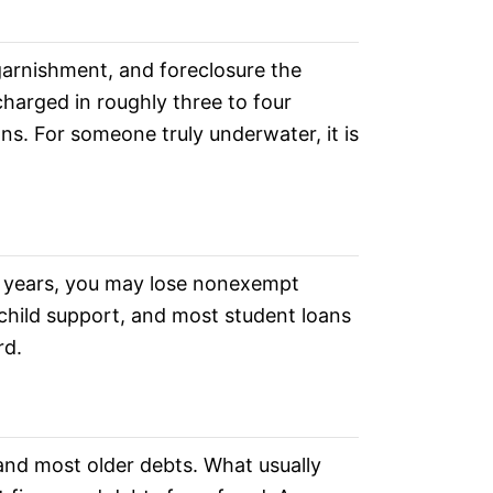
 garnishment, and foreclosure the
scharged in roughly three to four
s. For someone truly underwater, it is
o 10 years, you may lose nonexempt
, child support, and most student loans
rd.
 and most older debts. What usually