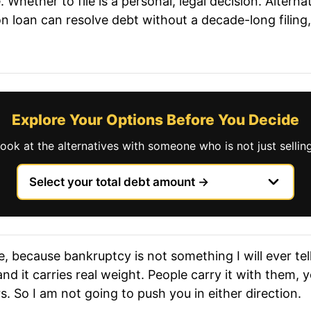
 Whether to file is a personal, legal decision. Alterna
n loan can resolve debt without a decade-long filing
Explore Your Options Before You Decide
look at the alternatives with someone who is not just selli
, because bankruptcy is not something I will ever tell 
and it carries real weight. People carry it with them,
. So I am not going to push you in either direction.