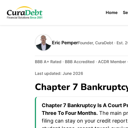
Home
Se
Eric Pemper
Founder, CuraDebt · Est. 
BBB A+ Rated · BBB Accredited · ACDR Member · 
Last updated: June 2026
Chapter 7 Bankruptcy
Chapter 7 Bankruptcy Is A Court P
Three To Four Months.
The main pro
filing can stay on your credit repo