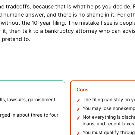
 the tradeoffs, because that is what helps you decide.
d humane answer, and there is no shame in it. For ot
t, without the 10-year filing. The mistake I see is pe
of it, then talk to a bankruptcy attorney who can advis
 pretend to.
Cons
ls, lawsuits, garnishment,
The filing can stay on y
You may lose nonexempt 
rged in about three to four
Not everything is disch
loans, and recent taxes 
You must qualify throug