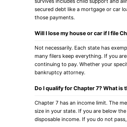
survives includes child support and al
secured debt like a mortgage or car lo
those payments.
Will I lose my house or car if I file C
Not necessarily. Each state has exemp
many filers keep everything. If you ar
continuing to pay. Whether your specif
bankruptcy attorney.
Do I qualify for Chapter 7? What is
Chapter 7 has an income limit. The m
size in your state. If you are below th
disposable income. If you do not pass,