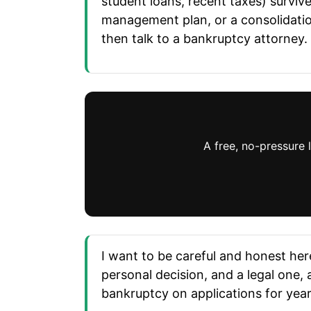
student loans, recent taxes) survive.
management plan, or a consolidatio
then talk to a bankruptcy attorney.
A free, no-pressure 
I want to be careful and honest here
personal decision, and a legal one, 
bankruptcy on applications for years