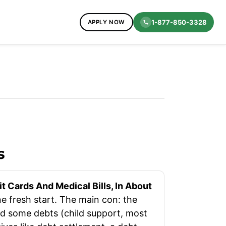
1-877-850-3328
APPLY NOW
s
 Cards And Medical Bills, In About
e fresh start. The main con: the
and some debts (child support, most