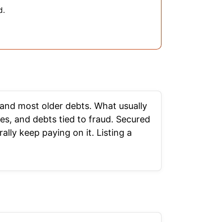
d.
, and most older debts. What usually
es, and debts tied to fraud. Secured
lly keep paying on it. Listing a