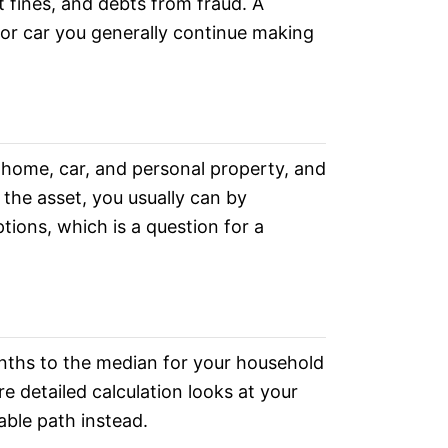
t fines, and debts from fraud. A
 or car you generally continue making
 home, car, and personal property, and
 the asset, you usually can by
tions, which is a question for a
nths to the median for your household
re detailed calculation looks at your
able path instead.