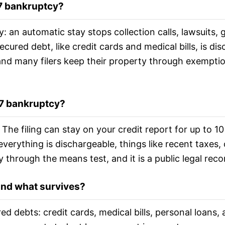
 7 bankruptcy?
y: an automatic stay stops collection calls, lawsuits,
cured debt, like credit cards and medical bills, is di
nd many filers keep their property through exemption
 7 bankruptcy?
ts. The filing can stay on your credit report for up t
everything is dischargeable, things like recent taxes
y through the means test, and it is a public legal reco
and what survives?
ed debts: credit cards, medical bills, personal loans,