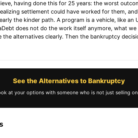
lieve, having done this for 25 years: the worst outcom
 realizing settlement could have worked for them, an
rly the kinder path. A program is a vehicle, like an U
aDebt does not do the work itself anymore, what we 
the alternatives clearly. Then the bankruptcy decision
See the Alternatives to Bankruptcy
ook at your options with someone who is not just selling one
s