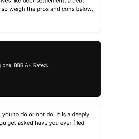
tives like debt settlement, a debt
, so weigh the pros and cons below,
ng one. BBB A+ Rated.
you to do or not do. It is a deeply
 you get asked have you ever filed