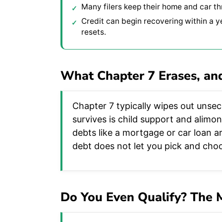
Many filers keep their home and car t
Credit can begin recovering within a y
resets.
What Chapter 7 Erases, an
Chapter 7 typically wipes out unsecu
survives is child support and alimo
debts like a mortgage or car loan ar
debt does not let you pick and choo
Do You Even Qualify? The 