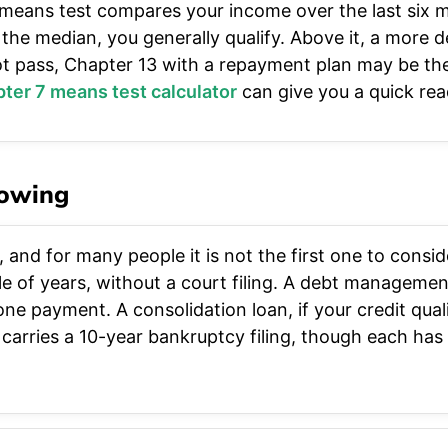
 means test compares your income over the last six 
the median, you generally qualify. Above it, a more de
t pass, Chapter 13 with a repayment plan may be the 
ter 7 means test calculator
can give you a quick rea
nowing
, and for many people it is not the first one to consi
le of years, without a court filing. A debt manageme
ne payment. A consolidation loan, if your credit quali
arries a 10-year bankruptcy filing, though each has 