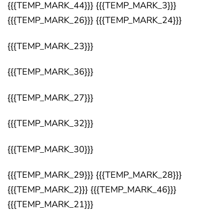
{{{TEMP_MARK_44}}} {{{TEMP_MARK_3}}}
{{{TEMP_MARK_26}}} {{{TEMP_MARK_24}}}
{{{TEMP_MARK_23}}}
{{{TEMP_MARK_36}}}
{{{TEMP_MARK_27}}}
{{{TEMP_MARK_32}}}
{{{TEMP_MARK_30}}}
{{{TEMP_MARK_29}}} {{{TEMP_MARK_28}}}
{{{TEMP_MARK_2}}} {{{TEMP_MARK_46}}}
{{{TEMP_MARK_21}}}