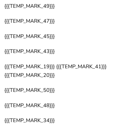
{{{TEMP_MARK_49}}}
{{{TEMP_MARK_47}}}
{{{TEMP_MARK_45}}}
{{{TEMP_MARK_43}}}
{{{TEMP_MARK_19}}} {{{TEMP_MARK_41}}}
{{{TEMP_MARK_20}}}
{{{TEMP_MARK_50}}}
{{{TEMP_MARK_48}}}
{{{TEMP_MARK_34}}}