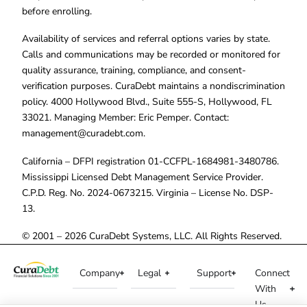
before enrolling.
Availability of services and referral options varies by state.
Calls and communications may be recorded or monitored for
quality assurance, training, compliance, and consent-
verification purposes. CuraDebt maintains a nondiscrimination
policy. 4000 Hollywood Blvd., Suite 555-S, Hollywood, FL
33021. Managing Member: Eric Pemper. Contact:
management@curadebt.com
.
California – DFPI registration 01-CCFPL-1684981-3480786.
Mississippi Licensed Debt Management Service Provider.
C.P.D. Reg. No. 2024-0673215. Virginia – License No. DSP-
13.
© 2001 – 2026 CuraDebt Systems, LLC. All Rights Reserved.
Company
Legal
Support
Connect
With
Us