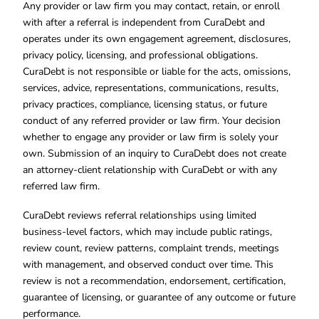
Any provider or law firm you may contact, retain, or enroll
with after a referral is independent from CuraDebt and
operates under its own engagement agreement, disclosures,
privacy policy, licensing, and professional obligations.
CuraDebt is not responsible or liable for the acts, omissions,
services, advice, representations, communications, results,
privacy practices, compliance, licensing status, or future
conduct of any referred provider or law firm. Your decision
whether to engage any provider or law firm is solely your
own. Submission of an inquiry to CuraDebt does not create
an attorney-client relationship with CuraDebt or with any
referred law firm.
CuraDebt reviews referral relationships using limited
business-level factors, which may include public ratings,
review count, review patterns, complaint trends, meetings
with management, and observed conduct over time. This
review is not a recommendation, endorsement, certification,
guarantee of licensing, or guarantee of any outcome or future
performance.