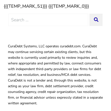
{{{TEMP_MARK_51}}} {{{TEMP_MARK_0}}}
Search
SEAR
for:
CuraDebt Systems, LLC operates curadebt.com. CuraDebt
may continue servicing certain existing clients, but this
website is currently used primarily to review inquiries and,
where appropriate and permitted by law, connect consumers
with independent third-party providers or law firms for debt
relief, tax resolution, and business/MCA debt services.
CuraDebt is not a lender and, through this website, is not
acting as your law firm, debt settlement provider, credit
counseling agency, credit repair organization, tax resolution
firm, or financial advisor unless expressly stated in a separate
written agreement.