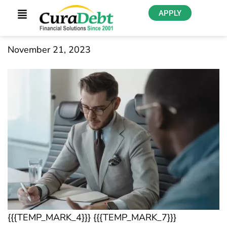
APPLY
November 21, 2023
{{{TEMP_MARK_4}}} {{{TEMP_MARK_7}}}