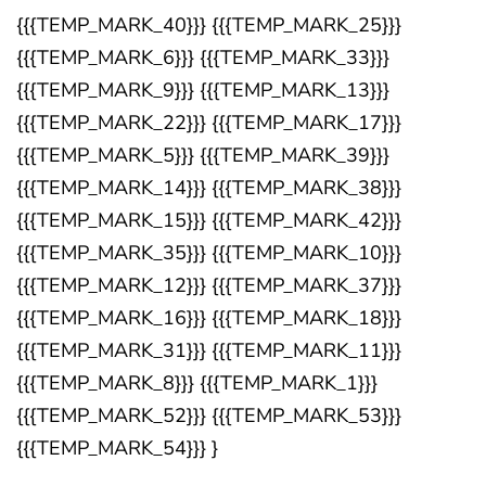
{{{TEMP_MARK_40}}} {{{TEMP_MARK_25}}}
{{{TEMP_MARK_6}}} {{{TEMP_MARK_33}}}
{{{TEMP_MARK_9}}} {{{TEMP_MARK_13}}}
{{{TEMP_MARK_22}}} {{{TEMP_MARK_17}}}
{{{TEMP_MARK_5}}} {{{TEMP_MARK_39}}}
{{{TEMP_MARK_14}}} {{{TEMP_MARK_38}}}
{{{TEMP_MARK_15}}} {{{TEMP_MARK_42}}}
{{{TEMP_MARK_35}}} {{{TEMP_MARK_10}}}
{{{TEMP_MARK_12}}} {{{TEMP_MARK_37}}}
{{{TEMP_MARK_16}}} {{{TEMP_MARK_18}}}
{{{TEMP_MARK_31}}} {{{TEMP_MARK_11}}}
{{{TEMP_MARK_8}}} {{{TEMP_MARK_1}}}
{{{TEMP_MARK_52}}} {{{TEMP_MARK_53}}}
{{{TEMP_MARK_54}}} }