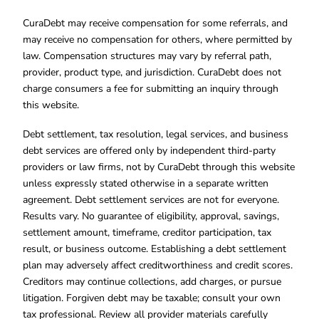
CuraDebt may receive compensation for some referrals, and
may receive no compensation for others, where permitted by
law. Compensation structures may vary by referral path,
provider, product type, and jurisdiction. CuraDebt does not
charge consumers a fee for submitting an inquiry through
this website.
Debt settlement, tax resolution, legal services, and business
debt services are offered only by independent third-party
providers or law firms, not by CuraDebt through this website
unless expressly stated otherwise in a separate written
agreement. Debt settlement services are not for everyone.
Results vary. No guarantee of eligibility, approval, savings,
settlement amount, timeframe, creditor participation, tax
result, or business outcome. Establishing a debt settlement
plan may adversely affect creditworthiness and credit scores.
Creditors may continue collections, add charges, or pursue
litigation. Forgiven debt may be taxable; consult your own
tax professional. Review all provider materials carefully