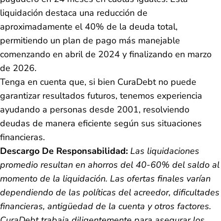
liquidación destaca una reducción de
aproximadamente el 40% de la deuda total,
permitiendo un plan de pago más manejable
comenzando en abril de 2024 y finalizando en marzo
de 2026.
Tenga en cuenta que, si bien CuraDebt no puede
garantizar resultados futuros, tenemos experiencia
ayudando a personas desde 2001, resolviendo
deudas de manera eficiente según sus situaciones
financieras.
Descargo De Responsabilidad:
Las liquidaciones
promedio resultan en ahorros del 40-60% del saldo al
momento de la liquidación. Las ofertas finales varían
dependiendo de las políticas del acreedor, dificultades
financieras, antigüedad de la cuenta y otros factores.
CuraDebt trabaja diligentemente para asegurar los