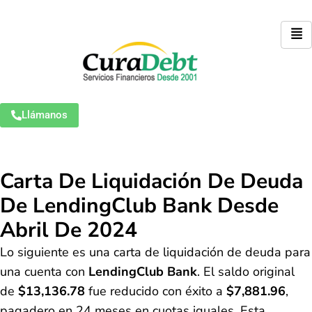
Llámanos
Carta De Liquidación De Deuda
De LendingClub Bank Desde
Abril De 2024
Lo siguiente es una carta de liquidación de deuda para
una cuenta con
LendingClub Bank
. El saldo original
de
$13,136.78
fue reducido con éxito a
$7,881.96
,
pagadero en 24 meses en cuotas iguales. Esta