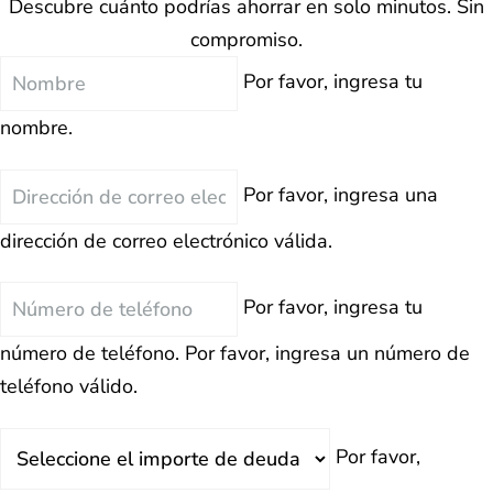
Descubre cuánto podrías ahorrar en solo minutos. Sin
compromiso.
Nombre
Por favor, ingresa tu
nombre.
Correo
Por favor, ingresa una
Electrónico
dirección de correo electrónico válida.
Teléfono
Por favor, ingresa tu
número de teléfono.
Por favor, ingresa un número de
teléfono válido.
Deuda
Por favor,
Total