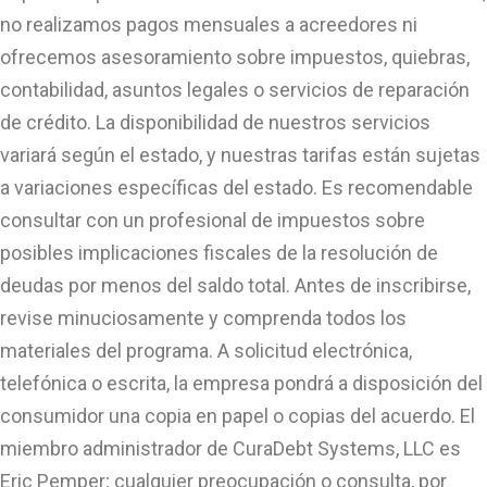
no realizamos pagos mensuales a acreedores ni
ofrecemos asesoramiento sobre impuestos, quiebras,
contabilidad, asuntos legales o servicios de reparación
de crédito. La disponibilidad de nuestros servicios
variará según el estado, y nuestras tarifas están sujetas
a variaciones específicas del estado. Es recomendable
consultar con un profesional de impuestos sobre
posibles implicaciones fiscales de la resolución de
deudas por menos del saldo total. Antes de inscribirse,
revise minuciosamente y comprenda todos los
materiales del programa. A solicitud electrónica,
telefónica o escrita, la empresa pondrá a disposición del
consumidor una copia en papel o copias del acuerdo. El
miembro administrador de CuraDebt Systems, LLC es
Eric Pemper; cualquier preocupación o consulta, por