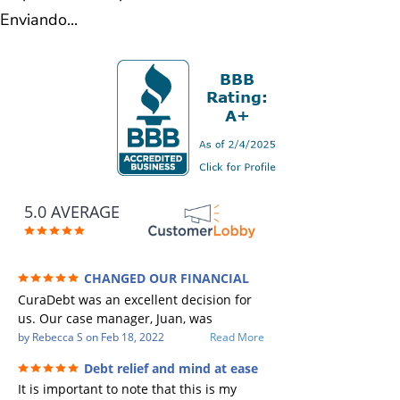
Enviando...
5.0 AVERAGE
CHANGED OUR FINANCIAL
FUTURE (credit 200 Points / 90 K in debt
CuraDebt was an excellent decision for
GONE)
us. Our case manager, Juan, was
incredible to work with. He and Julio
by
Rebecca S
on
Feb 18, 2022
Read More
were there every step of the way for us.
Debt relief and mind at ease
Every communication was quickly
It is important to note that this is my
responded to and all of our questions