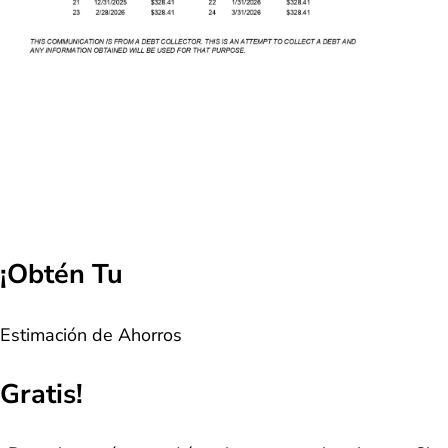
¡Obtén Tu
Estimación de Ahorros
Gratis!