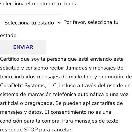
selecciona el monto de tu deuda.
Estado
Por favor, selecciona tu
estado.
ENVIAR
Certifico que soy la persona que está enviando esta
solicitud y consiento recibir llamadas y mensajes de
texto, incluidos mensajes de marketing y promoción, de
CuraDebt Systems, LLC, incluso a través del uso de un
sistema de marcación telefónica automática o una voz
artificial o pregrabada. Se pueden aplicar tarifas de
mensajes y datos. El consentimiento no es una
condición para la compra. Para mensajes de texto,
responde STOP para cancelar.