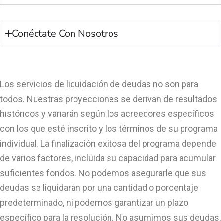
Conéctate Con Nosotros
Los servicios de liquidación de deudas no son para
todos. Nuestras proyecciones se derivan de resultados
históricos y variarán según los acreedores específicos
con los que esté inscrito y los términos de su programa
individual. La finalización exitosa del programa depende
de varios factores, incluida su capacidad para acumular
suficientes fondos. No podemos asegurarle que sus
deudas se liquidarán por una cantidad o porcentaje
predeterminado, ni podemos garantizar un plazo
específico para la resolución. No asumimos sus deudas,