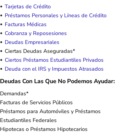
Tarjetas de Crédito
Préstamos Personales y Líneas de Crédito
Facturas Médicas
Cobranza y Reposesiones
Deudas Empresariales
Ciertas Deudas Aseguradas*
Ciertos Préstamos Estudiantiles Privados
Deuda con el IRS y Impuestos Atrasados
Deudas Con Las Que No Podemos Ayudar:
Demandas*
Facturas de Servicios Públicos
Préstamos para Automóviles y Préstamos
Estudiantiles Federales
Hipotecas o Préstamos Hipotecarios