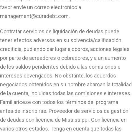
favor envíe un correo electrónico a
management@curadebt.com
.
Contratar servicios de liquidación de deudas puede
tener efectos adversos en su solvencia/calificación
crediticia, pudiendo dar lugar a cobros, acciones legales
por parte de acreedores o cobradores, y a un aumento
de los saldos pendientes debido a las comisiones e
intereses devengados. No obstante, los acuerdos
negociados obtenidos en su nombre abarcan la totalidad
de la cuenta, incluidas todas las comisiones e intereses.
Familiarícese con todos los términos del programa
antes de inscribirse. Proveedor de servicios de gestión
de deudas con licencia de Mississippi. Con licencia en
varios otros estados. Tenga en cuenta que todas las