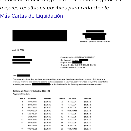
mejores resultados posibles para cada cliente.
Más Cartas de Liquidación