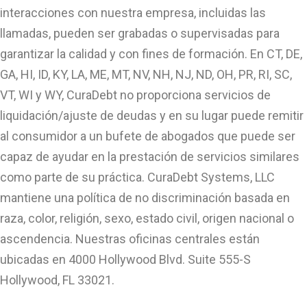
interacciones con nuestra empresa, incluidas las
llamadas, pueden ser grabadas o supervisadas para
garantizar la calidad y con fines de formación. En CT, DE,
GA, HI, ID, KY, LA, ME, MT, NV, NH, NJ, ND, OH, PR, RI, SC,
VT, WI y WY, CuraDebt no proporciona servicios de
liquidación/ajuste de deudas y en su lugar puede remitir
al consumidor a un bufete de abogados que puede ser
capaz de ayudar en la prestación de servicios similares
como parte de su práctica. CuraDebt Systems, LLC
mantiene una política de no discriminación basada en
raza, color, religión, sexo, estado civil, origen nacional o
ascendencia. Nuestras oficinas centrales están
ubicadas en 4000 Hollywood Blvd. Suite 555-S
Hollywood, FL 33021.