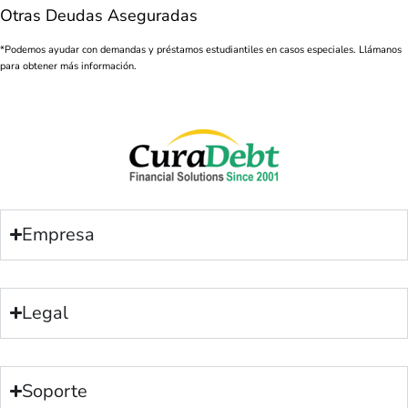
Otras Deudas Aseguradas
*Podemos ayudar con demandas y préstamos estudiantiles en casos especiales. Llámanos
para obtener más información.
Empresa
Legal
Soporte