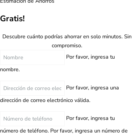
Estimación de Ahorros
Gratis!
Descubre cuánto podrías ahorrar en solo minutos. Sin
compromiso.
Nombre
Por favor, ingresa tu
nombre.
Correo
Por favor, ingresa una
Electrónico
dirección de correo electrónico válida.
Teléfono
Por favor, ingresa tu
número de teléfono.
Por favor, ingresa un número de