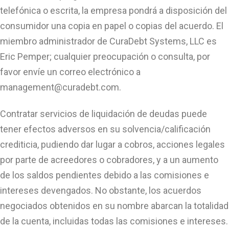
telefónica o escrita, la empresa pondrá a disposición del
consumidor una copia en papel o copias del acuerdo. El
miembro administrador de CuraDebt Systems, LLC es
Eric Pemper; cualquier preocupación o consulta, por
favor envíe un correo electrónico a
management@curadebt.com
.
Contratar servicios de liquidación de deudas puede
tener efectos adversos en su solvencia/calificación
crediticia, pudiendo dar lugar a cobros, acciones legales
por parte de acreedores o cobradores, y a un aumento
de los saldos pendientes debido a las comisiones e
intereses devengados. No obstante, los acuerdos
negociados obtenidos en su nombre abarcan la totalidad
de la cuenta, incluidas todas las comisiones e intereses.