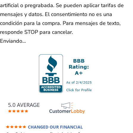
artificial o pregrabada. Se pueden aplicar tarifas de
mensajes y datos. El consentimiento no es una
condición para la compra. Para mensajes de texto,
responde STOP para cancelar.
Enviando...
5.0 AVERAGE
CHANGED OUR FINANCIAL
FUTURE (credit 200 Points / 90 K in debt