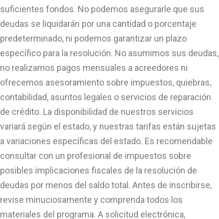
suficientes fondos. No podemos asegurarle que sus
deudas se liquidarán por una cantidad o porcentaje
predeterminado, ni podemos garantizar un plazo
específico para la resolución. No asumimos sus deudas,
no realizamos pagos mensuales a acreedores ni
ofrecemos asesoramiento sobre impuestos, quiebras,
contabilidad, asuntos legales o servicios de reparación
de crédito. La disponibilidad de nuestros servicios
variará según el estado, y nuestras tarifas están sujetas
a variaciones específicas del estado. Es recomendable
consultar con un profesional de impuestos sobre
posibles implicaciones fiscales de la resolución de
deudas por menos del saldo total. Antes de inscribirse,
revise minuciosamente y comprenda todos los
materiales del programa. A solicitud electrónica,