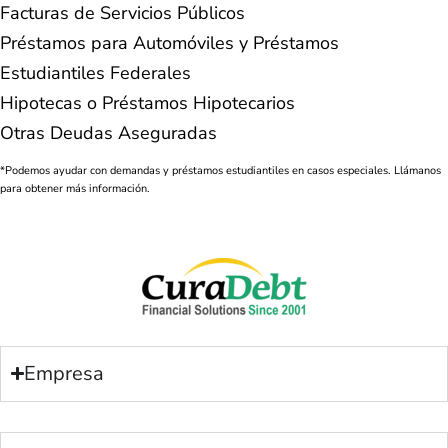
Facturas de Servicios Públicos
Préstamos para Automóviles y Préstamos
Estudiantiles Federales
Hipotecas o Préstamos Hipotecarios
Otras Deudas Aseguradas
*Podemos ayudar con demandas y préstamos estudiantiles en casos especiales. Llámanos
para obtener más información.
Empresa