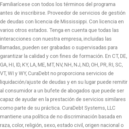
Familiarícese con todos los términos del programa
antes de inscribirse. Proveedor de servicios de gestión
de deudas con licencia de Mississippi. Con licencia en
varios otros estados. Tenga en cuenta que todas las
interacciones con nuestra empresa, incluidas las
llamadas, pueden ser grabadas o supervisadas para
garantizar la calidad y con fines de formación. En CT, DE,
GA, HI, ID, KY, LA, ME, MT, NV, NH, NJ, ND, OH, PR, RI, SC,
VT, WI y WY, CuraDebt no proporciona servicios de
liquidación/ajuste de deudas y en su lugar puede remitir
al consumidor a un bufete de abogados que puede ser
capaz de ayudar en la prestación de servicios similares
como parte de su práctica. CuraDebt Systems, LLC
mantiene una política de no discriminación basada en
raza, color, religión, sexo, estado civil, origen nacional o