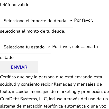
teléfono válido.
Deuda
Por favor,
Total
selecciona el monto de tu deuda.
Estado
Por favor, selecciona tu
estado.
ENVIAR
Certifico que soy la persona que está enviando esta
solicitud y consiento recibir llamadas y mensajes de
texto, incluidos mensajes de marketing y promoción, de
CuraDebt Systems, LLC, incluso a través del uso de un
sistema de marcación telefónica automática o una voz