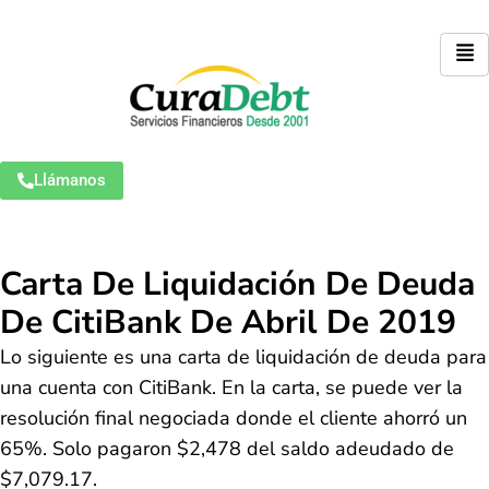
Llámanos
Carta De Liquidación De Deuda
De CitiBank De Abril De 2019
Lo siguiente es una carta de liquidación de deuda para
una cuenta con CitiBank. En la carta, se puede ver la
resolución final negociada donde el cliente ahorró un
65%. Solo pagaron $2,478 del saldo adeudado de
$7,079.17.