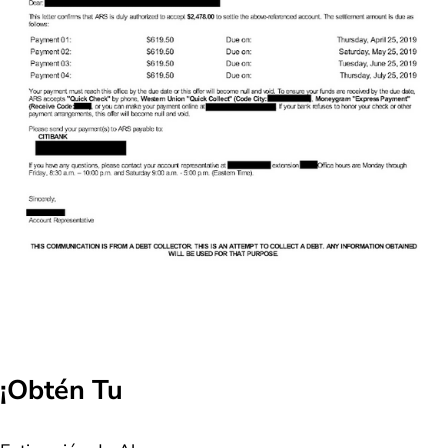
¡Obtén Tu