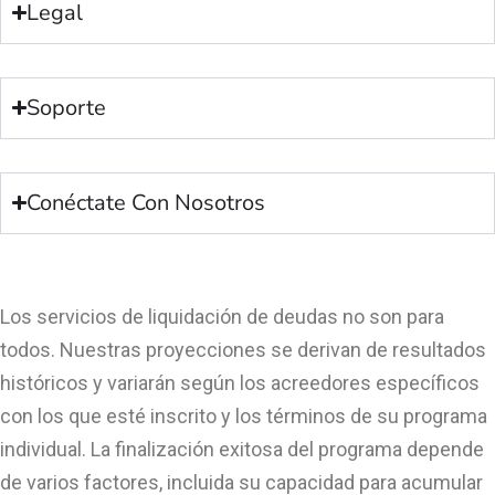
Legal
Soporte
Conéctate Con Nosotros
Los servicios de liquidación de deudas no son para
todos. Nuestras proyecciones se derivan de resultados
históricos y variarán según los acreedores específicos
con los que esté inscrito y los términos de su programa
individual. La finalización exitosa del programa depende
de varios factores, incluida su capacidad para acumular