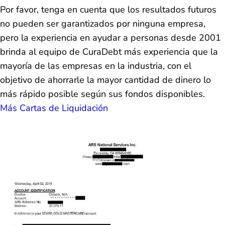
Por favor, tenga en cuenta que los resultados futuros
no pueden ser garantizados por ninguna empresa,
pero la experiencia en ayudar a personas desde 2001
brinda al equipo de CuraDebt más experiencia que la
mayoría de las empresas en la industria, con el
objetivo de ahorrarle la mayor cantidad de dinero lo
más rápido posible según sus fondos disponibles.
Más Cartas de Liquidación