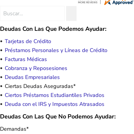
hope. I look forward to better days for
me and my family. All of this was
Search
SEARCH
possible because of J Miller, and I am
for:
forever grateful.
Deudas Con Las Que Podemos Ayudar:
Tarjetas de Crédito
Préstamos Personales y Líneas de Crédito
Facturas Médicas
Cobranza y Reposesiones
Deudas Empresariales
Ciertas Deudas Aseguradas*
Ciertos Préstamos Estudiantiles Privados
Deuda con el IRS y Impuestos Atrasados
Deudas Con Las Que No Podemos Ayudar:
Demandas*