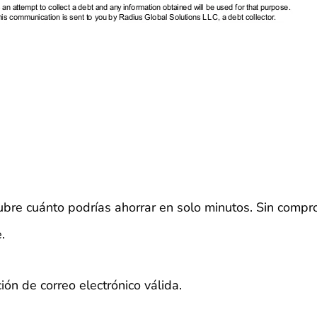
bre cuánto podrías ahorrar en solo minutos. Sin compr
.
ión de correo electrónico válida.