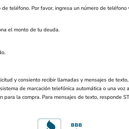
 de teléfono.
Por favor, ingresa un número de teléfono 
iona el monto de tu deuda.
do.
licitud y consiento recibir llamadas y mensajes de text
sistema de marcación telefónica automática o una voz ar
ón para la compra. Para mensajes de texto, responde S