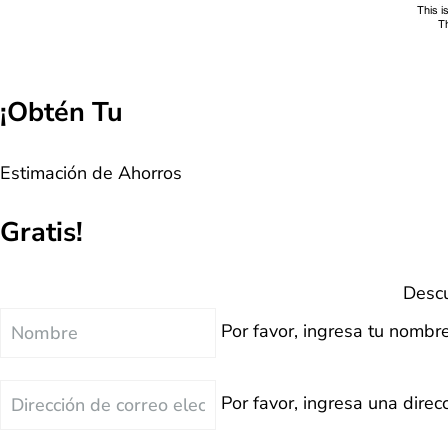
¡Obtén Tu
Estimación de Ahorros
Gratis!
Descu
Nombre
Por favor, ingresa tu nombre
Correo
Por favor, ingresa una direcc
Electrónico