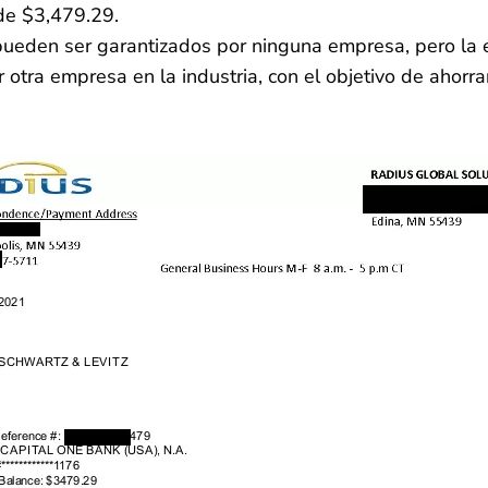
de $3,479.29.
o pueden ser garantizados por ninguna empresa, pero l
otra empresa en la industria, con el objetivo de ahorra