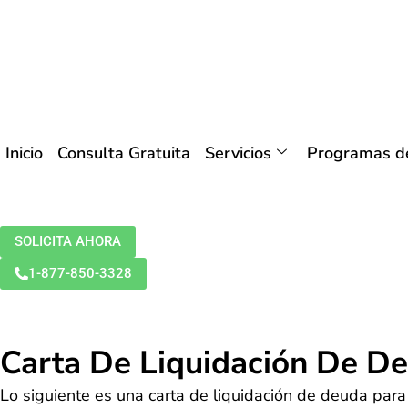
Inicio
Consulta Gratuita
Servicios
Programas de
SOLICITA AHORA
1-877-850-3328
Carta De Liquidación De D
Lo siguiente es una carta de liquidación de deuda para 