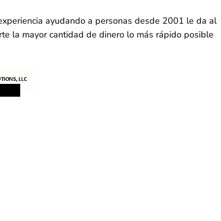
a experiencia ayudando a personas desde 2001 le da al
rte la mayor cantidad de dinero lo más rápido posible