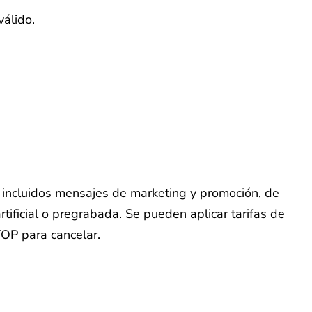
válido.
o, incluidos mensajes de marketing y promoción, de
tificial o pregrabada. Se pueden aplicar tarifas de
TOP para cancelar.