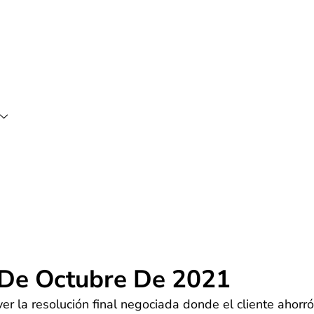
 De Octubre De 2021
r la resolución final negociada donde el cliente ahorró