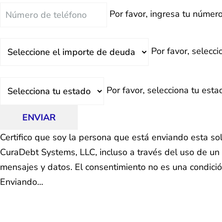
Teléfono
Por favor, ingresa tu número
Deuda
Por favor, selecc
Total
Estado
Por favor, selecciona tu esta
ENVIAR
Certifico que soy la persona que está enviando esta so
CuraDebt Systems, LLC, incluso a través del uso de un 
mensajes y datos. El consentimiento no es una condici
Enviando...