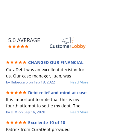
5.0 AVERAGE
CHANGED OUR FINANCIAL
FUTURE (credit 200 Points / 90 K in debt
CuraDebt was an excellent decision for
GONE)
us. Our case manager, Juan, was
incredible to work with. He and Julio
by
Rebecca S
on
Feb 18, 2022
Read More
were there every step of the way for us.
Debt relief and mind at ease
Every communication was quickly
It is important to note that this is my
responded to and all of our questions
fourth attempt to settle my debt. The
were answered. We were able to clear
first debt settlement company gave me
by
D M
on
Sep 16, 2020
Read More
up in excess of 90 K in debt in a few
bad advice, and I followed it. Now I have
years with a manageable payment.
Excelente 10 of 10
a debtor listing me as a charge off on my
CuraDebt gave us the opportunity to
Patrick from CuraDebt provided
credit report, even though they are paid
start over and do things the right way.