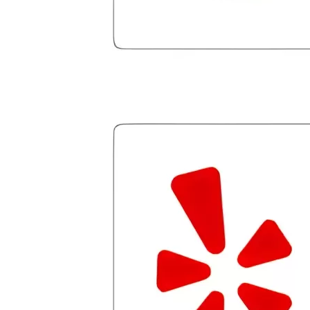
few hiccups since joining in June, but
Julio M and Mario have been so helpful
in modifying payments to meet my life
changes and challenges. Curadet has a
team of professionals who are
courteous, knowledgeable and are
dedicated to achieving debt relief and
debt management unique to me and my
situation. Each person I have worked
with since joining has given me solid
advice, great resource material, and
hope. I look forward to better days for
me and my family. All of this was
possible because of J Miller, and I am
forever grateful.