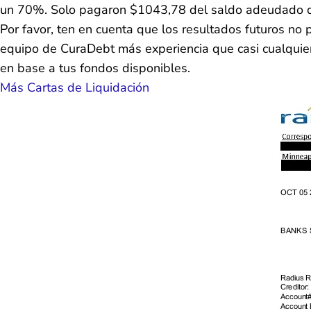
un 70%. Solo pagaron $1043,78 del saldo adeudado 
Por favor, ten en cuenta que los resultados futuros n
equipo de CuraDebt más experiencia que casi cualquier 
en base a tus fondos disponibles.
Más Cartas de Liquidación