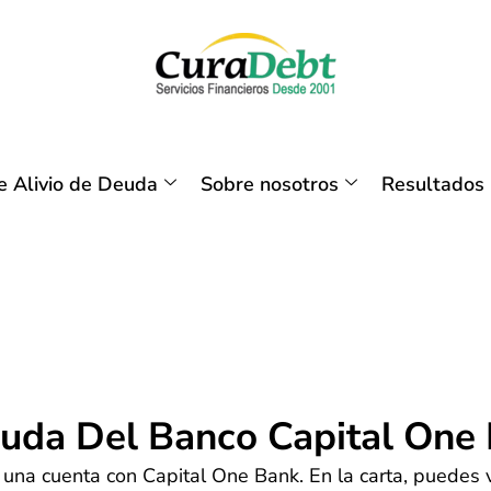
 Alivio de Deuda
Sobre nosotros
Resultados
euda Del Banco Capital One
una cuenta con Capital One Bank. En la carta, puedes ve