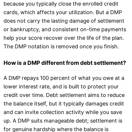
because you typically close the enrolled credit
cards, which affects your utilization. But a DMP
does not carry the lasting damage of settlement
or bankruptcy, and consistent on-time payments
help your score recover over the life of the plan.
The DMP notation is removed once you finish.
How is a DMP different from debt settlement?
A DMP repays 100 percent of what you owe at a
lower interest rate, and is built to protect your
credit over time. Debt settlement aims to reduce
the balance itself, but it typically damages credit
and can invite collection activity while you save
up. A DMP suits manageable debt; settlement is
for genuine hardship where the balance is