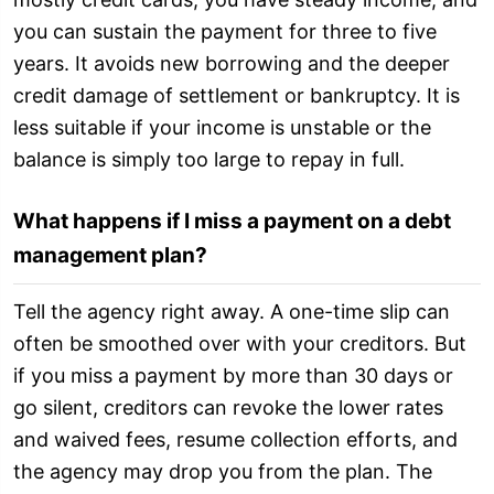
you can sustain the payment for three to five
years. It avoids new borrowing and the deeper
credit damage of settlement or bankruptcy. It is
less suitable if your income is unstable or the
balance is simply too large to repay in full.
What happens if I miss a payment on a debt
management plan?
Tell the agency right away. A one-time slip can
often be smoothed over with your creditors. But
if you miss a payment by more than 30 days or
go silent, creditors can revoke the lower rates
and waived fees, resume collection efforts, and
the agency may drop you from the plan. The