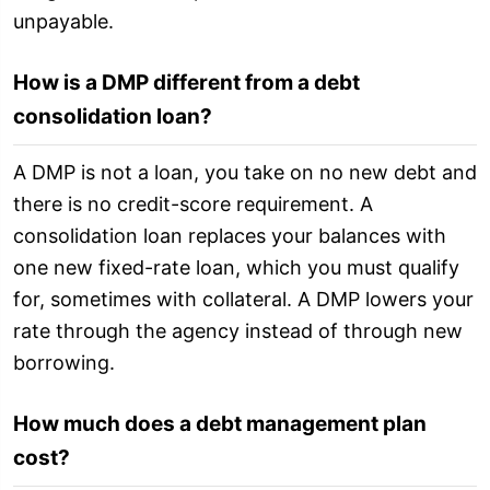
unpayable.
How is a DMP different from a debt
consolidation loan?
A DMP is not a loan, you take on no new debt and
there is no credit-score requirement. A
consolidation loan replaces your balances with
one new fixed-rate loan, which you must qualify
for, sometimes with collateral. A DMP lowers your
rate through the agency instead of through new
borrowing.
How much does a debt management plan
cost?