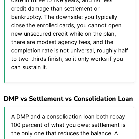
date in three to five years, and far less
credit damage than settlement or
bankruptcy. The downside: you typically
close the enrolled cards, you cannot open
new unsecured credit while on the plan,
there are modest agency fees, and the
completion rate is not universal, roughly half
to two-thirds finish, so it only works if you
can sustain it.
DMP vs Settlement vs Consolidation Loan
A DMP and a consolidation loan both repay
100 percent of what you owe; settlement is
the only one that reduces the balance. A