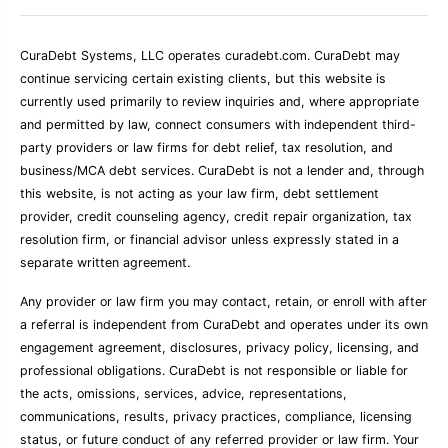
CuraDebt Systems, LLC operates curadebt.com. CuraDebt may
continue servicing certain existing clients, but this website is
currently used primarily to review inquiries and, where appropriate
and permitted by law, connect consumers with independent third-
party providers or law firms for debt relief, tax resolution, and
business/MCA debt services. CuraDebt is not a lender and, through
this website, is not acting as your law firm, debt settlement
provider, credit counseling agency, credit repair organization, tax
resolution firm, or financial advisor unless expressly stated in a
separate written agreement.
Any provider or law firm you may contact, retain, or enroll with after
a referral is independent from CuraDebt and operates under its own
engagement agreement, disclosures, privacy policy, licensing, and
professional obligations. CuraDebt is not responsible or liable for
the acts, omissions, services, advice, representations,
communications, results, privacy practices, compliance, licensing
status, or future conduct of any referred provider or law firm. Your