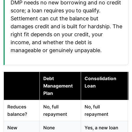
DMP needs no new borrowing and no credit
score; a loan requires you to qualify.
Settlement can cut the balance but
damages credit and is built for hardship. The
right fit depends on your credit, your
income, and whether the debt is
manageable or genuinely unpayable.
Debt
Consolidation
Management
Loan
Plan
Reduces
No, full
No, full
balance?
repayment
repayment
New
None
Yes, a new loan