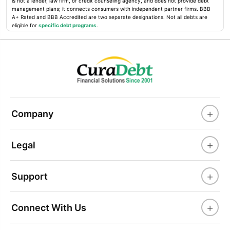
is not a lender, law firm, or credit counseling agency, and does not provide debt
management plans; it connects consumers with independent partner firms. BBB
A+ Rated and BBB Accredited are two separate designations. Not all debts are
eligible for
specific debt programs
.
+
Company
+
Legal
+
Support
+
Connect With Us