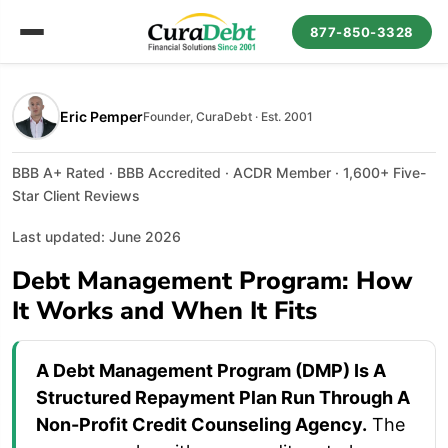
877-850-3328
Eric Pemper
Founder, CuraDebt · Est. 2001
BBB A+ Rated · BBB Accredited · ACDR Member · 1,600+ Five-
Star Client Reviews
Last updated: June 2026
Debt Management Program: How
It Works and When It Fits
A Debt Management Program (DMP) Is A
Structured Repayment Plan Run Through A
Non-Profit Credit Counseling Agency.
The