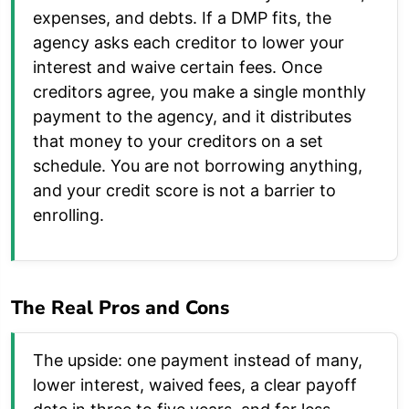
expenses, and debts. If a DMP fits, the
agency asks each creditor to lower your
interest and waive certain fees. Once
creditors agree, you make a single monthly
payment to the agency, and it distributes
that money to your creditors on a set
schedule. You are not borrowing anything,
and your credit score is not a barrier to
enrolling.
The Real Pros and Cons
The upside: one payment instead of many,
lower interest, waived fees, a clear payoff