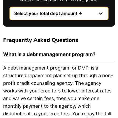
Frequently Asked Questions
What is a debt management program?
A debt management program, or DMP, is a
structured repayment plan set up through a non-
profit credit counseling agency. The agency
works with your creditors to lower interest rates
and waive certain fees, then you make one
monthly payment to the agency, which
distributes it to your creditors. You repay the full