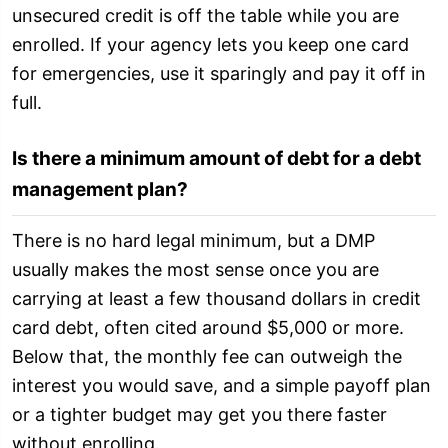
unsecured credit is off the table while you are
enrolled. If your agency lets you keep one card
for emergencies, use it sparingly and pay it off in
full.
Is there a minimum amount of debt for a debt
management plan?
There is no hard legal minimum, but a DMP
usually makes the most sense once you are
carrying at least a few thousand dollars in credit
card debt, often cited around $5,000 or more.
Below that, the monthly fee can outweigh the
interest you would save, and a simple payoff plan
or a tighter budget may get you there faster
without enrolling.