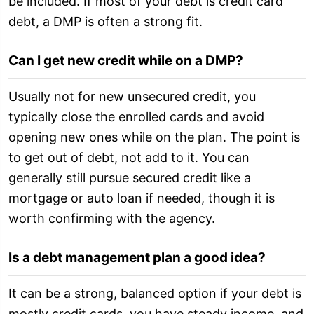
be included. If most of your debt is credit card
debt, a DMP is often a strong fit.
Can I get new credit while on a DMP?
Usually not for new unsecured credit, you
typically close the enrolled cards and avoid
opening new ones while on the plan. The point is
to get out of debt, not add to it. You can
generally still pursue secured credit like a
mortgage or auto loan if needed, though it is
worth confirming with the agency.
Is a debt management plan a good idea?
It can be a strong, balanced option if your debt is
mostly credit cards, you have steady income, and