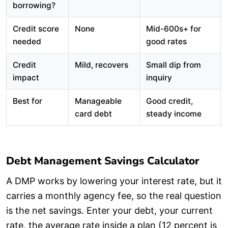
borrowing?
Credit score
None
Mid-600s+ for
needed
good rates
Credit
Mild, recovers
Small dip from
impact
inquiry
Best for
Manageable
Good credit,
card debt
steady income
Debt Management Savings Calculator
A DMP works by lowering your interest rate, but it
carries a monthly agency fee, so the real question
is the net savings. Enter your debt, your current
rate, the average rate inside a plan (12 percent is