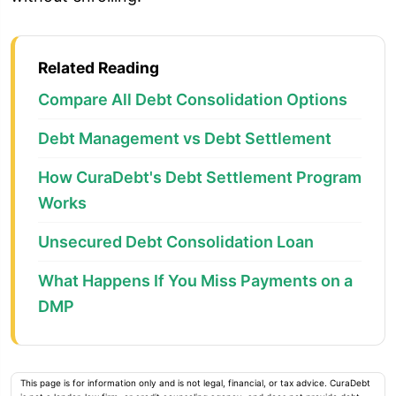
Related Reading
Compare All Debt Consolidation Options
Debt Management vs Debt Settlement
How CuraDebt's Debt Settlement Program
Works
Unsecured Debt Consolidation Loan
What Happens If You Miss Payments on a
DMP
This page is for information only and is not legal, financial, or tax advice. CuraDebt