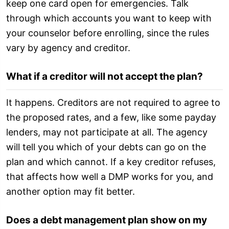
keep one card open for emergencies. Talk
through which accounts you want to keep with
your counselor before enrolling, since the rules
vary by agency and creditor.
What if a creditor will not accept the plan?
It happens. Creditors are not required to agree to
the proposed rates, and a few, like some payday
lenders, may not participate at all. The agency
will tell you which of your debts can go on the
plan and which cannot. If a key creditor refuses,
that affects how well a DMP works for you, and
another option may fit better.
Does a debt management plan show on my