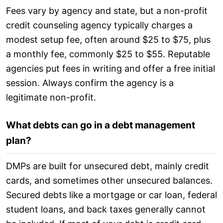
Fees vary by agency and state, but a non-profit
credit counseling agency typically charges a
modest setup fee, often around $25 to $75, plus
a monthly fee, commonly $25 to $55. Reputable
agencies put fees in writing and offer a free initial
session. Always confirm the agency is a
legitimate non-profit.
What debts can go in a debt management
plan?
DMPs are built for unsecured debt, mainly credit
cards, and sometimes other unsecured balances.
Secured debts like a mortgage or car loan, federal
student loans, and back taxes generally cannot