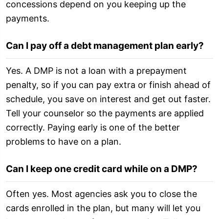
concessions depend on you keeping up the
payments.
Can I pay off a debt management plan early?
Yes. A DMP is not a loan with a prepayment
penalty, so if you can pay extra or finish ahead of
schedule, you save on interest and get out faster.
Tell your counselor so the payments are applied
correctly. Paying early is one of the better
problems to have on a plan.
Can I keep one credit card while on a DMP?
Often yes. Most agencies ask you to close the
cards enrolled in the plan, but many will let you