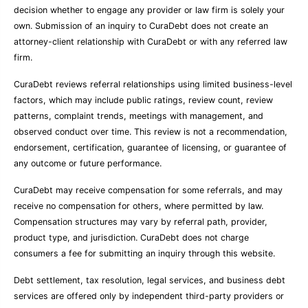
decision whether to engage any provider or law firm is solely your
own. Submission of an inquiry to CuraDebt does not create an
attorney-client relationship with CuraDebt or with any referred law
firm.
CuraDebt reviews referral relationships using limited business-level
factors, which may include public ratings, review count, review
patterns, complaint trends, meetings with management, and
observed conduct over time. This review is not a recommendation,
endorsement, certification, guarantee of licensing, or guarantee of
any outcome or future performance.
CuraDebt may receive compensation for some referrals, and may
receive no compensation for others, where permitted by law.
Compensation structures may vary by referral path, provider,
product type, and jurisdiction. CuraDebt does not charge
consumers a fee for submitting an inquiry through this website.
Debt settlement, tax resolution, legal services, and business debt
services are offered only by independent third-party providers or