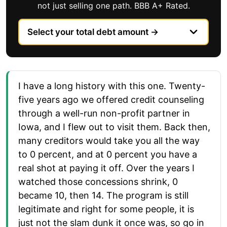
not just selling one path. BBB A+ Rated.
I have a long history with this one. Twenty-
five years ago we offered credit counseling
through a well-run non-profit partner in
Iowa, and I flew out to visit them. Back then,
many creditors would take you all the way
to 0 percent, and at 0 percent you have a
real shot at paying it off. Over the years I
watched those concessions shrink, 0
became 10, then 14. The program is still
legitimate and right for some people, it is
just not the slam dunk it once was, so go in