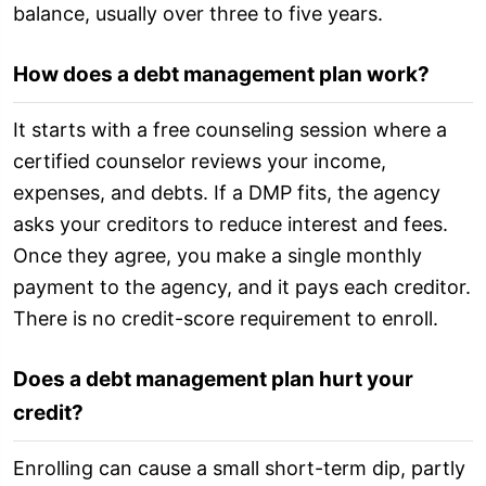
balance, usually over three to five years.
How does a debt management plan work?
It starts with a free counseling session where a
certified counselor reviews your income,
expenses, and debts. If a DMP fits, the agency
asks your creditors to reduce interest and fees.
Once they agree, you make a single monthly
payment to the agency, and it pays each creditor.
There is no credit-score requirement to enroll.
Does a debt management plan hurt your
credit?
Enrolling can cause a small short-term dip, partly