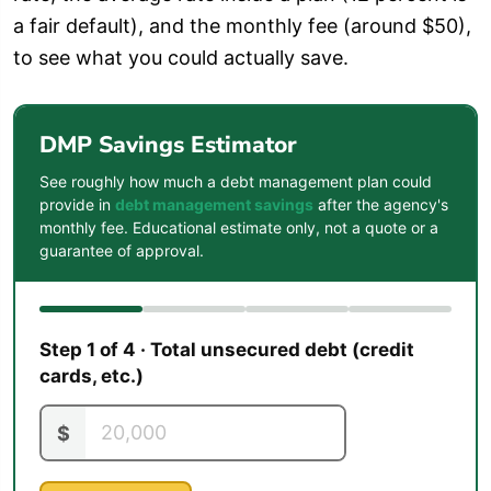
a fair default), and the monthly fee (around $50),
to see what you could actually save.
DMP Savings Estimator
See roughly how much a debt management plan could
provide in
debt management savings
after the agency's
monthly fee. Educational estimate only, not a quote or a
guarantee of approval.
Step 1 of 4 · Total unsecured debt (credit
cards, etc.)
$