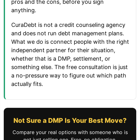
pros and the cons, before you sign
anything.
CuraDebt is not a credit counseling agency
and does not run debt management plans.
What we do is connect people with the right
independent partner for their situation,
whether that is a DMP, settlement, or
something else. The free consultation is just
a no-pressure way to figure out which path
actually fits.
Not Sure a DMP Is Your Best Move?
Compare your real options with someone who is
not just selling one. Free, no obligation.