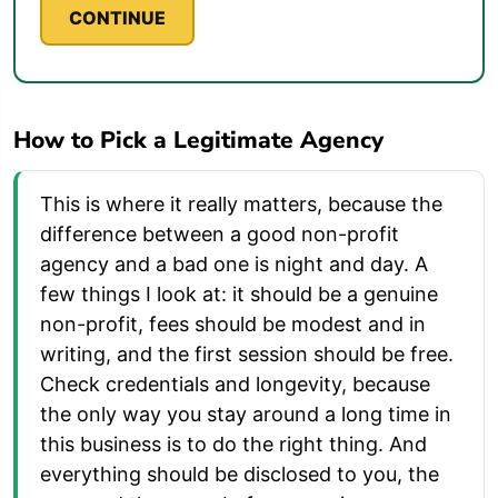
CONTINUE
How to Pick a Legitimate Agency
This is where it really matters, because the
difference between a good non-profit
agency and a bad one is night and day. A
few things I look at: it should be a genuine
non-profit, fees should be modest and in
writing, and the first session should be free.
Check credentials and longevity, because
the only way you stay around a long time in
this business is to do the right thing. And
everything should be disclosed to you, the