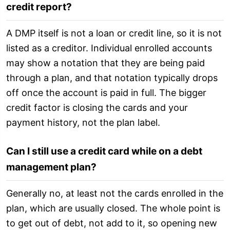
credit report?
A DMP itself is not a loan or credit line, so it is not
listed as a creditor. Individual enrolled accounts
may show a notation that they are being paid
through a plan, and that notation typically drops
off once the account is paid in full. The bigger
credit factor is closing the cards and your
payment history, not the plan label.
Can I still use a credit card while on a debt
management plan?
Generally no, at least not the cards enrolled in the
plan, which are usually closed. The whole point is
to get out of debt, not add to it, so opening new