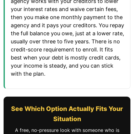
agency works with your creditors to lower
your interest rates and waive certain fees,
then you make one monthly payment to the
agency and it pays your creditors. You repay
the full balance you owe, just at a lower rate,
usually over three to five years. There is no
credit-score requirement to enroll. It fits
best when your debt is mostly credit cards,
your income is steady, and you can stick
with the plan.
See Which Option Actually Fits Your
Situation
A free, no-pressure look with someone who is