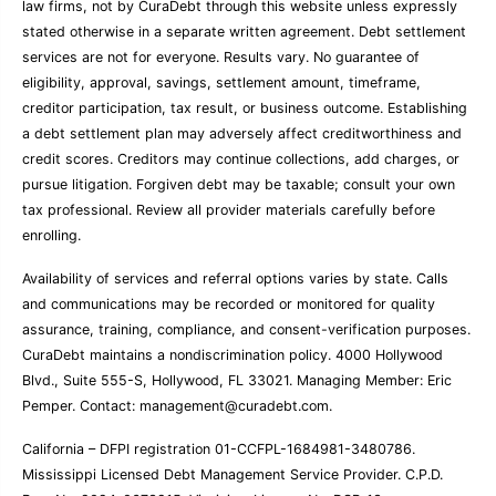
law firms, not by CuraDebt through this website unless expressly
stated otherwise in a separate written agreement. Debt settlement
services are not for everyone. Results vary. No guarantee of
eligibility, approval, savings, settlement amount, timeframe,
creditor participation, tax result, or business outcome. Establishing
a debt settlement plan may adversely affect creditworthiness and
credit scores. Creditors may continue collections, add charges, or
pursue litigation. Forgiven debt may be taxable; consult your own
tax professional. Review all provider materials carefully before
enrolling.
Availability of services and referral options varies by state. Calls
and communications may be recorded or monitored for quality
assurance, training, compliance, and consent-verification purposes.
CuraDebt maintains a nondiscrimination policy. 4000 Hollywood
Blvd., Suite 555-S, Hollywood, FL 33021. Managing Member: Eric
Pemper. Contact:
management@curadebt.com
.
California – DFPI registration 01-CCFPL-1684981-3480786.
Mississippi Licensed Debt Management Service Provider. C.P.D.