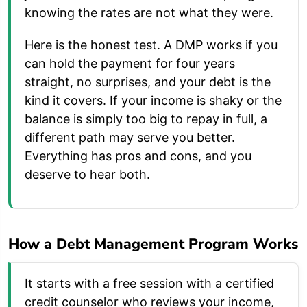
knowing the rates are not what they were.
Here is the honest test. A DMP works if you
can hold the payment for four years
straight, no surprises, and your debt is the
kind it covers. If your income is shaky or the
balance is simply too big to repay in full, a
different path may serve you better.
Everything has pros and cons, and you
deserve to hear both.
How a Debt Management Program Works
It starts with a free session with a certified
credit counselor who reviews your income,