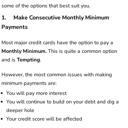
some of the options that best suit you.
1. Make Consecutive Monthly Minimum
Payments
Most major credit cards have the option to pay a
Monthly Minimum.
This is quite a common option
and is
Tempting
.
However, the most common issues with making
minimum payments are:
You will pay more interest
You will continue to build on your debt and dig a
deeper hole
Your credit score will be affected