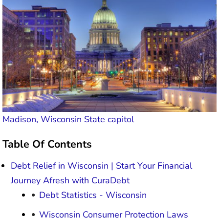
Madison, Wisconsin State capitol
Table Of Contents
Debt Relief in Wisconsin | Start Your Financial
Journey Afresh with CuraDebt
Debt Statistics - Wisconsin
Wisconsin Consumer Protection Laws