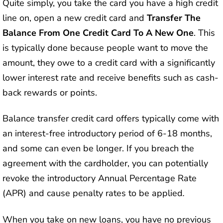
Quite simply, you take the card you have a high credit
line on, open a new credit card and
Transfer The
Balance From One Credit Card To A New One
. This
is typically done because people want to move the
amount, they owe to a credit card with a significantly
lower interest rate and receive benefits such as cash-
back rewards or points.
Balance transfer credit card offers typically come with
an interest-free introductory period of 6-18 months,
and some can even be longer. If you breach the
agreement with the cardholder, you can potentially
revoke the introductory Annual Percentage Rate
(APR) and cause penalty rates to be applied
.
When you take on new loans, you have no previous