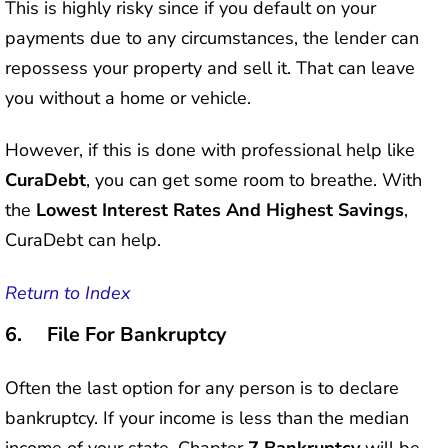
This is highly risky since if you default on your
payments due to any circumstances, the lender can
repossess your property and sell it. That can leave
you without a home or vehicle.
However, if this is done with professional help like
CuraDebt
, you can get some room to breathe. With
the
Lowest Interest Rates And Highest Savings
,
CuraDebt can help.
Return to Index
6. File For Bankruptcy
Often the last option for any person is to declare
bankruptcy. If your income is less than the median