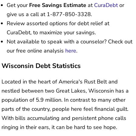
Get your
Free Savings Estimate
at
CuraDebt
or
give us a call at 1-877-850-3328.
Review assorted options for debt relief at
CuraDebt, to maximize your savings.
Not available to speak with a counselor? Check out
our free online analysis
here
.
Wisconsin Debt Statistics
Located in the heart of America's Rust Belt and
nestled between two Great Lakes, Wisconsin has a
population of 5.9 million. In contrast to many other
parts of the country, people here feel financial guilt.
With bills accumulating and persistent phone calls
ringing in their ears, it can be hard to see hope.