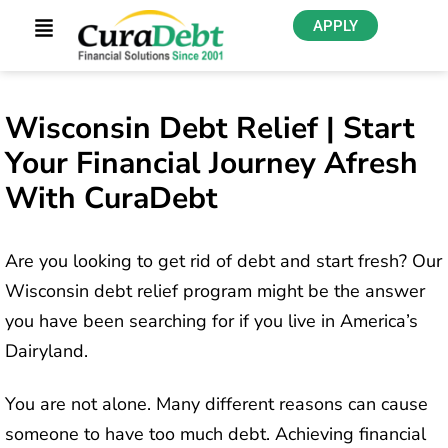
APPLY
Wisconsin Debt Relief | Start
Your Financial Journey Afresh
With CuraDebt
Are you looking to get rid of debt and start fresh? Our
Wisconsin debt relief program might be the answer
you have been searching for if you live in America’s
Dairyland.
You are not alone. Many different reasons can cause
someone to have too much debt. Achieving financial