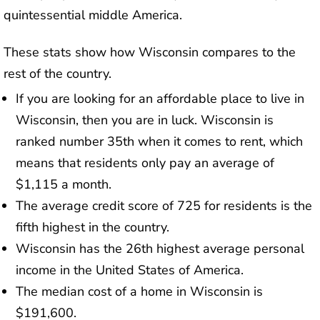
quintessential middle America.
These stats show how Wisconsin compares to the
rest of the country.
If you are looking for an affordable place to live in
Wisconsin, then you are in luck. Wisconsin is
ranked number 35th when it comes to rent, which
means that residents only pay an average of
$1,115 a month.
The average credit score of 725 for residents is the
fifth highest in the country.
Wisconsin has the 26th highest average personal
income in the United States of America.
The median cost of a home in Wisconsin is
$191,600.