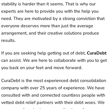
stability is harder than it seems. That is why our
experts are here to provide you with the help you
need. They are motivated by a strong conviction that
everyone deserves more than just the average
arrangement, and their creative solutions produce
results.
If you are seeking help getting out of debt,
CuraDebt
can assist. We are here to collaborate with you to get
you back on your feet and move forward.
CuraDebt is the most experienced debt consolidation
company with over 25 years of experience. We have
consulted with and connected countless people with
vetted debt relief partners with their debt woes. We