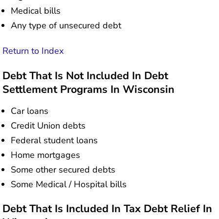
Medical bills
Any type of unsecured debt
Return to Index
Debt That Is Not Included In Debt
Settlement Programs In Wisconsin
Car loans
Credit Union debts
Federal student loans
Home mortgages
Some other secured debts
Some Medical / Hospital bills
Debt That Is Included In Tax Debt Relief In