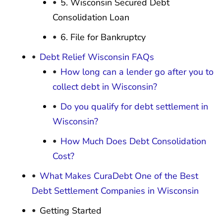
5. Wisconsin Secured Debt
Consolidation Loan
6. File for Bankruptcy
Debt Relief Wisconsin FAQs
How long can a lender go after you to
collect debt in Wisconsin?
Do you qualify for debt settlement in
Wisconsin?
How Much Does Debt Consolidation
Cost?
What Makes CuraDebt One of the Best
Debt Settlement Companies in Wisconsin
Getting Started