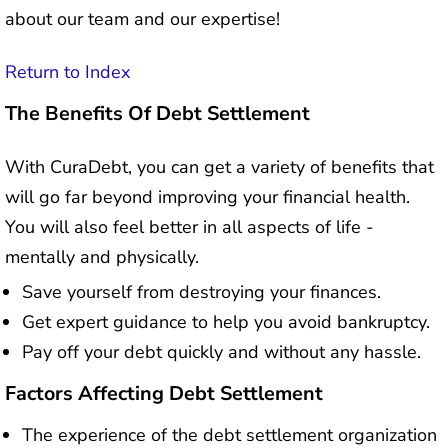
about our team and our expertise!
Return to Index
The Benefits Of Debt Settlement
With CuraDebt, you can get a variety of benefits that
will go far beyond improving your financial health.
You will also feel better in all aspects of life -
mentally and physically.
Save yourself from destroying your finances.
Get expert guidance to help you avoid bankruptcy.
Pay off your debt quickly and without any hassle.
Factors Affecting Debt Settlement
The experience of the debt settlement organization