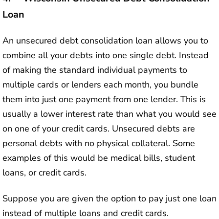
Loan
An unsecured debt consolidation loan allows you to
combine all your debts into one single debt. Instead
of making the standard individual payments to
multiple cards or lenders each month, you bundle
them into just one payment from one lender. This is
usually a lower interest rate than what you would see
on one of your credit cards. Unsecured debts are
personal debts with no physical collateral. Some
examples of this would be medical bills, student
loans, or credit cards.
Suppose you are given the option to pay just one loan
instead of multiple loans and credit cards.