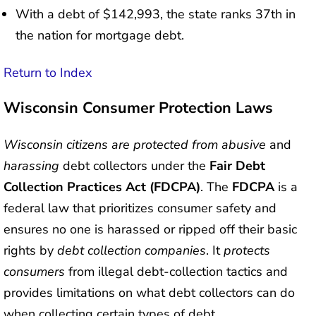
With a debt of $142,993, the state ranks 37th in
the nation for mortgage debt.
Return to Index
Wisconsin Consumer Protection Laws
Wisconsin citizens are protected from abusive
and
harassing
debt collectors under the
Fair Debt
Collection Practices Act (FDCPA)
. The
FDCPA
is a
federal law that prioritizes consumer safety and
ensures no one is harassed or ripped off their basic
rights by
debt collection companies
. It
protects
consumers
from illegal debt-collection tactics and
provides limitations on what debt collectors can do
when collecting certain types of debt.