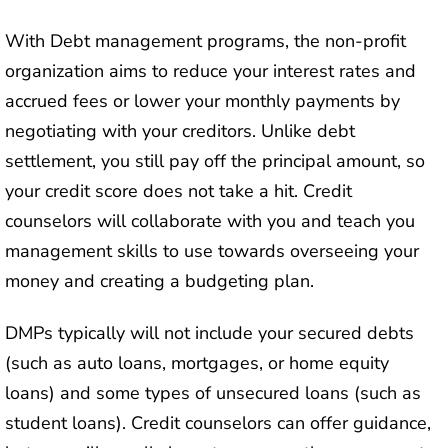
With Debt management programs, the non-profit
organization aims to reduce your interest rates and
accrued fees or lower your monthly payments by
negotiating with your creditors. Unlike debt
settlement, you still pay off the principal amount, so
your credit score does not take a hit. Credit
counselors will collaborate with you and teach you
management skills to use towards overseeing your
money and creating a budgeting plan.
DMPs typically will not include your secured debts
(such as auto loans, mortgages, or home equity
loans) and some types of unsecured loans (such as
student loans). Credit counselors can offer guidance,