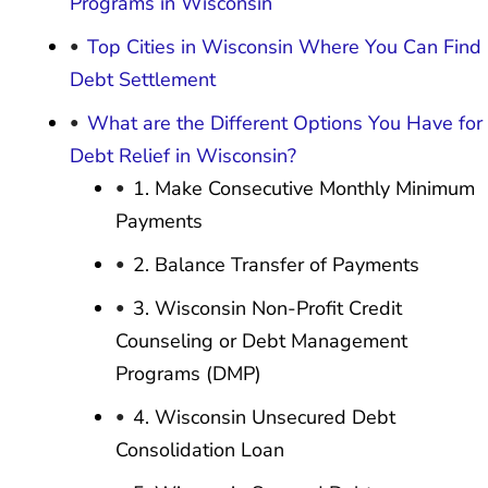
Programs in Wisconsin
Top Cities in Wisconsin Where You Can Find
Debt Settlement
What are the Different Options You Have for
Debt Relief in Wisconsin?
1. Make Consecutive Monthly Minimum
Payments
2. Balance Transfer of Payments
3. Wisconsin Non-Profit Credit
Counseling or Debt Management
Programs (DMP)
4. Wisconsin Unsecured Debt
Consolidation Loan