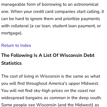
manageable form of borrowing to an astronomical
one. When your credit card companies start calling, it
can be hard to ignore them and prioritize payments
with collateral (a car loan, student loan payment, or
mortgage).
Return to Index
The Following Is A List Of Wisconsin Debt
Statistics
The cost of living in Wisconsin is the same as what
you will find throughout America's upper Midwest.
You will not find sky-high prices on the coast nor
widespread bargains as common in the deep south.
Some people see Wisconsin (and the Midwest) as