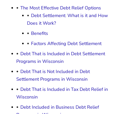
The Most Effective Debt Relief Options
Debt Settlement: What is it and How
Does it Work?
Benefits
Factors Affecting Debt Settlement
Debt That is Included in Debt Settlement
Programs in Wisconsin
Debt That is Not Included in Debt
Settlement Programs in Wisconsin
Debt That is Included in Tax Debt Relief in
Wisconsin
Debt Included in Business Debt Relief