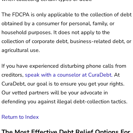
The FDCPA is only applicable to the collection of debt
obtained by a consumer for personal, family, or
household purposes. It does not apply to the
collection of corporate debt, business-related debt, or
agricultural use.
If you have experienced disturbing phone calls from
creditors,
speak with a counselor at CuraDebt.
At
CuraDebt, our goal is to ensure you get your rights.
Our vetted partners will be your advocate in
defending you against illegal debt-collection tactics.
Return to Index
The Most Effective Debt Relief Options For