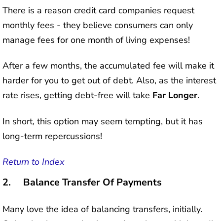
There is a reason credit card companies request
monthly fees - they believe consumers can only
manage fees for one month of living expenses!
After a few months, the accumulated fee will make it
harder for you to get out of debt. Also, as the interest
rate rises, getting debt-free will take
Far Longer
.
In short, this option may seem tempting, but it has
long-term repercussions!
Return to Index
2. Balance Transfer Of Payments
Many love the idea of balancing transfers, initially.