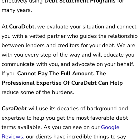
effectively using
Debt Settlement Programs
for
many years.
At
CuraDebt,
we evaluate your situation and connect
you with a vetted partner who guides the relationship
between lenders and creditors for your debt. We are
with you every step of the way and will educate you,
communicate with you, and advocate on your behalf.
If you
Cannot Pay The Full Amount, The
Professional Expertise Of CuraDebt Can Help
reduce some of the burdens.
CuraDebt
will use its decades of background and
expertise to help you get the most favorable debt
terms available. As you can see on our
Google
Reviews
, our clients have incredible things to say