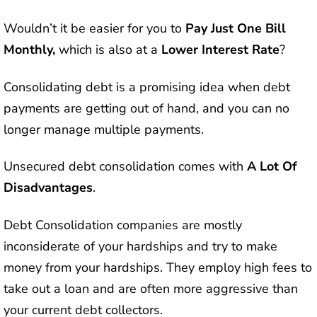
Wouldn’t it be easier for you to
Pay Just One Bill
Monthly,
which is also at a
Lower Interest Rate
?
Consolidating debt is a promising idea when debt
payments are getting out of hand, and you can no
longer manage multiple payments.
Unsecured debt consolidation comes with
A Lot Of
Disadvantages
.
Debt Consolidation companies are mostly
inconsiderate of your hardships and try to make
money from your hardships. They employ high fees to
take out a loan and are often more aggressive than
your current debt collectors.