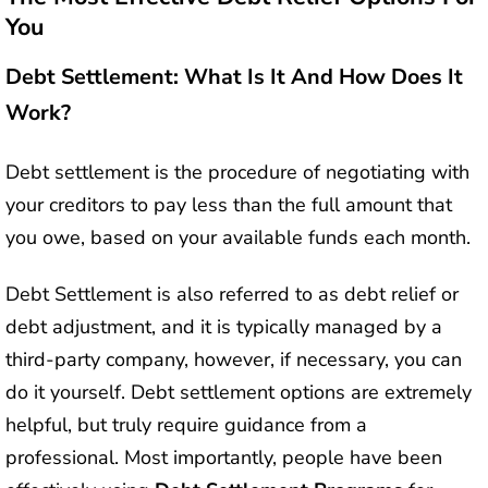
You
Debt Settlement: What Is It And How Does It
Work?
Debt settlement is the procedure of negotiating with
your creditors to pay less than the full amount that
you owe, based on your available funds each month.
Debt Settlement is also referred to as debt relief or
debt adjustment, and it is typically managed by a
third-party company, however, if necessary, you can
do it yourself. Debt settlement options are extremely
helpful, but truly require guidance from a
professional. Most importantly, people have been