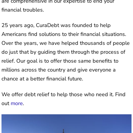
are comprehensive in our expertise to end your
financial troubles.
25 years ago, CuraDebt was founded to help
Americans find solutions to their financial situations.
Over the years, we have helped thousands of people
do just that by guiding them through the process of
relief. Our goal is to offer those same benefits to
millions across the country and give everyone a
chance at a better financial future.
We offer debt relief to help those who need it. Find
out
more
.