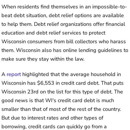
When residents find themselves in an impossible-to-
beat debt situation, debt relief options are available
to help them. Debt relief organizations offer financial
education and debt relief services to protect
Wisconsin consumers from bill collectors who harass
them. Wisconsin also has online lending guidelines to
make sure they stay within the law.
A
report
highlighted that the average household in
Wisconsin has $6,553 in credit card debt. That puts
Wisconsin 23rd on the list for this type of debt. The
good news is that WI's credit card debt is much
smaller than that of most of the rest of the country.
But due to interest rates and other types of
borrowing, credit cards can quickly go from a