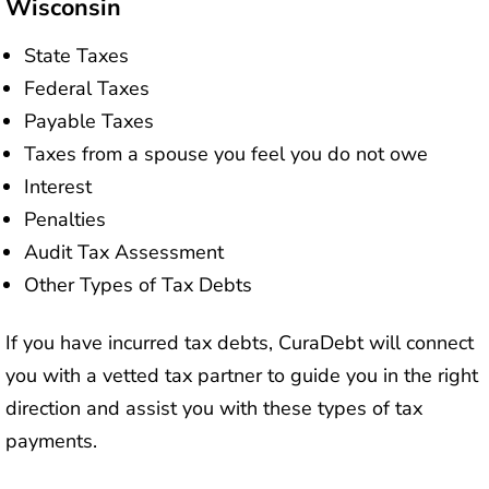
Wisconsin
State Taxes
Federal Taxes
Payable Taxes
Taxes from a spouse you feel you do not owe
Interest
Penalties
Audit Tax Assessment
Other Types of Tax Debts
If you have incurred tax debts, CuraDebt will connect
you with a vetted tax partner to guide you in the right
direction and assist you with these types of tax
payments.