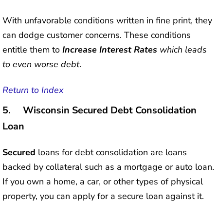
With unfavorable conditions written in fine print, they
can dodge customer concerns. These conditions
entitle them to
Increase Interest Rates
which leads
to even worse debt
.
Return to Index
5. Wisconsin Secured Debt Consolidation
Loan
Secured
loans for debt consolidation are loans
backed by collateral such as a mortgage or auto loan.
If you own a home, a car, or other types of physical
property, you can apply for a secure loan against it.