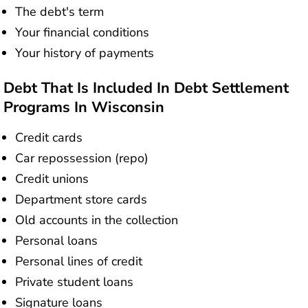
The debt's term
Your financial conditions
Your history of payments
Debt That Is Included In Debt Settlement
Programs In Wisconsin
Credit cards
Car repossession (repo)
Credit unions
Department store cards
Old accounts in the collection
Personal loans
Personal lines of credit
Private student loans
Signature loans