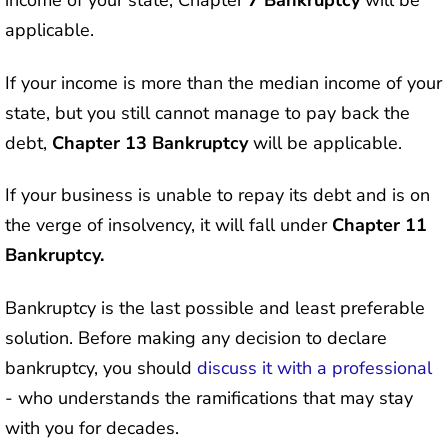
income of your state, Chapter
7 Bankruptcy
will be
applicable.
If your income is more than the median income of your
state, but you still cannot manage to pay back the
debt,
Chapter 13 Bankruptcy
will be applicable.
If your business is unable to repay its debt and is on
the verge of insolvency, it will fall under
Chapter 11
Bankruptcy.
Bankruptcy is the last possible and least preferable
solution. Before making any decision to declare
bankruptcy, you should
discuss it with a professional
- who understands the ramifications that may stay
with you for decades.