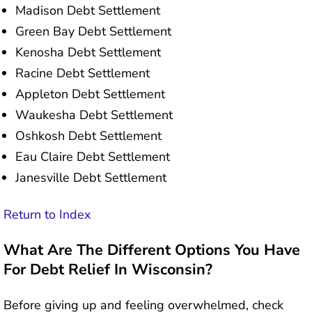
Madison Debt Settlement
Green Bay Debt Settlement
Kenosha Debt Settlement
Racine Debt Settlement
Appleton Debt Settlement
Waukesha Debt Settlement
Oshkosh Debt Settlement
Eau Claire Debt Settlement
Janesville Debt Settlement
Return to Index
What Are The Different Options You Have
For Debt Relief In Wisconsin?
Before giving up and feeling overwhelmed, check