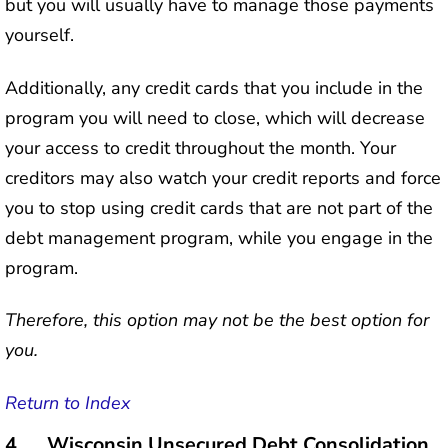
but you will usually have to manage those payments
yourself.
Additionally, any credit cards that you include in the
program you will need to close, which will decrease
your access to credit throughout the month. Your
creditors may also watch your credit reports and force
you to stop using credit cards that are not part of the
debt management program, while you engage in the
program.
Therefore, this option may not be the best option for
you.
Return to Index
4. Wisconsin Unsecured Debt Consolidation