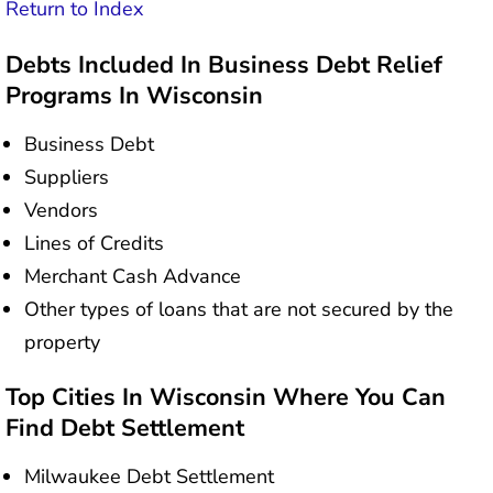
Return to Index
Debts Included In Business Debt Relief
Programs In Wisconsin
Business Debt
Suppliers
Vendors
Lines of Credits
Merchant Cash Advance
Other types of loans that are not secured by the
property
Top Cities In Wisconsin Where You Can
Find Debt Settlement
Milwaukee Debt Settlement