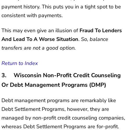
payment history. This puts you in a tight spot to be
consistent with payments.
This may even give an illusion of
Fraud To Lenders
And Lead To A Worse Situation
.
So, balance
transfers are not a good option.
Return to Index
3. Wisconsin Non-Profit Credit Counseling
Or Debt Management Programs (DMP)
Debt management programs are remarkably like
Debt Settlement Programs, however, they are
managed by non-profit credit counseling companies,
whereas Debt Settlement Programs are for-profit.