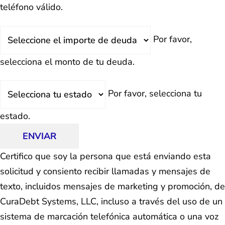
teléfono válido.
Deuda
Por favor,
Total
selecciona el monto de tu deuda.
Estado
Por favor, selecciona tu
estado.
ENVIAR
Certifico que soy la persona que está enviando esta
solicitud y consiento recibir llamadas y mensajes de
texto, incluidos mensajes de marketing y promoción, de
CuraDebt Systems, LLC, incluso a través del uso de un
sistema de marcación telefónica automática o una voz