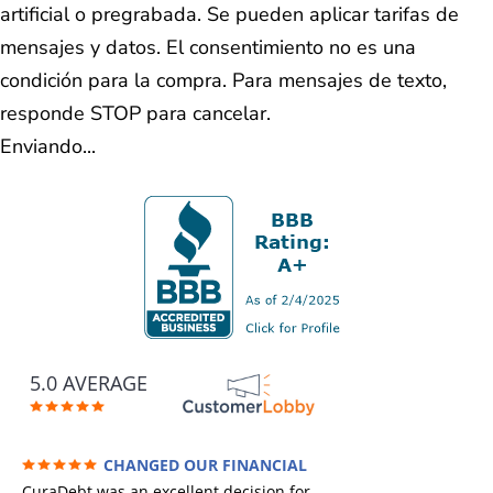
artificial o pregrabada. Se pueden aplicar tarifas de
mensajes y datos. El consentimiento no es una
condición para la compra. Para mensajes de texto,
responde STOP para cancelar.
Enviando...
5.0 AVERAGE
CHANGED OUR FINANCIAL
FUTURE (credit 200 Points / 90 K in debt
CuraDebt was an excellent decision for