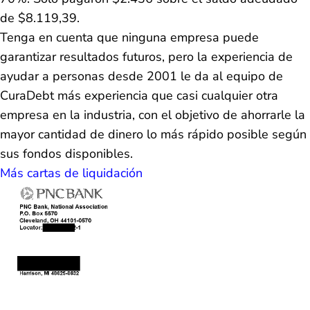
de $8.119,39.
Tenga en cuenta que ninguna empresa puede
garantizar resultados futuros, pero la experiencia de
ayudar a personas desde 2001 le da al equipo de
CuraDebt más experiencia que casi cualquier otra
empresa en la industria, con el objetivo de ahorrarle la
mayor cantidad de dinero lo más rápido posible según
sus fondos disponibles.
Más cartas de liquidación