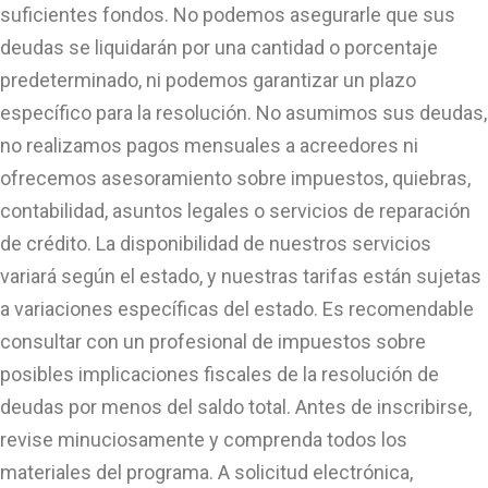
suficientes fondos. No podemos asegurarle que sus
deudas se liquidarán por una cantidad o porcentaje
predeterminado, ni podemos garantizar un plazo
específico para la resolución. No asumimos sus deudas,
no realizamos pagos mensuales a acreedores ni
ofrecemos asesoramiento sobre impuestos, quiebras,
contabilidad, asuntos legales o servicios de reparación
de crédito. La disponibilidad de nuestros servicios
variará según el estado, y nuestras tarifas están sujetas
a variaciones específicas del estado. Es recomendable
consultar con un profesional de impuestos sobre
posibles implicaciones fiscales de la resolución de
deudas por menos del saldo total. Antes de inscribirse,
revise minuciosamente y comprenda todos los
materiales del programa. A solicitud electrónica,