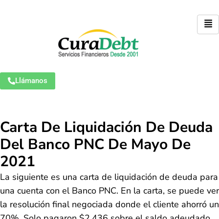
Llámanos
Carta De Liquidación De Deuda
Del Banco PNC De Mayo De
2021
La siguiente es una carta de liquidación de deuda para
una cuenta con el Banco PNC. En la carta, se puede ver
la resolución final negociada donde el cliente ahorró un
70%. Solo pagaron $2.436 sobre el saldo adeudado