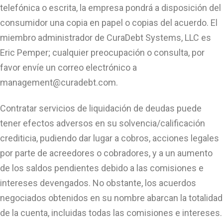
telefónica o escrita, la empresa pondrá a disposición del
consumidor una copia en papel o copias del acuerdo. El
miembro administrador de CuraDebt Systems, LLC es
Eric Pemper; cualquier preocupación o consulta, por
favor envíe un correo electrónico a
management@curadebt.com
.
Contratar servicios de liquidación de deudas puede
tener efectos adversos en su solvencia/calificación
crediticia, pudiendo dar lugar a cobros, acciones legales
por parte de acreedores o cobradores, y a un aumento
de los saldos pendientes debido a las comisiones e
intereses devengados. No obstante, los acuerdos
negociados obtenidos en su nombre abarcan la totalidad
de la cuenta, incluidas todas las comisiones e intereses.