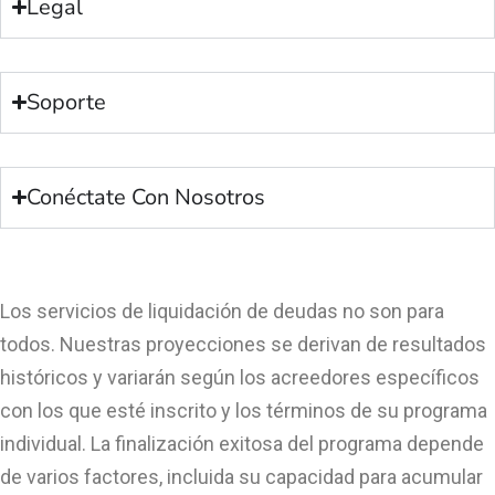
Legal
Soporte
Conéctate Con Nosotros
Los servicios de liquidación de deudas no son para
todos. Nuestras proyecciones se derivan de resultados
históricos y variarán según los acreedores específicos
con los que esté inscrito y los términos de su programa
individual. La finalización exitosa del programa depende
de varios factores, incluida su capacidad para acumular