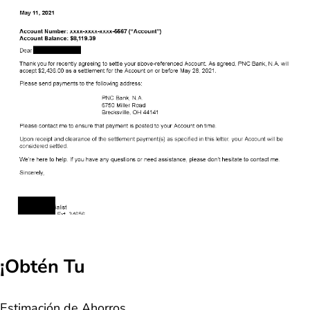
¡Obtén Tu
Estimación de Ahorros