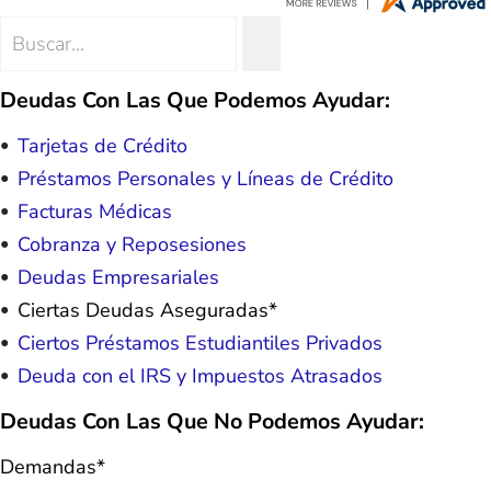
hope. I look forward to better days for
me and my family. All of this was
Search
SEARCH
possible because of J Miller, and I am
for:
forever grateful.
Deudas Con Las Que Podemos Ayudar:
Tarjetas de Crédito
Préstamos Personales y Líneas de Crédito
Facturas Médicas
Cobranza y Reposesiones
Deudas Empresariales
Ciertas Deudas Aseguradas*
Ciertos Préstamos Estudiantiles Privados
Deuda con el IRS y Impuestos Atrasados
Deudas Con Las Que No Podemos Ayudar:
Demandas*