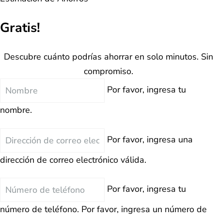
Gratis!
Descubre cuánto podrías ahorrar en solo minutos. Sin
compromiso.
Nombre
Por favor, ingresa tu
nombre.
Correo
Por favor, ingresa una
Electrónico
dirección de correo electrónico válida.
Teléfono
Por favor, ingresa tu
número de teléfono.
Por favor, ingresa un número de