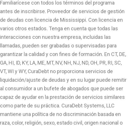
Familiarícese con todos los términos del programa
antes de inscribirse. Proveedor de servicios de gestión
de deudas con licencia de Mississippi. Con licencia en
varios otros estados. Tenga en cuenta que todas las
interacciones con nuestra empresa, incluidas las
llamadas, pueden ser grabadas o supervisadas para
garantizar la calidad y con fines de formación. En CT, DE,
GA, HI, ID, KY, LA, ME, MT, NV, NH, NJ, ND, OH, PR, RI, SC,
VT, WI y WY, CuraDebt no proporciona servicios de
liquidación/ajuste de deudas y en su lugar puede remitir
al consumidor a un bufete de abogados que puede ser
capaz de ayudar en la prestación de servicios similares
como parte de su práctica. CuraDebt Systems, LLC
mantiene una política de no discriminación basada en
raza, color, religión, sexo, estado civil, origen nacional o