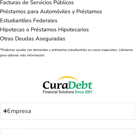
Facturas de Servicios Públicos
Préstamos para Automóviles y Préstamos
Estudiantiles Federales
Hipotecas o Préstamos Hipotecarios
Otras Deudas Aseguradas
*Podemos ayudar con demandas y préstamos estudiantiles en casos especiales. Llámanos
para obtener más información.
Empresa