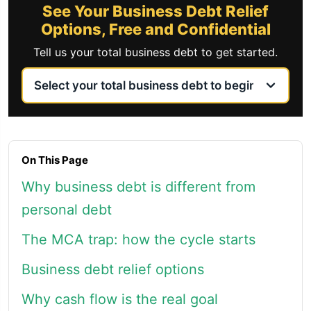
See Your Business Debt Relief
Options, Free and Confidential
Tell us your total business debt to get started.
On This Page
Why business debt is different from
personal debt
The MCA trap: how the cycle starts
Business debt relief options
Why cash flow is the real goal