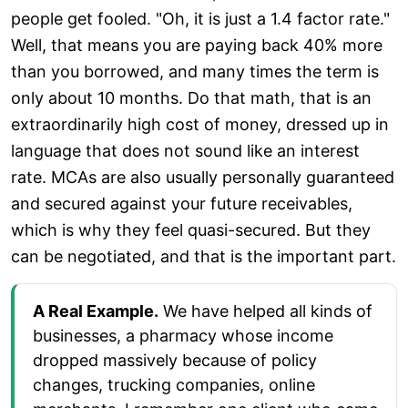
people get fooled. "Oh, it is just a 1.4 factor rate."
Well, that means you are paying back 40% more
than you borrowed, and many times the term is
only about 10 months. Do that math, that is an
extraordinarily high cost of money, dressed up in
language that does not sound like an interest
rate. MCAs are also usually personally guaranteed
and secured against your future receivables,
which is why they feel quasi-secured. But they
can be negotiated, and that is the important part.
A Real Example.
We have helped all kinds of
businesses, a pharmacy whose income
dropped massively because of policy
changes, trucking companies, online