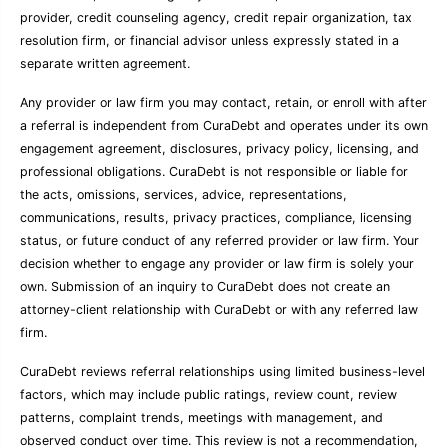
provider, credit counseling agency, credit repair organization, tax
resolution firm, or financial advisor unless expressly stated in a
separate written agreement.
Any provider or law firm you may contact, retain, or enroll with after
a referral is independent from CuraDebt and operates under its own
engagement agreement, disclosures, privacy policy, licensing, and
professional obligations. CuraDebt is not responsible or liable for
the acts, omissions, services, advice, representations,
communications, results, privacy practices, compliance, licensing
status, or future conduct of any referred provider or law firm. Your
decision whether to engage any provider or law firm is solely your
own. Submission of an inquiry to CuraDebt does not create an
attorney-client relationship with CuraDebt or with any referred law
firm.
CuraDebt reviews referral relationships using limited business-level
factors, which may include public ratings, review count, review
patterns, complaint trends, meetings with management, and
observed conduct over time. This review is not a recommendation,