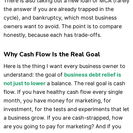
There is also taking out a new loan or MCA (rarely
the answer if you are already trapped in the
cycle), and bankruptcy, which most business
owners want to avoid. The point is to compare
honestly, because each has trade-offs.
Why Cash Flow Is the Real Goal
Here is the thing I want every business owner to
understand: the goal of
business debt relief is
not just to lower
a balance. The real goal is cash
flow. If you have healthy cash flow every single
month, you have money for marketing, for
investment, for the tests and experiments that let
a business grow. If you are cash-strapped, how
are you going to pay for marketing? And if you