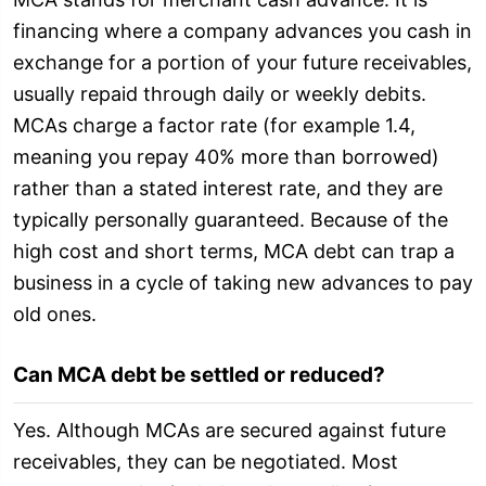
financing where a company advances you cash in
exchange for a portion of your future receivables,
usually repaid through daily or weekly debits.
MCAs charge a factor rate (for example 1.4,
meaning you repay 40% more than borrowed)
rather than a stated interest rate, and they are
typically personally guaranteed. Because of the
high cost and short terms, MCA debt can trap a
business in a cycle of taking new advances to pay
old ones.
Can MCA debt be settled or reduced?
Yes. Although MCAs are secured against future
receivables, they can be negotiated. Most