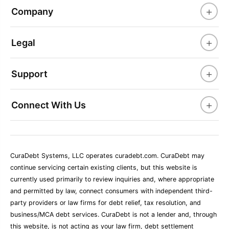
+
Company
+
Legal
+
Support
+
Connect With Us
CuraDebt Systems, LLC operates curadebt.com. CuraDebt may
continue servicing certain existing clients, but this website is
currently used primarily to review inquiries and, where appropriate
and permitted by law, connect consumers with independent third-
party providers or law firms for debt relief, tax resolution, and
business/MCA debt services. CuraDebt is not a lender and, through
this website, is not acting as your law firm, debt settlement