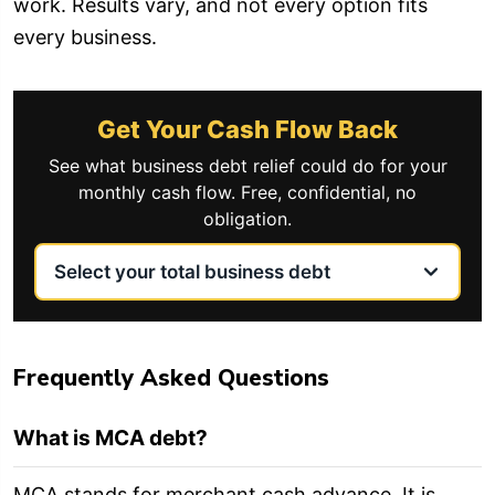
work. Results vary, and not every option fits
every business.
Get Your Cash Flow Back
See what business debt relief could do for your
monthly cash flow. Free, confidential, no
obligation.
Frequently Asked Questions
What is MCA debt?
MCA stands for merchant cash advance. It is