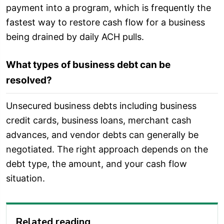
payment into a program, which is frequently the
fastest way to restore cash flow for a business
being drained by daily ACH pulls.
What types of business debt can be
resolved?
Unsecured business debts including business
credit cards, business loans, merchant cash
advances, and vendor debts can generally be
negotiated. The right approach depends on the
debt type, the amount, and your cash flow
situation.
Related reading