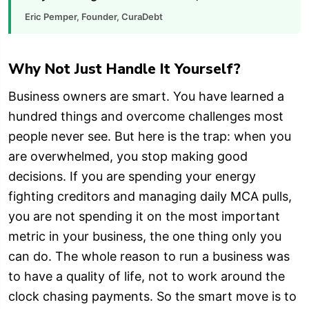
Eric Pemper, Founder, CuraDebt
Why Not Just Handle It Yourself?
Business owners are smart. You have learned a
hundred things and overcome challenges most
people never see. But here is the trap: when you
are overwhelmed, you stop making good
decisions. If you are spending your energy
fighting creditors and managing daily MCA pulls,
you are not spending it on the most important
metric in your business, the one thing only you
can do. The whole reason to run a business was
to have a quality of life, not to work around the
clock chasing payments. So the smart move is to