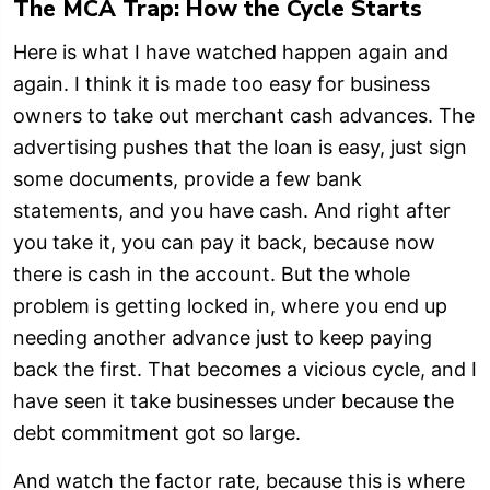
The MCA Trap: How the Cycle Starts
Here is what I have watched happen again and
again. I think it is made too easy for business
owners to take out merchant cash advances. The
advertising pushes that the loan is easy, just sign
some documents, provide a few bank
statements, and you have cash. And right after
you take it, you can pay it back, because now
there is cash in the account. But the whole
problem is getting locked in, where you end up
needing another advance just to keep paying
back the first. That becomes a vicious cycle, and I
have seen it take businesses under because the
debt commitment got so large.
And watch the factor rate, because this is where