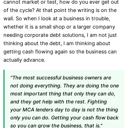
cannot market or test, how do you ever get out
of the cycle? At that point the writing is on the
wall. So when I look at a business in trouble,
whether it is a small shop or a larger company
needing corporate debt solutions, I am not just
thinking about the debt, I am thinking about
getting cash flowing again so the business can
actually advance.
"The most successful business owners are
not doing everything. They are doing the one
most important thing that only they can do,
and they get help with the rest. Fighting
your MCA lenders day to day is not the thing
only you can do. Getting your cash flow back
so you can grow the business, that is."