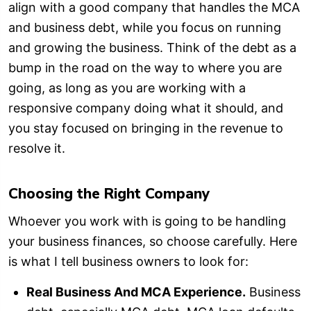
align with a good company that handles the MCA
and business debt, while you focus on running
and growing the business. Think of the debt as a
bump in the road on the way to where you are
going, as long as you are working with a
responsive company doing what it should, and
you stay focused on bringing in the revenue to
resolve it.
Choosing the Right Company
Whoever you work with is going to be handling
your business finances, so choose carefully. Here
is what I tell business owners to look for:
Real Business And MCA Experience.
Business