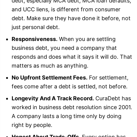
debt, especially MCA debt, MCA loan defaults,
and UCC liens, is different from consumer
debt. Make sure they have done it before, not
just personal debt.
Responsiveness.
When you are settling
business debt, you need a company that
responds and does what it says it will do. That
matters as much as anything.
No Upfront Settlement Fees.
For settlement,
fees come after a debt is settled, not before.
Longevity And A Track Record.
CuraDebt has
worked in business debt resolution since 2001.
A company lasts a long time only by doing
right by people.
Honest About Trade-Offs.
Every option has