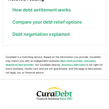
How debt settlement works
Compare your debt relief options
Debt negotiation explained
CuraDebt is a matching service. Based on the information you provide, CuraDebt
may match you with an independent business
debt relief provider; outcomes
depend on that provider
, not CuraDebt directly.
Business debt relief
is not right for
every business, results vary and are not guaranteed, and this page is educational,
not legal, tax, or financial advice.