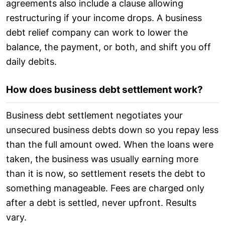
agreements also include a clause allowing
restructuring if your income drops. A business
debt relief company can work to lower the
balance, the payment, or both, and shift you off
daily debits.
How does business debt settlement work?
Business debt settlement negotiates your
unsecured business debts down so you repay less
than the full amount owed. When the loans were
taken, the business was usually earning more
than it is now, so settlement resets the debt to
something manageable. Fees are charged only
after a debt is settled, never upfront. Results
vary.