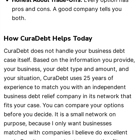
pros and cons. A good company tells you
both.
How CuraDebt Helps Today
CuraDebt does not handle your business debt
case itself. Based on the information you provide,
your business, your debt type and amount, and
your situation, CuraDebt uses 25 years of
experience to match you with an independent
business debt relief company in its network that
fits your case. You can compare your options
before you decide. It is a small network on
purpose, because I only want businesses
matched with companies I believe do excellent