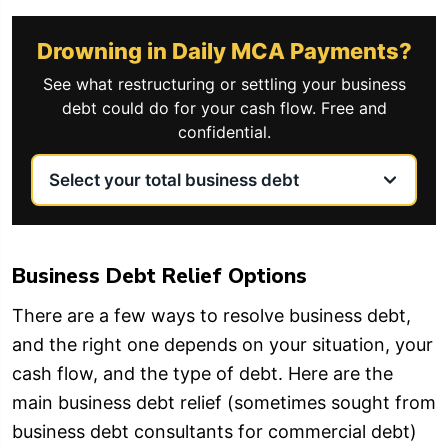
Drowning in Daily MCA Payments?
See what restructuring or settling your business
debt could do for your cash flow. Free and
confidential.
Business Debt Relief Options
There are a few ways to resolve business debt,
and the right one depends on your situation, your
cash flow, and the type of debt. Here are the
main business debt relief (sometimes sought from
business debt consultants for commercial debt)