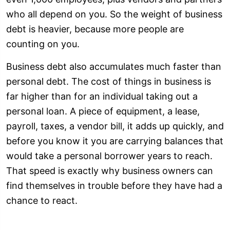
who all depend on you. So the weight of business
debt is heavier, because more people are
counting on you.
Business debt also accumulates much faster than
personal debt. The cost of things in business is
far higher than for an individual taking out a
personal loan. A piece of equipment, a lease,
payroll, taxes, a vendor bill, it adds up quickly, and
before you know it you are carrying balances that
would take a personal borrower years to reach.
That speed is exactly why business owners can
find themselves in trouble before they have had a
chance to react.