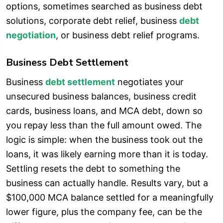
options, sometimes searched as business debt
solutions, corporate debt relief, business
debt
negotiation
, or business debt relief programs.
Business Debt Settlement
Business
debt settlement
negotiates your
unsecured business balances, business credit
cards, business loans, and MCA debt, down so
you repay less than the full amount owed. The
logic is simple: when the business took out the
loans, it was likely earning more than it is today.
Settling resets the debt to something the
business can actually handle. Results vary, but a
$100,000 MCA balance settled for a meaningfully
lower figure, plus the company fee, can be the