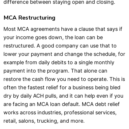
difference between staying open and closing.
MCA Restructuring
Most MCA agreements have a clause that says if
your income goes down, the loan can be
restructured. A good company can use that to
lower your payment and change the schedule, for
example from daily debits to a single monthly
payment into the program. That alone can
restore the cash flow you need to operate. This is
often the fastest relief for a business being bled
dry by daily ACH pulls, and it can help even if you
are facing an MCA loan default. MCA debt relief
works across industries, professional services,
retail, salons, trucking, and more.