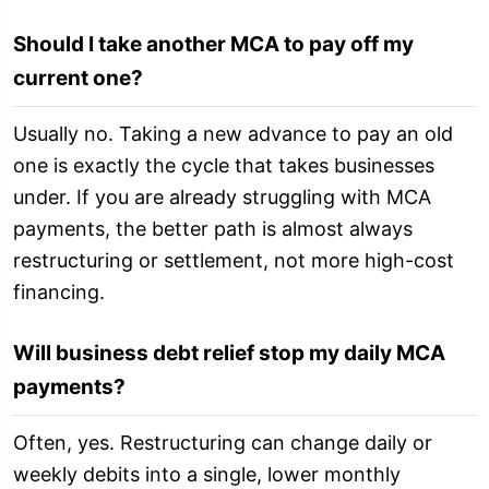
Should I take another MCA to pay off my
current one?
Usually no. Taking a new advance to pay an old
one is exactly the cycle that takes businesses
under. If you are already struggling with MCA
payments, the better path is almost always
restructuring or settlement, not more high-cost
financing.
Will business debt relief stop my daily MCA
payments?
Often, yes. Restructuring can change daily or
weekly debits into a single, lower monthly