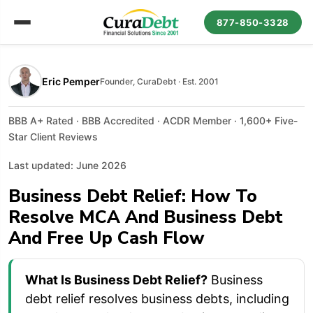
877-850-3328
Eric Pemper
Founder, CuraDebt · Est. 2001
BBB A+ Rated · BBB Accredited · ACDR Member · 1,600+ Five-
Star Client Reviews
Last updated: June 2026
Business Debt Relief: How To
Resolve MCA And Business Debt
And Free Up Cash Flow
What Is Business Debt Relief?
Business
debt relief resolves business debts, including