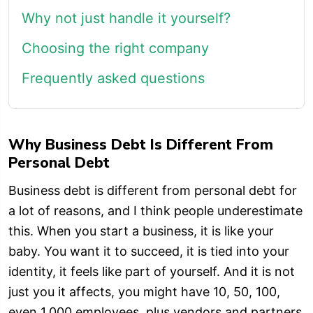
Why not just handle it yourself?
Choosing the right company
Frequently asked questions
Why Business Debt Is Different From
Personal Debt
Business debt is different from personal debt for
a lot of reasons, and I think people underestimate
this. When you start a business, it is like your
baby. You want it to succeed, it is tied into your
identity, it feels like part of yourself. And it is not
just you it affects, you might have 10, 50, 100,
even 1,000 employees, plus vendors and partners