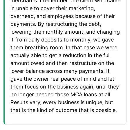
merchants. I remember one client who came
in unable to cover their marketing,
overhead, and employees because of their
payments. By restructuring the debt,
lowering the monthly amount, and changing
it from daily deposits to monthly, we gave
them breathing room. In that case we were
actually able to get a reduction in the full
amount owed and then restructure on the
lower balance across many payments. It
gave the owner real peace of mind and let
them focus on the business again, until they
no longer needed those MCA loans at all.
Results vary, every business is unique, but
that is the kind of outcome that is possible.