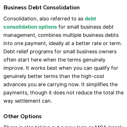
Business Debt Consolidation
Consolidation, also referred to as
debt
consolidation options
for small business debt
management, combines multiple business debts
into one payment, ideally at a better rate or term.
Debt relief programs for small business owners
often start here when the terms genuinely
improve. It works best when you can qualify for
genuinely better terms than the high-cost
advances you are carrying now. It simplifies the
payments, though it does not reduce the total the
way settlement can.
Other Options