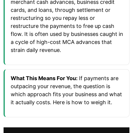
merchant cash advances, business credit
cards, and loans, through settlement or
restructuring so you repay less or
restructure the payments to free up cash
flow. It is often used by businesses caught in
a cycle of high-cost MCA advances that
strain daily revenue.
What This Means For You:
If payments are
outpacing your revenue, the question is
which approach fits your business and what
it actually costs. Here is how to weigh it.