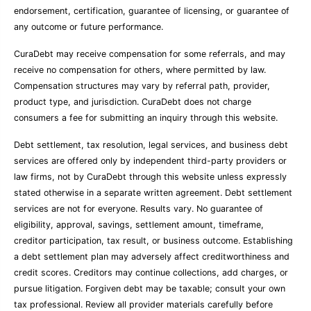
endorsement, certification, guarantee of licensing, or guarantee of
any outcome or future performance.
CuraDebt may receive compensation for some referrals, and may
receive no compensation for others, where permitted by law.
Compensation structures may vary by referral path, provider,
product type, and jurisdiction. CuraDebt does not charge
consumers a fee for submitting an inquiry through this website.
Debt settlement, tax resolution, legal services, and business debt
services are offered only by independent third-party providers or
law firms, not by CuraDebt through this website unless expressly
stated otherwise in a separate written agreement. Debt settlement
services are not for everyone. Results vary. No guarantee of
eligibility, approval, savings, settlement amount, timeframe,
creditor participation, tax result, or business outcome. Establishing
a debt settlement plan may adversely affect creditworthiness and
credit scores. Creditors may continue collections, add charges, or
pursue litigation. Forgiven debt may be taxable; consult your own
tax professional. Review all provider materials carefully before