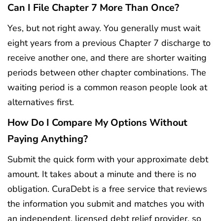
Can I File Chapter 7 More Than Once?
Yes, but not right away. You generally must wait
eight years from a previous Chapter 7 discharge to
receive another one, and there are shorter waiting
periods between other chapter combinations. The
waiting period is a common reason people look at
alternatives first.
How Do I Compare My Options Without
Paying Anything?
Submit the quick form with your approximate debt
amount. It takes about a minute and there is no
obligation. CuraDebt is a free service that reviews
the information you submit and matches you with
an independent, licensed debt relief provider, so