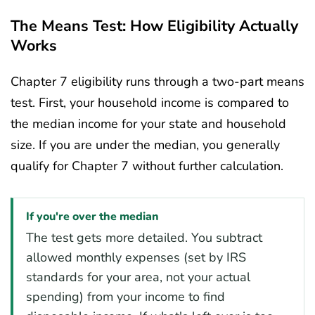
The Means Test: How Eligibility Actually
Works
Chapter 7 eligibility runs through a two-part means
test. First, your household income is compared to
the median income for your state and household
size. If you are under the median, you generally
qualify for Chapter 7 without further calculation.
If you're over the median
The test gets more detailed. You subtract
allowed monthly expenses (set by IRS
standards for your area, not your actual
spending) from your income to find