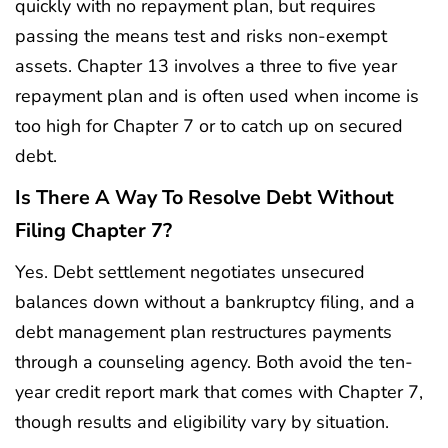
quickly with no repayment plan, but requires
passing the means test and risks non-exempt
assets. Chapter 13 involves a three to five year
repayment plan and is often used when income is
too high for Chapter 7 or to catch up on secured
debt.
Is There A Way To Resolve Debt Without
Filing Chapter 7?
Yes. Debt settlement negotiates unsecured
balances down without a bankruptcy filing, and a
debt management plan restructures payments
through a counseling agency. Both avoid the ten-
year credit report mark that comes with Chapter 7,
though results and eligibility vary by situation.