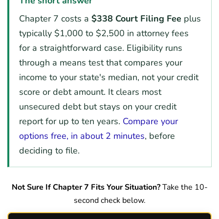
The short answer
Chapter 7 costs a
$338 Court Filing Fee
plus
typically $1,000 to $2,500 in attorney fees
for a straightforward case. Eligibility runs
through a means test that compares your
income to your state's median, not your credit
score or debt amount. It clears most
unsecured debt but stays on your credit
report for up to ten years.
Compare your
options free, in about 2 minutes
, before
deciding to file.
Not Sure If Chapter 7 Fits Your Situation?
Take the 10-
second check below.