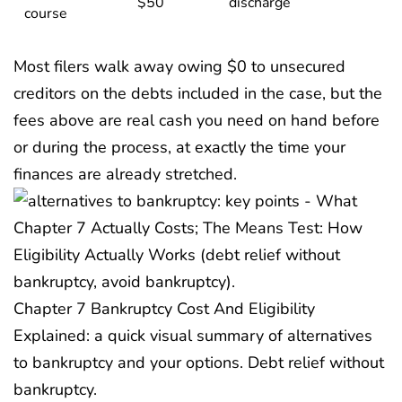
$50
discharge
course
Most filers walk away owing $0 to unsecured
creditors on the debts included in the case, but the
fees above are real cash you need on hand before
or during the process, at exactly the time your
finances are already stretched.
Chapter 7 Bankruptcy Cost And Eligibility
Explained: a quick visual summary of alternatives
to bankruptcy and your options. Debt relief without
bankruptcy.