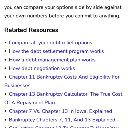
you can compare your options side by side against
your own numbers before you commit to anything.
Related Resources
Compare all your debt relief options
How the debt settlement program works
How a debt management plan works
How debt negotiation works
Chapter 11 Bankruptcy Costs And Eligibility For
Businesses
Chapter 13 Bankruptcy Calculator: The True Cost
Of A Repayment Plan
Chapter 7 Vs. Chapter 13 In Iowa, Explained
Bankruptcy Chapters 7, 11, And 13 Explained