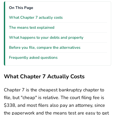
On This Page
What Chapter 7 actually costs
The means test explained
What happens to your debts and property
Before you file, compare the alternatives
Frequently asked questions
What Chapter 7 Actually Costs
Chapter 7 is the cheapest bankruptcy chapter to
file, but "cheap" is relative. The court filing fee is
$338, and most filers also pay an attorney, since
the paperwork and the means test are easy to get