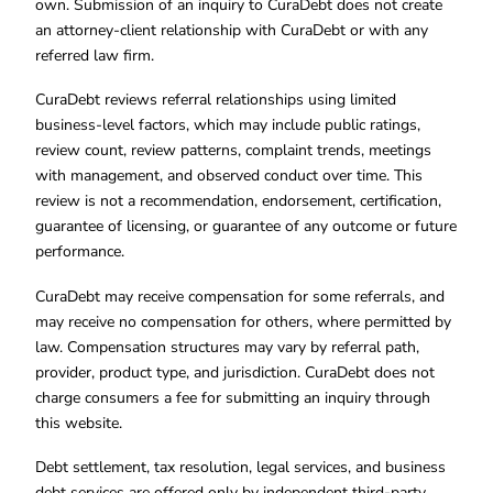
own. Submission of an inquiry to CuraDebt does not create
an attorney-client relationship with CuraDebt or with any
referred law firm.
CuraDebt reviews referral relationships using limited
business-level factors, which may include public ratings,
review count, review patterns, complaint trends, meetings
with management, and observed conduct over time. This
review is not a recommendation, endorsement, certification,
guarantee of licensing, or guarantee of any outcome or future
performance.
CuraDebt may receive compensation for some referrals, and
may receive no compensation for others, where permitted by
law. Compensation structures may vary by referral path,
provider, product type, and jurisdiction. CuraDebt does not
charge consumers a fee for submitting an inquiry through
this website.
Debt settlement, tax resolution, legal services, and business
debt services are offered only by independent third-party