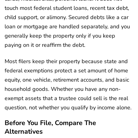
touch most federal student loans, recent tax debt,
child support, or alimony. Secured debts like a car
loan or mortgage are handled separately, and you
generally keep the property only if you keep
paying on it or reaffirm the debt.
Most filers keep their property because state and
federal exemptions protect a set amount of home
equity, one vehicle, retirement accounts, and basic
household goods. Whether you have any non-
exempt assets that a trustee could sell is the real
question, not whether you qualify by income alone.
Before You File, Compare The
Alternatives