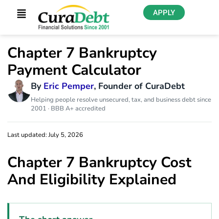
APPLY
Chapter 7 Bankruptcy
Payment Calculator
By
Eric Pemper
, Founder of CuraDebt
Helping people resolve unsecured, tax, and business debt since
2001 · BBB A+ accredited
Last updated: July 5, 2026
Chapter 7 Bankruptcy Cost
And Eligibility Explained