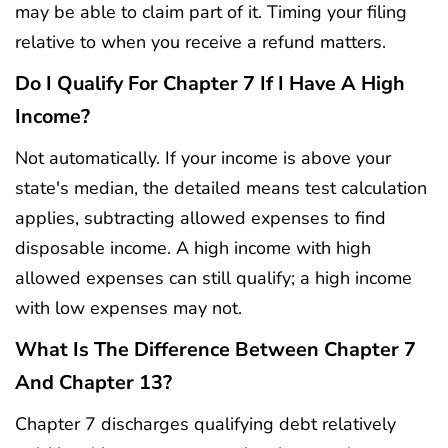
may be able to claim part of it. Timing your filing
relative to when you receive a refund matters.
Do I Qualify For Chapter 7 If I Have A High
Income?
Not automatically. If your income is above your
state's median, the detailed means test calculation
applies, subtracting allowed expenses to find
disposable income. A high income with high
allowed expenses can still qualify; a high income
with low expenses may not.
What Is The Difference Between Chapter 7
And Chapter 13?
Chapter 7 discharges qualifying debt relatively