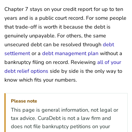
Chapter 7 stays on your credit report for up to ten
years and is a public court record. For some people
that trade-off is worth it because the debt is
genuinely unpayable. For others, the same
unsecured debt can be resolved through
debt
settlement
or a
debt management plan
without a
bankruptcy filing on record. Reviewing
all of your
debt relief options
side by side is the only way to
know which fits your numbers.
Please note
This page is general information, not legal or
tax advice. CuraDebt is not a law firm and
does not file bankruptcy petitions on your