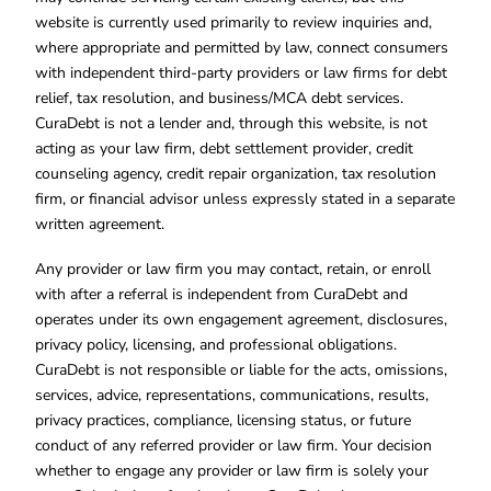
website is currently used primarily to review inquiries and,
where appropriate and permitted by law, connect consumers
with independent third-party providers or law firms for debt
relief, tax resolution, and business/MCA debt services.
CuraDebt is not a lender and, through this website, is not
acting as your law firm, debt settlement provider, credit
counseling agency, credit repair organization, tax resolution
firm, or financial advisor unless expressly stated in a separate
written agreement.
Any provider or law firm you may contact, retain, or enroll
with after a referral is independent from CuraDebt and
operates under its own engagement agreement, disclosures,
privacy policy, licensing, and professional obligations.
CuraDebt is not responsible or liable for the acts, omissions,
services, advice, representations, communications, results,
privacy practices, compliance, licensing status, or future
conduct of any referred provider or law firm. Your decision
whether to engage any provider or law firm is solely your