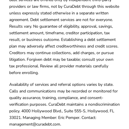
providers or law firms, not by CuraDebt through this website
unless expressly stated otherwise in a separate written
agreement. Debt settlement services are not for everyone.
Results vary. No guarantee of eligibility, approval, savings,
settlement amount, timeframe, creditor participation, tax
result, or business outcome. Establishing a debt settlement
plan may adversely affect creditworthiness and credit scores.
Creditors may continue collections, add charges, or pursue
litigation. Forgiven debt may be taxable; consult your own
tax professional. Review all provider materials carefully
before enrolling.
Availability of services and referral options varies by state.
Calls and communications may be recorded or monitored for
quality assurance, training, compliance, and consent-
verification purposes. CuraDebt maintains a nondiscrimination
policy. 4000 Hollywood Blvd., Suite 555-S, Hollywood, FL
33021. Managing Member: Eric Pemper. Contact:
management@curadebt.com
.