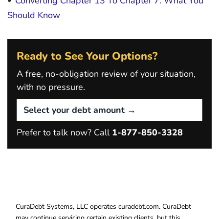
Converting Chapter 13 To Chapter 7: What You
Should Know
Ready to See Your Options?
A free, no-obligation review of your situation,
with no pressure.
Prefer to talk now? Call
1-877-850-3328
CuraDebt Systems, LLC operates curadebt.com. CuraDebt
may continue servicing certain existing clients, but this