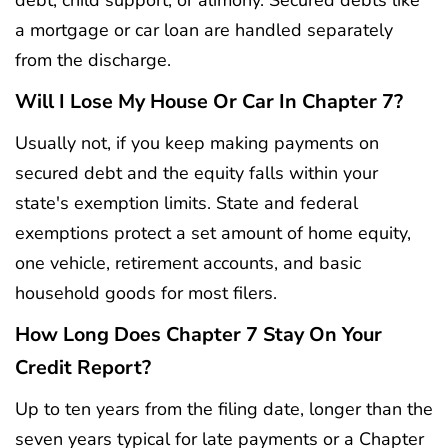
a mortgage or car loan are handled separately
from the discharge.
Will I Lose My House Or Car In Chapter 7?
Usually not, if you keep making payments on
secured debt and the equity falls within your
state's exemption limits. State and federal
exemptions protect a set amount of home equity,
one vehicle, retirement accounts, and basic
household goods for most filers.
How Long Does Chapter 7 Stay On Your
Credit Report?
Up to ten years from the filing date, longer than the
seven years typical for late payments or a Chapter