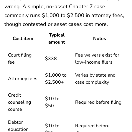
wrong. A simple, no-asset Chapter 7 case
commonly runs $1,000 to $2,500 in attorney fees,
though contested or asset cases cost more.
Typical
Cost item
Notes
amount
Court filing
Fee waivers exist for
$338
fee
low-income filers
$1,000 to
Varies by state and
Attorney fees
$2,500+
case complexity
Credit
$10 to
counseling
Required before filing
$50
course
Debtor
$10 to
Required before
education