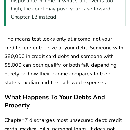
disposable income. If what's left over is too
high, the court may push your case toward
Chapter 13 instead.
The means test looks only at income, not your
credit score or the size of your debt. Someone with
$80,000 in credit card debt and someone with
$8,000 can both qualify, or both fail, depending
purely on how their income compares to their
state's median and their allowed expenses.
What Happens To Your Debts And
Property
Chapter 7 discharges most unsecured debt: credit
cards, medical bills, personal loans. It does not