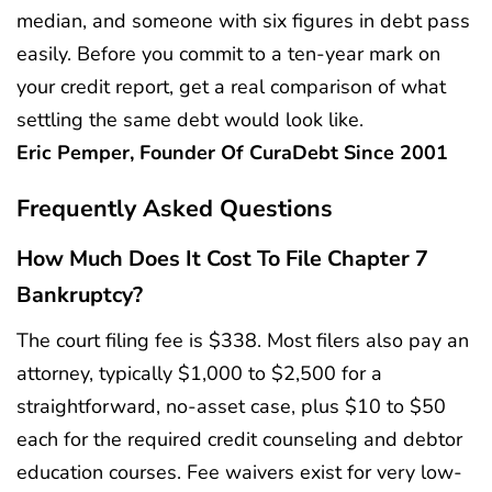
median, and someone with six figures in debt pass
easily. Before you commit to a ten-year mark on
your credit report, get a real comparison of what
settling the same debt would look like.
Eric Pemper, Founder Of CuraDebt Since 2001
Frequently Asked Questions
How Much Does It Cost To File Chapter 7
Bankruptcy?
The court filing fee is $338. Most filers also pay an
attorney, typically $1,000 to $2,500 for a
straightforward, no-asset case, plus $10 to $50
each for the required credit counseling and debtor
education courses. Fee waivers exist for very low-