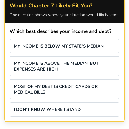
Would Chapter 7 Likely Fit You?
One question shows where your situation would likely start.
Which best describes your income and debt?
MY INCOME IS BELOW MY STATE'S MEDIAN
MY INCOME IS ABOVE THE MEDIAN, BUT
EXPENSES ARE HIGH
MOST OF MY DEBT IS CREDIT CARDS OR
MEDICAL BILLS
I DON'T KNOW WHERE I STAND