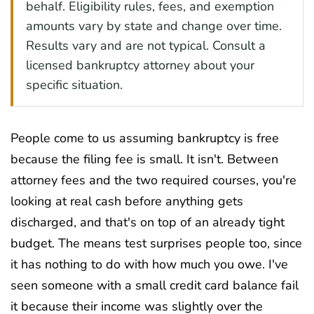
behalf. Eligibility rules, fees, and exemption
amounts vary by state and change over time.
Results vary and are not typical. Consult a
licensed bankruptcy attorney about your
specific situation.
People come to us assuming bankruptcy is free
because the filing fee is small. It isn't. Between
attorney fees and the two required courses, you're
looking at real cash before anything gets
discharged, and that's on top of an already tight
budget. The means test surprises people too, since
it has nothing to do with how much you owe. I've
seen someone with a small credit card balance fail
it because their income was slightly over the