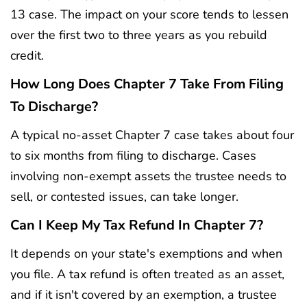
13 case. The impact on your score tends to lessen
over the first two to three years as you rebuild
credit.
How Long Does Chapter 7 Take From Filing
To Discharge?
A typical no-asset Chapter 7 case takes about four
to six months from filing to discharge. Cases
involving non-exempt assets the trustee needs to
sell, or contested issues, can take longer.
Can I Keep My Tax Refund In Chapter 7?
It depends on your state's exemptions and when
you file. A tax refund is often treated as an asset,
and if it isn't covered by an exemption, a trustee