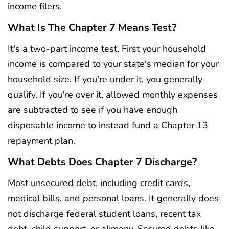
income filers.
What Is The Chapter 7 Means Test?
It's a two-part income test. First your household
income is compared to your state's median for your
household size. If you're under it, you generally
qualify. If you're over it, allowed monthly expenses
are subtracted to see if you have enough
disposable income to instead fund a Chapter 13
repayment plan.
What Debts Does Chapter 7 Discharge?
Most unsecured debt, including credit cards,
medical bills, and personal loans. It generally does
not discharge federal student loans, recent tax
debt, child support, or alimony. Secured debts like