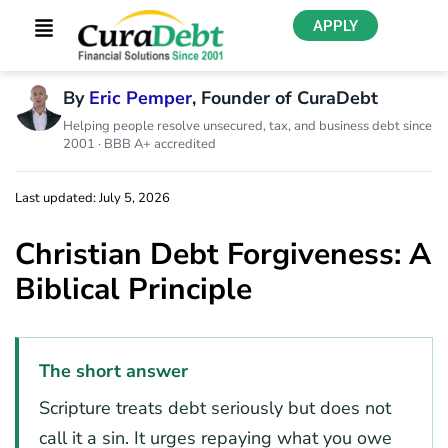
APPLY
By
Eric Pemper
, Founder of CuraDebt
Helping people resolve unsecured, tax, and business debt since
2001 · BBB A+ accredited
Last updated: July 5, 2026
Christian Debt Forgiveness: A
Biblical Principle
The short answer
Scripture treats debt seriously but does not
call it a sin. It urges repaying what you owe