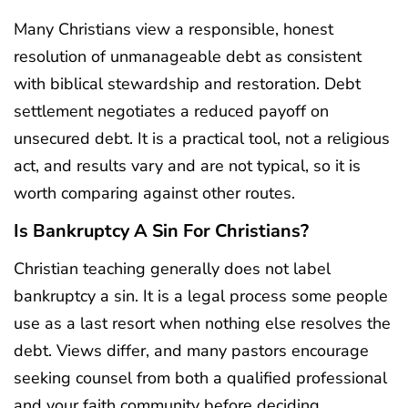
Many Christians view a responsible, honest
resolution of unmanageable debt as consistent
with biblical stewardship and restoration. Debt
settlement negotiates a reduced payoff on
unsecured debt. It is a practical tool, not a religious
act, and results vary and are not typical, so it is
worth comparing against other routes.
Is Bankruptcy A Sin For Christians?
Christian teaching generally does not label
bankruptcy a sin. It is a legal process some people
use as a last resort when nothing else resolves the
debt. Views differ, and many pastors encourage
seeking counsel from both a qualified professional
and your faith community before deciding.