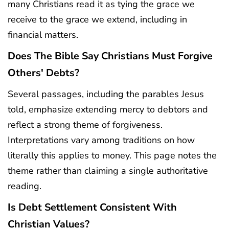
many Christians read it as tying the grace we
receive to the grace we extend, including in
financial matters.
Does The Bible Say Christians Must Forgive
Others' Debts?
Several passages, including the parables Jesus
told, emphasize extending mercy to debtors and
reflect a strong theme of forgiveness.
Interpretations vary among traditions on how
literally this applies to money. This page notes the
theme rather than claiming a single authoritative
reading.
Is Debt Settlement Consistent With
Christian Values?