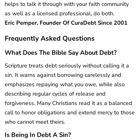
helps to talk it through with your faith community
as well as a licensed professional, do both.
Eric Pemper, Founder Of CuraDebt Since 2001
Frequently Asked Questions
What Does The Bible Say About Debt?
Scripture treats debt seriously without calling it a
sin. It warns against borrowing carelessly and
emphasizes repaying what you owe, while also
describing regular cycles of release and
forgiveness. Many Christians read it as a balanced
call to honor obligations and extend mercy to those
who cannot meet theirs.
Is Being In Debt A Sin?