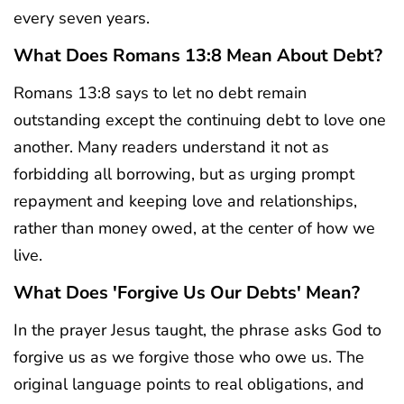
every seven years.
What Does Romans 13:8 Mean About Debt?
Romans 13:8 says to let no debt remain
outstanding except the continuing debt to love one
another. Many readers understand it not as
forbidding all borrowing, but as urging prompt
repayment and keeping love and relationships,
rather than money owed, at the center of how we
live.
What Does 'forgive Us Our Debts' Mean?
In the prayer Jesus taught, the phrase asks God to
forgive us as we forgive those who owe us. The
original language points to real obligations, and