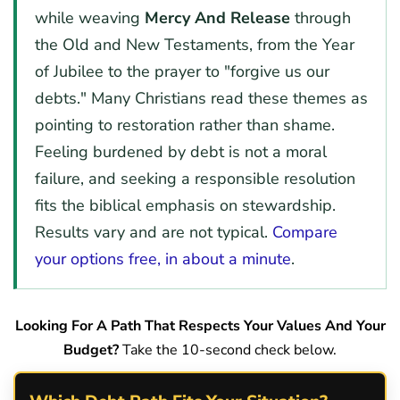
while weaving
Mercy And Release
through
the Old and New Testaments, from the Year
of Jubilee to the prayer to "forgive us our
debts." Many Christians read these themes as
pointing to restoration rather than shame.
Feeling burdened by debt is not a moral
failure, and seeking a responsible resolution
fits the biblical emphasis on stewardship.
Results vary and are not typical.
Compare
your options free, in about a minute
.
Looking For A Path That Respects Your Values And Your
Budget?
Take the 10-second check below.