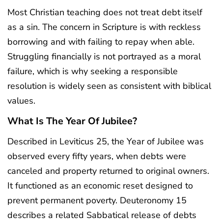
Most Christian teaching does not treat debt itself
as a sin. The concern in Scripture is with reckless
borrowing and with failing to repay when able.
Struggling financially is not portrayed as a moral
failure, which is why seeking a responsible
resolution is widely seen as consistent with biblical
values.
What Is The Year Of Jubilee?
Described in Leviticus 25, the Year of Jubilee was
observed every fifty years, when debts were
canceled and property returned to original owners.
It functioned as an economic reset designed to
prevent permanent poverty. Deuteronomy 15
describes a related Sabbatical release of debts