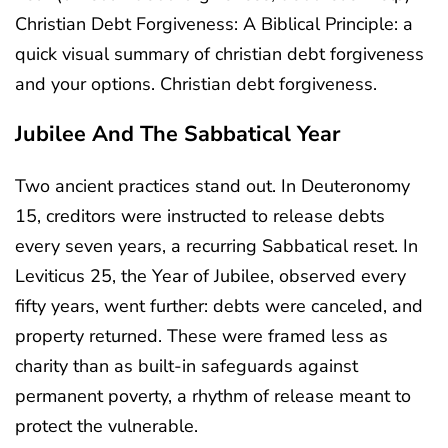
Christian Debt Forgiveness: A Biblical Principle: a
quick visual summary of christian debt forgiveness
and your options. Christian debt forgiveness.
Jubilee And The Sabbatical Year
Two ancient practices stand out. In Deuteronomy
15, creditors were instructed to release debts
every seven years, a recurring Sabbatical reset. In
Leviticus 25, the Year of Jubilee, observed every
fifty years, went further: debts were canceled, and
property returned. These were framed less as
charity than as built-in safeguards against
permanent poverty, a rhythm of release meant to
protect the vulnerable.