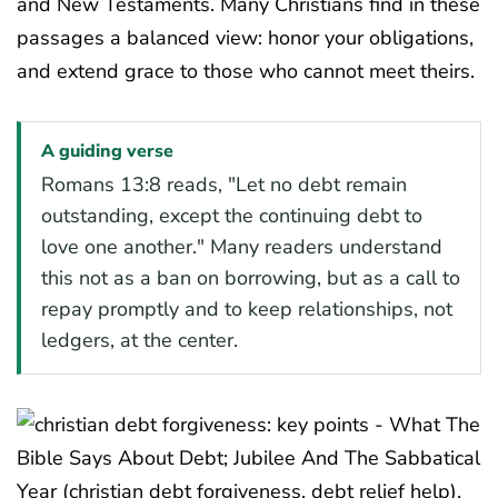
and New Testaments. Many Christians find in these
passages a balanced view: honor your obligations,
and extend grace to those who cannot meet theirs.
A guiding verse
Romans 13:8 reads, "Let no debt remain
outstanding, except the continuing debt to
love one another." Many readers understand
this not as a ban on borrowing, but as a call to
repay promptly and to keep relationships, not
ledgers, at the center.