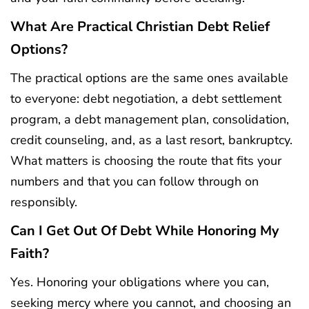
What Are Practical Christian Debt Relief
Options?
The practical options are the same ones available
to everyone: debt negotiation, a debt settlement
program, a debt management plan, consolidation,
credit counseling, and, as a last resort, bankruptcy.
What matters is choosing the route that fits your
numbers and that you can follow through on
responsibly.
Can I Get Out Of Debt While Honoring My
Faith?
Yes. Honoring your obligations where you can,
seeking mercy where you cannot, and choosing an