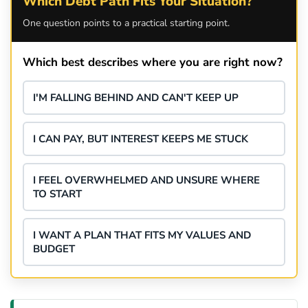
Which Debt Path Fits Your Situation?
One question points to a practical starting point.
Which best describes where you are right now?
I'M FALLING BEHIND AND CAN'T KEEP UP
I CAN PAY, BUT INTEREST KEEPS ME STUCK
I FEEL OVERWHELMED AND UNSURE WHERE
TO START
I WANT A PLAN THAT FITS MY VALUES AND
BUDGET