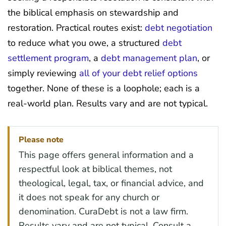
the biblical emphasis on stewardship and
restoration. Practical routes exist:
debt negotiation
to reduce what you owe, a structured
debt
settlement program
, a
debt management plan
, or
simply reviewing
all of your debt relief options
together. None of these is a loophole; each is a
real-world plan. Results vary and are not typical.
Please note
This page offers general information and a
respectful look at biblical themes, not
theological, legal, tax, or financial advice, and
it does not speak for any church or
denomination. CuraDebt is not a law firm.
Results vary and are not typical. Consult a