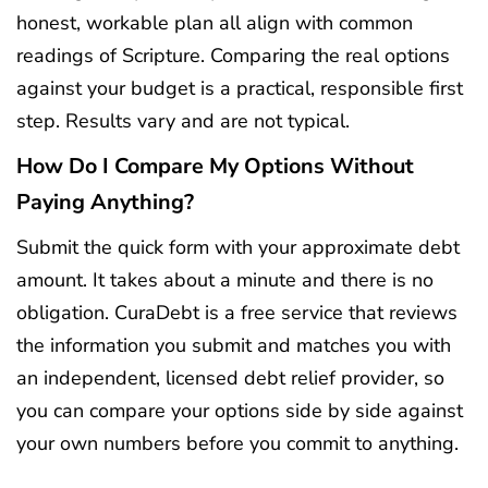
honest, workable plan all align with common
readings of Scripture. Comparing the real options
against your budget is a practical, responsible first
step. Results vary and are not typical.
How Do I Compare My Options Without
Paying Anything?
Submit the quick form with your approximate debt
amount. It takes about a minute and there is no
obligation. CuraDebt is a free service that reviews
the information you submit and matches you with
an independent, licensed debt relief provider, so
you can compare your options side by side against
your own numbers before you commit to anything.