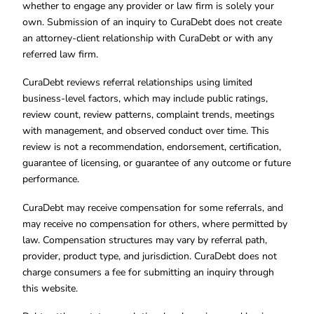
whether to engage any provider or law firm is solely your
own. Submission of an inquiry to CuraDebt does not create
an attorney-client relationship with CuraDebt or with any
referred law firm.
CuraDebt reviews referral relationships using limited
business-level factors, which may include public ratings,
review count, review patterns, complaint trends, meetings
with management, and observed conduct over time. This
review is not a recommendation, endorsement, certification,
guarantee of licensing, or guarantee of any outcome or future
performance.
CuraDebt may receive compensation for some referrals, and
may receive no compensation for others, where permitted by
law. Compensation structures may vary by referral path,
provider, product type, and jurisdiction. CuraDebt does not
charge consumers a fee for submitting an inquiry through
this website.