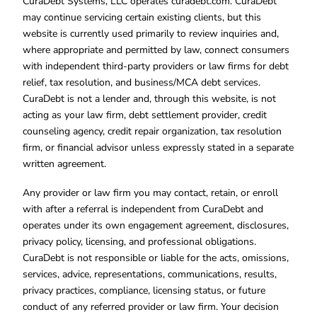
CuraDebt Systems, LLC operates curadebt.com. CuraDebt
may continue servicing certain existing clients, but this
website is currently used primarily to review inquiries and,
where appropriate and permitted by law, connect consumers
with independent third-party providers or law firms for debt
relief, tax resolution, and business/MCA debt services.
CuraDebt is not a lender and, through this website, is not
acting as your law firm, debt settlement provider, credit
counseling agency, credit repair organization, tax resolution
firm, or financial advisor unless expressly stated in a separate
written agreement.
Any provider or law firm you may contact, retain, or enroll
with after a referral is independent from CuraDebt and
operates under its own engagement agreement, disclosures,
privacy policy, licensing, and professional obligations.
CuraDebt is not responsible or liable for the acts, omissions,
services, advice, representations, communications, results,
privacy practices, compliance, licensing status, or future
conduct of any referred provider or law firm. Your decision