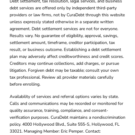
Debt settlement, tax resolution, legal services, and business
debt services are offered only by independent third-party
providers or law firms, not by CuraDebt through this website
unless expressly stated otherwise in a separate written
agreement. Debt settlement services are not for everyone.
Results vary. No guarantee of eligibility, approval, savings,
settlement amount, timeframe, creditor participation, tax
result, or business outcome. Establishing a debt settlement
plan may adversely affect creditworthiness and credit scores.
Creditors may continue collections, add charges, or pursue
litigation. Forgiven debt may be taxable; consult your own
tax professional. Review all provider materials carefully
before enrolling.
Availability of services and referral options varies by state.
Calls and communications may be recorded or monitored for
quality assurance, training, compliance, and consent-
verification purposes. CuraDebt maintains a nondiscrimination
policy. 4000 Hollywood Blvd., Suite 555-S, Hollywood, FL
33021. Managing Member: Eric Pemper. Contact: