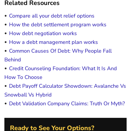
Related Resources
Compare all your debt relief options
How the debt settlement program works
How debt negotiation works
How a debt management plan works
Common Causes Of Debt: Why People Fall
Behind
Credit Counseling Foundation: What It Is And
How To Choose
Debt Payoff Calculator Showdown: Avalanche Vs
Snowball Vs Hybrid
Debt Validation Company Claims: Truth Or Myth?
Ready to See Your Options?