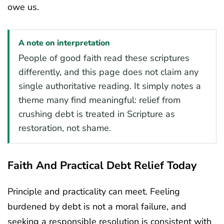
owe us.
A note on interpretation
People of good faith read these scriptures
differently, and this page does not claim any
single authoritative reading. It simply notes a
theme many find meaningful: relief from
crushing debt is treated in Scripture as
restoration, not shame.
Faith And Practical Debt Relief Today
Principle and practicality can meet. Feeling
burdened by debt is not a moral failure, and
seeking a responsible resolution is consistent with