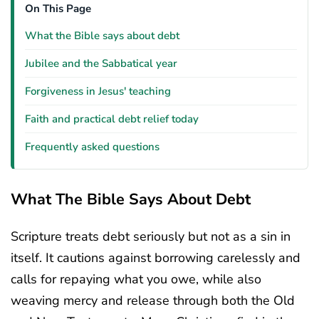
On This Page
What the Bible says about debt
Jubilee and the Sabbatical year
Forgiveness in Jesus' teaching
Faith and practical debt relief today
Frequently asked questions
What The Bible Says About Debt
Scripture treats debt seriously but not as a sin in
itself. It cautions against borrowing carelessly and
calls for repaying what you owe, while also
weaving mercy and release through both the Old