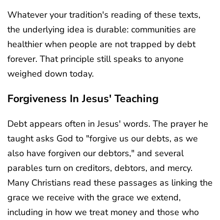
Whatever your tradition's reading of these texts,
the underlying idea is durable: communities are
healthier when people are not trapped by debt
forever. That principle still speaks to anyone
weighed down today.
Forgiveness In Jesus' Teaching
Debt appears often in Jesus' words. The prayer he
taught asks God to "forgive us our debts, as we
also have forgiven our debtors," and several
parables turn on creditors, debtors, and mercy.
Many Christians read these passages as linking the
grace we receive with the grace we extend,
including in how we treat money and those who