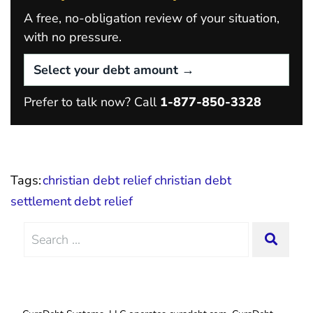
A free, no-obligation review of your situation,
with no pressure.
Prefer to talk now? Call
1-877-850-3328
Tags:
christian debt relief
christian debt
settlement
debt relief
Search
SEAR
for: