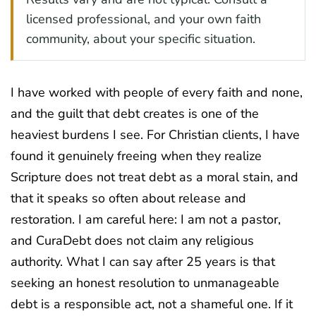
licensed professional, and your own faith
community, about your specific situation.
I have worked with people of every faith and none,
and the guilt that debt creates is one of the
heaviest burdens I see. For Christian clients, I have
found it genuinely freeing when they realize
Scripture does not treat debt as a moral stain, and
that it speaks so often about release and
restoration. I am careful here: I am not a pastor,
and CuraDebt does not claim any religious
authority. What I can say after 25 years is that
seeking an honest resolution to unmanageable
debt is a responsible act, not a shameful one. If it