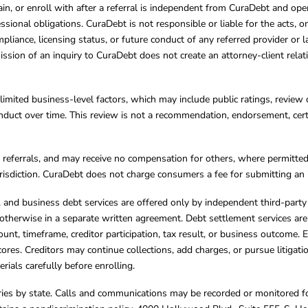
ain, or enroll with after a referral is independent from CuraDebt and 
essional obligations. CuraDebt is not responsible or liable for the acts, o
mpliance, licensing status, or future conduct of any referred provider or
ission of an inquiry to CuraDebt does not create an attorney-client rela
limited business-level factors, which may include public ratings, review 
ct over time. This review is not a recommendation, endorsement, certifi
referrals, and may receive no compensation for others, where permitte
jurisdiction. CuraDebt does not charge consumers a fee for submitting an 
s, and business debt services are offered only by independent third-part
otherwise in a separate written agreement. Debt settlement services are
mount, timeframe, creditor participation, tax result, or business outcome
cores. Creditors may continue collections, add charges, or pursue litigat
rials carefully before enrolling.
varies by state. Calls and communications may be recorded or monitored fo