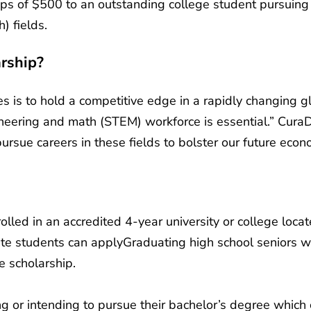
ps of $500 to an outstanding college student pursuing 
) fields.
rship?
s is to hold a competitive edge in a rapidly changing g
ineering and math (STEM) workforce is essential.” CuraD
rsue careers in these fields to bolster our future econo
lled in an accredited 4-year university or college locat
e students can applyGraduating high school seniors wi
he scholarship.
g or intending to pursue their bachelor’s degree which 