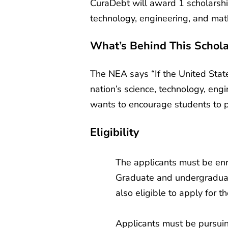
CuraDebt will award 1 scholarshi
technology, engineering, and math
What’s Behind This Schola
The NEA says “If the United State
nation’s science, technology, eng
wants to encourage students to pu
Eligibility
The applicants must be enro
Graduate and undergraduat
also eligible to apply for t
Applicants must be pursuin