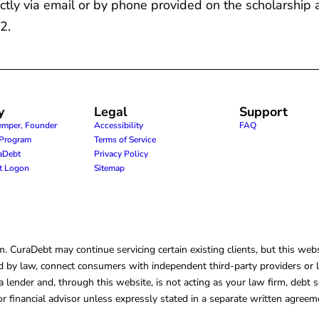
ctly via email or by phone provided on the scholarship 
2.
y
Legal
Support
emper, Founder
Accessibility
FAQ
e Program
Terms of Service
raDebt
Privacy Policy
nt Logon
Sitemap
CuraDebt may continue servicing certain existing clients, but this websi
 by law, connect consumers with independent third-party providers or law
lender and, through this website, is not acting as your law firm, debt s
, or financial advisor unless expressly stated in a separate written agreem