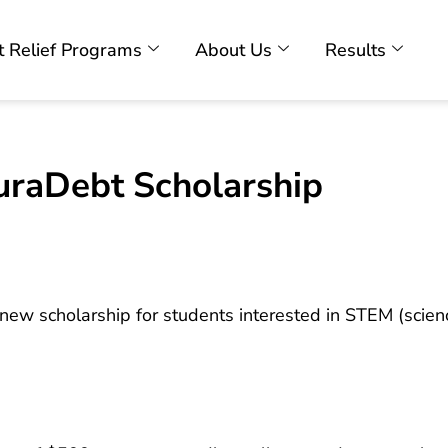
 Relief Programs
About Us
Results
uraDebt Scholarship
new scholarship for students interested in STEM (scien