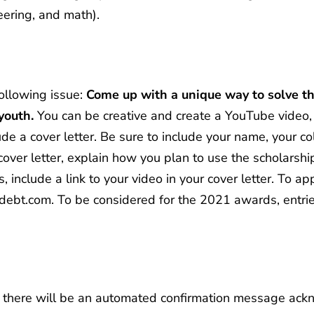
eering, and math).
following issue:
Come up with a unique way to solve th
youth.
You can be creative and create a YouTube video, 
lude a cover letter. Be sure to include your name, your c
cover letter, explain how you plan to use the scholars
, include a link to your video in your cover letter. To a
debt.com
. To be considered for the 2021 awards, entri
n, there will be an automated confirmation message ackn