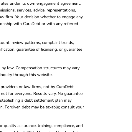
operates under its own engagement agreement,
missions, services, advice, representations,
 law firm. Your decision whether to engage any
tionship with CuraDebt or with any referred
count, review patterns, complaint trends,
cation, guarantee of licensing, or guarantee
d by law. Compensation structures may vary
inquiry through this website.
y providers or law firms, not by CuraDebt
 not for everyone. Results vary. No guarantee
. Establishing a debt settlement plan may
ion. Forgiven debt may be taxable; consult your
r quality assurance, training, compliance, and