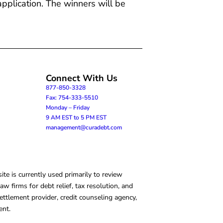
application. The winners will be
Connect With Us
877-850-3328
Fax: 754-333-5510
Monday – Friday
9 AM EST to 5 PM EST
management@curadebt.com
te is currently used primarily to review
 firms for debt relief, tax resolution, and
ettlement provider, credit counseling agency,
ent.