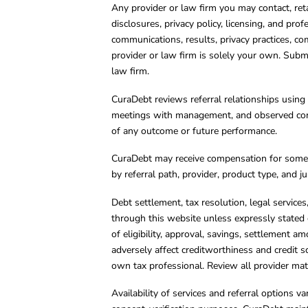
Any provider or law firm you may contact, ret
disclosures, privacy policy, licensing, and prof
communications, results, privacy practices, co
provider or law firm is solely your own. Subm
law firm.
CuraDebt reviews referral relationships using 
meetings with management, and observed condu
of any outcome or future performance.
CuraDebt may receive compensation for some 
by referral path, provider, product type, and 
Debt settlement, tax resolution, legal service
through this website unless expressly stated 
of eligibility, approval, savings, settlement a
adversely affect creditworthiness and credit s
own tax professional. Review all provider mate
Availability of services and referral options 