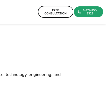
FREE
1-877-850-
CONSULTATION
3328
ce, technology, engineering, and