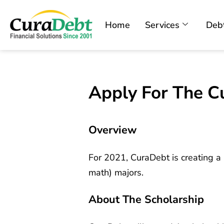
Home
Services
Debt
Apply For The C
Overview
For 2021, CuraDebt is creating a 
math) majors.
About The Scholarship