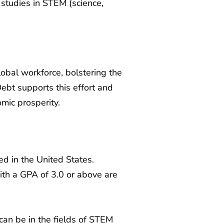
studies in STEM (science,
lobal workforce, bolstering the
ebt supports this effort and
mic prosperity.
ed in the United States.
th a GPA of 3.0 or above are
can be in the fields of STEM