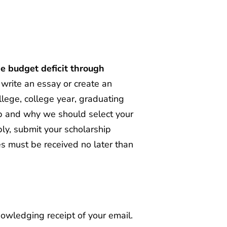
e budget deficit through
write an essay or create an
ollege, college year, graduating
hip and why we should select your
pply, submit your scholarship
es must be received no later than
owledging receipt of your email.