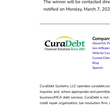
The winner will be contacted dire
notified on Monday, March 7, 202
Compan
About Eric P
Join Affiliat
Write for Cu
Current Clie
Blog
Spanish
CuraDebt Systems, LLC operates curadebt.com. 
inquiries and, where appropriate and permitted
business/MCA debt services. CuraDebt is not a 
credit repair organization, tax resolution firm