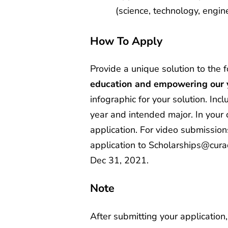
(science, technology, engin
How To Apply
Provide a unique solution to the 
education and empowering our 
infographic for your solution. Inc
year and intended major. In your 
application. For video submissions
application to
Scholarships@cura
Dec 31, 2021.
Note
After submitting your applicatio