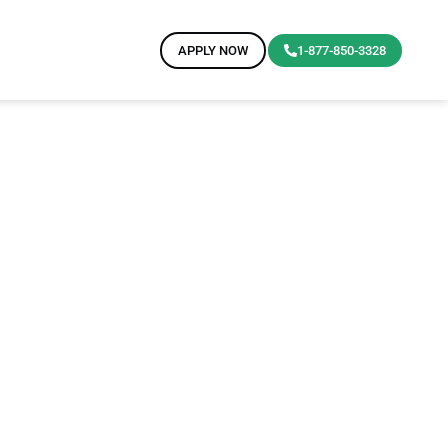
APPLY NOW
1-877-850-3328