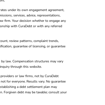
ent.
operates under its own engagement agreement,
missions, services, advice, representations,
 law firm. Your decision whether to engage any
tionship with CuraDebt or with any referred
count, review patterns, complaint trends,
cation, guarantee of licensing, or guarantee
d by law. Compensation structures may vary
inquiry through this website.
y providers or law firms, not by CuraDebt
 not for everyone. Results vary. No guarantee
. Establishing a debt settlement plan may
ion. Forgiven debt may be taxable; consult your