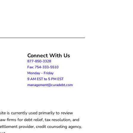
Connect With Us
877-850-3328
Fax: 754-333-5510
Monday – Friday
9 AM EST to 5 PM EST
management@curadebt.com
te is currently used primarily to review
 firms for debt relief, tax resolution, and
ettlement provider, credit counseling agency,