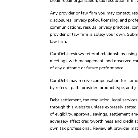
credit repair organization, tax resolution firm
Any provider or law firm you may contact, ret
disclosures, privacy policy, licensing, and prof
communications, results, privacy practices, co
provider or law firm is solely your own. Subm
law firm.
CuraDebt reviews referral relationships using 
meetings with management, and observed condu
of any outcome or future performance.
CuraDebt may receive compensation for some 
by referral path, provider, product type, and 
Debt settlement, tax resolution, legal service
through this website unless expressly stated 
of eligibility, approval, savings, settlement a
adversely affect creditworthiness and credit s
own tax professional. Review all provider mate