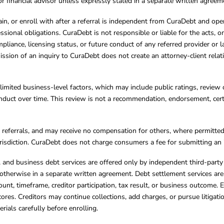
, or financial advisor unless expressly stated in a separate written agreem
ain, or enroll with after a referral is independent from CuraDebt and 
essional obligations. CuraDebt is not responsible or liable for the acts, o
mpliance, licensing status, or future conduct of any referred provider or
ission of an inquiry to CuraDebt does not create an attorney-client rela
limited business-level factors, which may include public ratings, review 
ct over time. This review is not a recommendation, endorsement, certifi
referrals, and may receive no compensation for others, where permitte
jurisdiction. CuraDebt does not charge consumers a fee for submitting an 
s, and business debt services are offered only by independent third-part
otherwise in a separate written agreement. Debt settlement services are
mount, timeframe, creditor participation, tax result, or business outcome
cores. Creditors may continue collections, add charges, or pursue litigat
rials carefully before enrolling.