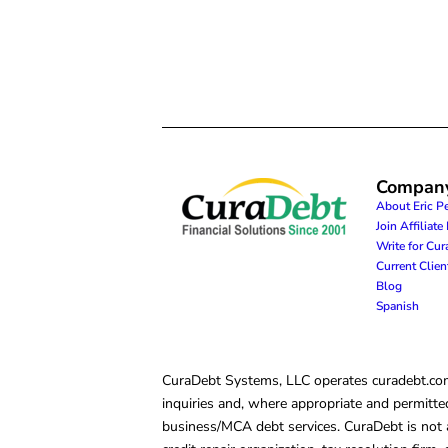
Compan
About Eric P
Join Affiliat
Write for Cu
Current Clie
Blog
Spanish
CuraDebt Systems, LLC operates curadebt.com. 
inquiries and, where appropriate and permitted
business/MCA debt services. CuraDebt is not a 