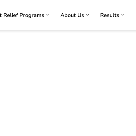
t Relief Programs
About Us
Results