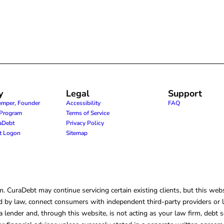
y
Legal
Support
emper, Founder
Accessibility
FAQ
e Program
Terms of Service
raDebt
Privacy Policy
nt Logon
Sitemap
CuraDebt may continue servicing certain existing clients, but this websi
 by law, connect consumers with independent third-party providers or law
lender and, through this website, is not acting as your law firm, debt s