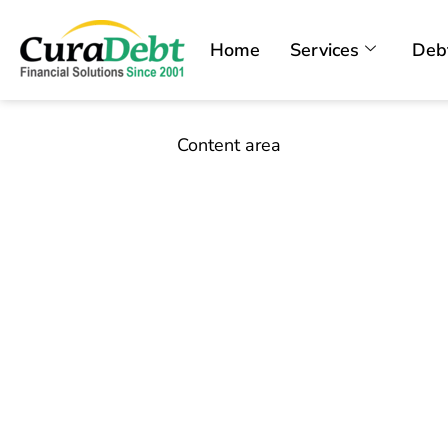
Home
Services
Deb
Content area