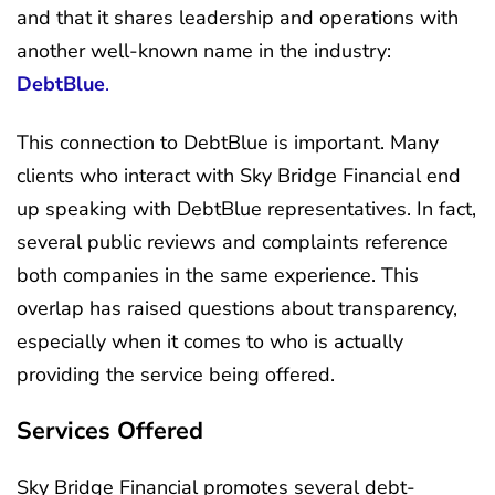
and that it shares leadership and operations with
another well-known name in the industry:
DebtBlue
.
This connection to DebtBlue is important. Many
clients who interact with Sky Bridge Financial end
up speaking with DebtBlue representatives. In fact,
several public reviews and complaints reference
both companies in the same experience. This
overlap has raised questions about transparency,
especially when it comes to who is actually
providing the service being offered.
Services Offered
Sky Bridge Financial promotes several debt-