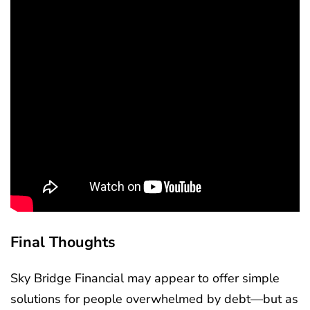
Final Thoughts
Sky Bridge Financial may appear to offer simple
solutions for people overwhelmed by debt—but as