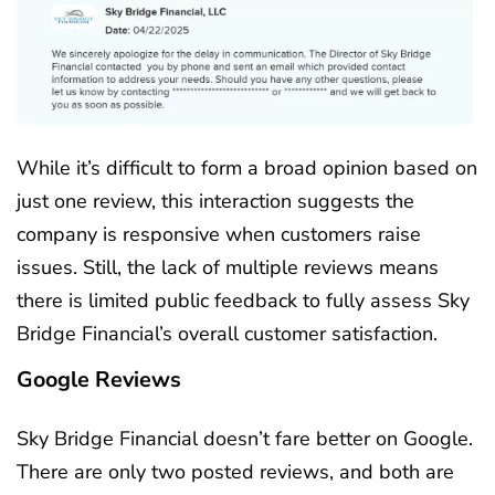
While it’s difficult to form a broad opinion based on
just one review, this interaction suggests the
company is responsive when customers raise
issues. Still, the lack of multiple reviews means
there is limited public feedback to fully assess Sky
Bridge Financial’s overall customer satisfaction.
Google Reviews
Sky Bridge Financial doesn’t fare better on Google.
There are only two posted reviews, and both are