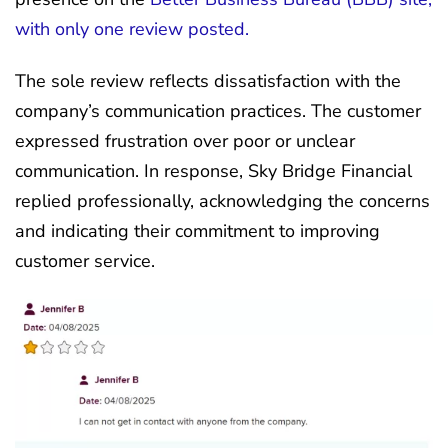
with only one review posted.
The sole review reflects dissatisfaction with the
company’s communication practices. The customer
expressed frustration over poor or unclear
communication. In response, Sky Bridge Financial
replied professionally, acknowledging the concerns
and indicating their commitment to improving
customer service.