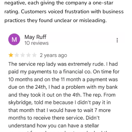
negative, each giving the company a one-star
rating. Customers voiced frustration with business
practices they found unclear or misleading.