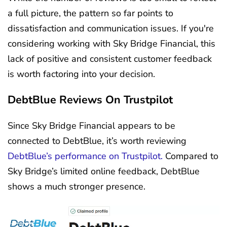
a full picture, the pattern so far points to
dissatisfaction and communication issues. If you're
considering working with Sky Bridge Financial, this
lack of positive and consistent customer feedback
is worth factoring into your decision.
DebtBlue Reviews On Trustpilot
Since Sky Bridge Financial appears to be
connected to DebtBlue, it’s worth reviewing
DebtBlue’s performance on Trustpilot.
Compared to
Sky Bridge’s limited online feedback, DebtBlue
shows a much stronger presence.