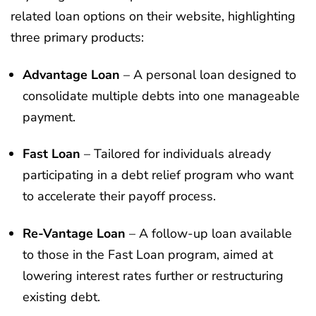
related loan options on their website, highlighting
three primary products:
Advantage Loan
– A personal loan designed to
consolidate multiple debts into one manageable
payment.
Fast Loan
– Tailored for individuals already
participating in a debt relief program who want
to accelerate their payoff process.
Re-Vantage Loan
– A follow-up loan available
to those in the Fast Loan program, aimed at
lowering interest rates further or restructuring
existing debt.