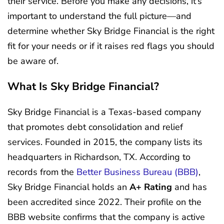
their service. Before you make any decisions, it’s
important to understand the full picture—and
determine whether Sky Bridge Financial is the right
fit for your needs or if it raises red flags you should
be aware of.
What Is Sky Bridge Financial?
Sky Bridge Financial is a Texas-based company
that promotes debt consolidation and relief
services. Founded in 2015, the company lists its
headquarters in Richardson, TX. According to
records from the
Better Business Bureau (BBB)
,
Sky Bridge Financial holds an
A+ Rating
and has
been accredited since 2022. Their profile on the
BBB website confirms that the company is active