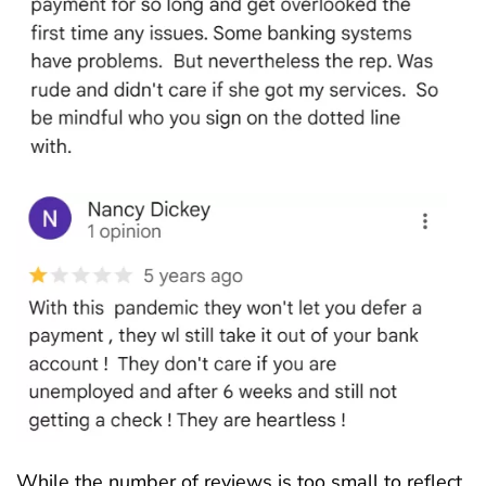
While the number of reviews is too small to reflect