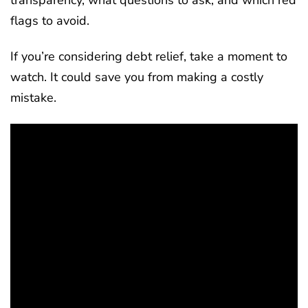
flags to avoid.
If you’re considering debt relief, take a moment to
watch. It could save you from making a costly
mistake.