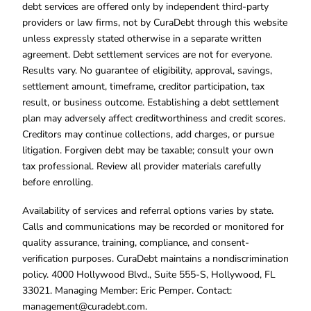
debt services are offered only by independent third-party
providers or law firms, not by CuraDebt through this website
unless expressly stated otherwise in a separate written
agreement. Debt settlement services are not for everyone.
Results vary. No guarantee of eligibility, approval, savings,
settlement amount, timeframe, creditor participation, tax
result, or business outcome. Establishing a debt settlement
plan may adversely affect creditworthiness and credit scores.
Creditors may continue collections, add charges, or pursue
litigation. Forgiven debt may be taxable; consult your own
tax professional. Review all provider materials carefully
before enrolling.
Availability of services and referral options varies by state.
Calls and communications may be recorded or monitored for
quality assurance, training, compliance, and consent-
verification purposes. CuraDebt maintains a nondiscrimination
policy. 4000 Hollywood Blvd., Suite 555-S, Hollywood, FL
33021. Managing Member: Eric Pemper. Contact:
management@curadebt.com
.