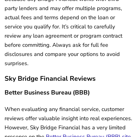
party lenders and may offer multiple programs,
actual fees and terms depend on the loan or
service you qualify for. It’s critical to carefully
review any loan agreement or program contract
before committing. Always ask for full fee
disclosures and compare your options to avoid
surprises.
Sky Bridge Financial Reviews
Better Business Bureau (BBB)
When evaluating any financial service, customer
reviews offer valuable insight into real experiences.
However, Sky Bridge Financial has a very limited
presence on the
Better Business Bureau (BBB) site,