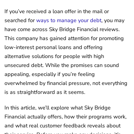
If you’ve received a loan offer in the mail or
searched for
ways to manage your debt
, you may
have come across Sky Bridge Financial reviews.
This company has gained attention for promoting
low-interest personal loans and offering
alternative solutions for people with high
unsecured debt. While the promises can sound
appealing, especially if you’re feeling
overwhelmed by financial pressure, not everything
is as straightforward as it seems.
In this article, we’ll explore what Sky Bridge
Financial actually offers, how their programs work,
and what real customer feedback reveals about