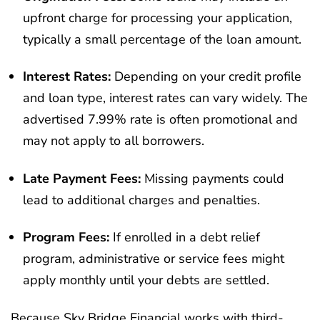
upfront charge for processing your application,
typically a small percentage of the loan amount.
Interest Rates:
Depending on your credit profile
and loan type, interest rates can vary widely. The
advertised 7.99% rate is often promotional and
may not apply to all borrowers.
Late Payment Fees:
Missing payments could
lead to additional charges and penalties.
Program Fees:
If enrolled in a debt relief
program, administrative or service fees might
apply monthly until your debts are settled.
Because Sky Bridge Financial works with third-