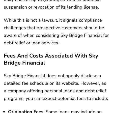
suspension or revocation of its lending license.
While this is not a lawsuit, it signals compliance
challenges that prospective customers should be
aware of when considering Sky Bridge Financial for
debt relief or loan services.
Fees And Costs Associated With Sky
Bridge Financial
Sky Bridge Financial does not openly disclose a
detailed fee schedule on its website. However, as
a company offering personal loans and debt relief
programs, you can expect potential fees to include:
Origination Fees:
Some loans may include an