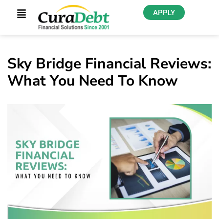
APPLY
Sky Bridge Financial Reviews:
What You Need To Know