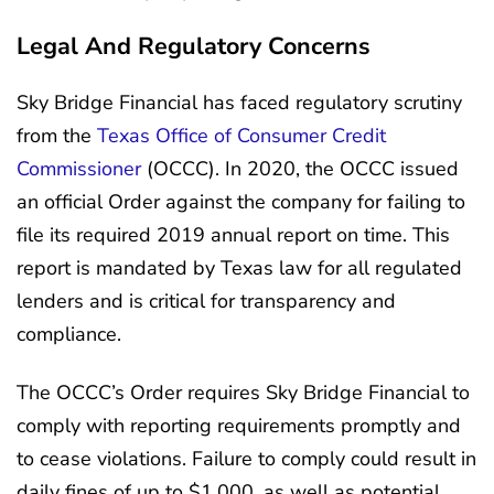
Legal And Regulatory Concerns
Sky Bridge Financial has faced regulatory scrutiny
from the
Texas Office of Consumer Credit
Commissioner
(OCCC). In 2020, the OCCC issued
an official Order against the company for failing to
file its required 2019 annual report on time. This
report is mandated by Texas law for all regulated
lenders and is critical for transparency and
compliance.
The OCCC’s Order requires Sky Bridge Financial to
comply with reporting requirements promptly and
to cease violations. Failure to comply could result in
daily fines of up to $1,000, as well as potential