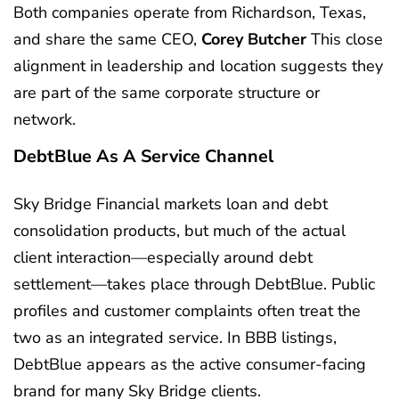
Both companies operate from Richardson, Texas,
and share the same CEO,
Corey Butcher
This close
alignment in leadership and location suggests they
are part of the same corporate structure or
network.
DebtBlue As A Service Channel
Sky Bridge Financial markets loan and debt
consolidation products, but much of the actual
client interaction—especially around debt
settlement—takes place through DebtBlue. Public
profiles and customer complaints often treat the
two as an integrated service. In BBB listings,
DebtBlue appears as the active consumer-facing
brand for many Sky Bridge clients.