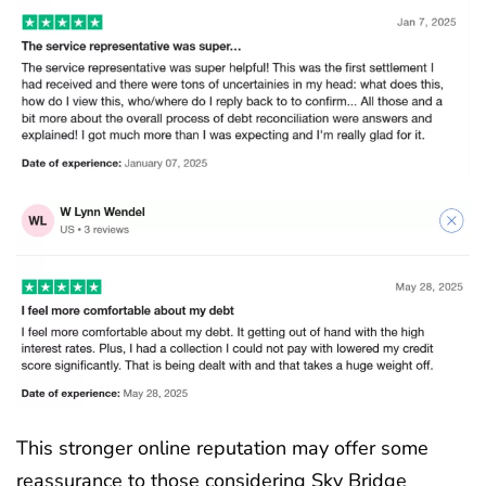
This stronger online reputation may offer some
reassurance to those considering Sky Bridge