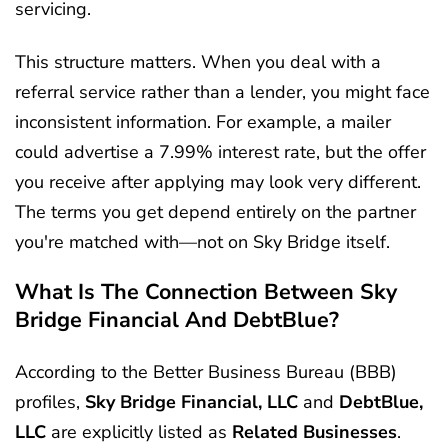
servicing.
This structure matters. When you deal with a
referral service rather than a lender, you might face
inconsistent information. For example, a mailer
could advertise a 7.99% interest rate, but the offer
you receive after applying may look very different.
The terms you get depend entirely on the partner
you're matched with—not on Sky Bridge itself.
What Is The Connection Between Sky
Bridge Financial And DebtBlue?
According to the Better Business Bureau (BBB)
profiles,
Sky Bridge Financial, LLC
and
DebtBlue,
LLC
are explicitly listed as
Related Businesses
.