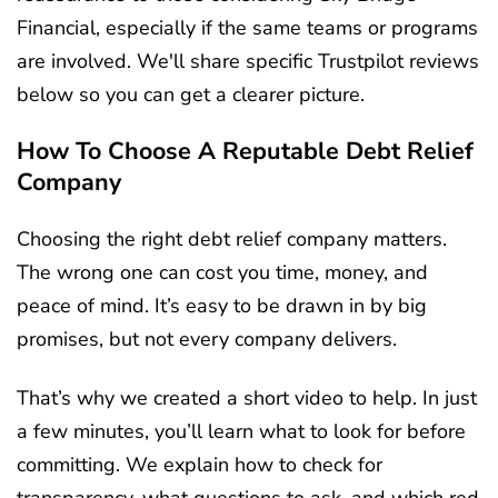
Financial, especially if the same teams or programs
are involved. We'll share specific Trustpilot reviews
below so you can get a clearer picture.
How To Choose A Reputable Debt Relief
Company
Choosing the right debt relief company matters.
The wrong one can cost you time, money, and
peace of mind. It’s easy to be drawn in by big
promises, but not every company delivers.
That’s why we created a short video to help. In just
a few minutes, you’ll learn what to look for before
committing. We explain how to check for
transparency, what questions to ask, and which red