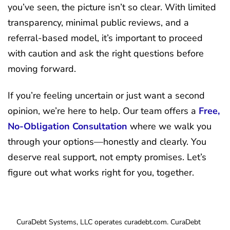
you’ve seen, the picture isn’t so clear. With limited
transparency, minimal public reviews, and a
referral-based model, it’s important to proceed
with caution and ask the right questions before
moving forward.
If you’re feeling uncertain or just want a second
opinion, we’re here to help. Our team offers a
Free,
No-Obligation Consultation
where we walk you
through your options—honestly and clearly. You
deserve real support, not empty promises. Let’s
figure out what works right for you, together.
CuraDebt Systems, LLC operates curadebt.com. CuraDebt