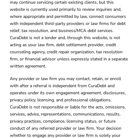
may continue servicing certain existing clients, but this
website is currently used primarily to review inquiries and,
where appropriate and permitted by law, connect consumers
with independent third-party providers or law firms for debt
relief, tax resolution, and business/MCA debt services.
CuraDebt is not a lender and, through this website, is not
acting as your law firm, debt settlement provider, credit
counseling agency, credit repair organization, tax resolution
firm, or financial advisor unless expressly stated in a separate
written agreement.
Any provider or law firm you may contact, retain, or enroll
with after a referral is independent from CuraDebt and
operates under its own engagement agreement, disclosures,
privacy policy, licensing, and professional obligations.
CuraDebt is not responsible or liable for the acts, omissions,
services, advice, representations, communications, results,
privacy practices, compliance, licensing status, or future
conduct of any referred provider or law firm. Your decision
whether to engage any provider or law firm is solely your