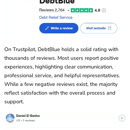
On Trustpilot, DebtBlue holds a solid rating with
thousands of reviews. Most users report positive
experiences, highlighting clear communication,
professional service, and helpful representatives.
While a few negative reviews exist, the majority
reflect satisfaction with the overall process and
support.