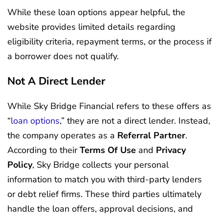
While these loan options appear helpful, the
website provides limited details regarding
eligibility criteria, repayment terms, or the process if
a borrower does not qualify.
Not A Direct Lender
While Sky Bridge Financial refers to these offers as
“
loan options
,” they are not a direct lender. Instead,
the company operates as a
Referral Partner
.
According to their
Terms Of Use
and
Privacy
Policy
, Sky Bridge collects your personal
information to match you with third-party lenders
or debt relief firms. These third parties ultimately
handle the loan offers, approval decisions, and