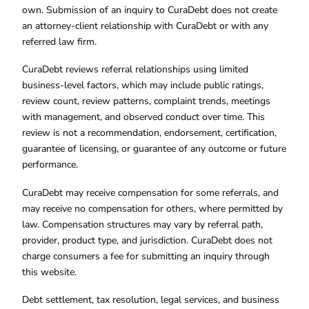
own. Submission of an inquiry to CuraDebt does not create
an attorney-client relationship with CuraDebt or with any
referred law firm.
CuraDebt reviews referral relationships using limited
business-level factors, which may include public ratings,
review count, review patterns, complaint trends, meetings
with management, and observed conduct over time. This
review is not a recommendation, endorsement, certification,
guarantee of licensing, or guarantee of any outcome or future
performance.
CuraDebt may receive compensation for some referrals, and
may receive no compensation for others, where permitted by
law. Compensation structures may vary by referral path,
provider, product type, and jurisdiction. CuraDebt does not
charge consumers a fee for submitting an inquiry through
this website.
Debt settlement, tax resolution, legal services, and business