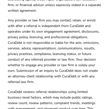
firm, or financial advisor unless expressly stated in a separate
written agreement.
Any provider or law firm you may contact, retain, or enroll
with after a referral is independent from CuraDebt and
operates under its own engagement agreement, disclosures,
privacy policy, licensing, and professional obligations.
CuraDebt is not responsible or liable for the acts, omissions,
services, advice, representations, communications, results,
privacy practices, compliance, licensing status, or future
conduct of any referred provider or law firm. Your decision
whether to engage any provider or law firm is solely your
own. Submission of an inquiry to CuraDebt does not create
an attorney-client relationship with CuraDebt or with any
referred law firm.
CuraDebt reviews referral relationships using limited
business-level factors, which may include public ratings,
review count, review patterns, complaint trends, meetings
with management, and observed conduct over time. This