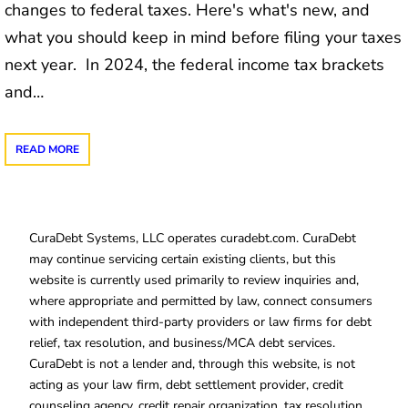
changes to federal taxes. Here's what's new, and
what you should keep in mind before filing your taxes
next year. In 2024, the federal income tax brackets
and…
READ MORE
CuraDebt Systems, LLC operates curadebt.com. CuraDebt
may continue servicing certain existing clients, but this
website is currently used primarily to review inquiries and,
where appropriate and permitted by law, connect consumers
with independent third-party providers or law firms for debt
relief, tax resolution, and business/MCA debt services.
CuraDebt is not a lender and, through this website, is not
acting as your law firm, debt settlement provider, credit
counseling agency, credit repair organization, tax resolution