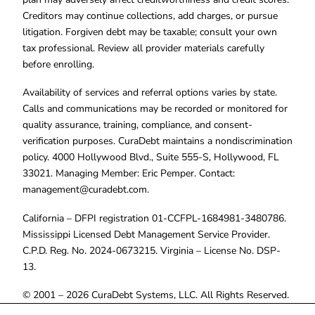
Creditors may continue collections, add charges, or pursue
litigation. Forgiven debt may be taxable; consult your own
tax professional. Review all provider materials carefully
before enrolling.
Availability of services and referral options varies by state.
Calls and communications may be recorded or monitored for
quality assurance, training, compliance, and consent-
verification purposes. CuraDebt maintains a nondiscrimination
policy. 4000 Hollywood Blvd., Suite 555-S, Hollywood, FL
33021. Managing Member: Eric Pemper. Contact:
management@curadebt.com
.
California – DFPI registration 01-CCFPL-1684981-3480786.
Mississippi Licensed Debt Management Service Provider.
C.P.D. Reg. No. 2024-0673215. Virginia – License No. DSP-
13.
© 2001 – 2026 CuraDebt Systems, LLC. All Rights Reserved.