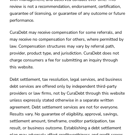
review is not a recommendation, endorsement, certification,
guarantee of licensing, or guarantee of any outcome or future
performance.
CuraDebt may receive compensation for some referrals, and
may receive no compensation for others, where permitted by
law. Compensation structures may vary by referral path,
provider, product type, and jurisdiction. CuraDebt does not
charge consumers a fee for submitting an inquiry through
this website.
Debt settlement, tax resolution, legal services, and business
debt services are offered only by independent third-party
providers or law firms, not by CuraDebt through this website
unless expressly stated otherwise in a separate written
agreement. Debt settlement services are not for everyone.
Results vary. No guarantee of eligibility, approval, savings,
settlement amount, timeframe, creditor participation, tax
result, or business outcome. Establishing a debt settlement
plan may adversely affect creditworthiness and credit scores.