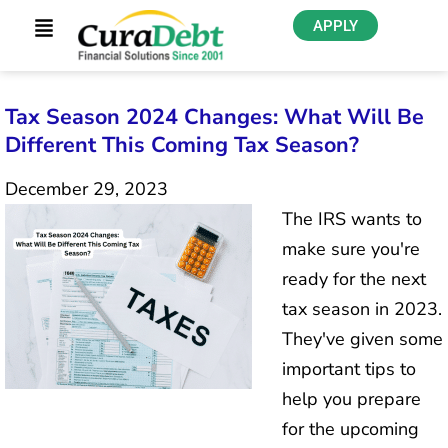
APPLY
Tax Season 2024 Changes: What Will Be
Different This Coming Tax Season?
December 29, 2023
The IRS wants to
make sure you're
ready for the next
tax season in 2023.
They've given some
important tips to
help you prepare
for the upcoming