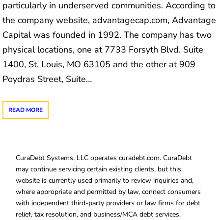
particularly in underserved communities. According to
the company website, advantagecap.com, Advantage
Capital was founded in 1992. The company has two
physical locations, one at 7733 Forsyth Blvd. Suite
1400, St. Louis, MO 63105 and the other at 909
Poydras Street, Suite…
READ MORE
CuraDebt Systems, LLC operates curadebt.com. CuraDebt
may continue servicing certain existing clients, but this
website is currently used primarily to review inquiries and,
where appropriate and permitted by law, connect consumers
with independent third-party providers or law firms for debt
relief, tax resolution, and business/MCA debt services.