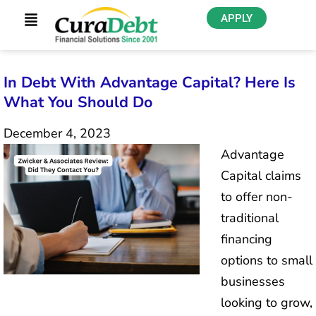
APPLY
In Debt With Advantage Capital? Here Is
What You Should Do
December 4, 2023
Advantage
Capital claims
to offer non-
traditional
financing
options to small
businesses
looking to grow,