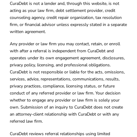
CuraDebt is not a lender and, through this website, is not
acting as your law firm, debt settlement provider, credit
counseling agency, credit repair organization, tax resolution
firm, or financial advisor unless expressly stated in a separate
written agreement.
Any provider or law firm you may contact, retain, or enroll
with after a referral is independent from CuraDebt and
operates under its own engagement agreement, disclosures,
privacy policy, licensing, and professional obligations.
CuraDebt is not responsible or liable for the acts, omissions,
services, advice, representations, communications, results,
privacy practices, compliance, licensing status, or future
conduct of any referred provider or law firm. Your decision
whether to engage any provider or law firm is solely your
own. Submission of an inquiry to CuraDebt does not create
an attorney-client relationship with CuraDebt or with any
referred law firm.
CuraDebt reviews referral relationships using limited