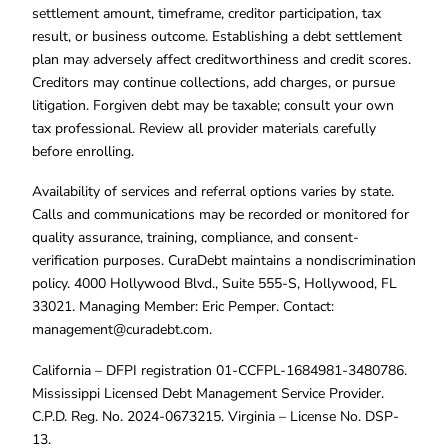
settlement amount, timeframe, creditor participation, tax
result, or business outcome. Establishing a debt settlement
plan may adversely affect creditworthiness and credit scores.
Creditors may continue collections, add charges, or pursue
litigation. Forgiven debt may be taxable; consult your own
tax professional. Review all provider materials carefully
before enrolling.
Availability of services and referral options varies by state.
Calls and communications may be recorded or monitored for
quality assurance, training, compliance, and consent-
verification purposes. CuraDebt maintains a nondiscrimination
policy. 4000 Hollywood Blvd., Suite 555-S, Hollywood, FL
33021. Managing Member: Eric Pemper. Contact:
management@curadebt.com
.
California – DFPI registration 01-CCFPL-1684981-3480786.
Mississippi Licensed Debt Management Service Provider.
C.P.D. Reg. No. 2024-0673215. Virginia – License No. DSP-
13.