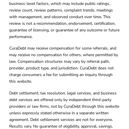
business-level factors, which may include public ratings,
review count, review patterns, complaint trends, meetings
with management, and observed conduct over time. This
review is not a recommendation, endorsement, certification,
guarantee of licensing, or guarantee of any outcome or future
performance.
CuraDebt may receive compensation for some referrals, and
may receive no compensation for others, where permitted by
law. Compensation structures may vary by referral path,
provider, product type, and jurisdiction. CuraDebt does not
charge consumers a fee for submitting an inquiry through
this website.
Debt settlement, tax resolution, legal services, and business
debt services are offered only by independent third-party
providers or law firms, not by CuraDebt through this website
unless expressly stated otherwise in a separate written
agreement. Debt settlement services are not for everyone.
Results vary. No guarantee of eligibility, approval, savings,