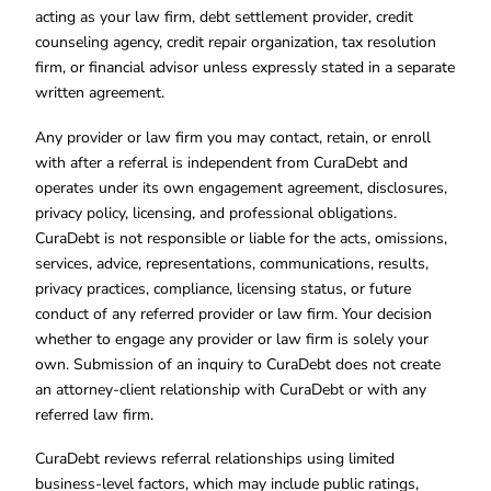
acting as your law firm, debt settlement provider, credit
counseling agency, credit repair organization, tax resolution
firm, or financial advisor unless expressly stated in a separate
written agreement.
Any provider or law firm you may contact, retain, or enroll
with after a referral is independent from CuraDebt and
operates under its own engagement agreement, disclosures,
privacy policy, licensing, and professional obligations.
CuraDebt is not responsible or liable for the acts, omissions,
services, advice, representations, communications, results,
privacy practices, compliance, licensing status, or future
conduct of any referred provider or law firm. Your decision
whether to engage any provider or law firm is solely your
own. Submission of an inquiry to CuraDebt does not create
an attorney-client relationship with CuraDebt or with any
referred law firm.
CuraDebt reviews referral relationships using limited
business-level factors, which may include public ratings,