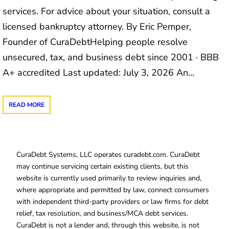
services. For advice about your situation, consult a
licensed bankruptcy attorney. By Eric Pemper,
Founder of CuraDebtHelping people resolve
unsecured, tax, and business debt since 2001 · BBB
A+ accredited Last updated: July 3, 2026 An…
READ MORE
CuraDebt Systems, LLC operates curadebt.com. CuraDebt
may continue servicing certain existing clients, but this
website is currently used primarily to review inquiries and,
where appropriate and permitted by law, connect consumers
with independent third-party providers or law firms for debt
relief, tax resolution, and business/MCA debt services.
CuraDebt is not a lender and, through this website, is not