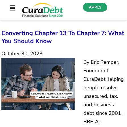
APPLY
Converting Chapter 13 To Chapter 7: What
You Should Know
October 30, 2023
By Eric Pemper,
Founder of
CuraDebtHelping
people resolve
unsecured, tax,
and business
debt since 2001 ·
BBB A+