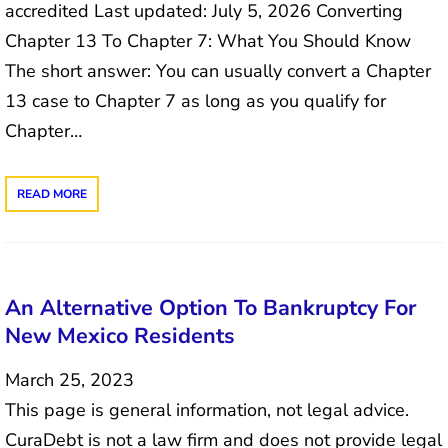
accredited Last updated: July 5, 2026 Converting
Chapter 13 To Chapter 7: What You Should Know
The short answer: You can usually convert a Chapter
13 case to Chapter 7 as long as you qualify for
Chapter…
READ MORE
An Alternative Option To Bankruptcy For
New Mexico Residents
March 25, 2023
This page is general information, not legal advice.
CuraDebt is not a law firm and does not provide legal