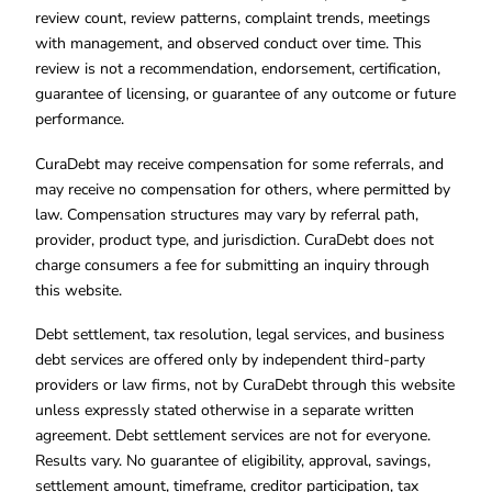
review count, review patterns, complaint trends, meetings
with management, and observed conduct over time. This
review is not a recommendation, endorsement, certification,
guarantee of licensing, or guarantee of any outcome or future
performance.
CuraDebt may receive compensation for some referrals, and
may receive no compensation for others, where permitted by
law. Compensation structures may vary by referral path,
provider, product type, and jurisdiction. CuraDebt does not
charge consumers a fee for submitting an inquiry through
this website.
Debt settlement, tax resolution, legal services, and business
debt services are offered only by independent third-party
providers or law firms, not by CuraDebt through this website
unless expressly stated otherwise in a separate written
agreement. Debt settlement services are not for everyone.
Results vary. No guarantee of eligibility, approval, savings,
settlement amount, timeframe, creditor participation, tax