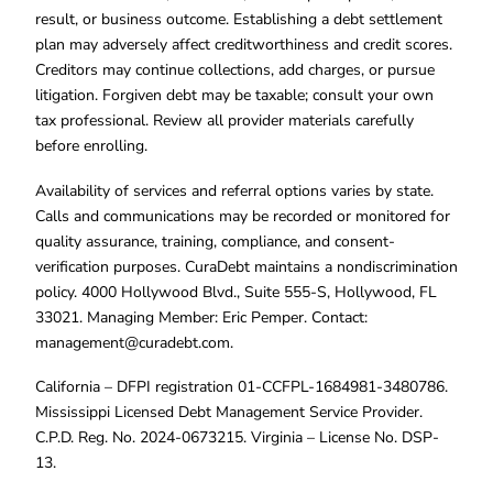
result, or business outcome. Establishing a debt settlement
plan may adversely affect creditworthiness and credit scores.
Creditors may continue collections, add charges, or pursue
litigation. Forgiven debt may be taxable; consult your own
tax professional. Review all provider materials carefully
before enrolling.
Availability of services and referral options varies by state.
Calls and communications may be recorded or monitored for
quality assurance, training, compliance, and consent-
verification purposes. CuraDebt maintains a nondiscrimination
policy. 4000 Hollywood Blvd., Suite 555-S, Hollywood, FL
33021. Managing Member: Eric Pemper. Contact:
management@curadebt.com
.
California – DFPI registration 01-CCFPL-1684981-3480786.
Mississippi Licensed Debt Management Service Provider.
C.P.D. Reg. No. 2024-0673215. Virginia – License No. DSP-
13.