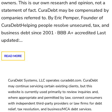
owners. This is our own research and opinion, not a
statement of fact. CuraDebt may be compensated by
companies referred to. By Eric Pemper, Founder of
CuraDebtHelping people resolve unsecured, tax, and
business debt since 2001 · BBB A+ accredited Last
updated:…
READ MORE
CuraDebt Systems, LLC operates curadebt.com. CuraDebt
may continue servicing certain existing clients, but this
website is currently used primarily to review inquiries and,
where appropriate and permitted by law, connect consumers
with independent third-party providers or law firms for debt
relief, tax resolution, and business/MCA debt services.