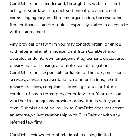
CuraDebt is not a lender and, through this website, is not
acting as your law firm, debt settlement provider, credit
counseling agency, credit repair organization, tax resolution
firm, or financial advisor unless expressly stated in a separate
written agreement.
Any provider or law firm you may contact, retain, or enroll
with after a referral is independent from CuraDebt and
operates under its own engagement agreement, disclosures,
privacy policy, licensing, and professional obligations.
CuraDebt is not responsible or liable for the acts, omissions,
services, advice, representations, communications, results,
privacy practices, compliance, licensing status, or future
conduct of any referred provider or law firm. Your decision
whether to engage any provider or law firm is solely your
own. Submission of an inquiry to CuraDebt does not create
an attorney-client relationship with CuraDebt or with any
referred law firm.
CuraDebt reviews referral relationships using limited