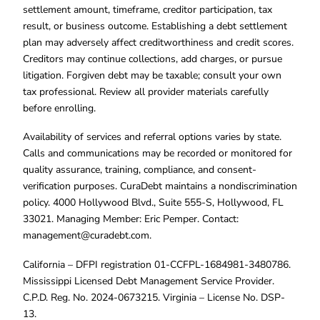
settlement amount, timeframe, creditor participation, tax
result, or business outcome. Establishing a debt settlement
plan may adversely affect creditworthiness and credit scores.
Creditors may continue collections, add charges, or pursue
litigation. Forgiven debt may be taxable; consult your own
tax professional. Review all provider materials carefully
before enrolling.
Availability of services and referral options varies by state.
Calls and communications may be recorded or monitored for
quality assurance, training, compliance, and consent-
verification purposes. CuraDebt maintains a nondiscrimination
policy. 4000 Hollywood Blvd., Suite 555-S, Hollywood, FL
33021. Managing Member: Eric Pemper. Contact:
management@curadebt.com
.
California – DFPI registration 01-CCFPL-1684981-3480786.
Mississippi Licensed Debt Management Service Provider.
C.P.D. Reg. No. 2024-0673215. Virginia – License No. DSP-
13.