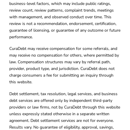
business-level factors, which may include public ratings,
review count, review patterns, complaint trends, meetings
with management, and observed conduct over time. This
review is not a recommendation, endorsement, certification,
guarantee of licensing, or guarantee of any outcome or future
performance.
CuraDebt may receive compensation for some referrals, and
may receive no compensation for others, where permitted by
law. Compensation structures may vary by referral path,
provider, product type, and jurisdiction. CuraDebt does not
charge consumers a fee for submitting an inquiry through
this website.
Debt settlement, tax resolution, legal services, and business
debt services are offered only by independent third-party
providers or law firms, not by CuraDebt through this website
unless expressly stated otherwise in a separate written
agreement. Debt settlement services are not for everyone.
Results vary. No guarantee of eligibility, approval, savings,