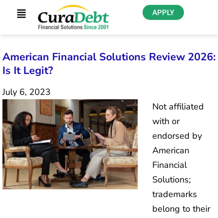
APPLY
American Financial Solutions Review 2026:
Is It Legit?
July 6, 2023
Not affiliated
with or
endorsed by
American
Financial
Solutions;
trademarks
belong to their