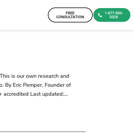
FREE
1-877-850-
CONSULTATION
3328
 This is our own research and
o. By Eric Pemper, Founder of
+ accredited Last updated:…