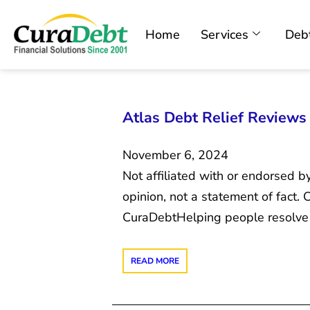
Home
Services
Debt
Atlas Debt Relief Reviews 2
November 6, 2024
Not affiliated with or endorsed b
opinion, not a statement of fact
CuraDebtHelping people resolve 
READ MORE