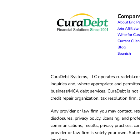
Compan
About Eric P
Join Affiliat
Write for Cu
Current Clie
Blog
Spanish
CuraDebt Systems, LLC operates curadebt.com. 
inquiries and, where appropriate and permitted
business/MCA debt services. CuraDebt is not a 
credit repair organization, tax resolution firm
Any provider or law firm you may contact, ret
disclosures, privacy policy, licensing, and prof
communications, results, privacy practices, co
provider or law firm is solely your own. Subm
law firm.