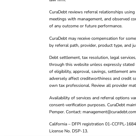
CuraDebt reviews referral relationships using 
meetings with management, and observed condu
of any outcome or future performance.
CuraDebt may receive compensation for some 
by referral path, provider, product type, and 
Debt settlement, tax resolution, legal service
through this website unless expressly stated 
of eligibility, approval, savings, settlement a
adversely affect creditworthiness and credit s
own tax professional. Review all provider mate
Availability of services and referral options 
consent-verification purposes. CuraDebt main
Pemper. Contact:
management@curadebt.co
California – DFPI registration 01-CCFPL-168
License No. DSP-13.