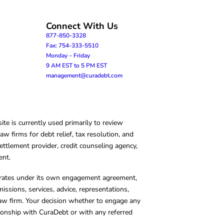
Connect With Us
877-850-3328
Fax: 754-333-5510
Monday – Friday
9 AM EST to 5 PM EST
management@curadebt.com
te is currently used primarily to review
 firms for debt relief, tax resolution, and
ettlement provider, credit counseling agency,
ent.
operates under its own engagement agreement,
missions, services, advice, representations,
 law firm. Your decision whether to engage any
tionship with CuraDebt or with any referred