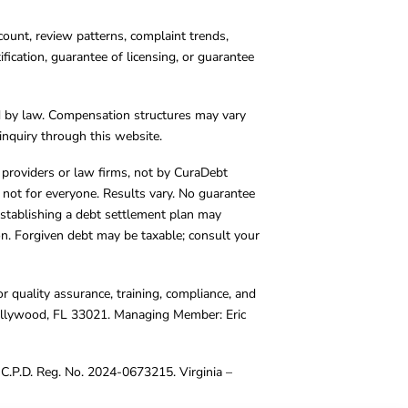
count, review patterns, complaint trends,
cation, guarantee of licensing, or guarantee
d by law. Compensation structures may vary
inquiry through this website.
y providers or law firms, not by CuraDebt
 not for everyone. Results vary. No guarantee
. Establishing a debt settlement plan may
ion. Forgiven debt may be taxable; consult your
r quality assurance, training, compliance, and
Hollywood, FL 33021. Managing Member: Eric
C.P.D. Reg. No. 2024-0673215. Virginia –