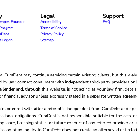
y
Legal
Support
emper, Founder
Accessibility
FAQ
e Program
Terms of Service
raDebt
Privacy Policy
nt Logon
Sitemap
CuraDebt may continue servicing certain existing clients, but this websi
 by law, connect consumers with independent third-party providers or law
lender and, through this website, is not acting as your law firm, debt s
, or financial advisor unless expressly stated in a separate written agreem
ain, or enroll with after a referral is independent from CuraDebt and 
essional obligations. CuraDebt is not responsible or liable for the acts, o
mpliance, licensing status, or future conduct of any referred provider or
ission of an inquiry to CuraDebt does not create an attorney-client rela