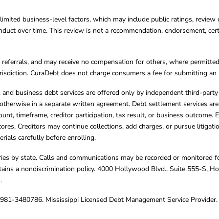
limited business-level factors, which may include public ratings, review 
ct over time. This review is not a recommendation, endorsement, certifi
referrals, and may receive no compensation for others, where permitte
jurisdiction. CuraDebt does not charge consumers a fee for submitting an 
s, and business debt services are offered only by independent third-part
otherwise in a separate written agreement. Debt settlement services are
mount, timeframe, creditor participation, tax result, or business outcome
cores. Creditors may continue collections, add charges, or pursue litigat
rials carefully before enrolling.
varies by state. Calls and communications may be recorded or monitored fo
tains a nondiscrimination policy. 4000 Hollywood Blvd., Suite 555-S, 
m
.
4981-3480786. Mississippi Licensed Debt Management Service Provider. 