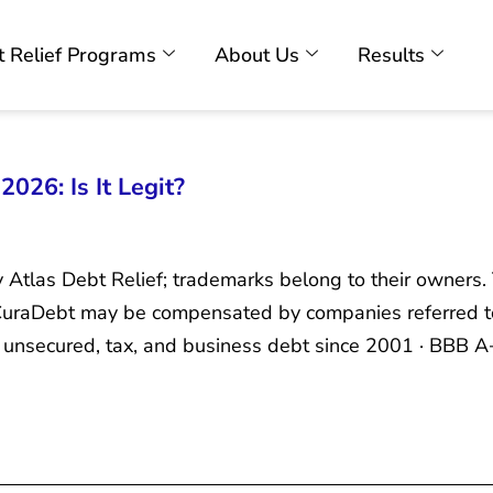
 Relief Programs
About Us
Results
026: Is It Legit?
y Atlas Debt Relief; trademarks belong to their owners.
. CuraDebt may be compensated by companies referred t
unsecured, tax, and business debt since 2001 · BBB A