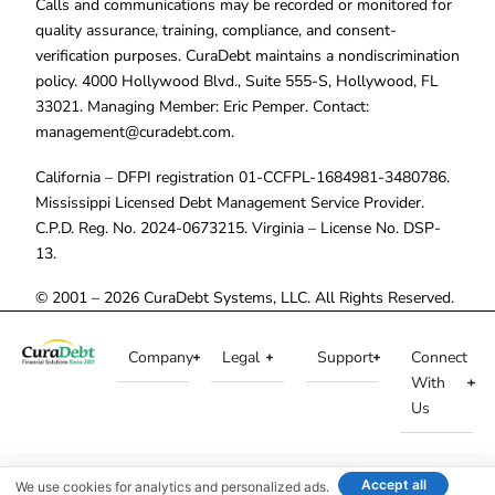
Calls and communications may be recorded or monitored for
quality assurance, training, compliance, and consent-
verification purposes. CuraDebt maintains a nondiscrimination
policy. 4000 Hollywood Blvd., Suite 555-S, Hollywood, FL
33021. Managing Member: Eric Pemper. Contact:
management@curadebt.com
.
California – DFPI registration 01-CCFPL-1684981-3480786.
Mississippi Licensed Debt Management Service Provider.
C.P.D. Reg. No. 2024-0673215. Virginia – License No. DSP-
13.
© 2001 – 2026 CuraDebt Systems, LLC. All Rights Reserved.
Company
Legal
Support
Connect
With
Us
Accept all
We use cookies for analytics and personalized ads.