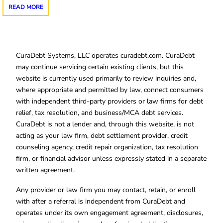
READ MORE
CuraDebt Systems, LLC operates curadebt.com. CuraDebt
may continue servicing certain existing clients, but this
website is currently used primarily to review inquiries and,
where appropriate and permitted by law, connect consumers
with independent third-party providers or law firms for debt
relief, tax resolution, and business/MCA debt services.
CuraDebt is not a lender and, through this website, is not
acting as your law firm, debt settlement provider, credit
counseling agency, credit repair organization, tax resolution
firm, or financial advisor unless expressly stated in a separate
written agreement.
Any provider or law firm you may contact, retain, or enroll
with after a referral is independent from CuraDebt and
operates under its own engagement agreement, disclosures,