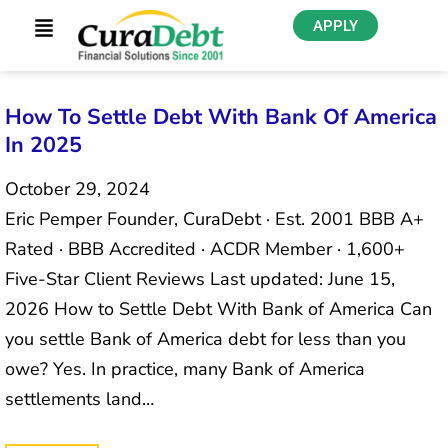
APPLY
How To Settle Debt With Bank Of America
In 2025
October 29, 2024
Eric Pemper Founder, CuraDebt · Est. 2001 BBB A+
Rated · BBB Accredited · ACDR Member · 1,600+
Five-Star Client Reviews Last updated: June 15,
2026 How to Settle Debt With Bank of America Can
you settle Bank of America debt for less than you
owe? Yes. In practice, many Bank of America
settlements land…