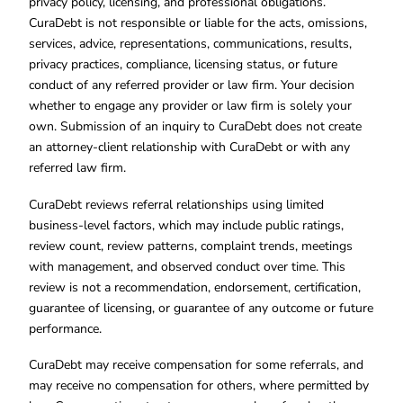
privacy policy, licensing, and professional obligations.
CuraDebt is not responsible or liable for the acts, omissions,
services, advice, representations, communications, results,
privacy practices, compliance, licensing status, or future
conduct of any referred provider or law firm. Your decision
whether to engage any provider or law firm is solely your
own. Submission of an inquiry to CuraDebt does not create
an attorney-client relationship with CuraDebt or with any
referred law firm.
CuraDebt reviews referral relationships using limited
business-level factors, which may include public ratings,
review count, review patterns, complaint trends, meetings
with management, and observed conduct over time. This
review is not a recommendation, endorsement, certification,
guarantee of licensing, or guarantee of any outcome or future
performance.
CuraDebt may receive compensation for some referrals, and
may receive no compensation for others, where permitted by