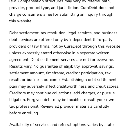
law. Compensation structures may vary by referral path,
provider, product type, and jurisdiction. CuraDebt does not
charge consumers a fee for submitting an inquiry through
this website.
Debt settlement, tax resolution, legal services, and business
debt services are offered only by independent third-party
providers or law firms, not by CuraDebt through this website
unless expressly stated otherwise in a separate written
agreement. Debt settlement services are not for everyone.
Results vary. No guarantee of eligibility, approval, savings,
settlement amount, timeframe, creditor participation, tax
result, or business outcome. Establishing a debt settlement
plan may adversely affect creditworthiness and credit scores.
Creditors may continue collections, add charges, or pursue
litigation. Forgiven debt may be taxable; consult your own
tax professional. Review all provider materials carefully
before enrolling.
Availability of services and referral options varies by state.