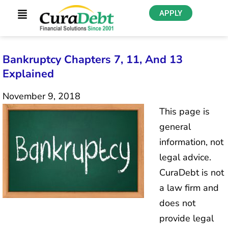
APPLY
Bankruptcy Chapters 7, 11, And 13
Explained
November 9, 2018
This page is
general
information, not
legal advice.
CuraDebt is not
a law firm and
does not
provide legal