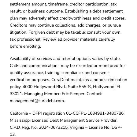
settlement amount, timeframe, creditor participation, tax
result, or business outcome. Establishing a debt settlement
plan may adversely affect creditworthiness and credit scores.
Creditors may continue collections, add charges, or pursue
litigation. Forgiven debt may be taxable; consult your own
tax professional. Review all provider materials carefully
before enrolling.
Availability of services and referral options varies by state.
Calls and communications may be recorded or monitored for
quality assurance, training, compliance, and consent-
verification purposes. CuraDebt maintains a nondiscrimination
policy. 4000 Hollywood Blvd., Suite 555-S, Hollywood, FL
33021. Managing Member: Eric Pemper. Contact:
management@curadebt.com
.
California – DFPI registration 01-CCFPL-1684981-3480786.
Mississippi Licensed Debt Management Service Provider.
C.P.D. Reg. No. 2024-0673215. Virginia – License No. DSP-
13.