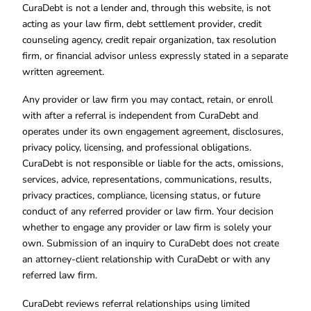
CuraDebt is not a lender and, through this website, is not
acting as your law firm, debt settlement provider, credit
counseling agency, credit repair organization, tax resolution
firm, or financial advisor unless expressly stated in a separate
written agreement.
Any provider or law firm you may contact, retain, or enroll
with after a referral is independent from CuraDebt and
operates under its own engagement agreement, disclosures,
privacy policy, licensing, and professional obligations.
CuraDebt is not responsible or liable for the acts, omissions,
services, advice, representations, communications, results,
privacy practices, compliance, licensing status, or future
conduct of any referred provider or law firm. Your decision
whether to engage any provider or law firm is solely your
own. Submission of an inquiry to CuraDebt does not create
an attorney-client relationship with CuraDebt or with any
referred law firm.
CuraDebt reviews referral relationships using limited