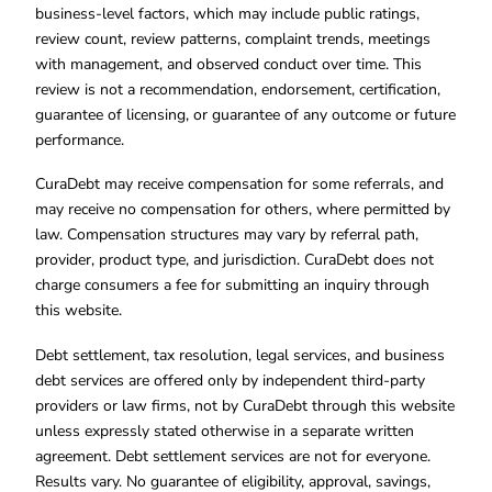
business-level factors, which may include public ratings,
review count, review patterns, complaint trends, meetings
with management, and observed conduct over time. This
review is not a recommendation, endorsement, certification,
guarantee of licensing, or guarantee of any outcome or future
performance.
CuraDebt may receive compensation for some referrals, and
may receive no compensation for others, where permitted by
law. Compensation structures may vary by referral path,
provider, product type, and jurisdiction. CuraDebt does not
charge consumers a fee for submitting an inquiry through
this website.
Debt settlement, tax resolution, legal services, and business
debt services are offered only by independent third-party
providers or law firms, not by CuraDebt through this website
unless expressly stated otherwise in a separate written
agreement. Debt settlement services are not for everyone.
Results vary. No guarantee of eligibility, approval, savings,