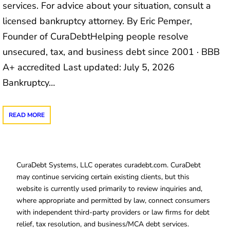
services. For advice about your situation, consult a
licensed bankruptcy attorney. By Eric Pemper,
Founder of CuraDebtHelping people resolve
unsecured, tax, and business debt since 2001 · BBB
A+ accredited Last updated: July 5, 2026
Bankruptcy…
READ MORE
CuraDebt Systems, LLC operates curadebt.com. CuraDebt
may continue servicing certain existing clients, but this
website is currently used primarily to review inquiries and,
where appropriate and permitted by law, connect consumers
with independent third-party providers or law firms for debt
relief, tax resolution, and business/MCA debt services.