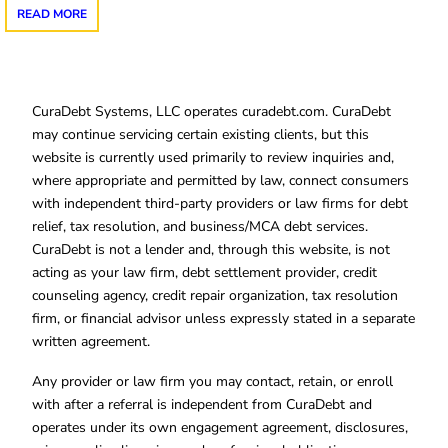
READ MORE
CuraDebt Systems, LLC operates curadebt.com. CuraDebt
may continue servicing certain existing clients, but this
website is currently used primarily to review inquiries and,
where appropriate and permitted by law, connect consumers
with independent third-party providers or law firms for debt
relief, tax resolution, and business/MCA debt services.
CuraDebt is not a lender and, through this website, is not
acting as your law firm, debt settlement provider, credit
counseling agency, credit repair organization, tax resolution
firm, or financial advisor unless expressly stated in a separate
written agreement.
Any provider or law firm you may contact, retain, or enroll
with after a referral is independent from CuraDebt and
operates under its own engagement agreement, disclosures,