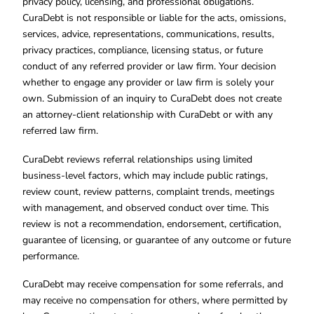
privacy policy, licensing, and professional obligations.
CuraDebt is not responsible or liable for the acts, omissions,
services, advice, representations, communications, results,
privacy practices, compliance, licensing status, or future
conduct of any referred provider or law firm. Your decision
whether to engage any provider or law firm is solely your
own. Submission of an inquiry to CuraDebt does not create
an attorney-client relationship with CuraDebt or with any
referred law firm.
CuraDebt reviews referral relationships using limited
business-level factors, which may include public ratings,
review count, review patterns, complaint trends, meetings
with management, and observed conduct over time. This
review is not a recommendation, endorsement, certification,
guarantee of licensing, or guarantee of any outcome or future
performance.
CuraDebt may receive compensation for some referrals, and
may receive no compensation for others, where permitted by