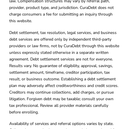
law. Compensation structures may vary by referral path,
provider, product type, and jurisdiction. CuraDebt does not
charge consumers a fee for submitting an inquiry through
this website.
Debt settlement, tax resolution, legal services, and business
debt services are offered only by independent third-party
providers or law firms, not by CuraDebt through this website
unless expressly stated otherwise in a separate written
agreement. Debt settlement services are not for everyone.
Results vary. No guarantee of eligibility, approval, savings,
settlement amount, timeframe, creditor participation, tax
result, or business outcome. Establishing a debt settlement
plan may adversely affect creditworthiness and credit scores.
Creditors may continue collections, add charges, or pursue
litigation. Forgiven debt may be taxable; consult your own
tax professional. Review all provider materials carefully
before enrolling.
Availability of services and referral options varies by state.