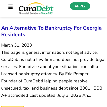
APPLY
An Alternative To Bankruptcy For Georgia
Residents
March 31, 2023
This page is general information, not legal advice.
CuraDebt is not a law firm and does not provide legal
services. For advice about your situation, consult a
licensed bankruptcy attorney. By Eric Pemper,
Founder of CuraDebtHelping people resolve
unsecured, tax, and business debt since 2001 · BBB
A+ accredited Last updated: July 3, 2026 An…