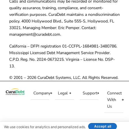
Calls and communications may be recorded or monitored for
quality assurance, training, compliance, and consent-
verification purposes. CuraDebt maintains a nondiscrimination
policy. 4000 Hollywood Blvd., Suite 555-S, Hollywood, FL
33021. Managing Member: Eric Pemper. Contact:
management@curadebt.com
.
California – DFPI registration 01-CCFPL-1684981-3480786.
Mississippi Licensed Debt Management Service Provider.
C.P.D. Reg. No. 2024-0673215. Virginia – License No. DSP-
13.
© 2001 – 2026 CuraDebt Systems, LLC. All Rights Reserved.
Company
Legal
Support
Connect
With
Us
Accept all
We use cookies for analytics and personalized ads.