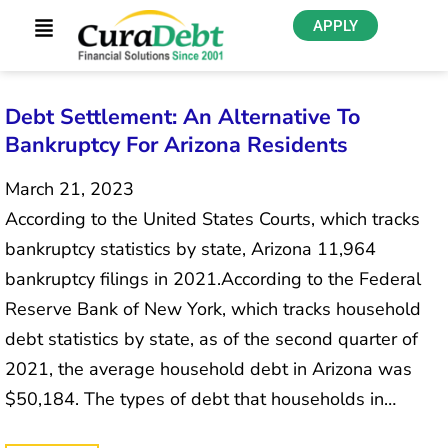
APPLY
Debt Settlement: An Alternative To
Bankruptcy For Arizona Residents
March 21, 2023
According to the United States Courts, which tracks
bankruptcy statistics by state, Arizona 11,964
bankruptcy filings in 2021.According to the Federal
Reserve Bank of New York, which tracks household
debt statistics by state, as of the second quarter of
2021, the average household debt in Arizona was
$50,184. The types of debt that households in…