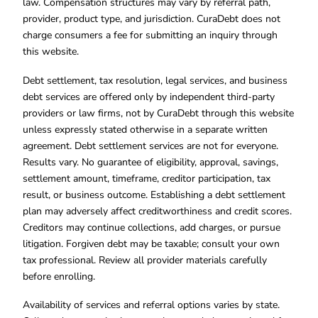
law. Compensation structures may vary by referral path,
provider, product type, and jurisdiction. CuraDebt does not
charge consumers a fee for submitting an inquiry through
this website.
Debt settlement, tax resolution, legal services, and business
debt services are offered only by independent third-party
providers or law firms, not by CuraDebt through this website
unless expressly stated otherwise in a separate written
agreement. Debt settlement services are not for everyone.
Results vary. No guarantee of eligibility, approval, savings,
settlement amount, timeframe, creditor participation, tax
result, or business outcome. Establishing a debt settlement
plan may adversely affect creditworthiness and credit scores.
Creditors may continue collections, add charges, or pursue
litigation. Forgiven debt may be taxable; consult your own
tax professional. Review all provider materials carefully
before enrolling.
Availability of services and referral options varies by state.