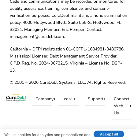
Calls and communications may be recorded or monitored for
quality assurance, training, compliance, and consent-
verification purposes. CuraDebt maintains a nondiscrimination
policy. 4000 Hollywood Blvd., Suite 555-S, Hollywood, FL
33021. Managing Member: Eric Pemper. Contact:
management@curadebt.com
.
California – DFPI registration 01-CCFPL-1684981-3480786.
Mississippi Licensed Debt Management Service Provider.
C.P.D. Reg. No. 2024-0673215. Virginia – License No. DSP-
13.
© 2001 – 2026 CuraDebt Systems, LLC. All Rights Reserved.
Company
Legal
Support
Connect
With
Us
Accept all
We use cookies for analytics and personalized ads.