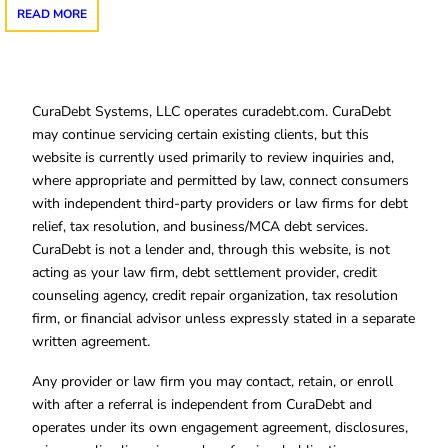
READ MORE
CuraDebt Systems, LLC operates curadebt.com. CuraDebt
may continue servicing certain existing clients, but this
website is currently used primarily to review inquiries and,
where appropriate and permitted by law, connect consumers
with independent third-party providers or law firms for debt
relief, tax resolution, and business/MCA debt services.
CuraDebt is not a lender and, through this website, is not
acting as your law firm, debt settlement provider, credit
counseling agency, credit repair organization, tax resolution
firm, or financial advisor unless expressly stated in a separate
written agreement.
Any provider or law firm you may contact, retain, or enroll
with after a referral is independent from CuraDebt and
operates under its own engagement agreement, disclosures,