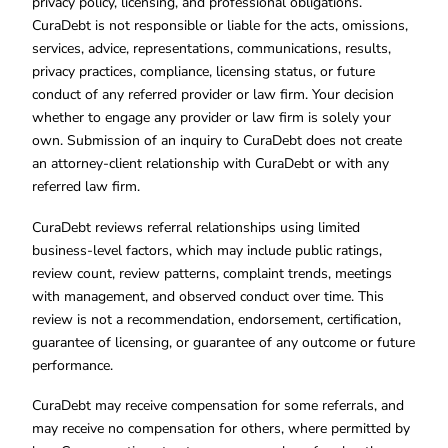
privacy policy, licensing, and professional obligations.
CuraDebt is not responsible or liable for the acts, omissions,
services, advice, representations, communications, results,
privacy practices, compliance, licensing status, or future
conduct of any referred provider or law firm. Your decision
whether to engage any provider or law firm is solely your
own. Submission of an inquiry to CuraDebt does not create
an attorney-client relationship with CuraDebt or with any
referred law firm.
CuraDebt reviews referral relationships using limited
business-level factors, which may include public ratings,
review count, review patterns, complaint trends, meetings
with management, and observed conduct over time. This
review is not a recommendation, endorsement, certification,
guarantee of licensing, or guarantee of any outcome or future
performance.
CuraDebt may receive compensation for some referrals, and
may receive no compensation for others, where permitted by