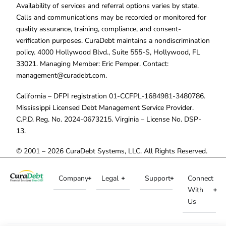
Availability of services and referral options varies by state.
Calls and communications may be recorded or monitored for
quality assurance, training, compliance, and consent-
verification purposes. CuraDebt maintains a nondiscrimination
policy. 4000 Hollywood Blvd., Suite 555-S, Hollywood, FL
33021. Managing Member: Eric Pemper. Contact:
management@curadebt.com
.
California – DFPI registration 01-CCFPL-1684981-3480786.
Mississippi Licensed Debt Management Service Provider.
C.P.D. Reg. No. 2024-0673215. Virginia – License No. DSP-
13.
© 2001 – 2026 CuraDebt Systems, LLC. All Rights Reserved.
Company
Legal
Support
Connect
With
Us