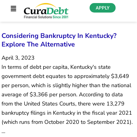
APPLY
Considering Bankruptcy In Kentucky?
Explore The Alternative
April 3, 2023
In terms of debt per capita, Kentucky's state
government debt equates to approximately $3,649
per person, which is slightly higher than the national
average of $3,366 per person. According to data
from the United States Courts, there were 13,279
bankruptcy filings in Kentucky in the fiscal year 2021
(which runs from October 2020 to September 2021).
…