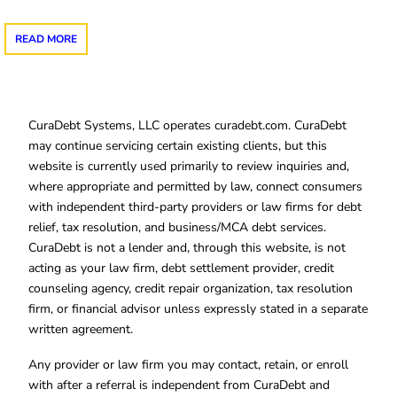
READ MORE
CuraDebt Systems, LLC operates curadebt.com. CuraDebt
may continue servicing certain existing clients, but this
website is currently used primarily to review inquiries and,
where appropriate and permitted by law, connect consumers
with independent third-party providers or law firms for debt
relief, tax resolution, and business/MCA debt services.
CuraDebt is not a lender and, through this website, is not
acting as your law firm, debt settlement provider, credit
counseling agency, credit repair organization, tax resolution
firm, or financial advisor unless expressly stated in a separate
written agreement.
Any provider or law firm you may contact, retain, or enroll
with after a referral is independent from CuraDebt and