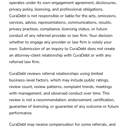
operates under its own engagement agreement, disclosures,
privacy policy, licensing, and professional obligations.
CuraDebt is not responsible or liable for the acts, omissions,
services, advice, representations, communications, results,
privacy practices, compliance, licensing status, or future
conduct of any referred provider or law firm. Your decision
whether to engage any provider or law firm is solely your
own. Submission of an inquiry to CuraDebt does not create
an attorney-client relationship with CuraDebt or with any
referred law firm.
CuraDebt reviews referral relationships using limited
business-level factors, which may include public ratings,
review count, review patterns, complaint trends, meetings
with management, and observed conduct over time. This
review is not a recommendation, endorsement, certification,
guarantee of licensing, or guarantee of any outcome or future
performance.
CuraDebt may receive compensation for some referrals, and