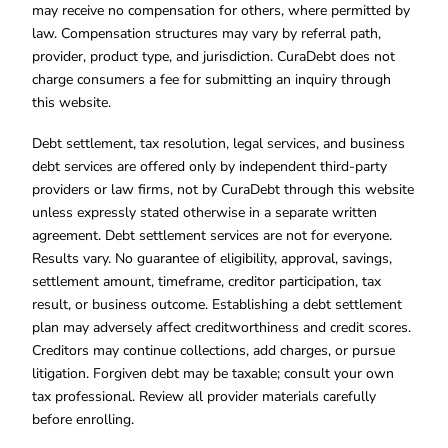
may receive no compensation for others, where permitted by
law. Compensation structures may vary by referral path,
provider, product type, and jurisdiction. CuraDebt does not
charge consumers a fee for submitting an inquiry through
this website.
Debt settlement, tax resolution, legal services, and business
debt services are offered only by independent third-party
providers or law firms, not by CuraDebt through this website
unless expressly stated otherwise in a separate written
agreement. Debt settlement services are not for everyone.
Results vary. No guarantee of eligibility, approval, savings,
settlement amount, timeframe, creditor participation, tax
result, or business outcome. Establishing a debt settlement
plan may adversely affect creditworthiness and credit scores.
Creditors may continue collections, add charges, or pursue
litigation. Forgiven debt may be taxable; consult your own
tax professional. Review all provider materials carefully
before enrolling.