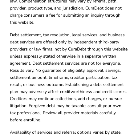
law. Compensation structures may vary by referral path,
provider, product type, and jurisdiction. CuraDebt does not
charge consumers a fee for submitting an inquiry through
this website.
Debt settlement, tax resolution, legal services, and business
debt services are offered only by independent third-party
providers or law firms, not by CuraDebt through this website
unless expressly stated otherwise in a separate written
agreement. Debt settlement services are not for everyone.
Results vary. No guarantee of eligibility, approval, savings,
settlement amount, timeframe, creditor participation, tax
result, or business outcome. Establishing a debt settlement
plan may adversely affect creditworthiness and credit scores.
Creditors may continue collections, add charges, or pursue
litigation. Forgiven debt may be taxable; consult your own
tax professional. Review all provider materials carefully
before enrolling.
Availability of services and referral options varies by state.