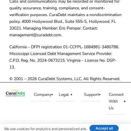
Calls and communications may be recorded or monitored for
quality assurance, training, compliance, and consent-
verification purposes. CuraDebt maintains a nondiscrimination
policy. 4000 Hollywood Blvd., Suite 555-S, Hollywood, FL
33021. Managing Member: Eric Pemper. Contact:
management@curadebt.com
.
California – DFPI registration 01-CCFPL-1684981-3480786.
Mississippi Licensed Debt Management Service Provider.
C.P.D. Reg. No. 2024-0673215. Virginia – License No. DSP-
13.
© 2001 – 2026 CuraDebt Systems, LLC. All Rights Reserved.
Company
Legal
Support
Connect
With
Us
Accept all
We use cookies for analytics and personalized ads.