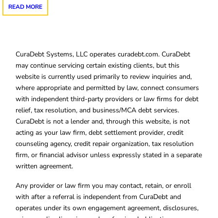
READ MORE
CuraDebt Systems, LLC operates curadebt.com. CuraDebt
may continue servicing certain existing clients, but this
website is currently used primarily to review inquiries and,
where appropriate and permitted by law, connect consumers
with independent third-party providers or law firms for debt
relief, tax resolution, and business/MCA debt services.
CuraDebt is not a lender and, through this website, is not
acting as your law firm, debt settlement provider, credit
counseling agency, credit repair organization, tax resolution
firm, or financial advisor unless expressly stated in a separate
written agreement.
Any provider or law firm you may contact, retain, or enroll
with after a referral is independent from CuraDebt and
operates under its own engagement agreement, disclosures,