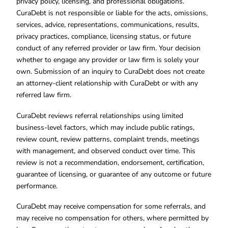
privacy policy, licensing, and professional obligations.
CuraDebt is not responsible or liable for the acts, omissions,
services, advice, representations, communications, results,
privacy practices, compliance, licensing status, or future
conduct of any referred provider or law firm. Your decision
whether to engage any provider or law firm is solely your
own. Submission of an inquiry to CuraDebt does not create
an attorney-client relationship with CuraDebt or with any
referred law firm.
CuraDebt reviews referral relationships using limited
business-level factors, which may include public ratings,
review count, review patterns, complaint trends, meetings
with management, and observed conduct over time. This
review is not a recommendation, endorsement, certification,
guarantee of licensing, or guarantee of any outcome or future
performance.
CuraDebt may receive compensation for some referrals, and
may receive no compensation for others, where permitted by