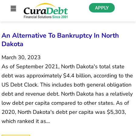
APPLY
An Alternative To Bankruptcy In North
Dakota
March 30, 2023
As of September 2021, North Dakota's total state
debt was approximately $4.4 billion, according to the
US Debt Clock. This includes both general obligation
debt and revenue debt. North Dakota has a relatively
low debt per capita compared to other states. As of
2020, North Dakota's debt per capita was $5,303,
which ranked it as…