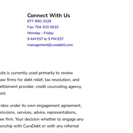
Connect With Us
877-850-3328
Fax: 754-333-5510
Monday – Friday
9 AM EST to 5 PM EST
management@curadebt.com
te is currently used primarily to review
 firms for debt relief, tax resolution, and
ettlement provider, credit counseling agency,
ent.
operates under its own engagement agreement,
missions, services, advice, representations,
 law firm. Your decision whether to engage any
tionship with CuraDebt or with any referred