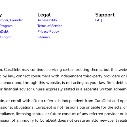
y
Legal
Support
emper, Founder
Accessibility
FAQ
e Program
Terms of Service
raDebt
Privacy Policy
nt Logon
Sitemap
CuraDebt may continue servicing certain existing clients, but this websi
 by law, connect consumers with independent third-party providers or law
lender and, through this website, is not acting as your law firm, debt s
, or financial advisor unless expressly stated in a separate written agreem
ain, or enroll with after a referral is independent from CuraDebt and 
essional obligations. CuraDebt is not responsible or liable for the acts, o
mpliance, licensing status, or future conduct of any referred provider or
ission of an inquiry to CuraDebt does not create an attorney-client rela