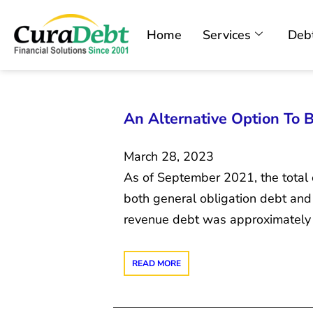
Home
Services
Debt
An Alternative Option To 
March 28, 2023
As of September 2021, the total 
both general obligation debt and
revenue debt was approximately $
READ MORE