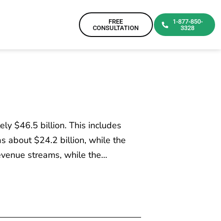
FREE
1-877-850-
CONSULTATION
3328
y $46.5 billion. This includes
 about $24.2 billion, while the
evenue streams, while the…