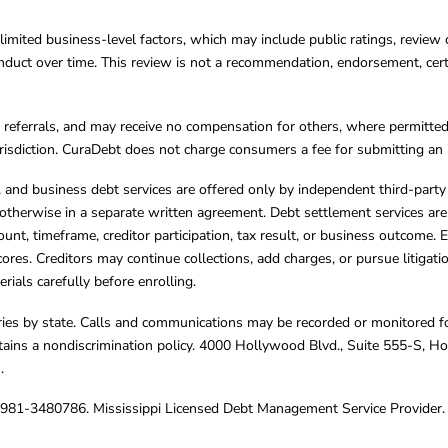
limited business-level factors, which may include public ratings, review 
ct over time. This review is not a recommendation, endorsement, certifi
referrals, and may receive no compensation for others, where permitte
jurisdiction. CuraDebt does not charge consumers a fee for submitting an 
s, and business debt services are offered only by independent third-part
otherwise in a separate written agreement. Debt settlement services are
mount, timeframe, creditor participation, tax result, or business outcome
cores. Creditors may continue collections, add charges, or pursue litigat
rials carefully before enrolling.
varies by state. Calls and communications may be recorded or monitored fo
tains a nondiscrimination policy. 4000 Hollywood Blvd., Suite 555-S, 
m
.
4981-3480786. Mississippi Licensed Debt Management Service Provider. 