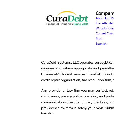
Compan
About Eric P
Join Affiliat
Write for Cu
Current Clie
Blog
Spanish
CuraDebt Systems, LLC operates curadebt.com. 
inquiries and, where appropriate and permitted
business/MCA debt services. CuraDebt is not a 
credit repair organization, tax resolution firm
Any provider or law firm you may contact, ret
disclosures, privacy policy, licensing, and prof
communications, results, privacy practices, co
provider or law firm is solely your own. Subm
law firm.