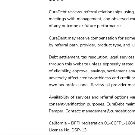
CuraDebt reviews referral relationships using 
meetings with management, and observed condu
of any outcome or future performance.
CuraDebt may receive compensation for some 
by referral path, provider, product type, and 
Debt settlement, tax resolution, legal service
through this website unless expressly stated 
of eligibility, approval, savings, settlement a
adversely affect creditworthiness and credit s
own tax professional. Review all provider mate
Availability of services and referral options 
consent-verification purposes. CuraDebt main
Pemper. Contact:
management@curadebt.co
California – DFPI registration 01-CCFPL-168
License No. DSP-13.