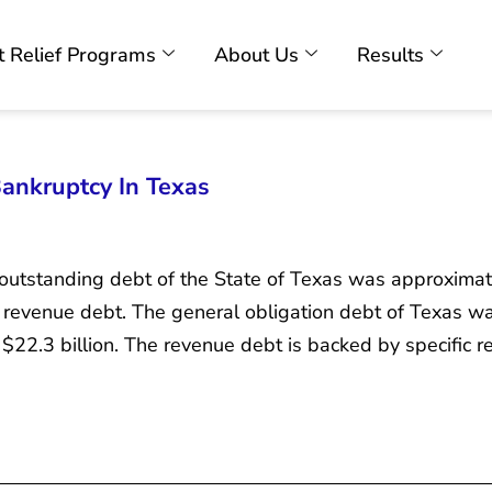
 Relief Programs
About Us
Results
Bankruptcy In Texas
outstanding debt of the State of Texas was approximatel
 revenue debt. The general obligation debt of Texas was
22.3 billion. The revenue debt is backed by specific r