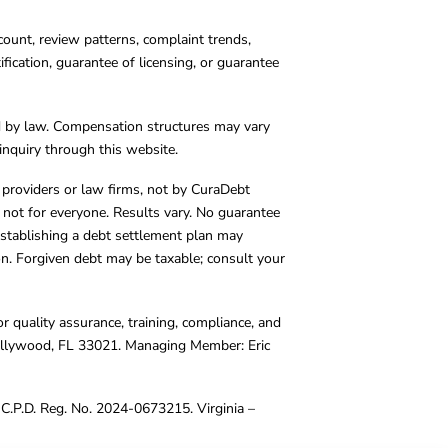
count, review patterns, complaint trends,
cation, guarantee of licensing, or guarantee
d by law. Compensation structures may vary
inquiry through this website.
y providers or law firms, not by CuraDebt
 not for everyone. Results vary. No guarantee
. Establishing a debt settlement plan may
ion. Forgiven debt may be taxable; consult your
r quality assurance, training, compliance, and
Hollywood, FL 33021. Managing Member: Eric
C.P.D. Reg. No. 2024-0673215. Virginia –