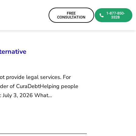
FREE
1-877-850-
CONSULTATION
3328
ternative
ot provide legal services. For
ounder of CuraDebtHelping people
d: July 3, 2026 What…