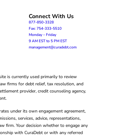
Connect With Us
877-850-3328
Fax: 754-333-5510
Monday – Friday
9 AM EST to 5 PM EST
management@curadebt.com
te is currently used primarily to review
 firms for debt relief, tax resolution, and
ettlement provider, credit counseling agency,
ent.
operates under its own engagement agreement,
missions, services, advice, representations,
 law firm. Your decision whether to engage any
tionship with CuraDebt or with any referred