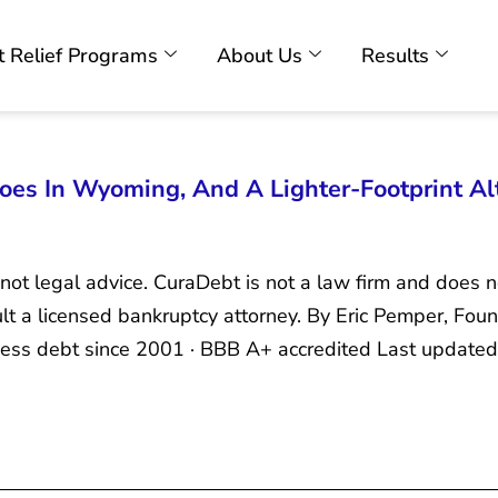
 Relief Programs
About Us
Results
es In Wyoming, And A Lighter-Footprint Al
 not legal advice. CuraDebt is not a law firm and does n
sult a licensed bankruptcy attorney. By Eric Pemper, F
iness debt since 2001 · BBB A+ accredited Last update