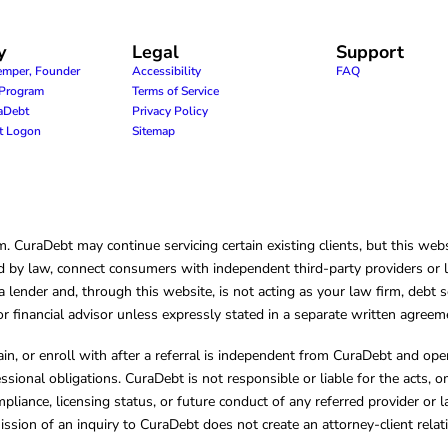
y
Legal
Support
emper, Founder
Accessibility
FAQ
e Program
Terms of Service
raDebt
Privacy Policy
nt Logon
Sitemap
CuraDebt may continue servicing certain existing clients, but this websi
 by law, connect consumers with independent third-party providers or law
lender and, through this website, is not acting as your law firm, debt s
, or financial advisor unless expressly stated in a separate written agreem
ain, or enroll with after a referral is independent from CuraDebt and 
essional obligations. CuraDebt is not responsible or liable for the acts, o
mpliance, licensing status, or future conduct of any referred provider or
ission of an inquiry to CuraDebt does not create an attorney-client rela