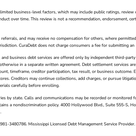
limited business-level factors, which may include public ratings, review 
ct over time. This review is not a recommendation, endorsement, certifi
referrals, and may receive no compensation for others, where permitte
jurisdiction. CuraDebt does not charge consumers a fee for submitting an 
s, and business debt services are offered only by independent third-part
otherwise in a separate written agreement. Debt settlement services are
mount, timeframe, creditor participation, tax result, or business outcome
cores. Creditors may continue collections, add charges, or pursue litigat
rials carefully before enrolling.
varies by state. Calls and communications may be recorded or monitored fo
tains a nondiscrimination policy. 4000 Hollywood Blvd., Suite 555-S, 
m
.
4981-3480786. Mississippi Licensed Debt Management Service Provider. 