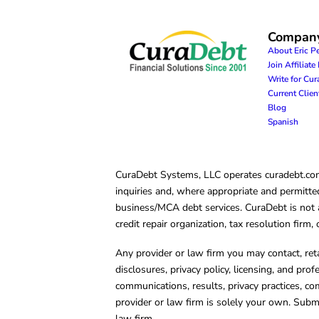
Compan
About Eric P
Join Affiliat
Write for Cu
Current Clie
Blog
Spanish
CuraDebt Systems, LLC operates curadebt.com. 
inquiries and, where appropriate and permitted
business/MCA debt services. CuraDebt is not a 
credit repair organization, tax resolution firm
Any provider or law firm you may contact, ret
disclosures, privacy policy, licensing, and prof
communications, results, privacy practices, co
provider or law firm is solely your own. Subm
law firm.