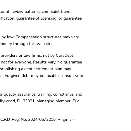
count, review patterns, complaint trends,
cation, guarantee of licensing, or guarantee
d by law. Compensation structures may vary
inquiry through this website.
y providers or law firms, not by CuraDebt
 not for everyone. Results vary. No guarantee
. Establishing a debt settlement plan may
ion. Forgiven debt may be taxable; consult your
r quality assurance, training, compliance, and
Hollywood, FL 33021. Managing Member: Eric
C.P.D. Reg. No. 2024-0673215. Virginia –