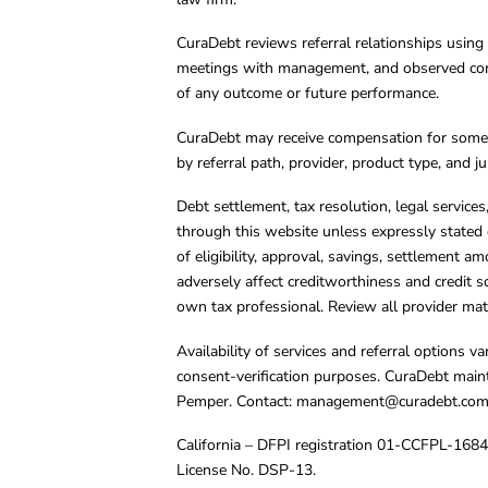
CuraDebt reviews referral relationships using 
meetings with management, and observed condu
of any outcome or future performance.
CuraDebt may receive compensation for some 
by referral path, provider, product type, and 
Debt settlement, tax resolution, legal service
through this website unless expressly stated 
of eligibility, approval, savings, settlement a
adversely affect creditworthiness and credit s
own tax professional. Review all provider mate
Availability of services and referral options 
consent-verification purposes. CuraDebt main
Pemper. Contact:
management@curadebt.co
California – DFPI registration 01-CCFPL-168
License No. DSP-13.