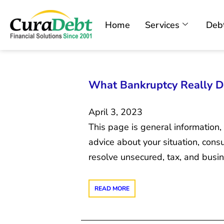
Home
Services
Debt
What Bankruptcy Really Do
April 3, 2023
This page is general information,
advice about your situation, con
resolve unsecured, tax, and bus
READ MORE