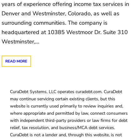
years of experience offering income tax services in
Denver and Westminster, Colorado, as well as
surrounding communities. The company is
headquartered at 10385 Westmoor Dr. Suite 310
Westminster,…
READ MORE
CuraDebt Systems, LLC operates curadebt.com. CuraDebt
may continue servicing certain existing clients, but this
website is currently used primarily to review inquiries and,
where appropriate and permitted by law, connect consumers
with independent third-party providers or law firms for debt
relief, tax resolution, and business/MCA debt services.
CuraDebt is not a lender and, through this website, is not