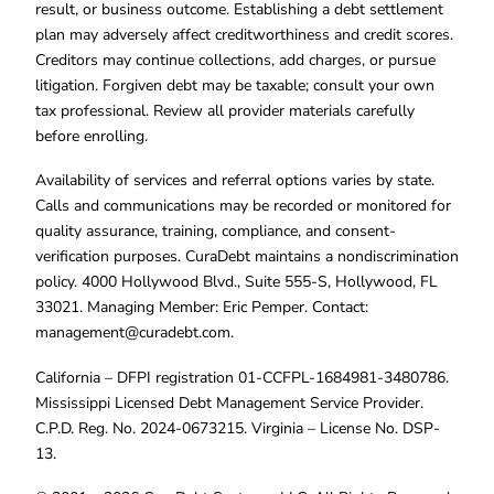
result, or business outcome. Establishing a debt settlement
plan may adversely affect creditworthiness and credit scores.
Creditors may continue collections, add charges, or pursue
litigation. Forgiven debt may be taxable; consult your own
tax professional. Review all provider materials carefully
before enrolling.
Availability of services and referral options varies by state.
Calls and communications may be recorded or monitored for
quality assurance, training, compliance, and consent-
verification purposes. CuraDebt maintains a nondiscrimination
policy. 4000 Hollywood Blvd., Suite 555-S, Hollywood, FL
33021. Managing Member: Eric Pemper. Contact:
management@curadebt.com
.
California – DFPI registration 01-CCFPL-1684981-3480786.
Mississippi Licensed Debt Management Service Provider.
C.P.D. Reg. No. 2024-0673215. Virginia – License No. DSP-
13.