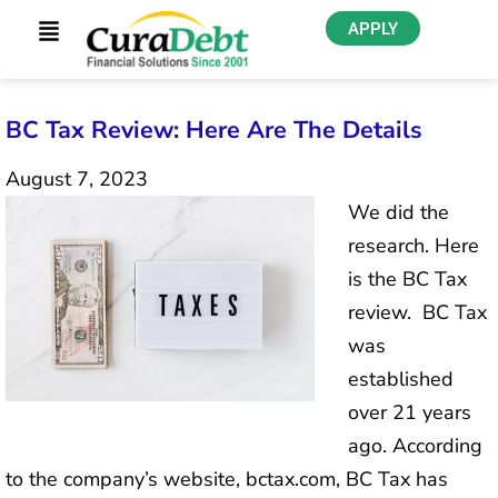
APPLY
BC Tax Review: Here Are The Details
August 7, 2023
We did the
research. Here
is the BC Tax
review. BC Tax
was
established
over 21 years
ago. According
to the company’s website, bctax.com, BC Tax has