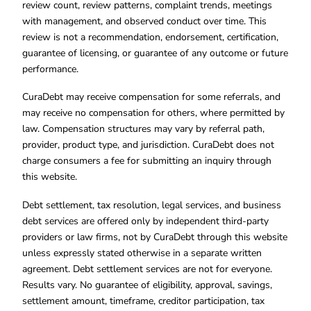
review count, review patterns, complaint trends, meetings
with management, and observed conduct over time. This
review is not a recommendation, endorsement, certification,
guarantee of licensing, or guarantee of any outcome or future
performance.
CuraDebt may receive compensation for some referrals, and
may receive no compensation for others, where permitted by
law. Compensation structures may vary by referral path,
provider, product type, and jurisdiction. CuraDebt does not
charge consumers a fee for submitting an inquiry through
this website.
Debt settlement, tax resolution, legal services, and business
debt services are offered only by independent third-party
providers or law firms, not by CuraDebt through this website
unless expressly stated otherwise in a separate written
agreement. Debt settlement services are not for everyone.
Results vary. No guarantee of eligibility, approval, savings,
settlement amount, timeframe, creditor participation, tax