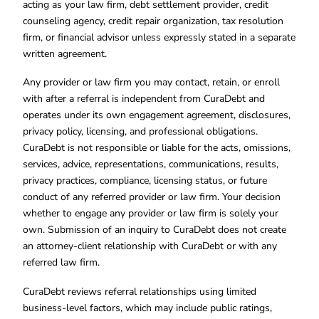
acting as your law firm, debt settlement provider, credit
counseling agency, credit repair organization, tax resolution
firm, or financial advisor unless expressly stated in a separate
written agreement.
Any provider or law firm you may contact, retain, or enroll
with after a referral is independent from CuraDebt and
operates under its own engagement agreement, disclosures,
privacy policy, licensing, and professional obligations.
CuraDebt is not responsible or liable for the acts, omissions,
services, advice, representations, communications, results,
privacy practices, compliance, licensing status, or future
conduct of any referred provider or law firm. Your decision
whether to engage any provider or law firm is solely your
own. Submission of an inquiry to CuraDebt does not create
an attorney-client relationship with CuraDebt or with any
referred law firm.
CuraDebt reviews referral relationships using limited
business-level factors, which may include public ratings,