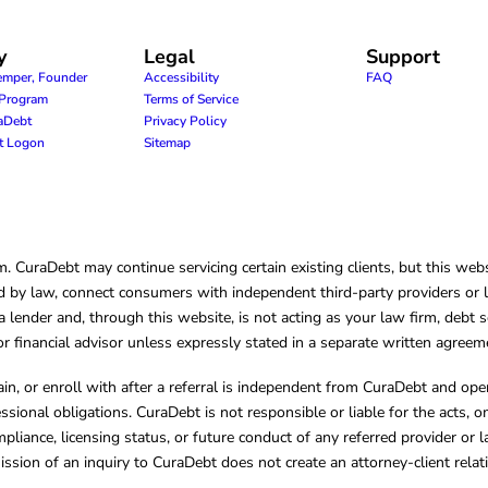
y
Legal
Support
emper, Founder
Accessibility
FAQ
e Program
Terms of Service
raDebt
Privacy Policy
nt Logon
Sitemap
CuraDebt may continue servicing certain existing clients, but this websi
 by law, connect consumers with independent third-party providers or law
lender and, through this website, is not acting as your law firm, debt s
, or financial advisor unless expressly stated in a separate written agreem
ain, or enroll with after a referral is independent from CuraDebt and 
essional obligations. CuraDebt is not responsible or liable for the acts, o
mpliance, licensing status, or future conduct of any referred provider or
ission of an inquiry to CuraDebt does not create an attorney-client rela