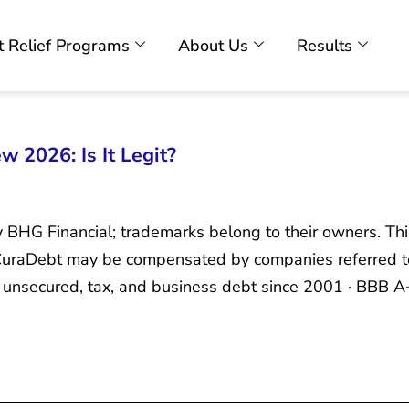
 Relief Programs
About Us
Results
 2026: Is It Legit?
y BHG Financial; trademarks belong to their owners. Th
. CuraDebt may be compensated by companies referred t
unsecured, tax, and business debt since 2001 · BBB A+