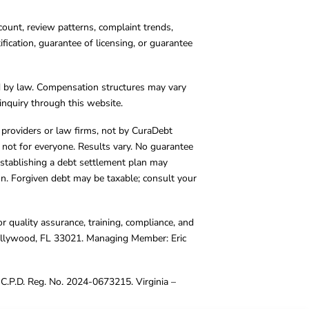
count, review patterns, complaint trends,
cation, guarantee of licensing, or guarantee
d by law. Compensation structures may vary
inquiry through this website.
y providers or law firms, not by CuraDebt
 not for everyone. Results vary. No guarantee
. Establishing a debt settlement plan may
ion. Forgiven debt may be taxable; consult your
r quality assurance, training, compliance, and
Hollywood, FL 33021. Managing Member: Eric
C.P.D. Reg. No. 2024-0673215. Virginia –