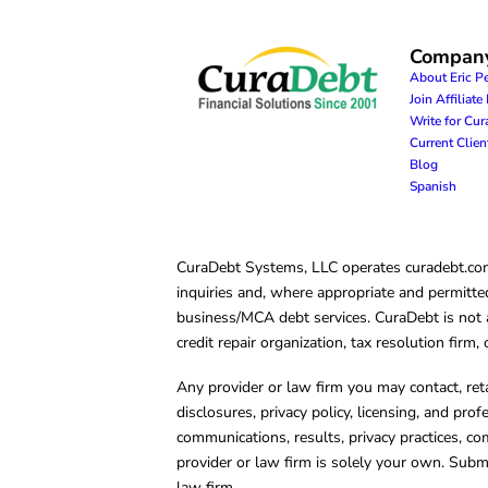
Compan
About Eric P
Join Affiliat
Write for Cu
Current Clie
Blog
Spanish
CuraDebt Systems, LLC operates curadebt.com. 
inquiries and, where appropriate and permitted
business/MCA debt services. CuraDebt is not a 
credit repair organization, tax resolution firm
Any provider or law firm you may contact, ret
disclosures, privacy policy, licensing, and prof
communications, results, privacy practices, co
provider or law firm is solely your own. Subm
law firm.