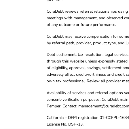
CuraDebt reviews referral relationships using 
meetings with management, and observed condu
of any outcome or future performance.
CuraDebt may receive compensation for some 
by referral path, provider, product type, and 
Debt settlement, tax resolution, legal service
through this website unless expressly stated 
of eligibility, approval, savings, settlement a
adversely affect creditworthiness and credit s
own tax professional. Review all provider mate
Availability of services and referral options 
consent-verification purposes. CuraDebt main
Pemper. Contact:
management@curadebt.co
California – DFPI registration 01-CCFPL-168
License No. DSP-13.