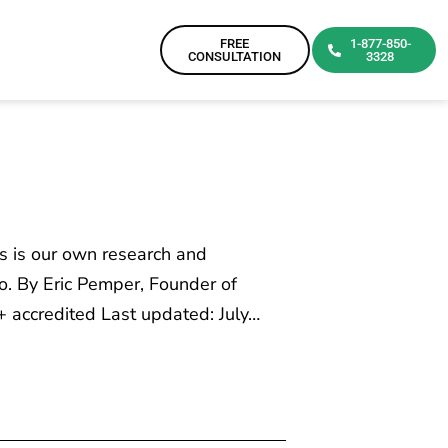
FREE
1-877-850-
CONSULTATION
3328
is is our own research and
o. By Eric Pemper, Founder of
 accredited Last updated: July…