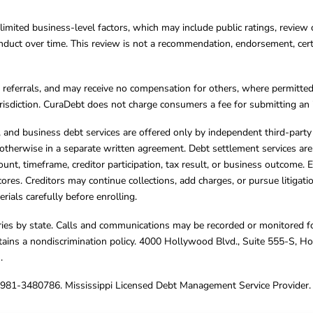
limited business-level factors, which may include public ratings, review 
ct over time. This review is not a recommendation, endorsement, certifi
referrals, and may receive no compensation for others, where permitte
jurisdiction. CuraDebt does not charge consumers a fee for submitting an 
s, and business debt services are offered only by independent third-part
otherwise in a separate written agreement. Debt settlement services are
mount, timeframe, creditor participation, tax result, or business outcome
cores. Creditors may continue collections, add charges, or pursue litigat
rials carefully before enrolling.
varies by state. Calls and communications may be recorded or monitored fo
tains a nondiscrimination policy. 4000 Hollywood Blvd., Suite 555-S, 
m
.
4981-3480786. Mississippi Licensed Debt Management Service Provider. 