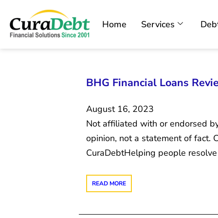
Home
Services
Debt
BHG Financial Loans Review
August 16, 2023
Not affiliated with or endorsed b
opinion, not a statement of fact
CuraDebtHelping people resolve 
READ MORE