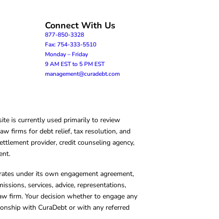
Connect With Us
877-850-3328
Fax: 754-333-5510
Monday – Friday
9 AM EST to 5 PM EST
management@curadebt.com
te is currently used primarily to review
 firms for debt relief, tax resolution, and
ettlement provider, credit counseling agency,
ent.
operates under its own engagement agreement,
missions, services, advice, representations,
 law firm. Your decision whether to engage any
tionship with CuraDebt or with any referred