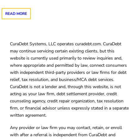
READ MORE
CuraDebt Systems, LLC operates curadebt.com. CuraDebt
may continue servicing certain existing clients, but this
website is currently used primarily to review inquiries and,
where appropriate and permitted by law, connect consumers
with independent third-party providers or law firms for debt
relief, tax resolution, and business/MCA debt services.
CuraDebt is not a lender and, through this website, is not
acting as your law firm, debt settlement provider, credit
counseling agency, credit repair organization, tax resolution
firm, or financial advisor unless expressly stated in a separate
written agreement.
Any provider or law firm you may contact, retain, or enroll
with after a referral is independent from CuraDebt and