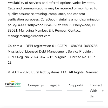
Availability of services and referral options varies by state.
Calls and communications may be recorded or monitored for
quality assurance, training, compliance, and consent-
verification purposes. CuraDebt maintains a nondiscrimination
policy. 4000 Hollywood Blvd., Suite 555-S, Hollywood, FL
33021. Managing Member: Eric Pemper. Contact:
management@curadebt.com
.
California – DFPI registration 01-CCFPL-1684981-3480786.
Mississippi Licensed Debt Management Service Provider.
C.P.D. Reg. No. 2024-0673215. Virginia – License No. DSP-
13.
© 2001 – 2026 CuraDebt Systems, LLC. All Rights Reserved.
Company
Legal
Support
Connect
With
Us