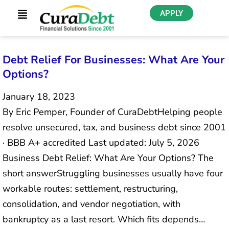
APPLY
Debt Relief For Businesses: What Are Your
Options?
January 18, 2023
By Eric Pemper, Founder of CuraDebtHelping people
resolve unsecured, tax, and business debt since 2001
· BBB A+ accredited Last updated: July 5, 2026
Business Debt Relief: What Are Your Options? The
short answerStruggling businesses usually have four
workable routes: settlement, restructuring,
consolidation, and vendor negotiation, with
bankruptcy as a last resort. Which fits depends…