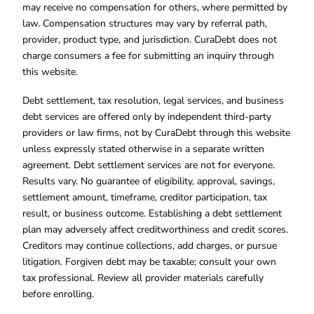
may receive no compensation for others, where permitted by
law. Compensation structures may vary by referral path,
provider, product type, and jurisdiction. CuraDebt does not
charge consumers a fee for submitting an inquiry through
this website.
Debt settlement, tax resolution, legal services, and business
debt services are offered only by independent third-party
providers or law firms, not by CuraDebt through this website
unless expressly stated otherwise in a separate written
agreement. Debt settlement services are not for everyone.
Results vary. No guarantee of eligibility, approval, savings,
settlement amount, timeframe, creditor participation, tax
result, or business outcome. Establishing a debt settlement
plan may adversely affect creditworthiness and credit scores.
Creditors may continue collections, add charges, or pursue
litigation. Forgiven debt may be taxable; consult your own
tax professional. Review all provider materials carefully
before enrolling.