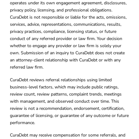
operates under its own engagement agreement, disclosures,
privacy policy, licensing, and professional obligations.
CuraDebt is not responsible or liable for the acts, omissions,
services, advice, representations, communications, results,
privacy practices, compliance, licensing status, or future
conduct of any referred provider or law firm. Your decision
whether to engage any provider or law firm is solely your
own. Submission of an inquiry to CuraDebt does not create
an attorney-client relationship with CuraDebt or with any
referred law firm.
CuraDebt reviews referral relationships using limited
business-level factors, which may include public ratings,
review count, review patterns, complaint trends, meetings
with management, and observed conduct over time. This
review is not a recommendation, endorsement, certification,
guarantee of licensing, or guarantee of any outcome or future
performance.
CuraDebt may receive compensation for some referrals, and