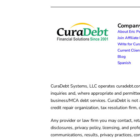
Compan
About Eric P
Join Affiliat
Write for Cu
Current Clie
Blog
Spanish
CuraDebt Systems, LLC operates curadebt.com. 
inquiries and, where appropriate and permitted
business/MCA debt services. CuraDebt is not a 
credit repair organization, tax resolution firm
Any provider or law firm you may contact, ret
disclosures, privacy policy, licensing, and prof
communications, results, privacy practices, co