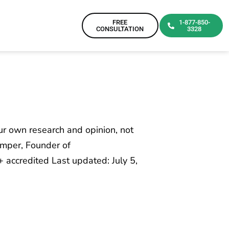
FREE
1-877-850-
CONSULTATION
3328
our own research and opinion, not
emper, Founder of
accredited Last updated: July 5,