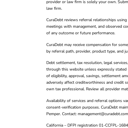
provider or law firm is solely your own. Subm
law firm.
CuraDebt reviews referral relationships using 
meetings with management, and observed condu
of any outcome or future performance.
CuraDebt may receive compensation for some 
by referral path, provider, product type, and 
Debt settlement, tax resolution, legal service
through this website unless expressly stated 
of eligibility, approval, savings, settlement a
adversely affect creditworthiness and credit s
own tax professional. Review all provider mate
Availability of services and referral options 
consent-verification purposes. CuraDebt main
Pemper. Contact:
management@curadebt.co
California – DFPI registration 01-CCFPL-168