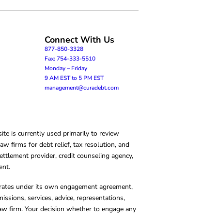
Connect With Us
877-850-3328
Fax: 754-333-5510
Monday – Friday
9 AM EST to 5 PM EST
management@curadebt.com
te is currently used primarily to review
 firms for debt relief, tax resolution, and
ettlement provider, credit counseling agency,
ent.
operates under its own engagement agreement,
missions, services, advice, representations,
 law firm. Your decision whether to engage any