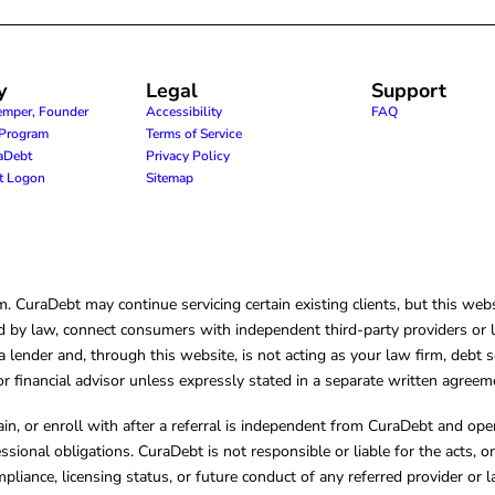
y
Legal
Support
emper, Founder
Accessibility
FAQ
e Program
Terms of Service
raDebt
Privacy Policy
nt Logon
Sitemap
CuraDebt may continue servicing certain existing clients, but this websi
 by law, connect consumers with independent third-party providers or law
lender and, through this website, is not acting as your law firm, debt s
, or financial advisor unless expressly stated in a separate written agreem
ain, or enroll with after a referral is independent from CuraDebt and 
essional obligations. CuraDebt is not responsible or liable for the acts, o
mpliance, licensing status, or future conduct of any referred provider or