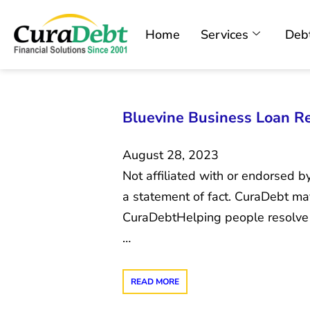
Home
Services
Debt
Bluevine Business Loan Re
August 28, 2023
Not affiliated with or endorsed b
a statement of fact. CuraDebt m
CuraDebtHelping people resolve u
…
READ MORE