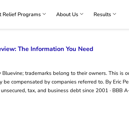
 Relief Programs
About Us
Results
view: The Information You Need
y Bluevine; trademarks belong to their owners. This is 
ay be compensated by companies referred to. By Eric P
nsecured, tax, and business debt since 2001 · BBB A+ 