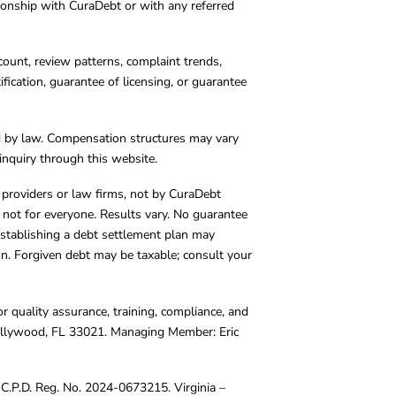
tionship with CuraDebt or with any referred
count, review patterns, complaint trends,
cation, guarantee of licensing, or guarantee
d by law. Compensation structures may vary
inquiry through this website.
y providers or law firms, not by CuraDebt
 not for everyone. Results vary. No guarantee
. Establishing a debt settlement plan may
ion. Forgiven debt may be taxable; consult your
r quality assurance, training, compliance, and
Hollywood, FL 33021. Managing Member: Eric
C.P.D. Reg. No. 2024-0673215. Virginia –