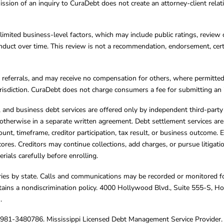
ission of an inquiry to CuraDebt does not create an attorney-client rela
limited business-level factors, which may include public ratings, review 
ct over time. This review is not a recommendation, endorsement, certifi
referrals, and may receive no compensation for others, where permitte
jurisdiction. CuraDebt does not charge consumers a fee for submitting an 
s, and business debt services are offered only by independent third-part
otherwise in a separate written agreement. Debt settlement services are
mount, timeframe, creditor participation, tax result, or business outcome
cores. Creditors may continue collections, add charges, or pursue litigat
rials carefully before enrolling.
varies by state. Calls and communications may be recorded or monitored fo
tains a nondiscrimination policy. 4000 Hollywood Blvd., Suite 555-S, 
m
.
4981-3480786. Mississippi Licensed Debt Management Service Provider. 