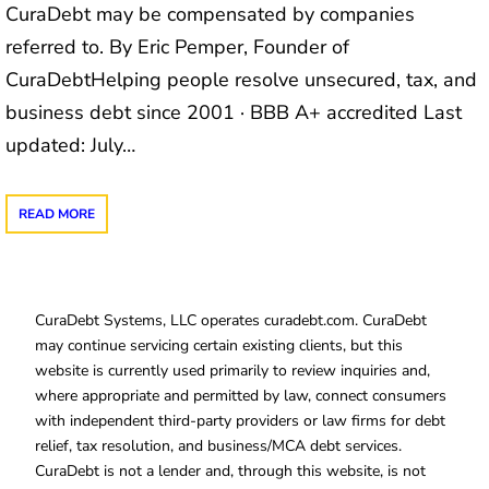
CuraDebt may be compensated by companies
referred to. By Eric Pemper, Founder of
CuraDebtHelping people resolve unsecured, tax, and
business debt since 2001 · BBB A+ accredited Last
updated: July…
READ MORE
CuraDebt Systems, LLC operates curadebt.com. CuraDebt
may continue servicing certain existing clients, but this
website is currently used primarily to review inquiries and,
where appropriate and permitted by law, connect consumers
with independent third-party providers or law firms for debt
relief, tax resolution, and business/MCA debt services.
CuraDebt is not a lender and, through this website, is not