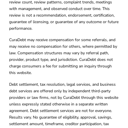
review count, review patterns, complaint trends, meetings
with management, and observed conduct over time. This
review is not a recommendation, endorsement, certification,
guarantee of licensing, or guarantee of any outcome or future
performance.
CuraDebt may receive compensation for some referrals, and
may receive no compensation for others, where permitted by
law. Compensation structures may vary by referral path,
provider, product type, and jurisdiction. CuraDebt does not
charge consumers a fee for submitting an inquiry through
this website.
Debt settlement, tax resolution, legal services, and business
debt services are offered only by independent third-party
providers or law firms, not by CuraDebt through this website
unless expressly stated otherwise in a separate written
agreement. Debt settlement services are not for everyone.
Results vary. No guarantee of eligibility, approval, savings,
settlement amount, timeframe, creditor participation, tax