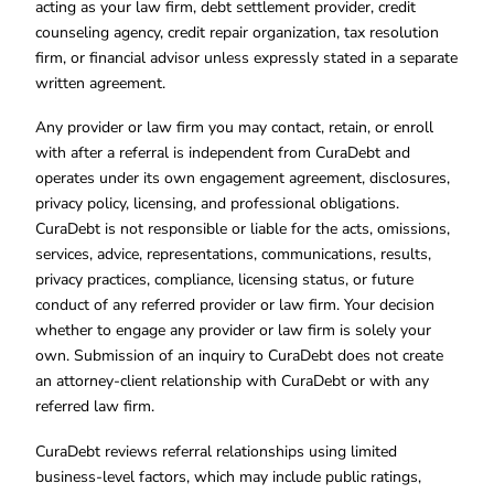
acting as your law firm, debt settlement provider, credit
counseling agency, credit repair organization, tax resolution
firm, or financial advisor unless expressly stated in a separate
written agreement.
Any provider or law firm you may contact, retain, or enroll
with after a referral is independent from CuraDebt and
operates under its own engagement agreement, disclosures,
privacy policy, licensing, and professional obligations.
CuraDebt is not responsible or liable for the acts, omissions,
services, advice, representations, communications, results,
privacy practices, compliance, licensing status, or future
conduct of any referred provider or law firm. Your decision
whether to engage any provider or law firm is solely your
own. Submission of an inquiry to CuraDebt does not create
an attorney-client relationship with CuraDebt or with any
referred law firm.
CuraDebt reviews referral relationships using limited
business-level factors, which may include public ratings,