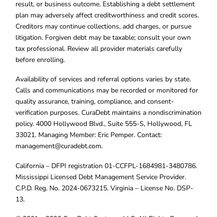
result, or business outcome. Establishing a debt settlement
plan may adversely affect creditworthiness and credit scores.
Creditors may continue collections, add charges, or pursue
litigation. Forgiven debt may be taxable; consult your own
tax professional. Review all provider materials carefully
before enrolling.
Availability of services and referral options varies by state.
Calls and communications may be recorded or monitored for
quality assurance, training, compliance, and consent-
verification purposes. CuraDebt maintains a nondiscrimination
policy. 4000 Hollywood Blvd., Suite 555-S, Hollywood, FL
33021. Managing Member: Eric Pemper. Contact:
management@curadebt.com
.
California – DFPI registration 01-CCFPL-1684981-3480786.
Mississippi Licensed Debt Management Service Provider.
C.P.D. Reg. No. 2024-0673215. Virginia – License No. DSP-
13.