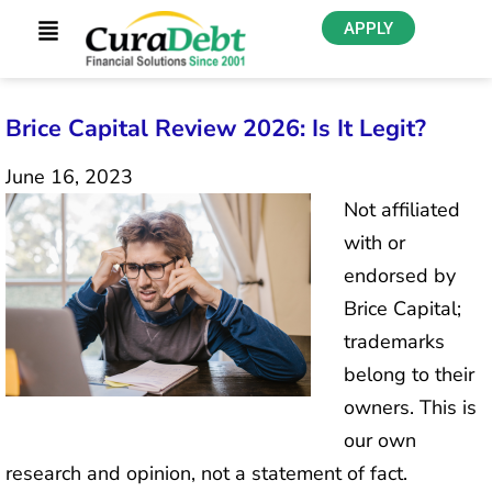
APPLY
Brice Capital Review 2026: Is It Legit?
June 16, 2023
Not affiliated
with or
endorsed by
Brice Capital;
trademarks
belong to their
owners. This is
our own
research and opinion, not a statement of fact.