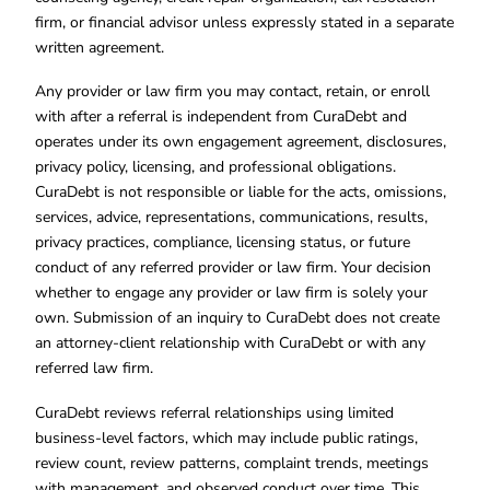
firm, or financial advisor unless expressly stated in a separate
written agreement.
Any provider or law firm you may contact, retain, or enroll
with after a referral is independent from CuraDebt and
operates under its own engagement agreement, disclosures,
privacy policy, licensing, and professional obligations.
CuraDebt is not responsible or liable for the acts, omissions,
services, advice, representations, communications, results,
privacy practices, compliance, licensing status, or future
conduct of any referred provider or law firm. Your decision
whether to engage any provider or law firm is solely your
own. Submission of an inquiry to CuraDebt does not create
an attorney-client relationship with CuraDebt or with any
referred law firm.
CuraDebt reviews referral relationships using limited
business-level factors, which may include public ratings,
review count, review patterns, complaint trends, meetings
with management, and observed conduct over time. This