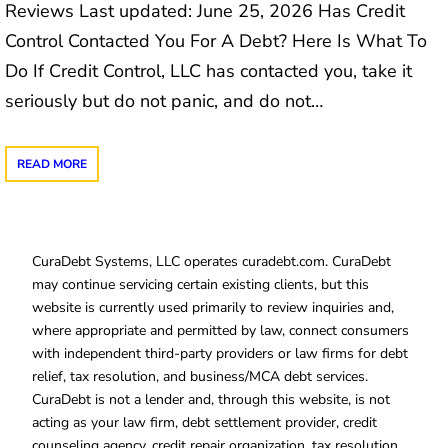
Reviews Last updated: June 25, 2026 Has Credit
Control Contacted You For A Debt? Here Is What To
Do If Credit Control, LLC has contacted you, take it
seriously but do not panic, and do not…
READ MORE
CuraDebt Systems, LLC operates curadebt.com. CuraDebt
may continue servicing certain existing clients, but this
website is currently used primarily to review inquiries and,
where appropriate and permitted by law, connect consumers
with independent third-party providers or law firms for debt
relief, tax resolution, and business/MCA debt services.
CuraDebt is not a lender and, through this website, is not
acting as your law firm, debt settlement provider, credit
counseling agency, credit repair organization, tax resolution