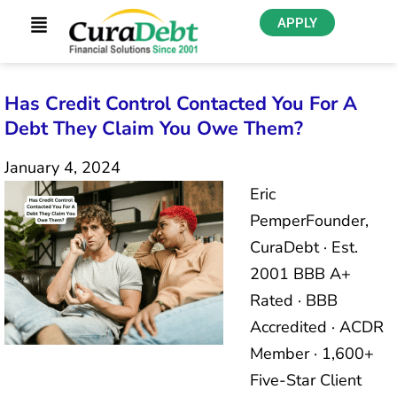
APPLY
Has Credit Control Contacted You For A
Debt They Claim You Owe Them?
January 4, 2024
Eric
PemperFounder,
CuraDebt · Est.
2001 BBB A+
Rated · BBB
Accredited · ACDR
Member · 1,600+
Five-Star Client