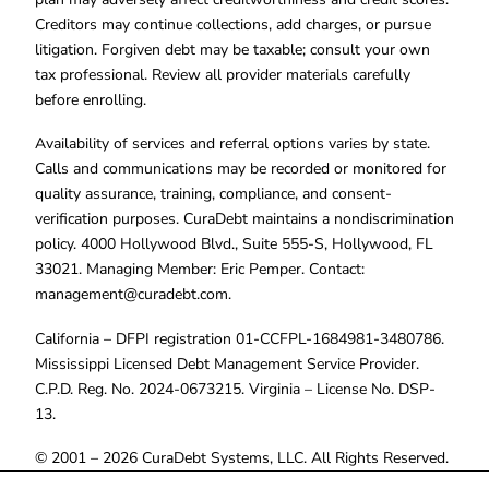
Creditors may continue collections, add charges, or pursue
litigation. Forgiven debt may be taxable; consult your own
tax professional. Review all provider materials carefully
before enrolling.
Availability of services and referral options varies by state.
Calls and communications may be recorded or monitored for
quality assurance, training, compliance, and consent-
verification purposes. CuraDebt maintains a nondiscrimination
policy. 4000 Hollywood Blvd., Suite 555-S, Hollywood, FL
33021. Managing Member: Eric Pemper. Contact:
management@curadebt.com
.
California – DFPI registration 01-CCFPL-1684981-3480786.
Mississippi Licensed Debt Management Service Provider.
C.P.D. Reg. No. 2024-0673215. Virginia – License No. DSP-
13.
© 2001 – 2026 CuraDebt Systems, LLC. All Rights Reserved.