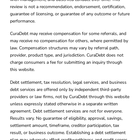
review is not a recommendation, endorsement, certification,
guarantee of licensing, or guarantee of any outcome or future
performance.
CuraDebt may receive compensation for some referrals, and
may receive no compensation for others, where permitted by
law. Compensation structures may vary by referral path,
provider, product type, and jurisdiction. CuraDebt does not
charge consumers a fee for submitting an inquiry through
this website.
Debt settlement, tax resolution, legal services, and business
debt services are offered only by independent third-party
providers or law firms, not by CuraDebt through this website
unless expressly stated otherwise in a separate written
agreement. Debt settlement services are not for everyone.
Results vary. No guarantee of eligibility, approval, savings,
settlement amount, timeframe, creditor participation, tax
result, or business outcome. Establishing a debt settlement
plan may adversely affect creditworthiness and credit scores.