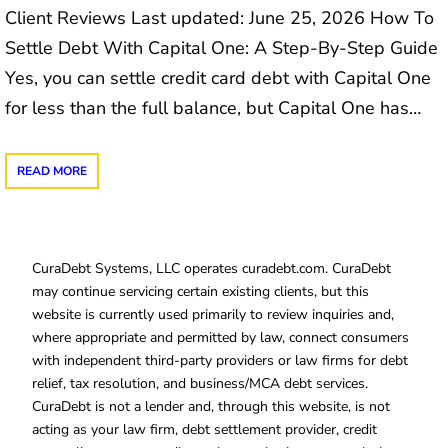
Client Reviews Last updated: June 25, 2026 How To
Settle Debt With Capital One: A Step-By-Step Guide
Yes, you can settle credit card debt with Capital One
for less than the full balance, but Capital One has…
READ MORE
CuraDebt Systems, LLC operates curadebt.com. CuraDebt
may continue servicing certain existing clients, but this
website is currently used primarily to review inquiries and,
where appropriate and permitted by law, connect consumers
with independent third-party providers or law firms for debt
relief, tax resolution, and business/MCA debt services.
CuraDebt is not a lender and, through this website, is not
acting as your law firm, debt settlement provider, credit