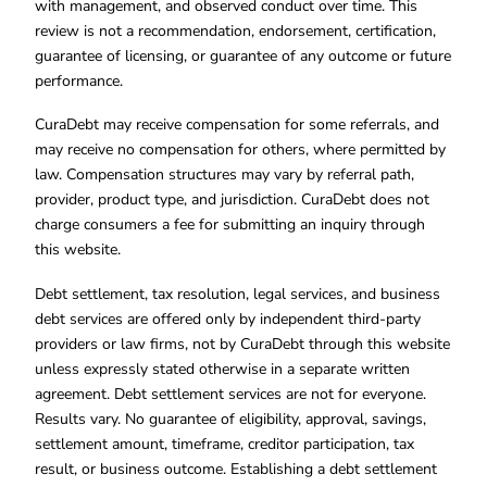
with management, and observed conduct over time. This
review is not a recommendation, endorsement, certification,
guarantee of licensing, or guarantee of any outcome or future
performance.
CuraDebt may receive compensation for some referrals, and
may receive no compensation for others, where permitted by
law. Compensation structures may vary by referral path,
provider, product type, and jurisdiction. CuraDebt does not
charge consumers a fee for submitting an inquiry through
this website.
Debt settlement, tax resolution, legal services, and business
debt services are offered only by independent third-party
providers or law firms, not by CuraDebt through this website
unless expressly stated otherwise in a separate written
agreement. Debt settlement services are not for everyone.
Results vary. No guarantee of eligibility, approval, savings,
settlement amount, timeframe, creditor participation, tax
result, or business outcome. Establishing a debt settlement