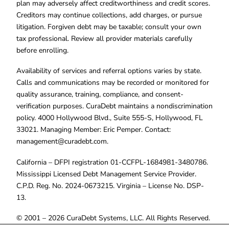
plan may adversely affect creditworthiness and credit scores.
Creditors may continue collections, add charges, or pursue
litigation. Forgiven debt may be taxable; consult your own
tax professional. Review all provider materials carefully
before enrolling.
Availability of services and referral options varies by state.
Calls and communications may be recorded or monitored for
quality assurance, training, compliance, and consent-
verification purposes. CuraDebt maintains a nondiscrimination
policy. 4000 Hollywood Blvd., Suite 555-S, Hollywood, FL
33021. Managing Member: Eric Pemper. Contact:
management@curadebt.com
.
California – DFPI registration 01-CCFPL-1684981-3480786.
Mississippi Licensed Debt Management Service Provider.
C.P.D. Reg. No. 2024-0673215. Virginia – License No. DSP-
13.
© 2001 – 2026 CuraDebt Systems, LLC. All Rights Reserved.