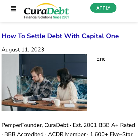
APPLY
How To Settle Debt With Capital One
August 11, 2023
Eric
PemperFounder, CuraDebt · Est. 2001 BBB A+ Rated
· BBB Accredited · ACDR Member · 1,600+ Five-Star