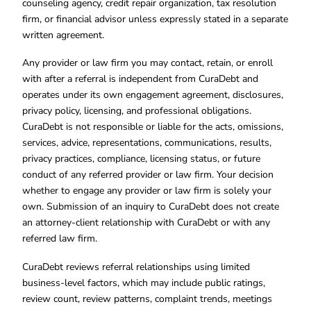
counseling agency, credit repair organization, tax resolution
firm, or financial advisor unless expressly stated in a separate
written agreement.
Any provider or law firm you may contact, retain, or enroll
with after a referral is independent from CuraDebt and
operates under its own engagement agreement, disclosures,
privacy policy, licensing, and professional obligations.
CuraDebt is not responsible or liable for the acts, omissions,
services, advice, representations, communications, results,
privacy practices, compliance, licensing status, or future
conduct of any referred provider or law firm. Your decision
whether to engage any provider or law firm is solely your
own. Submission of an inquiry to CuraDebt does not create
an attorney-client relationship with CuraDebt or with any
referred law firm.
CuraDebt reviews referral relationships using limited
business-level factors, which may include public ratings,
review count, review patterns, complaint trends, meetings