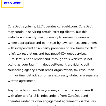
READ MORE
CuraDebt Systems, LLC operates curadebt.com. CuraDebt
may continue servicing certain existing clients, but this
website is currently used primarily to review inquiries and,
where appropriate and permitted by law, connect consumers
with independent third-party providers or law firms for debt
relief, tax resolution, and business/MCA debt services.
CuraDebt is not a lender and, through this website, is not
acting as your law firm, debt settlement provider, credit
counseling agency, credit repair organization, tax resolution
firm, or financial advisor unless expressly stated in a separate
written agreement.
Any provider or law firm you may contact, retain, or enroll
with after a referral is independent from CuraDebt and
operates under its own engagement agreement, disclosures,