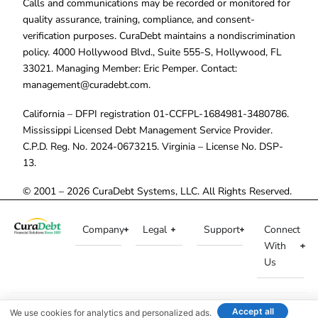
Calls and communications may be recorded or monitored for
quality assurance, training, compliance, and consent-
verification purposes. CuraDebt maintains a nondiscrimination
policy. 4000 Hollywood Blvd., Suite 555-S, Hollywood, FL
33021. Managing Member: Eric Pemper. Contact:
management@curadebt.com
.
California – DFPI registration 01-CCFPL-1684981-3480786.
Mississippi Licensed Debt Management Service Provider.
C.P.D. Reg. No. 2024-0673215. Virginia – License No. DSP-
13.
© 2001 – 2026 CuraDebt Systems, LLC. All Rights Reserved.
Company
Legal
Support
Connect
With
Us
Accept all
We use cookies for analytics and personalized ads.