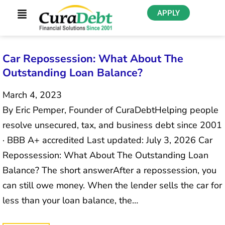
APPLY
Car Repossession: What About The
Outstanding Loan Balance?
March 4, 2023
By Eric Pemper, Founder of CuraDebtHelping people
resolve unsecured, tax, and business debt since 2001
· BBB A+ accredited Last updated: July 3, 2026 Car
Repossession: What About The Outstanding Loan
Balance? The short answerAfter a repossession, you
can still owe money. When the lender sells the car for
less than your loan balance, the…