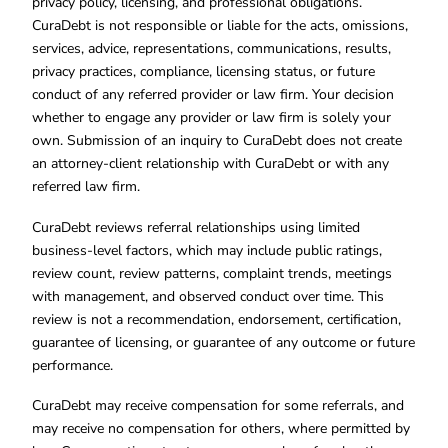
privacy policy, licensing, and professional obligations.
CuraDebt is not responsible or liable for the acts, omissions,
services, advice, representations, communications, results,
privacy practices, compliance, licensing status, or future
conduct of any referred provider or law firm. Your decision
whether to engage any provider or law firm is solely your
own. Submission of an inquiry to CuraDebt does not create
an attorney-client relationship with CuraDebt or with any
referred law firm.
CuraDebt reviews referral relationships using limited
business-level factors, which may include public ratings,
review count, review patterns, complaint trends, meetings
with management, and observed conduct over time. This
review is not a recommendation, endorsement, certification,
guarantee of licensing, or guarantee of any outcome or future
performance.
CuraDebt may receive compensation for some referrals, and
may receive no compensation for others, where permitted by