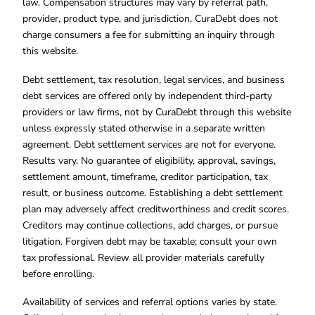
law. Compensation structures may vary by referral path,
provider, product type, and jurisdiction. CuraDebt does not
charge consumers a fee for submitting an inquiry through
this website.
Debt settlement, tax resolution, legal services, and business
debt services are offered only by independent third-party
providers or law firms, not by CuraDebt through this website
unless expressly stated otherwise in a separate written
agreement. Debt settlement services are not for everyone.
Results vary. No guarantee of eligibility, approval, savings,
settlement amount, timeframe, creditor participation, tax
result, or business outcome. Establishing a debt settlement
plan may adversely affect creditworthiness and credit scores.
Creditors may continue collections, add charges, or pursue
litigation. Forgiven debt may be taxable; consult your own
tax professional. Review all provider materials carefully
before enrolling.
Availability of services and referral options varies by state.