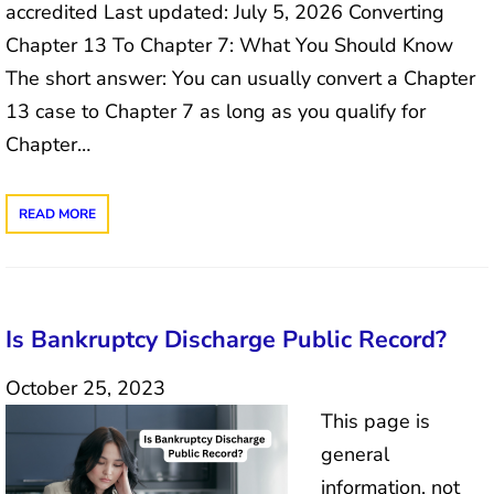
accredited Last updated: July 5, 2026 Converting
Chapter 13 To Chapter 7: What You Should Know
The short answer: You can usually convert a Chapter
13 case to Chapter 7 as long as you qualify for
Chapter…
READ MORE
Is Bankruptcy Discharge Public Record?
October 25, 2023
This page is
general
information, not