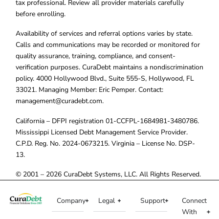
tax professional. Review all provider materials carefully
before enrolling.
Availability of services and referral options varies by state.
Calls and communications may be recorded or monitored for
quality assurance, training, compliance, and consent-
verification purposes. CuraDebt maintains a nondiscrimination
policy. 4000 Hollywood Blvd., Suite 555-S, Hollywood, FL
33021. Managing Member: Eric Pemper. Contact:
management@curadebt.com
.
California – DFPI registration 01-CCFPL-1684981-3480786.
Mississippi Licensed Debt Management Service Provider.
C.P.D. Reg. No. 2024-0673215. Virginia – License No. DSP-
13.
© 2001 – 2026 CuraDebt Systems, LLC. All Rights Reserved.
Company
Legal
Support
Connect
With