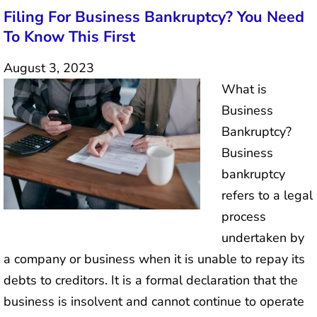
Filing For Business Bankruptcy? You Need
To Know This First
August 3, 2023
What is
Business
Bankruptcy?
Business
bankruptcy
refers to a legal
process
undertaken by
a company or business when it is unable to repay its
debts to creditors. It is a formal declaration that the
business is insolvent and cannot continue to operate