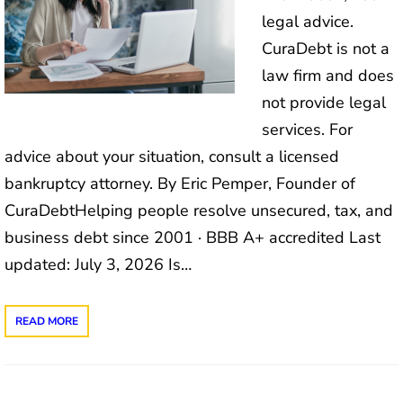
legal advice.
CuraDebt is not a
law firm and does
not provide legal
services. For
advice about your situation, consult a licensed
bankruptcy attorney. By Eric Pemper, Founder of
CuraDebtHelping people resolve unsecured, tax, and
business debt since 2001 · BBB A+ accredited Last
updated: July 3, 2026 Is…
READ MORE