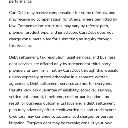
performance.
CuraDebt may receive compensation for some referrals, and
may receive no compensation for others, where permitted by
law. Compensation structures may vary by referral path,
provider, product type, and jurisdiction. CuraDebt does not
charge consumers a fee for submitting an inquiry through
this website.
Debt settlement, tax resolution, legal services, and business
debt services are offered only by independent third-party
providers or law firms, not by CuraDebt through this website
unless expressly stated otherwise in a separate written
agreement. Debt settlement services are not for everyone.
Results vary. No guarantee of eligibility, approval, savings,
settlement amount, timeframe, creditor participation, tax
result, or business outcome. Establishing a debt settlement
plan may adversely affect creditworthiness and credit scores.
Creditors may continue collections, add charges, or pursue
litigation. Forgiven debt may be taxable; consult your own