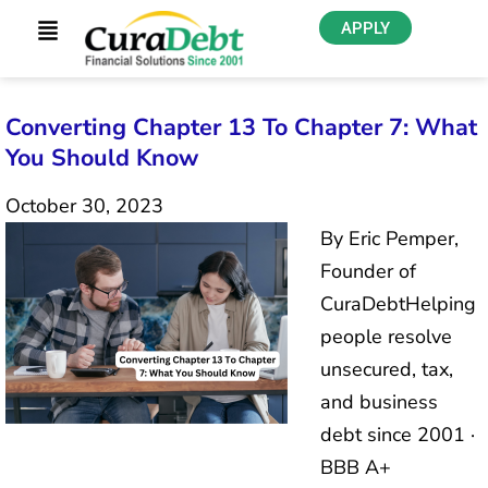
APPLY
Converting Chapter 13 To Chapter 7: What
You Should Know
October 30, 2023
By Eric Pemper,
Founder of
CuraDebtHelping
people resolve
unsecured, tax,
and business
debt since 2001 ·
BBB A+