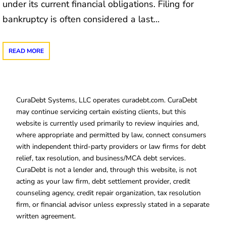
under its current financial obligations. Filing for
bankruptcy is often considered a last…
READ MORE
CuraDebt Systems, LLC operates curadebt.com. CuraDebt
may continue servicing certain existing clients, but this
website is currently used primarily to review inquiries and,
where appropriate and permitted by law, connect consumers
with independent third-party providers or law firms for debt
relief, tax resolution, and business/MCA debt services.
CuraDebt is not a lender and, through this website, is not
acting as your law firm, debt settlement provider, credit
counseling agency, credit repair organization, tax resolution
firm, or financial advisor unless expressly stated in a separate
written agreement.