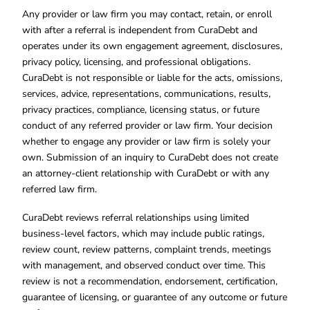
Any provider or law firm you may contact, retain, or enroll
with after a referral is independent from CuraDebt and
operates under its own engagement agreement, disclosures,
privacy policy, licensing, and professional obligations.
CuraDebt is not responsible or liable for the acts, omissions,
services, advice, representations, communications, results,
privacy practices, compliance, licensing status, or future
conduct of any referred provider or law firm. Your decision
whether to engage any provider or law firm is solely your
own. Submission of an inquiry to CuraDebt does not create
an attorney-client relationship with CuraDebt or with any
referred law firm.
CuraDebt reviews referral relationships using limited
business-level factors, which may include public ratings,
review count, review patterns, complaint trends, meetings
with management, and observed conduct over time. This
review is not a recommendation, endorsement, certification,
guarantee of licensing, or guarantee of any outcome or future