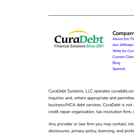
Compan
About Eric P
Join Affiliat
Write for Cu
Current Clie
Blog
Spanish
CuraDebt Systems, LLC operates curadebt.com. 
inquiries and, where appropriate and permitted
business/MCA debt services. CuraDebt is not a 
credit repair organization, tax resolution firm
Any provider or law firm you may contact, ret
disclosures, privacy policy, licensing, and prof