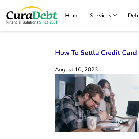
Home
Services
Debt
How To Settle Credit Car
August 10, 2023