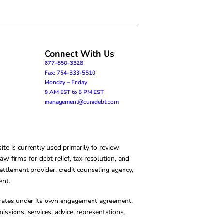
Connect With Us
877-850-3328
Fax: 754-333-5510
Monday – Friday
9 AM EST to 5 PM EST
management@curadebt.com
te is currently used primarily to review
 firms for debt relief, tax resolution, and
ettlement provider, credit counseling agency,
ent.
operates under its own engagement agreement,
missions, services, advice, representations,