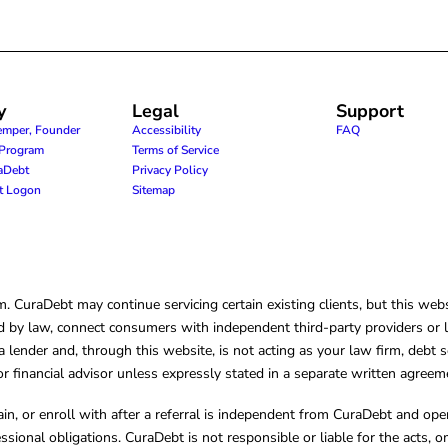
y
Legal
Support
emper, Founder
Accessibility
FAQ
e Program
Terms of Service
raDebt
Privacy Policy
nt Logon
Sitemap
CuraDebt may continue servicing certain existing clients, but this websi
 by law, connect consumers with independent third-party providers or law
lender and, through this website, is not acting as your law firm, debt s
, or financial advisor unless expressly stated in a separate written agreem
ain, or enroll with after a referral is independent from CuraDebt and 
essional obligations. CuraDebt is not responsible or liable for the acts, o