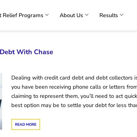
 Relief Programs
About Us
Results
d Debt With Chase
Dealing with credit card debt and debt collectors is 
you have been receiving phone calls or letters fr
claiming to represent them, you’ll need to act quic
best option may be to settle your debt for less th
READ MORE