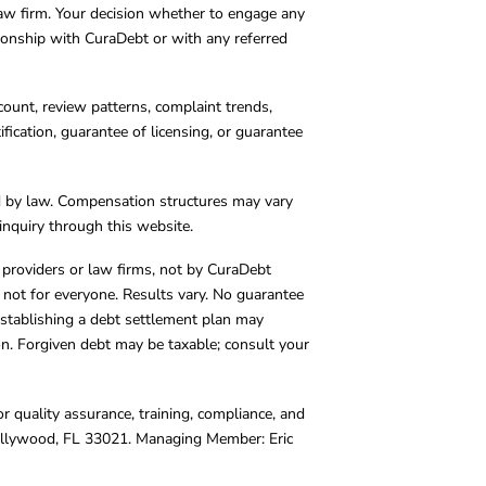
 law firm. Your decision whether to engage any
tionship with CuraDebt or with any referred
count, review patterns, complaint trends,
cation, guarantee of licensing, or guarantee
d by law. Compensation structures may vary
inquiry through this website.
y providers or law firms, not by CuraDebt
 not for everyone. Results vary. No guarantee
. Establishing a debt settlement plan may
ion. Forgiven debt may be taxable; consult your
r quality assurance, training, compliance, and
Hollywood, FL 33021. Managing Member: Eric