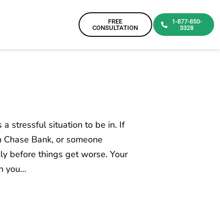
FREE
1-877-850-
CONSULTATION
3328
a stressful situation to be in. If
om Chase Bank, or someone
kly before things get worse. Your
an you…