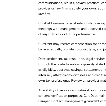
communications, results, privacy practices, co
provider or law firm is solely your own. Subm
law firm.
CuraDebt reviews referral relationships using 
meetings with management, and observed condu
of any outcome or future performance.
CuraDebt may receive compensation for some 
by referral path, provider, product type, and 
Debt settlement, tax resolution, legal service
through this website unless expressly stated 
of eligibility, approval, savings, settlement a
adversely affect creditworthiness and credit s
own tax professional. Review all provider mate
Availability of services and referral options 
consent-verification purposes. CuraDebt main
Pemper. Contact:
management@curadebt.co