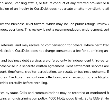
mpliance, licensing status, or future conduct of any referred provider or
ission of an inquiry to CuraDebt does not create an attorney-client rela
limited business-level factors, which may include public ratings, review 
ct over time. This review is not a recommendation, endorsement, certifi
referrals, and may receive no compensation for others, where permitte
jurisdiction. CuraDebt does not charge consumers a fee for submitting an 
s, and business debt services are offered only by independent third-part
otherwise in a separate written agreement. Debt settlement services are
mount, timeframe, creditor participation, tax result, or business outcome
cores. Creditors may continue collections, add charges, or pursue litigat
rials carefully before enrolling.
varies by state. Calls and communications may be recorded or monitored fo
tains a nondiscrimination policy. 4000 Hollywood Blvd., Suite 555-S, 
m
.