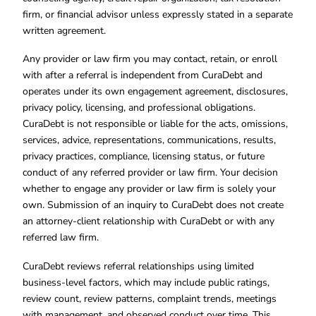
firm, or financial advisor unless expressly stated in a separate
written agreement.
Any provider or law firm you may contact, retain, or enroll
with after a referral is independent from CuraDebt and
operates under its own engagement agreement, disclosures,
privacy policy, licensing, and professional obligations.
CuraDebt is not responsible or liable for the acts, omissions,
services, advice, representations, communications, results,
privacy practices, compliance, licensing status, or future
conduct of any referred provider or law firm. Your decision
whether to engage any provider or law firm is solely your
own. Submission of an inquiry to CuraDebt does not create
an attorney-client relationship with CuraDebt or with any
referred law firm.
CuraDebt reviews referral relationships using limited
business-level factors, which may include public ratings,
review count, review patterns, complaint trends, meetings
with management, and observed conduct over time. This