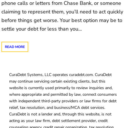
phone calls or letters from Chase Bank, or someone
claiming to represent them, you’ll need to act quickly
before things get worse. Your best option may be to
settle your debt for less than you…
READ MORE
CuraDebt Systems, LLC operates curadebt.com. CuraDebt
may continue servicing certain existing clients, but this
website is currently used primarily to review inquiries and,
where appropriate and permitted by law, connect consumers
with independent third-party providers or law firms for debt
relief, tax resolution, and business/MCA debt services.
CuraDebt is not a lender and, through this website, is not
acting as your law firm, debt settlement provider, credit
counseling agency, credit repair organization, tax resolution