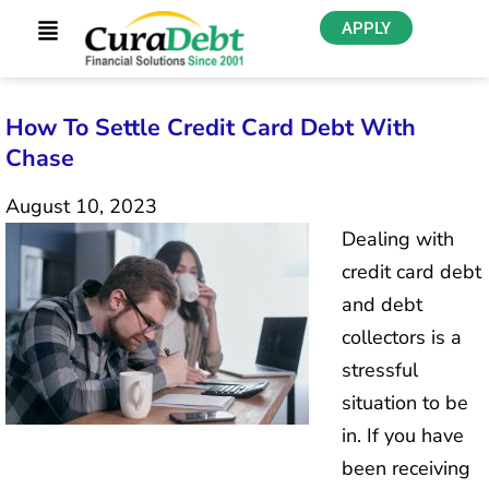
APPLY
How To Settle Credit Card Debt With
Chase
August 10, 2023
Dealing with
credit card debt
and debt
collectors is a
stressful
situation to be
in. If you have
been receiving