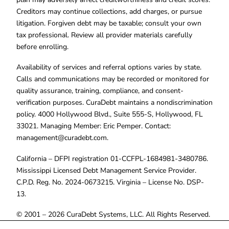
Creditors may continue collections, add charges, or pursue
litigation. Forgiven debt may be taxable; consult your own
tax professional. Review all provider materials carefully
before enrolling.
Availability of services and referral options varies by state.
Calls and communications may be recorded or monitored for
quality assurance, training, compliance, and consent-
verification purposes. CuraDebt maintains a nondiscrimination
policy. 4000 Hollywood Blvd., Suite 555-S, Hollywood, FL
33021. Managing Member: Eric Pemper. Contact:
management@curadebt.com
.
California – DFPI registration 01-CCFPL-1684981-3480786.
Mississippi Licensed Debt Management Service Provider.
C.P.D. Reg. No. 2024-0673215. Virginia – License No. DSP-
13.
© 2001 – 2026 CuraDebt Systems, LLC. All Rights Reserved.