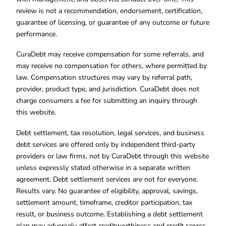
review is not a recommendation, endorsement, certification,
guarantee of licensing, or guarantee of any outcome or future
performance.
CuraDebt may receive compensation for some referrals, and
may receive no compensation for others, where permitted by
law. Compensation structures may vary by referral path,
provider, product type, and jurisdiction. CuraDebt does not
charge consumers a fee for submitting an inquiry through
this website.
Debt settlement, tax resolution, legal services, and business
debt services are offered only by independent third-party
providers or law firms, not by CuraDebt through this website
unless expressly stated otherwise in a separate written
agreement. Debt settlement services are not for everyone.
Results vary. No guarantee of eligibility, approval, savings,
settlement amount, timeframe, creditor participation, tax
result, or business outcome. Establishing a debt settlement
plan may adversely affect creditworthiness and credit scores.